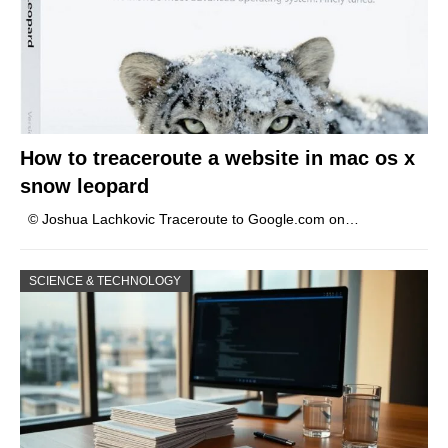
How to treaceroute a website in mac os x
snow leopard
© Joshua Lachkovic Traceroute to Google.com on…
SCIENCE & TECHNOLOGY