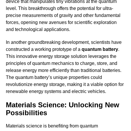
device that manipulates tiny vibrations at the quantum
level. This breakthrough offers the potential for ultra-
precise measurements of gravity and other fundamental
forces, opening new avenues for scientific exploration
and technological applications.
In another groundbreaking development, scientists have
constructed a working prototype of a
quantum battery
.
This innovative energy storage solution leverages the
principles of quantum mechanics to charge, store, and
release energy more efficiently than traditional batteries.
The quantum battery’s unique properties could
revolutionize energy storage, making it a viable option for
renewable energy systems and electric vehicles.
Materials Science: Unlocking New
Possibilities
Materials science is benefiting from quantum