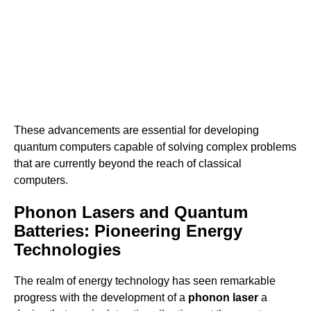
These advancements are essential for developing
quantum computers capable of solving complex problems
that are currently beyond the reach of classical
computers.
Phonon Lasers and Quantum
Batteries: Pioneering Energy
Technologies
The realm of energy technology has seen remarkable
progress with the development of a
phonon laser
a