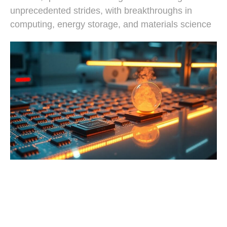
unprecedented strides, with breakthroughs in
computing, energy storage, and materials science