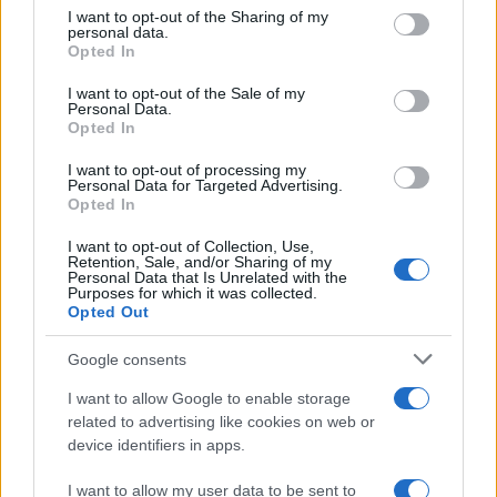
not limited to your visit or usage behaviour. You may click to
I want to opt-out of the Sharing of my
changed
personal data.
grant or deny consent to Google and its third-party tags to
Opted In
WhatsApp users worldwide are discussing whether they
use your data for below specified purposes in below Google
should…
consent section.
I want to opt-out of the Sale of my
Personal Data.
Opted In
SCIENCE & TECHNOLOGY
I want to opt-out of processing my
Personal Data for Targeted Advertising.
Opted In
I want to opt-out of Collection, Use,
Retention, Sale, and/or Sharing of my
Personal Data that Is Unrelated with the
Purposes for which it was collected.
Opted Out
Google consents
I want to allow Google to enable storage
Smartphone App with AI Detects Skin
related to advertising like cookies on web or
device identifiers in apps.
Cancer with 98.9% Accuracy
A new AI-powered smartphone app developed by Skin…
I want to allow my user data to be sent to