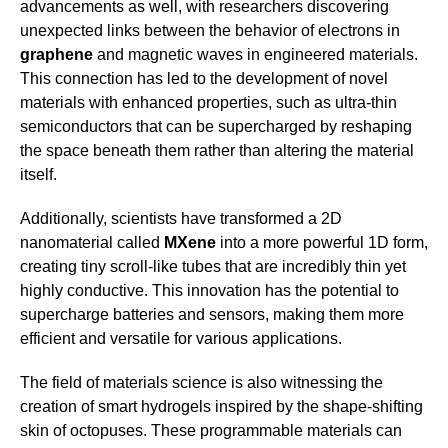
advancements as well, with researchers discovering
unexpected links between the behavior of electrons in
graphene
and magnetic waves in engineered materials.
This connection has led to the development of novel
materials with enhanced properties, such as ultra-thin
semiconductors that can be supercharged by reshaping
the space beneath them rather than altering the material
itself.
Additionally, scientists have transformed a 2D
nanomaterial called
MXene
into a more powerful 1D form,
creating tiny scroll-like tubes that are incredibly thin yet
highly conductive. This innovation has the potential to
supercharge batteries and sensors, making them more
efficient and versatile for various applications.
The field of materials science is also witnessing the
creation of smart hydrogels inspired by the shape-shifting
skin of octopuses. These programmable materials can