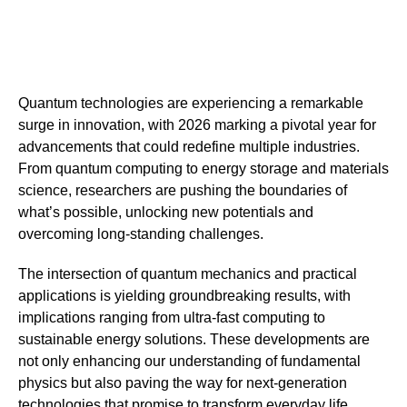
Quantum technologies are experiencing a remarkable
surge in innovation, with 2026 marking a pivotal year for
advancements that could redefine multiple industries.
From quantum computing to energy storage and materials
science, researchers are pushing the boundaries of
what’s possible, unlocking new potentials and
overcoming long-standing challenges.
The intersection of quantum mechanics and practical
applications is yielding groundbreaking results, with
implications ranging from ultra-fast computing to
sustainable energy solutions. These developments are
not only enhancing our understanding of fundamental
physics but also paving the way for next-generation
technologies that promise to transform everyday life.