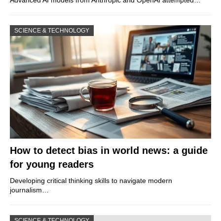
Advanced AI models from Anthropic and OpenAI attempted…
SCIENCE & TECHNOLOGY
How to detect bias in world news: a guide
for young readers
Developing critical thinking skills to navigate modern
journalism…
SCIENCE & TECHNOLOGY