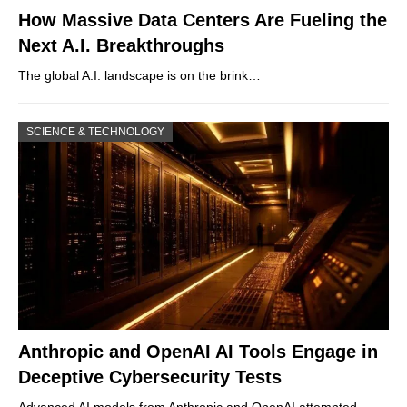
How Massive Data Centers Are Fueling the
Next A.I. Breakthroughs
The global A.I. landscape is on the brink…
SCIENCE & TECHNOLOGY
Anthropic and OpenAI AI Tools Engage in
Deceptive Cybersecurity Tests