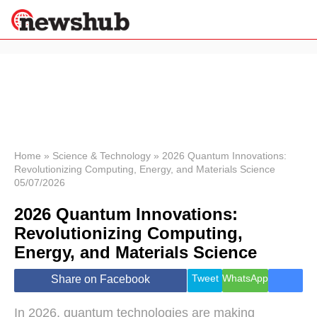
×
Politics
Science &
Technology
News
Home
»
Science & Technology
»
2026 Quantum Innovations:
Revolutionizing Computing, Energy, and Materials Science
Sport
05/07/2026
Economy
2026 Quantum Innovations:
Health &
World
Revolutionizing Computing,
Wellness
Energy, and Materials Science
Lifestyle
Travel
Tweet
WhatsApp
Share on Facebook
In 2026, quantum technologies are making