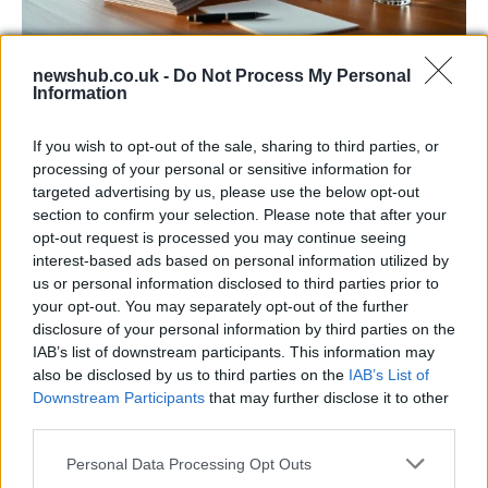
newshub.co.uk -
Do Not Process My Personal
Harmonised cyber incident templates set
Information
to simplify NIS2 compliance
If you wish to opt-out of the sale, sharing to third parties, or
The NIS Cooperation Group agreed common templates for…
processing of your personal or sensitive information for
targeted advertising by us, please use the below opt-out
section to confirm your selection. Please note that after your
SCIENCE & TECHNOLOGY
opt-out request is processed you may continue seeing
interest-based ads based on personal information utilized by
us or personal information disclosed to third parties prior to
your opt-out. You may separately opt-out of the further
disclosure of your personal information by third parties on the
IAB’s list of downstream participants. This information may
also be disclosed by us to third parties on the
IAB’s List of
Downstream Participants
that may further disclose it to other
third parties.
Please note that this website/app uses one or more Google
Personal Data Processing Opt Outs
WhatsApp update, privacy rules have
services and may gather and store information including but