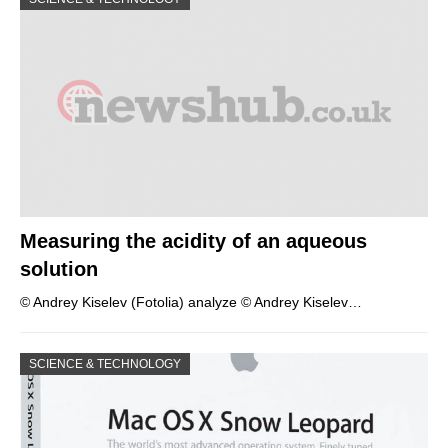
Measuring the acidity of an aqueous
solution
© Andrey Kiselev (Fotolia) analyze © Andrey Kiselev…
SCIENCE & TECHNOLOGY