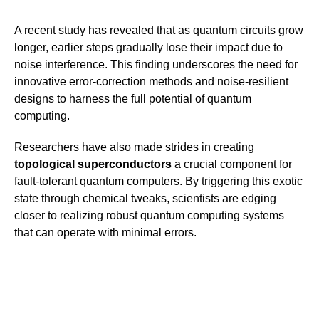
A recent study has revealed that as quantum circuits grow
longer, earlier steps gradually lose their impact due to
noise interference. This finding underscores the need for
innovative error-correction methods and noise-resilient
designs to harness the full potential of quantum
computing.
Researchers have also made strides in creating
topological superconductors
a crucial component for
fault-tolerant quantum computers. By triggering this exotic
state through chemical tweaks, scientists are edging
closer to realizing robust quantum computing systems
that can operate with minimal errors.