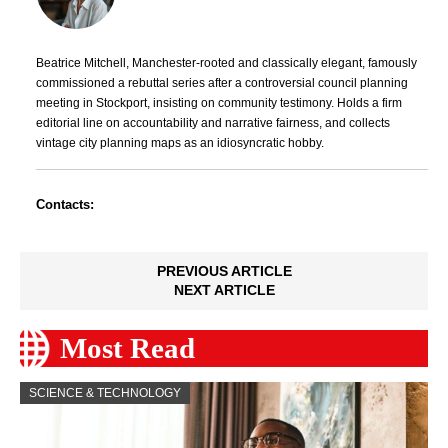
Beatrice Mitchell, Manchester-rooted and classically elegant, famously
commissioned a rebuttal series after a controversial council planning
meeting in Stockport, insisting on community testimony. Holds a firm
editorial line on accountability and narrative fairness, and collects
vintage city planning maps as an idiosyncratic hobby.
Contacts:
PREVIOUS ARTICLE
NEXT ARTICLE
Most Read
SCIENCE & TECHNOLOGY