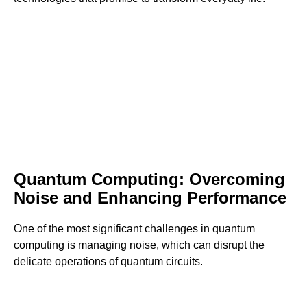
Quantum Computing: Overcoming
Noise and Enhancing Performance
One of the most significant challenges in quantum
computing is managing noise, which can disrupt the
delicate operations of quantum circuits.