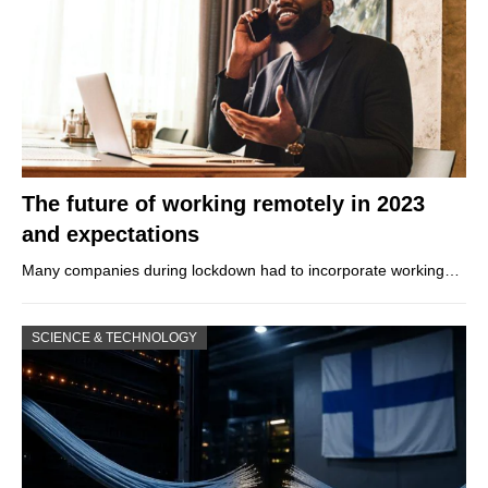
The future of working remotely in 2023
and expectations
Many companies during lockdown had to incorporate working…
SCIENCE & TECHNOLOGY