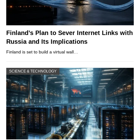
Finland’s Plan to Sever Internet Links with
Russia and Its Implications
Finland is set to build a virtual wall…
SCIENCE & TECHNOLOGY