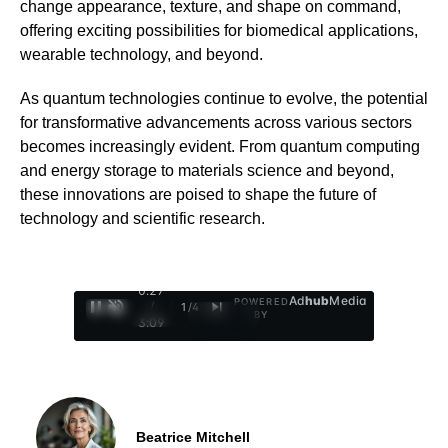
change appearance, texture, and shape on command,
offering exciting possibilities for biomedical applications,
wearable technology, and beyond.
As quantum technologies continue to evolve, the potential
for transformative advancements across various sectors
becomes increasingly evident. From quantum computing
and energy storage to materials science and beyond,
these innovations are poised to shape the future of
technology and scientific research.
0:28
Ad
hub
Media
POWERED
/
1
/
4
BY
3:09
Beatrice Mitchell