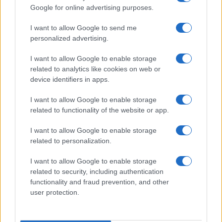
Google for online advertising purposes.
I want to allow Google to send me
personalized advertising.
I want to allow Google to enable storage
related to analytics like cookies on web or
About Us
device identifiers in apps.
Latest News
Follow us Facebook
I want to allow Google to enable storage
related to functionality of the website or app.
Manage Utiq
I want to allow Google to enable storage
NewsHub.co.uk is the great source of social information. News,
related to personalization.
television, news, sports, gossip, politics and all the news about your
city.
I want to allow Google to enable storage
To report any errors in the use of confidential material to the editorial
related to security, including authentication
team, write to
staff@newshub.co.uk
: we will promptly remove the
functionality and fraud prevention, and other
material that infringes the rights of third parties.
user protection.
Copyright © 2026 | NewHub.co.uk - Published in UK by
AdHub Media
-