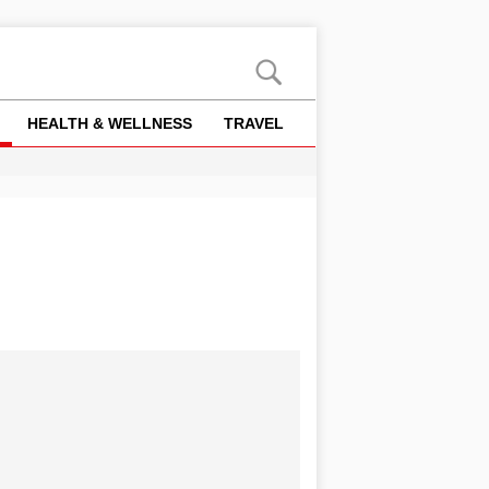
HEALTH & WELLNESS
TRAVEL