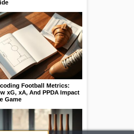
ide
coding Football Metrics:
w xG, xA, And PPDA Impact
e Game