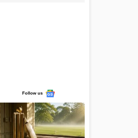
Follow us