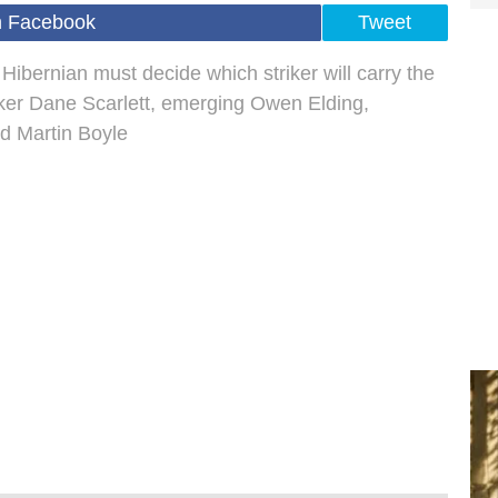
n Facebook
Tweet
 Hibernian must decide which striker will carry the
triker Dane Scarlett, emerging Owen Elding,
ed Martin Boyle