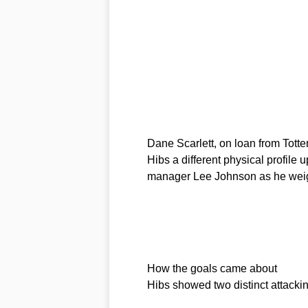
Dane Scarlett, on loan from Totten
Hibs a different physical profile 
manager Lee Johnson as he weig
How the goals came about
Hibs showed two distinct attackin