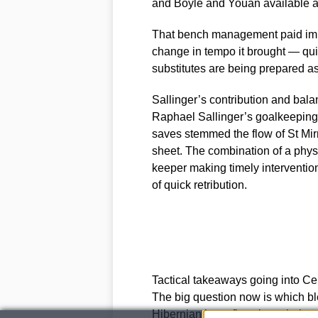
and Boyle and Youan available as 
That bench management paid imme
change in tempo it brought — quick
substitutes are being prepared as
Sallinger’s contribution and bal
Raphael Sallinger’s goalkeeping
saves stemmed the flow of St Mir
sheet. The combination of a phys
keeper making timely intervention
of quick retribution.
Tactical takeaways going into Cel
The big question now is which ble
Hibernian have five clear choices