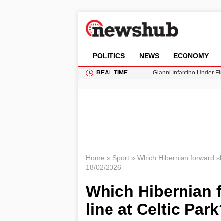
POLITICS
NEWS
ECONOMY
REAL TIME
Gianni Infantino Under Fi
Android 17 QPR1 Beta 8: 
Brad Pitt Requests Angel
Exploring Big Walk: The
Cardiff Faces Increasing
Home
»
Sport
»
Which Hibernian forward sh
18/02/2026
Which Hibernian 
line at Celtic Par