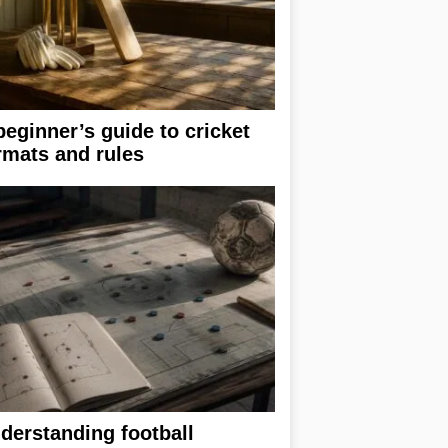
beginner’s guide to cricket
rmats and rules
derstanding football