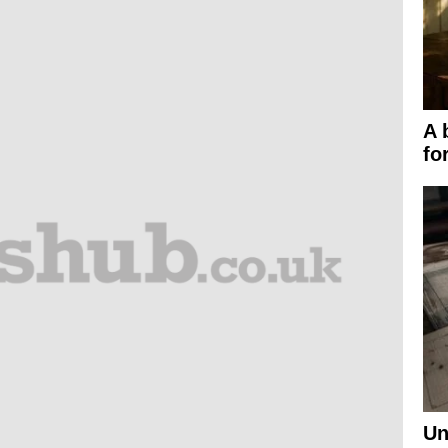
A 
fo
Un