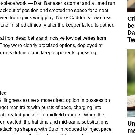
et-piece work — Dan Barlaser’s corner and a timed run
ack out of position and created the space for a near-
ived from quick wing play: Nicky Cadden’s low cross
Cr
ute finished clinically after the keeper failed to gather.
be
Da
t from dead balls and incisive low deliveries from
Tw
They were clearly practised options, deployed at
Mirren’s defence and keep opponents guessing.
led
willingness to use a more direct option in possession
get-man traits with bursts of pace, charging into
t created pockets for midfield runners. When the
r reacted: the halftime and mid-game substitutions
Un
 attacking shapes, with Suto introduced to inject pace
ma