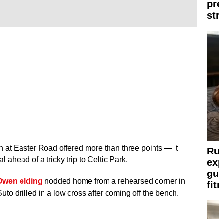
pr
st
n at Easter Road offered more than three points — it
Ru
l ahead of a tricky trip to Celtic Park.
ex
gu
Owen elding
nodded home from a rehearsed corner in
fi
 Suto drilled in a low cross after coming off the bench.