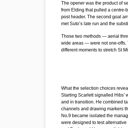
The opener was the product of s
from Elding that pulled a centre-b
post header. The second goal arr
met Suto’s late run and the substit
Those two methods — aerial threa
wide areas — were not one-offs. 
different moments to stretch St 
What the selection choices revea
Starting Scarlett signalled Hibs’ 
and in transition. He combined tar
channels and drawing markers tha
No.9 became isolated the manage
were designed to test alternative