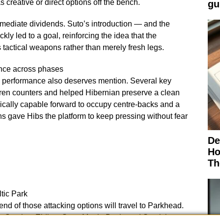
creative or direct options off the bench.
gu
diate dividends. Suto’s introduction — and the
ly led to a goal, reinforcing the idea that the
 tactical weapons rather than merely fresh legs.
ance across phases
 performance also deserves mention. Several key
ren counters and helped Hibernian preserve a clean
ically capable forward to occupy centre-backs and a
s gave Hibs the platform to keep pressing without fear
De
Ho
Th
tic Park
nd of those attacking options will travel to Parkhead.
: Scarlett, Elding, Suto, Martin Boyle and Stanislas