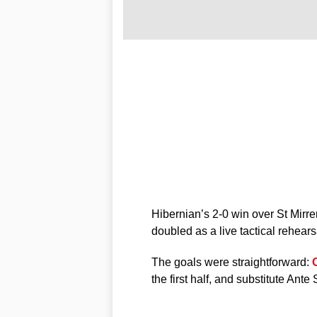
Hibernian’s 2-0 win over St Mirre
doubled as a live tactical rehearsa
The goals were straightforward:
the first half, and substitute Ante