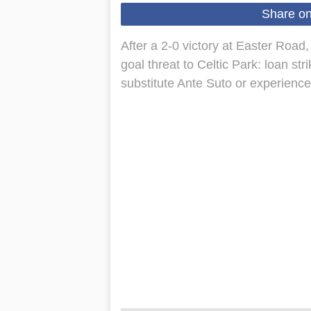
Share o
After a 2-0 victory at Easter Road,
goal threat to Celtic Park: loan s
substitute Ante Suto or experienc