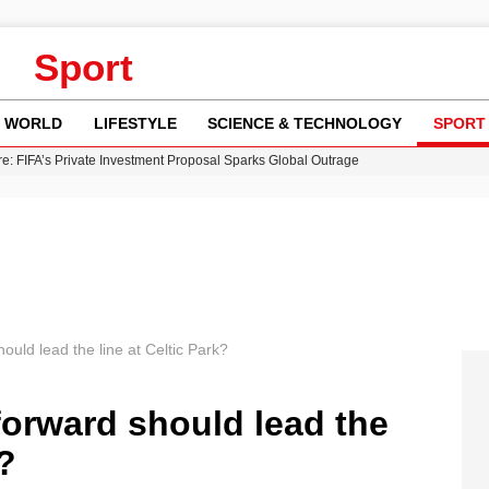
Sport
WORLD
LIFESTYLE
SCIENCE & TECHNOLOGY
SPORT
re: FIFA’s Private Investment Proposal Sparks Global Outrage
Key Updates and Fixes for Pixel Users
ina Jolie’s Financial Records from 2017 to 2019
 Innovative Co-Op Game by House House
 Fly-Tipping Issues Across Neighborhoods
ould lead the line at Celtic Park?
forward should lead the
k?