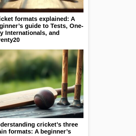
icket formats explained: A
ginner’s guide to Tests, One-
y Internationals, and
enty20
derstanding cricket’s three
in formats: A beginner’s