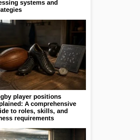
essing systems and
rategies
gby player positions
plained: A comprehensive
ide to roles, skills, and
tness requirements