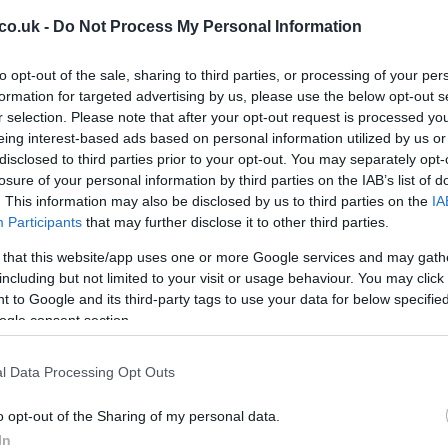
strengths.
co.uk -
Do Not Process My Personal Information
 and transitional threat.
to opt-out of the sale, sharing to third parties, or processing of your per
 hold-up play for set-piece emphasis.
formation for targeted advertising by us, please use the below opt-out s
r selection. Please note that after your opt-out request is processed y
who thrives on timing and quick finishes.
eing interest-based ads based on personal information utilized by us or
hreat from wide areas and set pieces.
disclosed to third parties prior to your opt-out. You may separately opt-
Cr
losure of your personal information by third parties on the IAB’s list of
pa
apable of unsettling tired defenders.
. This information may also be disclosed by us to third parties on the
IA
di
Participants
that may further disclose it to other third parties.
ss, the trade-offs are obvious. A physical target man
t-piece opportunities but risks being isolated if
 that this website/app uses one or more Google services and may gath
d like Scarlett or Suto can exploit space behind
including but not limited to your visit or usage behaviour. You may click 
immediate danger, yet that relies on sustained
 to Google and its third-party tags to use your data for below specifi
ogle consent section.
d. Using impact subs — Boyle or Youan — later in the
 if the team retains possession and wins the midfield
l Data Processing Opt Outs
staff
o opt-out of the Sharing of my personal data.
ation and substitution timing as an extension of their
In