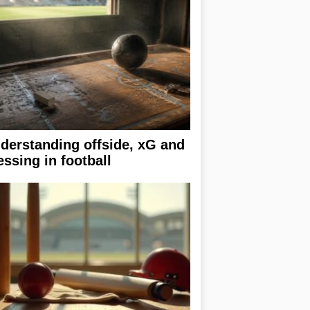
derstanding offside, xG and
essing in football