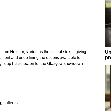
Un
ham Hotspur, started as the central striker, giving
pr
up front and underlining the options available to
hs up his selection for the Glasgow showdown.
g patterns.