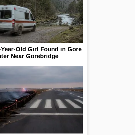
-Year-Old Girl Found in Gore
ter Near Gorebridge