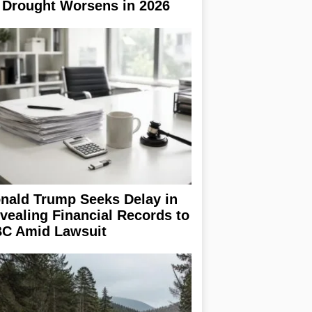
 Drought Worsens in 2026
nald Trump Seeks Delay in
vealing Financial Records to
C Amid Lawsuit