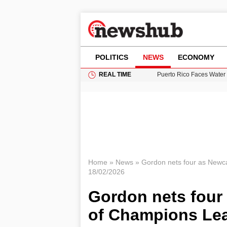
POLITICS
NEWS
ECONOMY
REAL TIME
Puerto Rico Faces Water 
Donald Trump Seeks Dela
11-Year-Old Girl Found i
Grass Fire Near Heathro
British Intelligence Age
Home
»
News
»
Gordon nets four as Newca
18/02/2026
Gordon nets four 
of Champions Lea