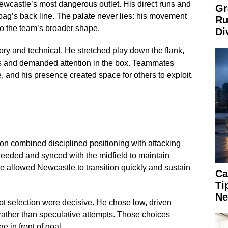
castle’s most dangerous outlet. His direct runs and
Gr
bag’s back line. The palate never lies: his movement
Ru
to the team’s broader shape.
Di
ry and technical. He stretched play down the flank,
es and demanded attention in the box. Teammates
, and his presence created space for others to exploit.
on combined disciplined positioning with attacking
needed and synced with the midfield to maintain
e allowed Newcastle to transition quickly and sustain
Ca
Ti
Ne
hot selection were decisive. He chose low, driven
rather than speculative attempts. Those choices
e in front of goal.