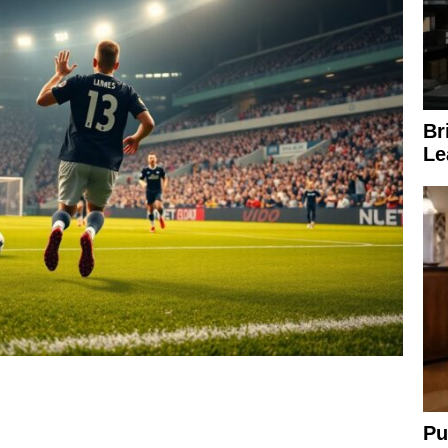
Br
Le
Pu