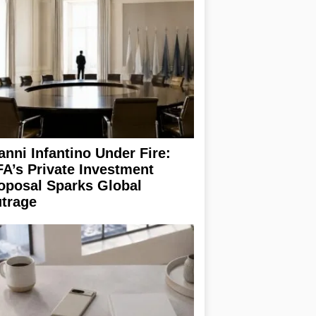
anni Infantino Under Fire:
FA’s Private Investment
oposal Sparks Global
trage