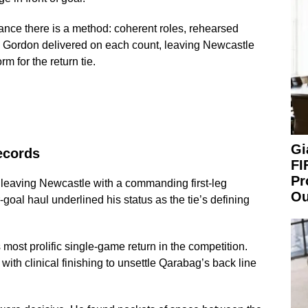
nce there is a method: coherent roles, rehearsed
. Gordon delivered on each count, leaving Newcastle
m for the return tie.
Gi
ecords
FI
Pr
leaving Newcastle with a commanding first-leg
Ou
ur-goal haul underlined his status as the tie’s defining
ost prolific single-game return in the competition.
th clinical finishing to unsettle Qarabag’s back line