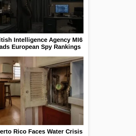
itish Intelligence Agency MI6
ads European Spy Rankings
erto Rico Faces Water Crisis