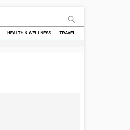
HEALTH & WELLNESS
TRAVEL