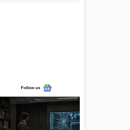
Follow us