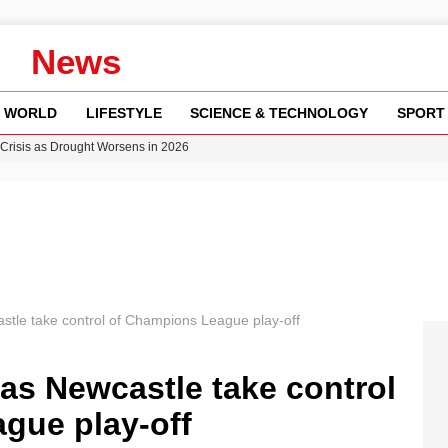
News
WORLD
LIFESTYLE
SCIENCE & TECHNOLOGY
SPORT
Crisis as Drought Worsens in 2026
y in Revealing Financial Records to BBC Amid Lawsuit
n Gore Water Near Gorebridge
w Runway Leads to Flight Diversions and Delays
ncy MI6 Leads European Spy Rankings
stle take control of Champions League play-off
as Newcastle take control
gue play-off