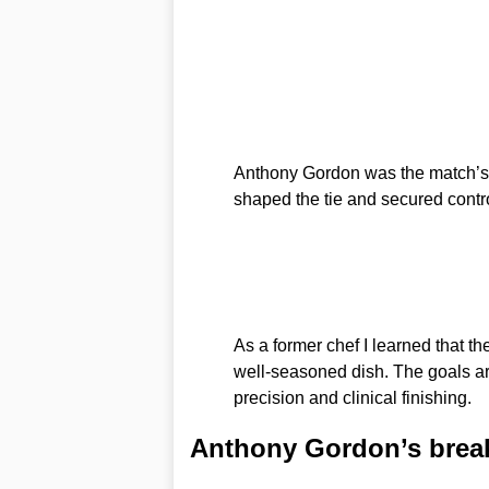
Anthony Gordon was the match’s de
shaped the tie and secured contr
As a former chef I learned that the
well-seasoned dish. The goals arri
precision and clinical finishing.
Anthony Gordon’s brea