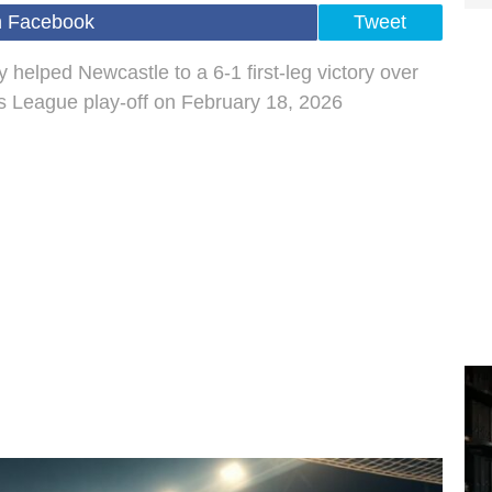
n Facebook
Tweet
 helped Newcastle to a 6-1 first-leg victory over
 League play-off on February 18, 2026