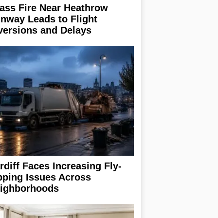
ass Fire Near Heathrow
nway Leads to Flight
versions and Delays
rdiff Faces Increasing Fly-
pping Issues Across
ighborhoods