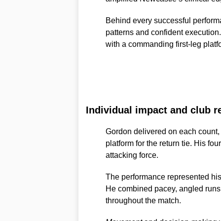
Behind every successful performa
patterns and confident execution
with a commanding first-leg platfor
Individual impact and club r
Gordon delivered on each count, 
platform for the return tie. His fo
attacking force.
The performance represented his m
He combined pacey, angled runs wi
throughout the match.