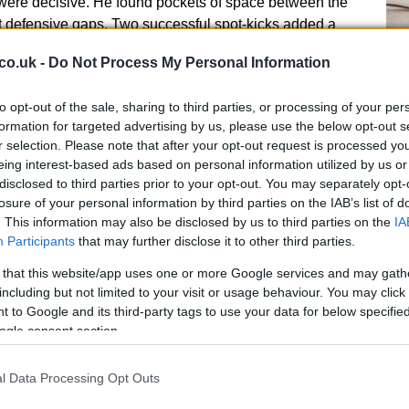
ere decisive. He found pockets of space between the
it defensive gaps. Two successful spot-kicks added a
to his display.
co.uk -
Do Not Process My Personal Information
presence simplified Newcastle’s attacking patterns. The
An
to opt-out of the sale, sharing to third parties, or processing of your per
im, freeing teammates to occupy wide and deeper
Up
formation for targeted advertising by us, please use the below opt-out s
inform selection and game plans for the second leg.
r selection. Please note that after your opt-out request is processed y
Us
eing interest-based ads based on personal information utilized by us or
rmance had both texture and precision. Behind every
disclosed to third parties prior to your opt-out. You may separately opt-
is a clear method, and this one combined intent,
losure of your personal information by third parties on the IAB’s list of
. This information may also be disclosed by us to third parties on the
IA
Participants
that may further disclose it to other third parties.
 contributors
 that this website/app uses one or more Google services and may gath
including but not limited to your visit or usage behaviour. You may click 
g night there is a clear method, and this one combined
 to Google and its third-party tags to use your data for below specifi
l calm. Newcastle imposed a structured tempo from
ogle consent section.
 passing lanes and limited space for the opposition to
l Data Processing Opt Outs
Br
 The front two closed passing outlets while the wide