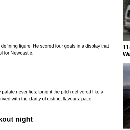
fining figure. He scored four goals in a display that
11
ol for Newcastle.
Wa
 palate never lies; tonight the pitch delivered like a
ved with the clarity of distinct flavours: pace,
kout night