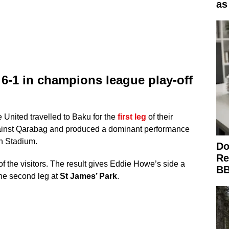
as
6-1 in champions league play-off
United travelled to Baku for the
first leg
of their
ainst Qarabag and produced a dominant performance
n Stadium.
Do
Re
of the visitors. The result gives Eddie Howe’s side a
BB
he second leg at
St James’ Park
.