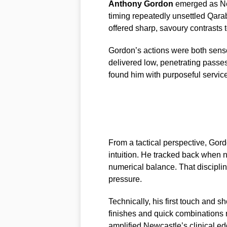
Anthony Gordon
emerged as New
timing repeatedly unsettled Qara
offered sharp, savoury contrasts 
Gordon’s actions were both senso
delivered low, penetrating pass
found him with purposeful service
From a tactical perspective, Gord
intuition. He tracked back when 
numerical balance. That disciplin
pressure.
Technically, his first touch and s
finishes and quick combinations 
amplified Newcastle’s clinical edg