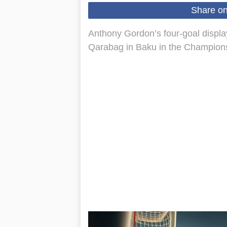
Share o
Anthony Gordon’s four-goal display
Qarabag in Baku in the Champions