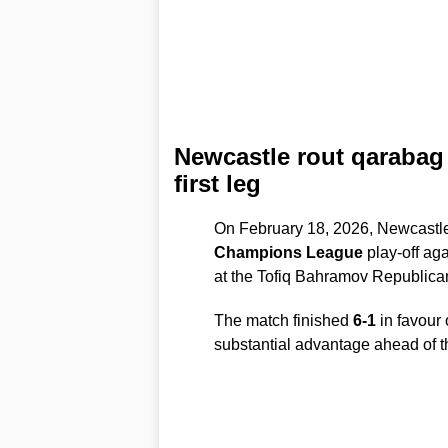
Newcastle rout qarabag 
first leg
On February 18, 2026, Newcastle 
Champions League
play-off ag
at the Tofiq Bahramov Republica
The match finished
6-1
in favour 
substantial advantage ahead of t