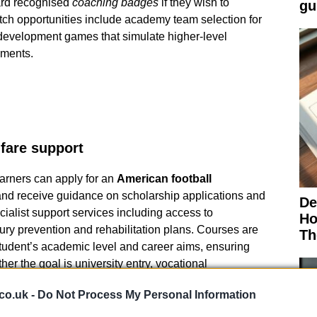
ard recognised
coaching badges
if they wish to
gu
atch opportunities include academy team selection for
development games that simulate higher-level
nments.
fare support
arners can apply for an
American football
nd receive guidance on scholarship applications and
De
ialist support services including access to
Ho
ry prevention and rehabilitation plans. Courses are
Th
student’s academic level and career aims, ensuring
er the goal is university entry, vocational
g ambition.
co.uk -
Do Not Process My Personal Information
information