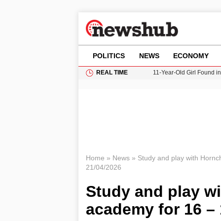
POLITICS
NEWS
ECONOMY
REAL TIME
11-Year-Old Girl Found i
Grass Fire Near Heathro
Cardiff Faces Increasing
Gianni Infantino Under Fi
Donald Trump Seeks Dela
Home
»
News
»
Study and play with Hornc
21/04/2026
Study and play wi
academy for 16 – 