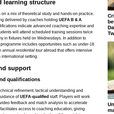
 learning structure
n a mix of theoretical study and hands-on practice.
Cr
ining delivered by coaches holding
UEFA B & A
be
lifications indicate advanced coaching expertise and
Da
udents will attend scheduled training sessions twice
Tw
 in fixtures held on Wednesdays. In addition to
e programme includes opportunities such as under-18
an annual
residential tour
abroad that offers intensive
international setting.
and support
d qualifications
hnical refinement, tactical understanding and
guidance of
UEFA-qualified
staff. Players will work
 video feedback and match analysis to accelerate
Un
cilitates access to coaching education, giving
ma