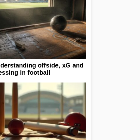
derstanding offside, xG and
essing in football