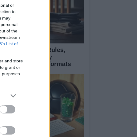
sonal or
ection to
ou may
 personal
out of the
 downstream
B’s List of
icket explained: Rules,
cing, and strategy
er and store
fferences across formats
to grant or
ed purposes