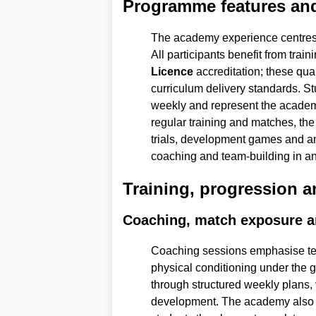
Programme features and
The academy experience centres o
All participants benefit from tra
Licence
accreditation; these qua
curriculum delivery standards. St
weekly and represent the academy
regular training and matches, th
trials, development games and 
coaching and team-building in an 
Training, progression 
Coaching, match exposure an
Coaching sessions emphasise tec
physical conditioning under the 
through structured weekly plans,
development. The academy also fa