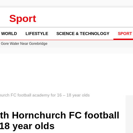
Sport
WORLD
LIFESTYLE
SCIENCE & TECHNOLOGY
SPORT
n Gore Water Near Gorebridge
w Runway Leads to Flight Diversions and Delays
 Fly-Tipping Issues Across Neighborhoods
re: FIFA’s Private Investment Proposal Sparks Global Outrage
y in Revealing Financial Records to BBC Amid Lawsuit
hurch FC football academy for 16 – 18 year olds
th Hornchurch FC football
18 year olds