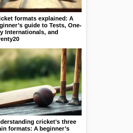
icket formats explained: A
ginner’s guide to Tests, One-
y Internationals, and
enty20
derstanding cricket’s three
in formats: A beginner’s