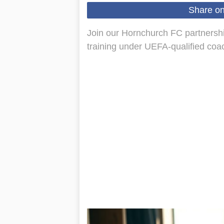
Share o
Join our Hornchurch FC partnersh
training under UEFA-qualified coac