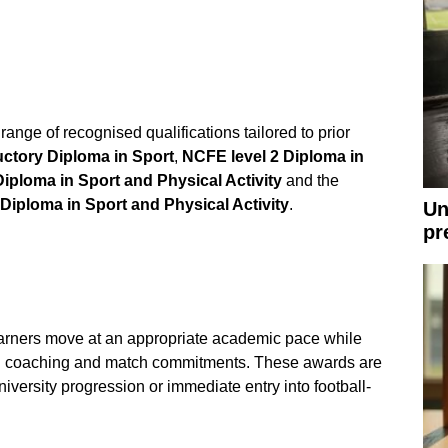
ange of recognised qualifications tailored to prior
uctory Diploma in Sport
,
NCFE level 2 Diploma in
Diploma in Sport and Physical Activity
and the
iploma in Sport and Physical Activity
.
Un
pr
arners move at an appropriate academic pace while
al coaching and match commitments. These awards are
iversity progression or immediate entry into football-