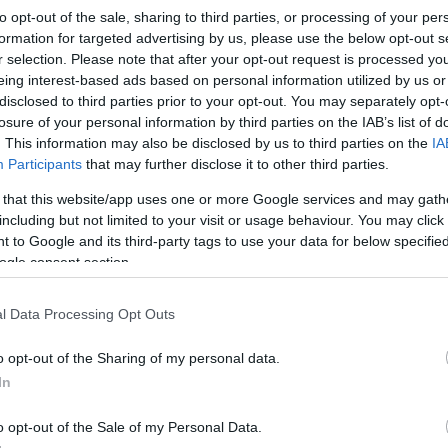
to opt-out of the sale, sharing to third parties, or processing of your per
formation for targeted advertising by us, please use the below opt-out s
lete the academy
Application Form
to register for
r selection. Please note that after your opt-out request is processed y
rate from any course enrolment and must be submitted
eing interest-based ads based on personal information utilized by us or
Rugby Academy using the advertised link. The
disclosed to third parties prior to your opt-out. You may separately opt-
bility details, current qualifications and contact
losure of your personal information by third parties on the IAB’s list of
firm trial places and supply pre-event guidance.
. This information may also be disclosed by us to third parties on the
IA
o demonstrate commitment to both the academic and
Cr
Participants
that may further disclose it to other third parties.
pa
gramme.
 that this website/app uses one or more Google services and may gath
di
including but not limited to your visit or usage behaviour. You may click 
 registration. Session instructions and a checklist of
 to Google and its third-party tags to use your data for below specifi
ce is confirmed. Trials are scheduled with the following
ogle consent section.
 – Rush Green Campus, 9:30am registration
ril)
. The academy accepts applications from males
l Data Processing Opt Outs
learners aged
16 – 18
. We are recruiting now for the
secure a trial slot. For further enquiries, please
o opt-out of the Sharing of my personal data.
ac.uk
.
In
o opt-out of the Sale of my Personal Data.