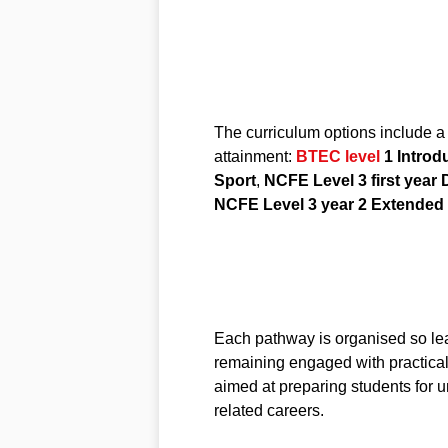
The curriculum options include a r
attainment:
BTEC level
1 Introd
Sport
,
NCFE Level 3 first year 
NCFE Level 3 year 2 Extended D
Each pathway is organised so le
remaining engaged with practic
aimed at preparing students for un
related careers.