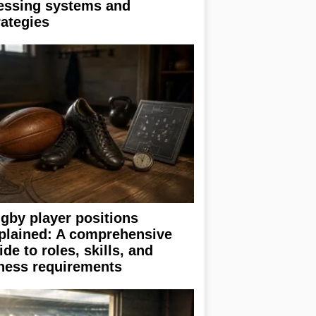
essing systems and
rategies
gby player positions
plained: A comprehensive
ide to roles, skills, and
tness requirements