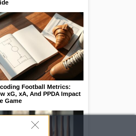
ide
coding Football Metrics:
w xG, xA, And PPDA Impact
e Game