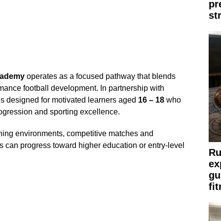
pr
st
cademy
operates as a focused pathway that blends
mance football development. In partnership with
s designed for motivated learners aged
16 – 18
who
ogression and sporting excellence.
ining environments, competitive matches and
s can progress toward higher education or entry-level
Ru
ex
gu
fi