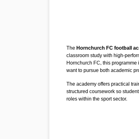
The
Hornchurch FC football a
classroom study with high-perfor
Hornchurch FC, this programme i
want to pursue both academic pr
The academy offers practical tra
structured coursework so student
roles within the sport sector.