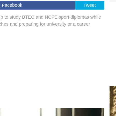
n Facebook
Tweet
ip to study BTEC and NCFE sport diplomas while
hes and preparing for university or a career