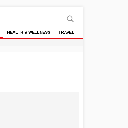
HEALTH & WELLNESS
TRAVEL