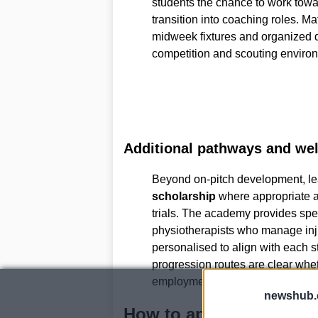
students the chance to work tow
transition into coaching roles. M
midweek fixtures and organized 
competition and scouting enviro
Additional pathways and wel
Beyond on-pitch development, le
scholarship
where appropriate a
trials. The academy provides spec
physiotherapists who manage inju
personalised to align with each 
progression routes are clear wheth
employment or continued sportin
newshub.
How to apply and trial 