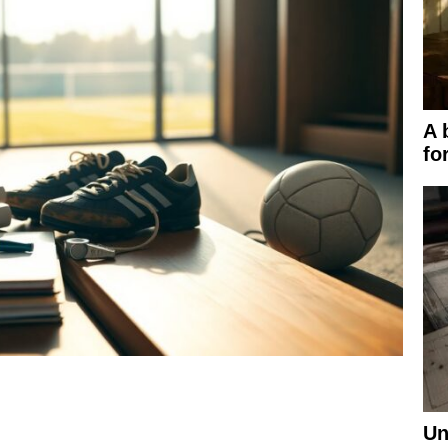
A 
fo
Un