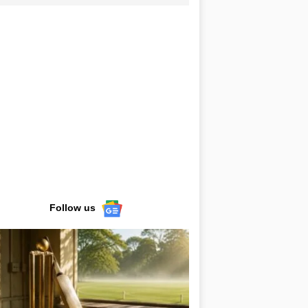
Follow us