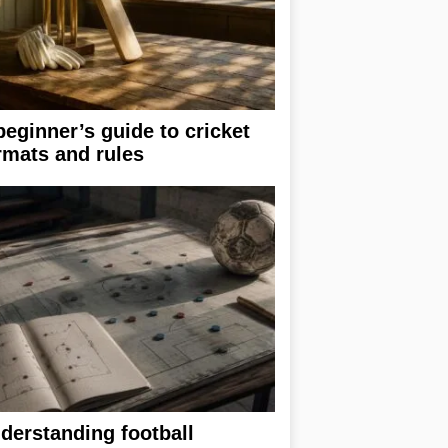
beginner’s guide to cricket
rmats and rules
derstanding football