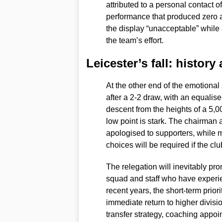
attributed to a personal contact o
performance that produced zero a
the display “unacceptable” while 
the team’s effort.
Leicester’s fall: histor
At the other end of the emotiona
after a 2-2 draw, with an equaliser
descent from the heights of a 5,0
low point is stark. The chairman
apologised to supporters, while
choices will be required if the c
The relegation will inevitably pro
squad and staff who have experi
recent years, the short-term prior
immediate return to higher divisi
transfer strategy, coaching appoi