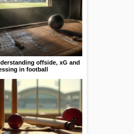
derstanding offside, xG and
essing in football