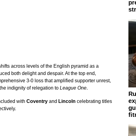
pr
st
hifts across levels of the English pyramid as a
ced both delight and despair. At the top end,
rehensive 3-0 loss that amplified supporter unrest,
the indignity of relegation to
League One
.
Ru
ex
ncluded with
Coventry
and
Lincoln
celebrating titles
gu
ctively.
fi