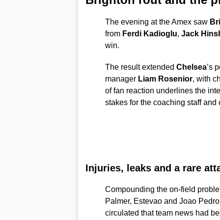
The evening at the Amex saw
Br
from
Ferdi Kadioglu
,
Jack Hins
win.
The result extended
Chelsea
’s p
manager
Liam Rosenior
, with c
of fan reaction underlines the inte
stakes for the coaching staff and 
Injuries, leaks and a rare at
Compounding the on-field probl
Palmer, Estevao and Joao Pedro 
circulated that team news had bee