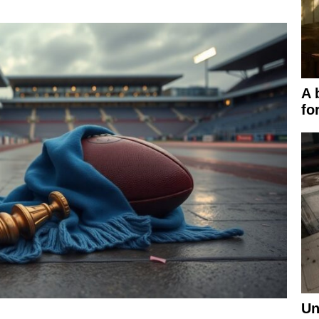
A 
fo
Un