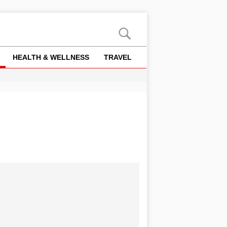
HEALTH & WELLNESS
TRAVEL