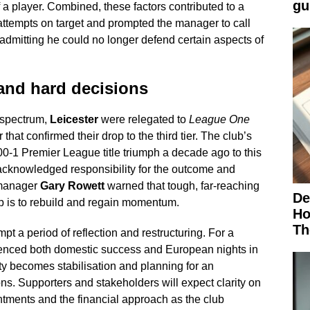
gu
f a player. Combined, these factors contributed to a
ttempts on target and prompted the manager to call
admitting he could no longer defend certain aspects of
y and hard decisions
l spectrum,
Leicester
were relegated to
League One
 that confirmed their drop to the third tier. The club’s
00-1 Premier League title triumph a decade ago to this
 acknowledged responsibility for the outcome and
 manager
Gary Rowett
warned that tough, far-reaching
De
lub is to rebuild and regain momentum.
Ho
Th
mpt a period of reflection and restructuring. For a
enced both domestic success and European nights in
ity becomes stabilisation and planning for an
ons. Supporters and stakeholders will expect clarity on
ntments and the financial approach as the club