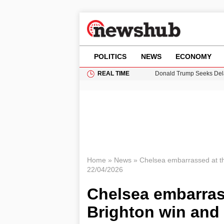
POLITICS
NEWS
ECONOMY
REAL TIME
Donald Trump Seeks Dela
11-Year-Old Girl Found i
Grass Fire Near Heathro
Puerto Rico Faces Water 
Home
»
News
»
Chelsea embarrassed at th
22/04/2026
Chelsea embarras
Brighton win and 