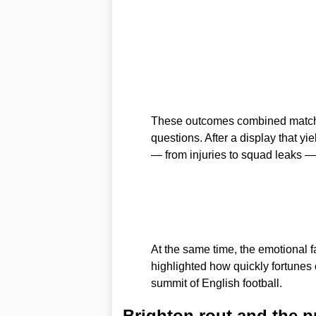
These outcomes combined match
questions. After a display that yie
— from injuries to squad leaks —
At the same time, the emotional f
highlighted how quickly fortunes 
summit of English football.
Brighton rout and the 