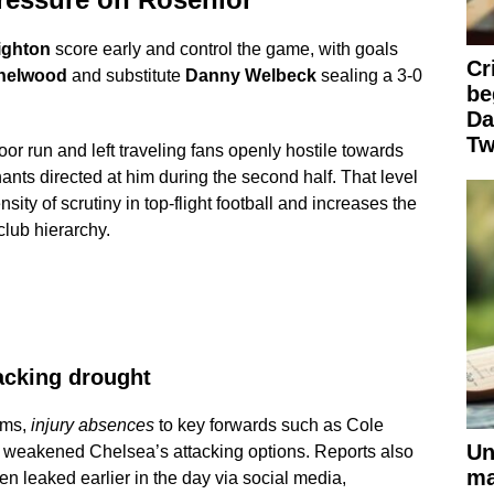
ighton
score early and control the game, with goals
Cr
helwood
and substitute
Danny Welbeck
sealing a 3-0
be
Da
Tw
oor run and left traveling fans openly hostile towards
hants directed at him during the second half. That level
nsity of scrutiny in top-flight football and increases the
club hierarchy.
tacking drought
ems,
injury absences
to key forwards such as Cole
Un
weakened Chelsea’s attacking options. Reports also
ma
n leaked earlier in the day via social media,