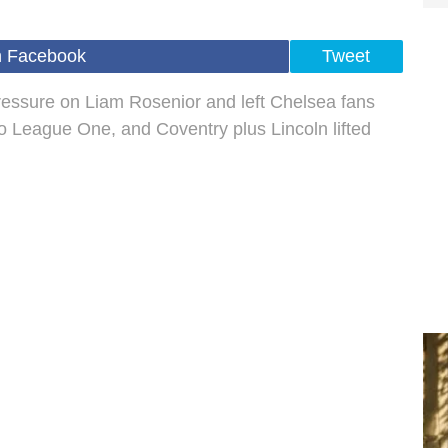
n Facebook
Tweet
 pressure on Liam Rosenior and left Chelsea fans
to League One, and Coventry plus Lincoln lifted