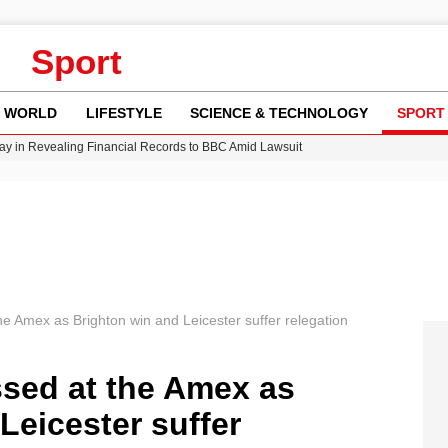
Sport
WORLD
LIFESTYLE
SCIENCE & TECHNOLOGY
SPORT
y in Revealing Financial Records to BBC Amid Lawsuit
n Gore Water Near Gorebridge
w Runway Leads to Flight Diversions and Delays
Crisis as Drought Worsens in 2026
e Amex as Brighton win and Leicester suffer relegation
sed at the Amex as
Leicester suffer