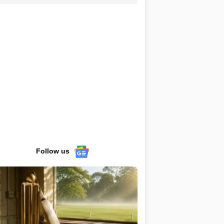
Follow us