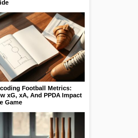
ide
coding Football Metrics:
w xG, xA, And PPDA Impact
e Game