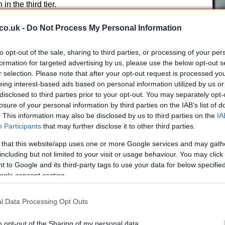
n the third tier.
co.uk -
Do Not Process My Personal Information
to opt-out of the sale, sharing to third parties, or processing of your per
formation for targeted advertising by us, please use the below opt-out s
 a look ahead
r selection. Please note that after your opt-out request is processed y
Cr
eing interest-based ads based on personal information utilized by us or
pa
disclosed to third parties prior to your opt-out. You may separately opt-
, others celebrated.
Coventry
secured the
di
losure of your personal information by third parties on the IAB’s list of
ashion with a convincing 5-1 victory, featuring a brace
. This information may also be disclosed by us to third parties on the
IA
ls from leading scorer
Haji Wright
and
Kaine
Participants
that may further disclose it to other third parties.
al that completed the rout. Manager
Frank Lampard
areer highlight and praised the collective performance
 that this website/app uses one or more Google services and may gath
including but not limited to your visit or usage behaviour. You may click 
 to Google and its third-party tags to use your data for below specifi
ogle consent section.
 the
League One
crown thanks to a double from
Ben
, prompting jubilant scenes and heartfelt comments
l Data Processing Opt Outs
bout exceeding expectations and realising club
legations confirmed, attention now turns to the
o opt-out of the Sharing of my personal data.