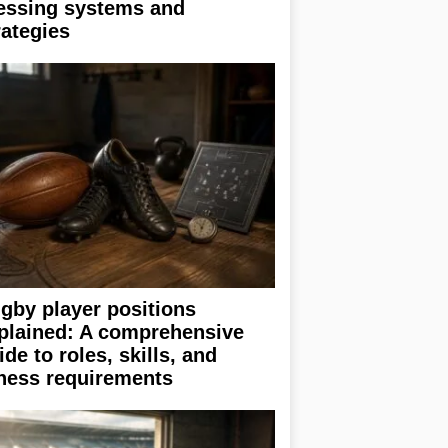
essing systems and
rategies
gby player positions
plained: A comprehensive
ide to roles, skills, and
tness requirements