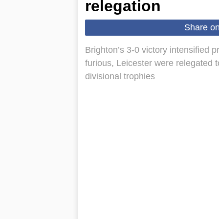
relegation
Share o
Brighton’s 3-0 victory intensified
furious, Leicester were relegated 
divisional trophies