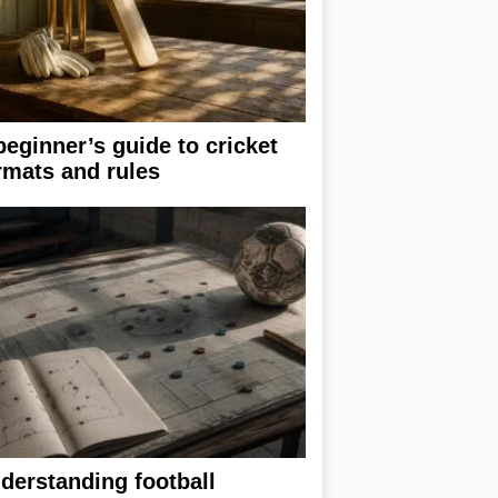
beginner’s guide to cricket
rmats and rules
derstanding football