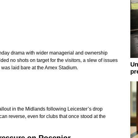
day drama with wider managerial and ownership
lded no shots on target for the visitors, a slew of issues
Un
 was laid bare at the Amex Stadium.
pr
allout in the Midlands following Leicester’s drop
can reverse, even for clubs that once stood at the
pressure on Rosenior