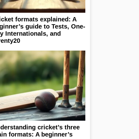
icket formats explained: A
ginner’s guide to Tests, One-
y Internationals, and
enty20
derstanding cricket’s three
in formats: A beginner’s