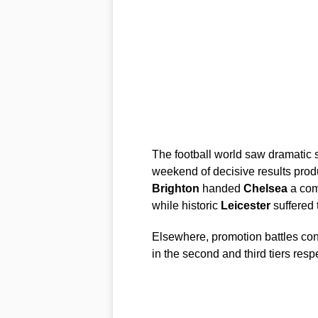
The football world saw dramatic s
weekend of decisive results produ
Brighton
handed
Chelsea
a comp
while historic
Leicester
suffered 
Elsewhere, promotion battles co
in the second and third tiers respe