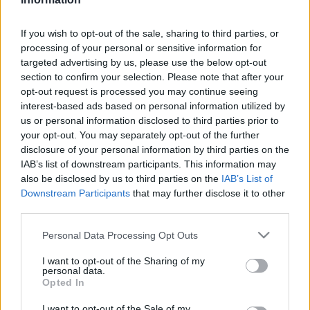
after the Tiger Woods rumour
22 March, 2020
If you wish to opt-out of the sale, sharing to third parties, or
processing of your personal or sensitive information for
New Year resolutions for Italians:
targeted advertising by us, please use the below opt-out
less is more for show girls, boob
section to confirm your selection. Please note that after your
jobs and the prime minister
opt-out request is processed you may continue seeing
22 March, 2020
interest-based ads based on personal information utilized by
us or personal information disclosed to third parties prior to
your opt-out. You may separately opt-out of the further
Laura Drzewicka nude photo shoot
disclosure of your personal information by third parties on the
for TGcom: pics from the backstage
IAB’s list of downstream participants. This information may
21 March, 2020
also be disclosed by us to third parties on the
IAB’s List of
Downstream Participants
that may further disclose it to other
third parties.
Italian lingerie and Francesca
Fioretti
Please note that this website/app uses one or more Google
Personal Data Processing Opt Outs
19 March, 2020
services and may gather and store information including but
not limited to your visit or usage behaviour. You may click to
I want to opt-out of the Sharing of my
personal data.
Cristina del Basso becomes an
grant or deny consent to Google and its third-party tags to
Opted In
Italian VIP
use your data for below specified purposes in below Google
consent section.
18 March, 2020
I want to opt-out of the Sale of my