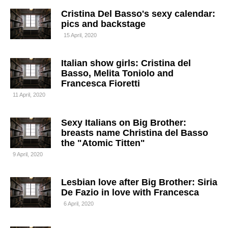
Cristina Del Basso's sexy calendar:
pics and backstage
15 April, 2020
Italian show girls: Cristina del
Basso, Melita Toniolo and
Francesca Fioretti
11 April, 2020
Sexy Italians on Big Brother:
breasts name Christina del Basso
the "Atomic Titten"
9 April, 2020
Lesbian love after Big Brother: Siria
De Fazio in love with Francesca
6 April, 2020