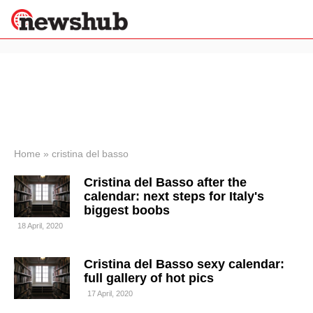
×
Politics
Science &
Technology
News
Home
»
cristina del basso
Sport
Cristina del Basso after the
Economy
calendar: next steps for Italy's
Health &
biggest boobs
World
18 April, 2020
Wellness
Lifestyle
Travel
Cristina del Basso sexy calendar:
full gallery of hot pics
17 April, 2020