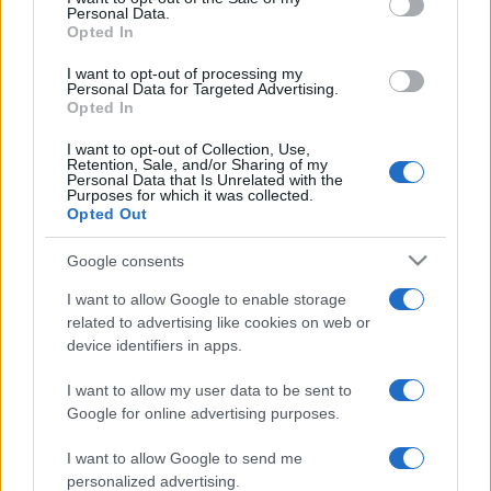
Personal Data.
Opted In
Cristina Del Basso reveals love life
with Fabrizio Politi
I want to opt-out of processing my
Personal Data for Targeted Advertising.
15 March, 2020
Opted In
I want to opt-out of Collection, Use,
Daniela Martani, the Italian air
Retention, Sale, and/or Sharing of my
stewardess turned showgirl
Personal Data that Is Unrelated with the
Purposes for which it was collected.
14 March, 2020
Opted Out
Google consents
I want to allow Google to enable storage
related to advertising like cookies on web or
device identifiers in apps.
About Us
I want to allow my user data to be sent to
Latest News
Google for online advertising purposes.
Follow us Facebook
I want to allow Google to send me
Manage Utiq
personalized advertising.