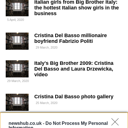
Italian girls from Big Brother Italy:
the hottest Italian show girls in the
business
5 April, 2020
Cristina Del Basso millionaire
boyfriend Fabrizio Politi
29 March, 2020
Italy's Big Brother 2009: Cristina
Del Basso and Laura Drzewicka,
video
29 March, 2020
Cristina Dal Basso photo gallery
25 March, 2020
Who is Cristina del Basso?
newshub.co.uk -
Do Not Process My Personal
Discovering the Italian showgirl
Information