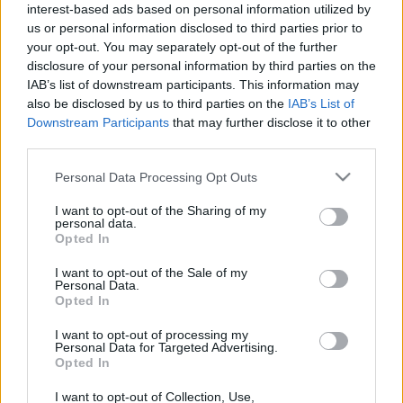
Bolzano flower festival: the
interest-based ads based on personal information utilized by
"balcone più bello" with geraniums
us or personal information disclosed to third parties prior to
23 March, 2020
your opt-out. You may separately opt-out of the further
disclosure of your personal information by third parties on the
IAB’s list of downstream participants. This information may
also be disclosed by us to third parties on the
IAB’s List of
Downstream Participants
that may further disclose it to other
third parties.
Please note that this website/app uses one or more Google
About Us
Personal Data Processing Opt Outs
services and may gather and store information including but
Latest News
not limited to your visit or usage behaviour. You may click to
I want to opt-out of the Sharing of my
personal data.
Follow us Facebook
grant or deny consent to Google and its third-party tags to
Opted In
use your data for below specified purposes in below Google
Manage Utiq
consent section.
I want to opt-out of the Sale of my
Personal Data.
NewsHub.co.uk is the great source of social information. News,
Opted In
television, news, sports, gossip, politics and all the news about your
city.
I want to opt-out of processing my
Personal Data for Targeted Advertising.
To report any errors in the use of confidential material to the editorial
Opted In
team, write to
staff@newshub.co.uk
: we will promptly remove the
material that infringes the rights of third parties.
I want to opt-out of Collection, Use,