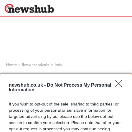
×
Politics
Science &
Technology
News
Home
»
flower festivals in italy
Sport
Flower festival in Parma to
Economy
celebrate autumn in Italy
newshub.co.uk -
Do Not Process My Personal
Health &
Information
19 April, 2020
World
Wellness
If you wish to opt-out of the sale, sharing to third parties, or
Corpus Christi celebrated in Rome
Lifestyle
processing of your personal or sensitive information for
Travel
with flower festival
targeted advertising by us, please use the below opt-out
30 March, 2020
section to confirm your selection. Please note that after your
opt-out request is processed you may continue seeing