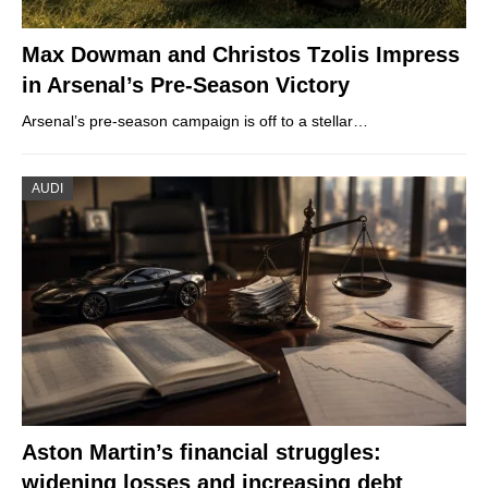
Max Dowman and Christos Tzolis Impress
in Arsenal’s Pre-Season Victory
Arsenal’s pre-season campaign is off to a stellar…
AUDI
Aston Martin’s financial struggles:
widening losses and increasing debt