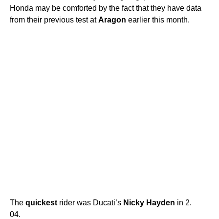
Honda may be comforted by the fact that they have data
from their previous test at
Aragon
earlier this month.
The
quickest
rider was Ducati’s
Nicky
Hayden
in 2.
04.