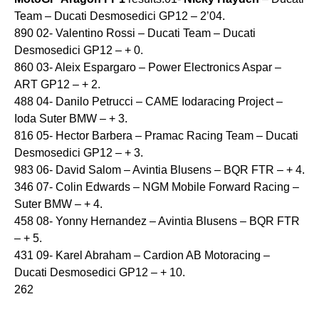
Team – Ducati Desmosedici GP12 – 2’04.
890 02- Valentino Rossi – Ducati Team – Ducati
Desmosedici GP12 – + 0.
860 03- Aleix Espargaro – Power Electronics Aspar –
ART GP12 – + 2.
488 04- Danilo Petrucci – CAME Iodaracing Project –
Ioda Suter BMW – + 3.
816 05- Hector Barbera – Pramac Racing Team – Ducati
Desmosedici GP12 – + 3.
983 06- David Salom – Avintia Blusens – BQR FTR – + 4.
346 07- Colin Edwards – NGM Mobile Forward Racing –
Suter BMW – + 4.
458 08- Yonny Hernandez – Avintia Blusens – BQR FTR
– + 5.
431 09- Karel Abraham – Cardion AB Motoracing –
Ducati Desmosedici GP12 – + 10.
262