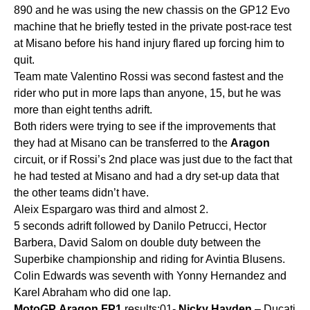
890 and he was using the new chassis on the GP12 Evo
machine that he briefly tested in the private post-race test
at Misano before his hand injury flared up forcing him to
quit.
Team mate Valentino Rossi was second fastest and the
rider who put in more laps than anyone, 15, but he was
more than eight tenths adrift.
Both riders were trying to see if the improvements that
they had at Misano can be transferred to the
Aragon
circuit, or if Rossi’s 2nd place was just due to the fact that
he had tested at Misano and had a dry set-up data that
the other teams didn’t have.
Aleix Espargaro was third and almost 2.
5 seconds adrift followed by Danilo Petrucci, Hector
Barbera, David Salom on double duty between the
Superbike championship and riding for Avintia Blusens.
Colin Edwards was seventh with Yonny Hernandez and
Karel Abraham who did one lap.
MotoGP
Aragon
FP1
results:01-
Nicky
Hayden
– Ducati