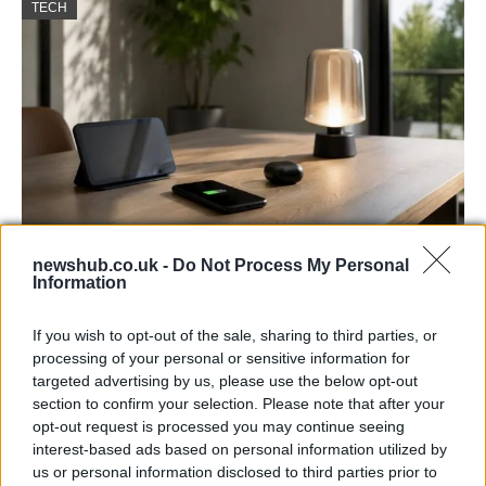
TECH
newshub.co.uk -
Do Not Process My Personal
Best Gadgets and Devices to Watch in
Information
August 2026
If you wish to opt-out of the sale, sharing to third parties, or
August 2026 brings a wave of groundbreaking gadgets,…
processing of your personal or sensitive information for
targeted advertising by us, please use the below opt-out
section to confirm your selection. Please note that after your
FERRARI
opt-out request is processed you may continue seeing
interest-based ads based on personal information utilized by
us or personal information disclosed to third parties prior to