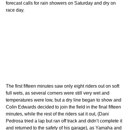
forecast calls for rain showers on Saturday and dry on
race day.
The first fifteen minutes saw only eight riders out on soft
full wets, as several corners were still very wet and
temperatures were low, but a dry line began to show and
Colin Edwards decided to join the field in the final fifteen
minutes, while the rest of the riders sat it out, (Dani
Pedrosa tried a lap but ran off track and didn’t complete it
and returned to the safety of his garage), as Yamaha and