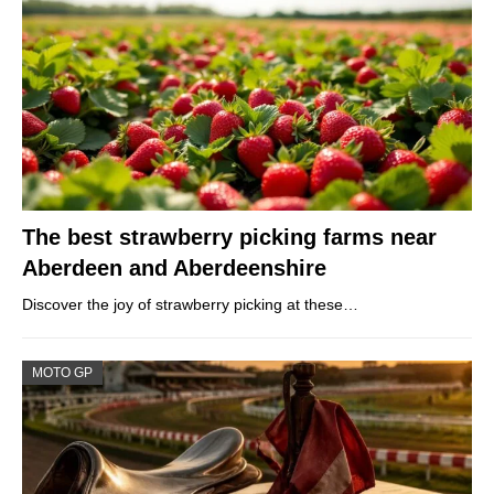
The best strawberry picking farms near
Aberdeen and Aberdeenshire
Discover the joy of strawberry picking at these…
MOTO GP