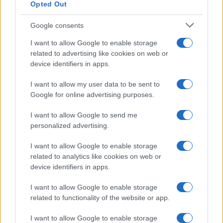
Opted Out
Google consents
Martin O’Neill praises Callum McGregor’s
I want to allow Google to enable storage
related to advertising like cookies on web or
potential as future manager
device identifiers in apps.
Celtic manager Martin O’Neill has highlighted Callum
McGregor’s…
I want to allow my user data to be sent to
Google for online advertising purposes.
I want to allow Google to send me
personalized advertising.
I want to allow Google to enable storage
related to analytics like cookies on web or
About Us
device identifiers in apps.
Latest News
Follow us Facebook
I want to allow Google to enable storage
related to functionality of the website or app.
Manage Utiq
I want to allow Google to enable storage
NewsHub.co.uk is the great source of social information. News,