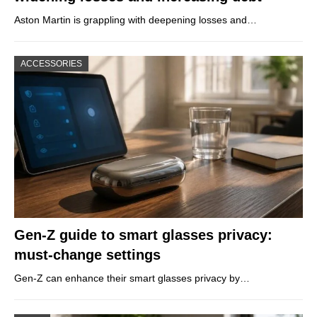
Aston Martin is grappling with deepening losses and…
ACCESSORIES
Gen-Z guide to smart glasses privacy:
must-change settings
Gen-Z can enhance their smart glasses privacy by…