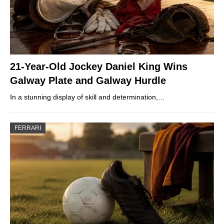
21-Year-Old Jockey Daniel King Wins
Galway Plate and Galway Hurdle
In a stunning display of skill and determination,…
FERRARI