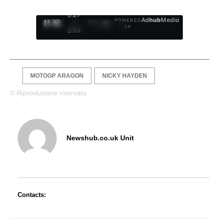
0:28
Ad
hub
Media
POWERED
/
1
/
4
BY
3:19
MOTOGP ARAGON
NICKY HAYDEN
© Riproduzione riservata
Newshub.co.uk Unit
Contacts: