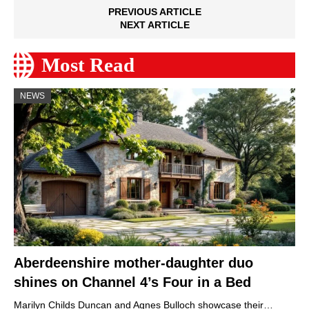
PREVIOUS ARTICLE
NEXT ARTICLE
Most Read
NEWS
Aberdeenshire mother-daughter duo
shines on Channel 4’s Four in a Bed
Marilyn Childs Duncan and Agnes Bulloch showcase their…