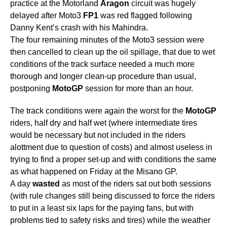
practice at the Motorland
Aragon
circuit was hugely
delayed after Moto3
FP1
was red flagged following
Danny Kent’s crash with his Mahindra.
The four remaining minutes of the Moto3 session were
then cancelled to clean up the oil spillage, that due to wet
conditions of the track surface needed a much more
thorough and longer clean-up procedure than usual,
postponing
MotoGP
session for more than an hour.
The track conditions were again the worst for the
MotoGP
riders, half dry and half wet (where intermediate tires
would be necessary but not included in the riders
alottment due to question of costs) and almost useless in
trying to find a proper set-up and with conditions the same
as what happened on Friday at the Misano GP.
A day
wasted
as most of the riders sat out both sessions
(with rule changes still being discussed to force the riders
to put in a least six laps for the paying fans, but with
problems tied to safety risks and tires) while the weather