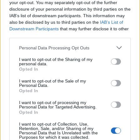
your opt-out. You may separately opt-out of the further
disclosure of your personal information by third parties on the
IAB’s list of downstream participants. This information may
also be disclosed by us to third parties on the
IAB’s List of
Downstream Participants
that may further disclose it to other
third parties.
Please note that this website/app uses one or more Google
Personal Data Processing Opt Outs
Carrick’s Manchester United Takes on
services and may gather and store information including but
not limited to your visit or usage behaviour. You may click to
I want to opt-out of the Sharing of my
Atletico Madrid in Pre-Season Clash
personal data.
grant or deny consent to Google and its third-party tags to
Opted In
Manchester United continues its pre-season tour with a…
use your data for below specified purposes in below Google
consent section.
I want to opt-out of the Sale of my
Personal Data.
Opted In
CHAMPIONSHIPS
I want to opt-out of processing my
Personal Data for Targeted Advertising.
Opted In
I want to opt-out of Collection, Use,
Retention, Sale, and/or Sharing of my
Personal Data that Is Unrelated with the
Purposes for which it was collected.