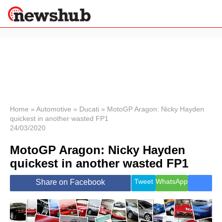
×
Politics
Science &
Technology
News
Home
»
Automotive
»
Ducati
»
MotoGP Aragon: Nicky Hayden
quickest in another wasted FP1
Sport
24/03/2020
Economy
MotoGP Aragon: Nicky Hayden
Health &
World
quickest in another wasted FP1
Wellness
Lifestyle
Tweet
WhatsApp
Share on Facebook
Travel