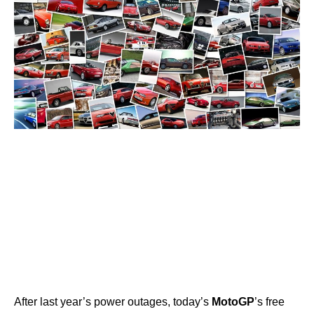
After last year’s power outages, today’s
MotoGP
’s free