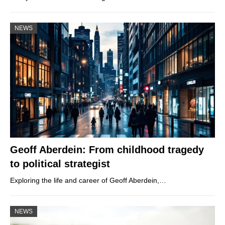
NEWS
Geoff Aberdein: From childhood tragedy
to political strategist
Exploring the life and career of Geoff Aberdein,…
NEWS