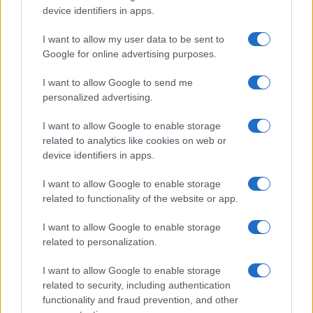
device identifiers in apps.
Atletico Madrid in Pre-Season Clash
Manchester United continues its pre-season tour with a…
I want to allow my user data to be sent to
Google for online advertising purposes.
I want to allow Google to send me
personalized advertising.
I want to allow Google to enable storage
related to analytics like cookies on web or
About Us
device identifiers in apps.
Latest News
Follow us Facebook
I want to allow Google to enable storage
related to functionality of the website or app.
Manage Utiq
I want to allow Google to enable storage
NewsHub.co.uk is the great source of social information. News,
related to personalization.
television, news, sports, gossip, politics and all the news about your
city.
I want to allow Google to enable storage
To report any errors in the use of confidential material to the editorial
related to security, including authentication
team, write to
staff@newshub.co.uk
: we will promptly remove the
functionality and fraud prevention, and other
material that infringes the rights of third parties.