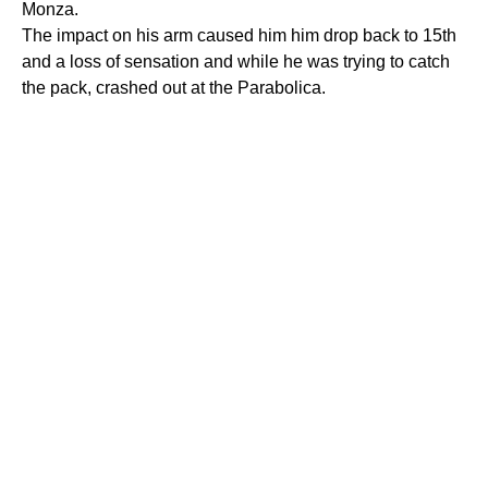
Monza.
The impact on his arm caused him him drop back to 15th
and a loss of sensation and while he was trying to catch
the pack, crashed out at the Parabolica.