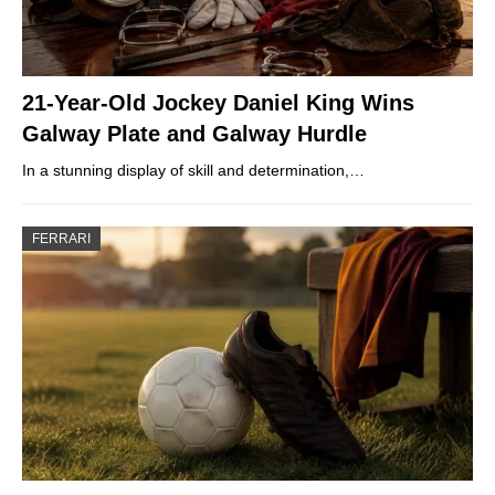
21-Year-Old Jockey Daniel King Wins
Galway Plate and Galway Hurdle
In a stunning display of skill and determination,…
FERRARI