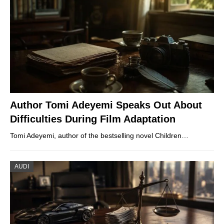
Author Tomi Adeyemi Speaks Out About
Difficulties During Film Adaptation
Tomi Adeyemi, author of the bestselling novel Children…
AUDI