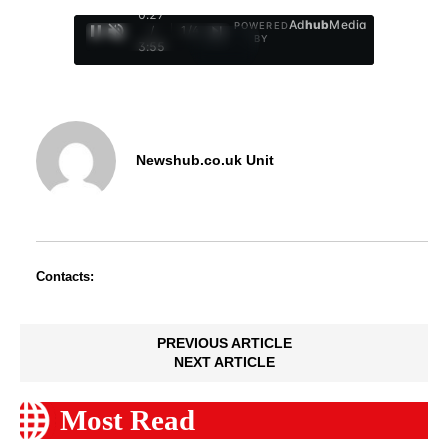
0:28
Ad
hub
Media
POWERED
/
1
/
4
BY
3:55
Newshub.co.uk Unit
Contacts:
PREVIOUS ARTICLE
NEXT ARTICLE
Most Read