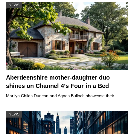
NEWS
Aberdeenshire mother-daughter duo
shines on Channel 4’s Four in a Bed
Marilyn Childs Duncan and Agnes Bulloch showcase their…
NEWS