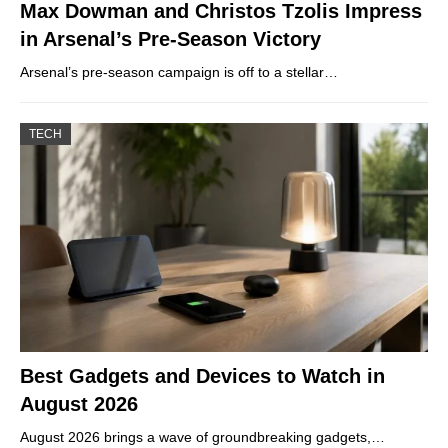
Max Dowman and Christos Tzolis Impress
in Arsenal’s Pre-Season Victory
Arsenal’s pre-season campaign is off to a stellar…
TECH
Best Gadgets and Devices to Watch in
August 2026
August 2026 brings a wave of groundbreaking gadgets,…