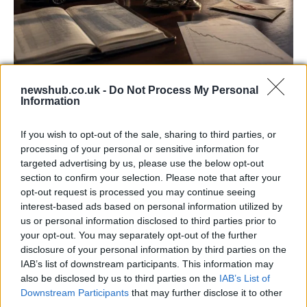
Aston Martin’s financial struggles:
newshub.co.uk -
Do Not Process My Personal
Information
widening losses and increasing debt
Aston Martin is grappling with deepening losses and…
If you wish to opt-out of the sale, sharing to third parties, or
processing of your personal or sensitive information for
targeted advertising by us, please use the below opt-out
AUTOMOTIVE
section to confirm your selection. Please note that after your
opt-out request is processed you may continue seeing
interest-based ads based on personal information utilized by
us or personal information disclosed to third parties prior to
your opt-out. You may separately opt-out of the further
disclosure of your personal information by third parties on the
IAB’s list of downstream participants. This information may
also be disclosed by us to third parties on the
IAB’s List of
Downstream Participants
that may further disclose it to other