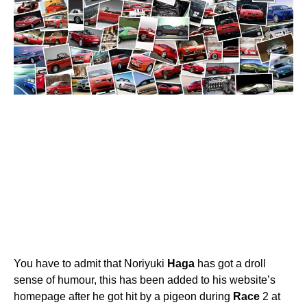
You have to admit that Noriyuki
Haga
has got a droll
sense of humour, this has been added to his website’s
homepage after he got hit by a pigeon during
Race
2 at