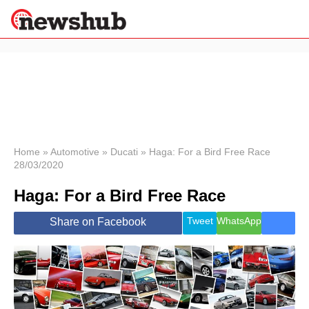
×
Politics
Science &
Technology
News
Home
»
Automotive
»
Ducati
»
Haga: For a Bird Free Race
28/03/2020
Sport
Economy
Haga: For a Bird Free Race
Health &
World
Tweet
WhatsApp
Share on Facebook
Wellness
Lifestyle
Travel