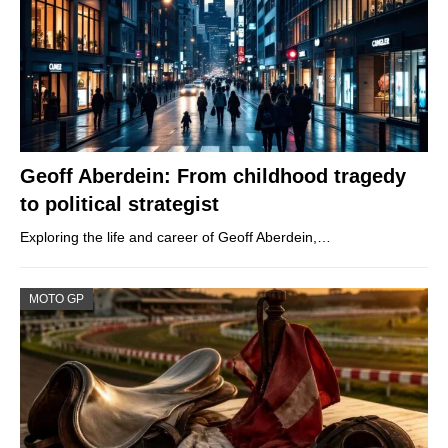
Geoff Aberdein: From childhood tragedy
to political strategist
Exploring the life and career of Geoff Aberdein,…
MOTO GP