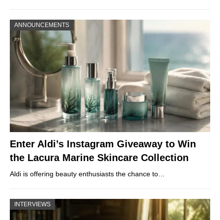
ANNOUNCEMENTS
Enter Aldi’s Instagram Giveaway to Win
the Lacura Marine Skincare Collection
Aldi is offering beauty enthusiasts the chance to…
INTERVIEWS