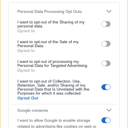
third parties.
Please note that this website/app uses one or more Google
Personal Data Processing Opt Outs
Breaking a 306-Year-Old Record: Nathan
services and may gather and store information including but
Thomas Becomes Youngest Male
not limited to your visit or usage behaviour. You may click to
I want to opt-out of the Sharing of my
personal data.
Professor
grant or deny consent to Google and its third-party tags to
Opted In
use your data for below specified purposes in below Google
Nathan Thomas, a prodigy in engineering, has made…
consent section.
I want to opt-out of the Sale of my
Personal Data.
Opted In
FERRARI
I want to opt-out of processing my
Personal Data for Targeted Advertising.
Opted In
I want to opt-out of Collection, Use,
Retention, Sale, and/or Sharing of my
Personal Data that Is Unrelated with the
Purposes for which it was collected.
Opted Out
Google consents
I want to allow Google to enable storage
Carrick’s Manchester United Takes on
related to advertising like cookies on web or