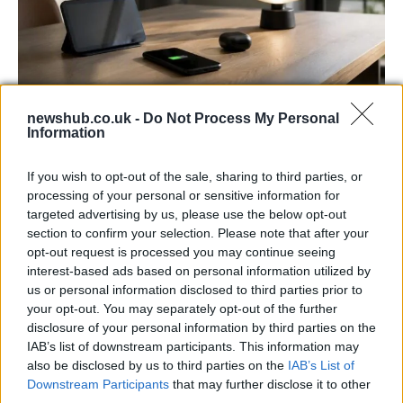
newshub.co.uk -
Do Not Process My Personal
Best Gadgets and Devices to Watch in
Information
August 2026
If you wish to opt-out of the sale, sharing to third parties, or
August 2026 brings a wave of groundbreaking gadgets,…
processing of your personal or sensitive information for
targeted advertising by us, please use the below opt-out
section to confirm your selection. Please note that after your
FERRARI
opt-out request is processed you may continue seeing
interest-based ads based on personal information utilized by
us or personal information disclosed to third parties prior to
your opt-out. You may separately opt-out of the further
disclosure of your personal information by third parties on the
IAB’s list of downstream participants. This information may
also be disclosed by us to third parties on the
IAB’s List of
Downstream Participants
that may further disclose it to other