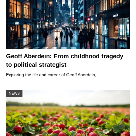
Geoff Aberdein: From childhood tragedy
to political strategist
Exploring the life and career of Geoff Aberdein,…
NEWS