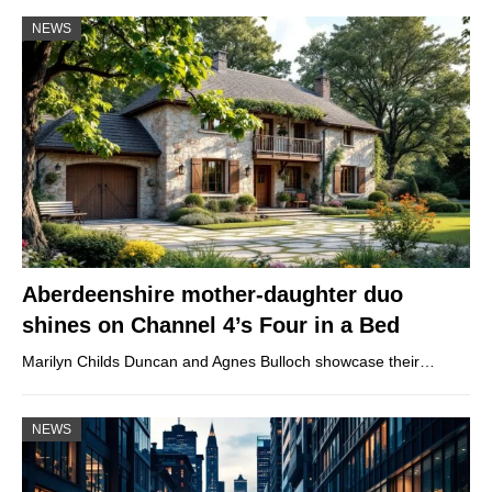
NEWS
Aberdeenshire mother-daughter duo
shines on Channel 4’s Four in a Bed
Marilyn Childs Duncan and Agnes Bulloch showcase their…
NEWS