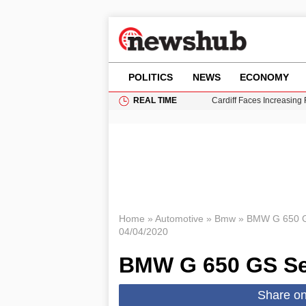
POLITICS
NEWS
ECONOMY
REAL TIME
Cardiff Faces Increasing
Gianni Infantino Under Fi
Android 17 QPR1 Beta 8: 
Brad Pitt Requests Angel
Grass Fire Near Heathro
Home
»
Automotive
»
Bmw
»
BMW G 650 G
04/04/2020
BMW G 650 GS Se
Share o