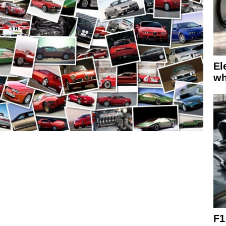
El
wh
F1