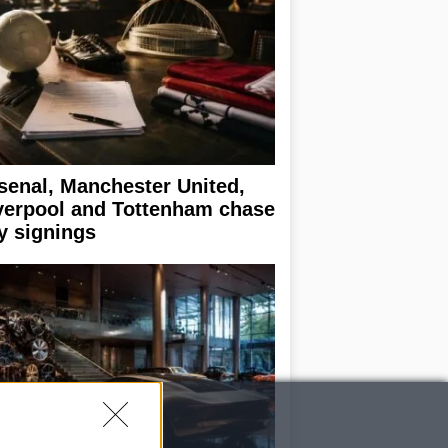
senal, Manchester United,
verpool and Tottenham chase
y signings