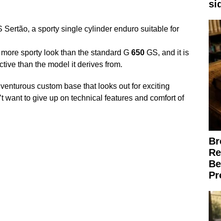
si
Sertão, a sporty single cylinder enduro suitable for
more sporty look than the standard G
650
GS, and it is
tive than the model it derives from.
venturous custom base that looks out for exciting
’t want to give up on technical features and comfort of
Br
Re
Be
Pr