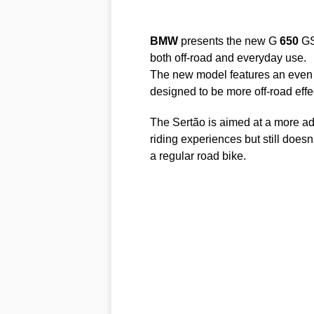
BMW
presents the new G
650
GS 
both off-road and everyday use.
The new model features an even 
designed to be more off-road effec
The Sertão is aimed at a more ad
riding experiences but still doesn
a regular road bike.