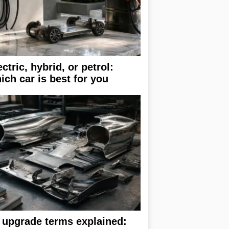
ectric, hybrid, or petrol:
ich car is best for you
 upgrade terms explained: