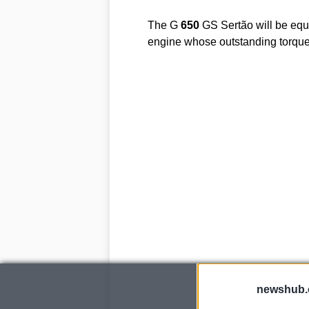
The G
650
GS Sertão will be equi
engine whose outstanding torqu
newshub.