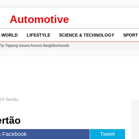
Automotive
WORLD
LIFESTYLE
SCIENCE & TECHNOLOGY
SPORT
 Fly-Tipping Issues Across Neighborhoods
re: FIFA’s Private Investment Proposal Sparks Global Outrage
Key Updates and Fixes for Pixel Users
ina Jolie’s Financial Records from 2017 to 2019
w Runway Leads to Flight Diversions and Delays
S Sertão
rtão
n Facebook
Tweet