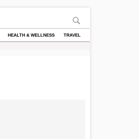
HEALTH & WELLNESS
TRAVEL