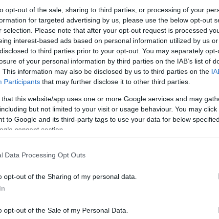
to opt-out of the sale, sharing to third parties, or processing of your per
hafts engine boasts an output of 48hp at 6500rpm
formation for targeted advertising by us, please use the below opt-out s
 of 60Nm at 5000rpm.
Ex
r selection. Please note that after your opt-out request is processed y
odel, it features electronic fuel injection and twin
ma
eing interest-based ads based on personal information utilized by us or
disclosed to third parties prior to your opt-out. You may separately opt-
to
o be available, delivering 25 kW (34 hp) at 6500 rpm
losure of your personal information by third parties on the IAB’s list of
. This information may also be disclosed by us to third parties on the
IA
Participants
that may further disclose it to other third parties.
 that this website/app uses one or more Google services and may gath
including but not limited to your visit or usage behaviour. You may click 
 to Google and its third-party tags to use your data for below specifi
ogle consent section.
l Data Processing Opt Outs
o opt-out of the Sharing of my personal data.
Br
In
as
o opt-out of the Sale of my Personal Data.