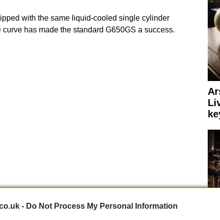
pped with the same liquid-cooled single cylinder
e curve has made the standard G650GS a success.
Ar
Li
ke
co.uk -
Do Not Process My Personal Information