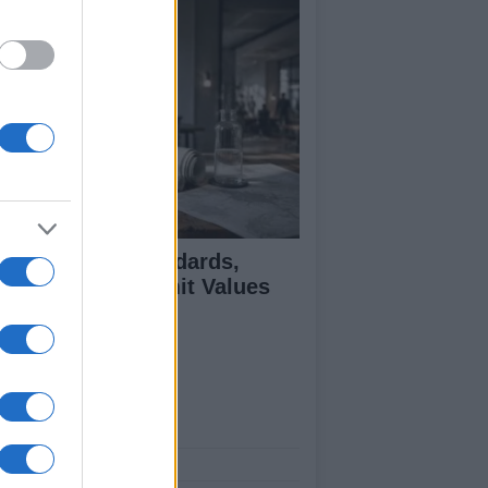
 Air Quality Standards,
jectives, and Limit Values
plained
ut Us
est News