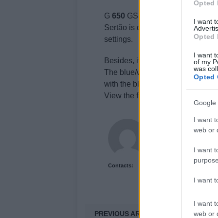
Opted 
G
650
GS chassis’ design was dev
I want 
Sertão is definitely more off-road
Advertis
Opted 
settings.
I want t
Besides, it uses spoked wheels tha
of my P
was col
The blue/white color scheme with
Opted 
with the black/gray saddle, addin
View the full
BMW
G
650
GS Sert
Google 
I want t
Newshub.co.uk U
web or d
I want t
purpose
Contacts:
I want 
I want t
PREVIOUS ARTICLE
web or d