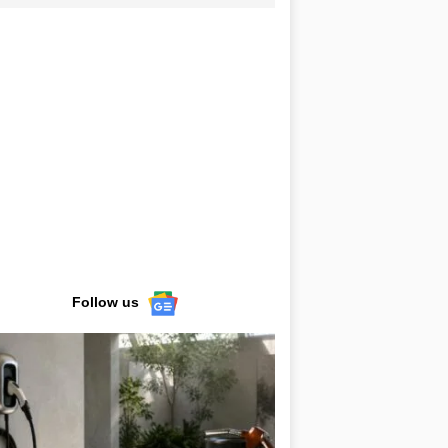
Follow us