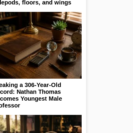
depods, floors, and wings
eaking a 306-Year-Old
cord: Nathan Thomas
comes Youngest Male
ofessor