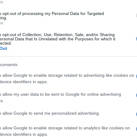
In
eloped for riding mainly on country roads while the
to opt-out of processing my Personal Data for Targeted
 oriented, thanks to longer travel suspension and stiffer
ing.
In
o opt-out of Collection, Use, Retention, Sale, and/or Sharing
t are more suitable for that kind of surface.
ersonal Data that Is Unrelated with the Purposes for which it
lected.
 big ‘Sertão’ lettering on the tank makes a good match
Out
g up to the aggressive character of the bike.
ão photo gallery
consents
UK
o allow Google to enable storage related to advertising like cookies on
nit
Ob
evice identifiers in apps.
Ex
o allow my user data to be sent to Google for online advertising
s.
to allow Google to send me personalized advertising.
Abo
o allow Google to enable storage related to analytics like cookies on
Lat
NEXT ARTICLE
evice identifiers in apps.