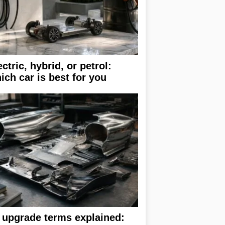
ectric, hybrid, or petrol:
ich car is best for you
 upgrade terms explained: