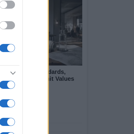
 Air Quality Standards,
jectives, and Limit Values
plained
ut Us
est News