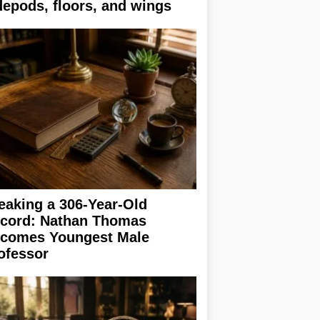
depods, floors, and wings
eaking a 306-Year-Old
cord: Nathan Thomas
comes Youngest Male
ofessor