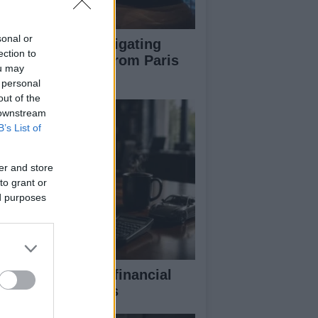
sonal or
pert guide to navigating
ection to
jor auto shows from Paris
ou may
 LA
 personal
out of the
 downstream
B’s List of
er and store
to grant or
ed purposes
eaking down the financial
pects of F1 teams