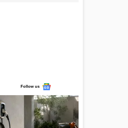
Follow us