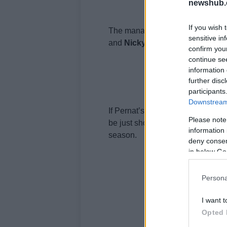
newshub.
If you wish 
The manager also went on to say
sensitive in
and
Nicky
Hayden
will not stay 
confirm you
continue se
information 
further disc
participants
Downstream 
If Pernat’s words are true, and we
Please note
be just shooting the breeze, this
information 
season.
deny consent
in below Go
Persona
I want t
Opted 