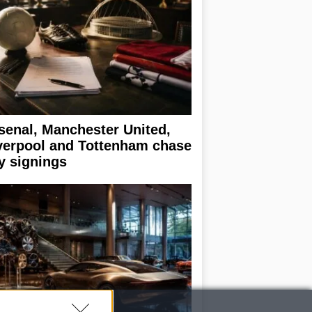
senal, Manchester United,
verpool and Tottenham chase
y signings