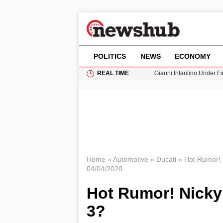
POLITICS
NEWS
ECONOMY
REAL TIME
Gianni Infantino Under Fi
Android 17 QPR1 Beta 8: 
Brad Pitt Requests Angel
Exploring Big Walk: The
Cardiff Faces Increasing
Home
»
Automotive
»
Ducati
»
Hot Rumor! 
04/04/2020
Hot Rumor! Nicky
3?