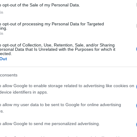
o opt-out of the Sale of my Personal Data.
In
to opt-out of processing my Personal Data for Targeted
ing.
In
o opt-out of Collection, Use, Retention, Sale, and/or Sharing
ersonal Data that Is Unrelated with the Purposes for which it
lected.
IGLIA DI PARTENZA
NICKY HAYDEN
Out
© Riproduzione riservata
UK
consents
Ob
o allow Google to enable storage related to advertising like cookies on
Ex
nit
evice identifiers in apps.
o allow my user data to be sent to Google for online advertising
s.
Abo
to allow Google to send me personalized advertising.
Lat