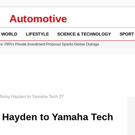
Automotive
WORLD
LIFESTYLE
SCIENCE & TECHNOLOGY
SPORT
re: FIFA’s Private Investment Proposal Sparks Global Outrage
Key Updates and Fixes for Pixel Users
ina Jolie’s Financial Records from 2017 to 2019
 Innovative Co-Op Game by House House
 Fly-Tipping Issues Across Neighborhoods
Nicky Hayden to Yamaha Tech 3?
 Hayden to Yamaha Tech