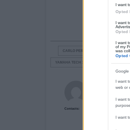
I want t
Opted 
I want 
Advertis
Opted 
I want t
of my P
was col
CARLO PERNAT
DUCATI
GR
Opted 
YAMAHA TECH 3
Google 
I want t
Newshub.co.uk U
web or d
I want t
purpose
Contacts:
I want 