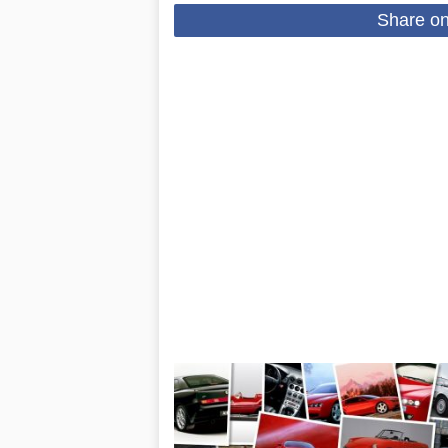
Share o