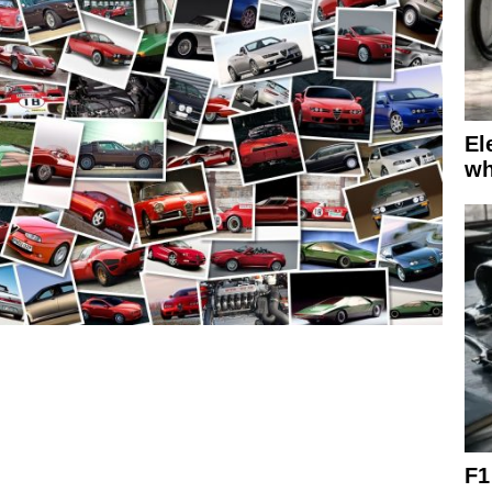
El
wh
F1