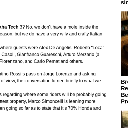
si
aha
Tech
3? No, we don’t have a mole inside the
 season, but we do have a very wily and crafty Italian
za where guests were Alex De Angelis, Roberto “Loca”
o Casoli, Gianfranco Guareschi, Arturo Merzario (a
 Florenzano, and Carlo Pernat and others.
lentino Rossi’s pass on Jorge Lorenzo and asking
 of view, the conversation turned briefly to what we
Br
Re
Be
 regarding where some riders will be probably going
Pr
ttest property, Marco Simoncelli is leaning more
ven going so far as to state that it’s 70% Honda and