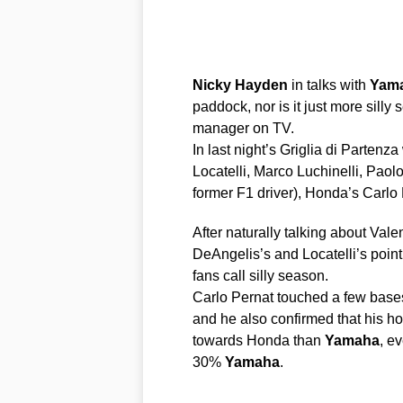
Nicky
Hayden
in talks with
Yam
paddock, nor is it just more silly
manager on TV.
In last night’s Griglia di Parten
Locatelli, Marco Luchinelli, Paol
former F1 driver), Honda’s Carlo
After naturally talking about Va
DeAngelis’s and Locatelli’s point
fans call silly season.
Carlo Pernat touched a few bases
and he also confirmed that his ho
towards Honda than
Yamaha
, e
30%
Yamaha
.