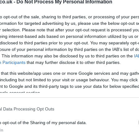
co.uk -
Do Not Process My Personal Information
to opt-out of the sale, sharing to third parties, or processing of your per
Ex
 that James Toseland is out of
Yamaha
’s
Tech
3 team
formation for targeted advertising by us, please use the below opt-out s
ma
in Ducati and he’s in talks with Hervè Poncharal.
r selection. Please note that after your opt-out request is processed y
to
eing interest-based ads based on personal information utilized by us or
disclosed to third parties prior to your opt-out. You may separately opt-
losure of your personal information by third parties on the IAB’s list of
. This information may also be disclosed by us to third parties on the
IA
Participants
that may further disclose it to other third parties.
’re taking them with a grain of salt, because he could
 that this website/app uses one or more Google services and may gath
 could open up a whole new scenario in this year’s silly
including but not limited to your visit or usage behaviour. You may click 
 to Google and its third-party tags to use your data for below specifi
ogle consent section.
l Data Processing Opt Outs
Br
o opt-out of the Sharing of my personal data.
as
In