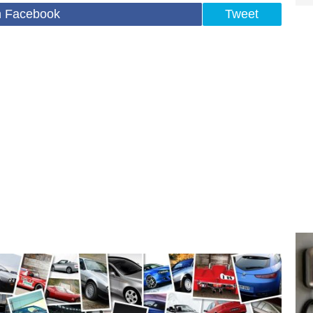
n Facebook
Tweet