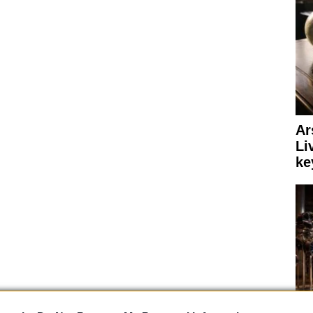
Ar
Li
ke