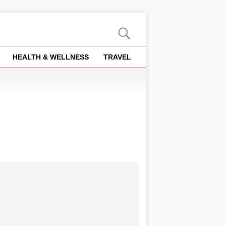
HEALTH & WELLNESS
TRAVEL