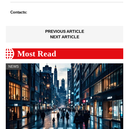
Contacts:
PREVIOUS ARTICLE
NEXT ARTICLE
Most Read
NEWS