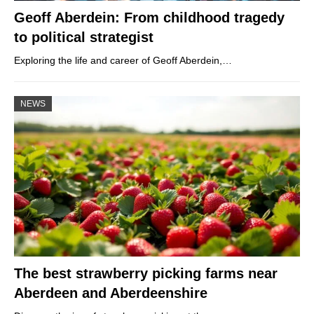
Geoff Aberdein: From childhood tragedy
to political strategist
Exploring the life and career of Geoff Aberdein,…
NEWS
The best strawberry picking farms near
Aberdeen and Aberdeenshire