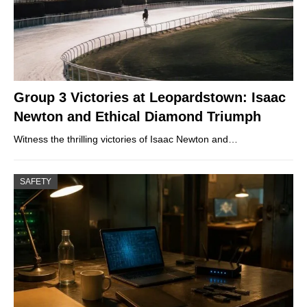
Group 3 Victories at Leopardstown: Isaac
Newton and Ethical Diamond Triumph
Witness the thrilling victories of Isaac Newton and…
SAFETY