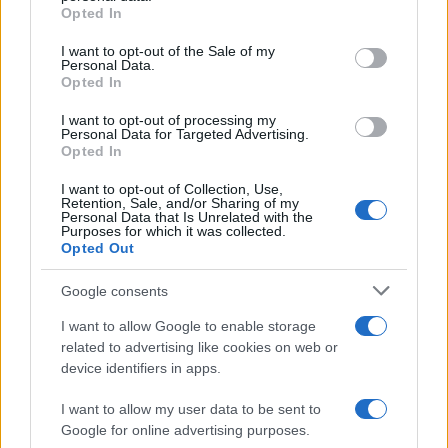
Flu-Free Status
grant or deny consent to Google and its third-party tags to
Opted In
use your data for below specified purposes in below Google
The UK has declared freedom from highly pathogenic…
consent section.
I want to opt-out of the Sale of my
Personal Data.
Opted In
AUTOMOTIVE
I want to opt-out of processing my
Personal Data for Targeted Advertising.
Opted In
I want to opt-out of Collection, Use,
Retention, Sale, and/or Sharing of my
Personal Data that Is Unrelated with the
Purposes for which it was collected.
Opted Out
Google consents
I want to allow Google to enable storage
F1 upgrade terms explained: sidepods,
related to advertising like cookies on web or
device identifiers in apps.
floors, and wings
Get familiar with key F1 upgrade terms and…
I want to allow my user data to be sent to
Google for online advertising purposes.