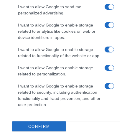
I want to allow Google to send me
personalized advertising.
I want to allow Google to enable storage
related to analytics like cookies on web or
About Us
device identifiers in apps.
Latest News
Follow us Facebook
I want to allow Google to enable storage
related to functionality of the website or app.
Manage Utiq
I want to allow Google to enable storage
NewsHub.co.uk is the great source of social information. News,
related to personalization.
television, news, sports, gossip, politics and all the news about your
city.
I want to allow Google to enable storage
To report any errors in the use of confidential material to the editorial
related to security, including authentication
team, write to
staff@newshub.co.uk
: we will promptly remove the
functionality and fraud prevention, and other
material that infringes the rights of third parties.
user protection.
Copyright © 2026 | NewHub.co.uk - Published in UK by
AdHub Media
-
CONFIRM
All Rights Reserved.