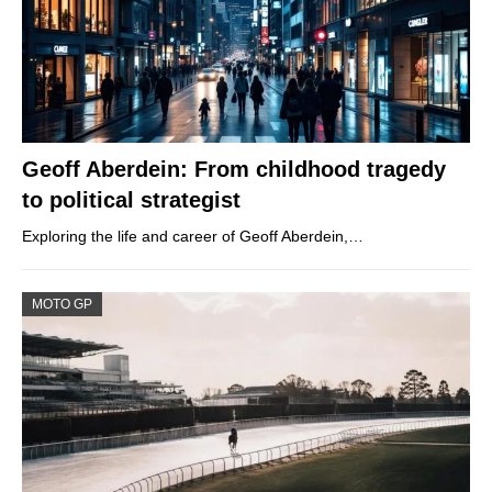
Geoff Aberdein: From childhood tragedy
to political strategist
Exploring the life and career of Geoff Aberdein,…
MOTO GP