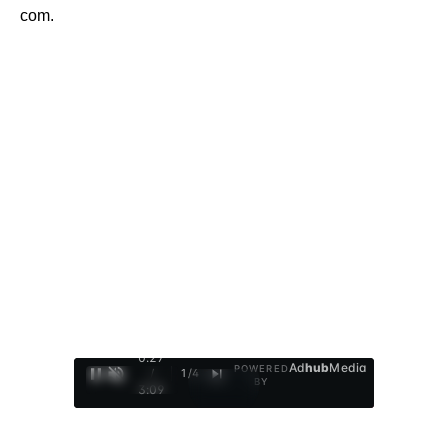
com.
0:28
Ad
hub
Media
POWERED
/
1
/
4
BY
3:09