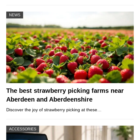
NEWS
The best strawberry picking farms near
Aberdeen and Aberdeenshire
Discover the joy of strawberry picking at these…
ACCESSORIES