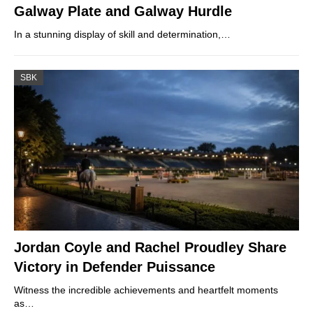
Galway Plate and Galway Hurdle
In a stunning display of skill and determination,…
SBK
Jordan Coyle and Rachel Proudley Share
Victory in Defender Puissance
Witness the incredible achievements and heartfelt moments
as…