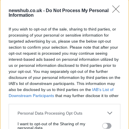
newshub.co.uk -
Do Not Process My Personal
Information
Aston Martin’s financial struggles:
widening losses and increasing debt
If you wish to opt-out of the sale, sharing to third parties, or
Aston Martin is grappling with deepening losses and…
processing of your personal or sensitive information for
targeted advertising by us, please use the below opt-out
section to confirm your selection. Please note that after your
SAFETY
opt-out request is processed you may continue seeing
interest-based ads based on personal information utilized by
us or personal information disclosed to third parties prior to
your opt-out. You may separately opt-out of the further
disclosure of your personal information by third parties on the
IAB’s list of downstream participants. This information may
also be disclosed by us to third parties on the
IAB’s List of
Downstream Participants
that may further disclose it to other
third parties.
Please note that this website/app uses one or more Google
Personal Data Processing Opt Outs
services and may gather and store information including but
Avian Influenza Update: UK Achieves Bird
not limited to your visit or usage behaviour. You may click to
I want to opt-out of the Sharing of my
personal data.