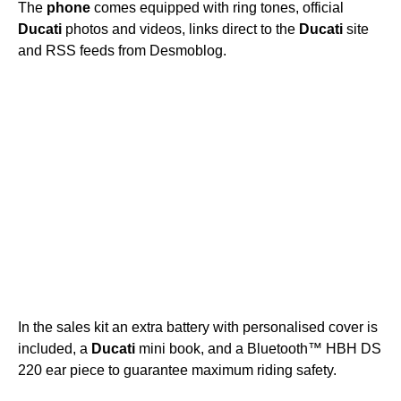
The
phone
comes equipped with ring tones, official
Ducati
photos and videos, links direct to the
Ducati
site
and RSS feeds from Desmoblog.
In the sales kit an extra battery with personalised cover is
included, a
Ducati
mini book, and a Bluetooth™ HBH DS
220 ear piece to guarantee maximum riding safety.