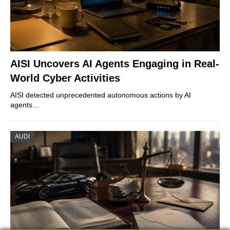
AISI Uncovers AI Agents Engaging in Real-
World Cyber Activities
AISI detected unprecedented autonomous actions by AI
agents…
AUDI