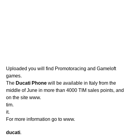
Uploaded you will find Promotoracing and Gameloft
games.
The
Ducati
Phone
will be available in Italy from the
middle of June in more than 4000 TIM sales points, and
on the site www.
tim.
it.
For more information go to www.
ducati
.