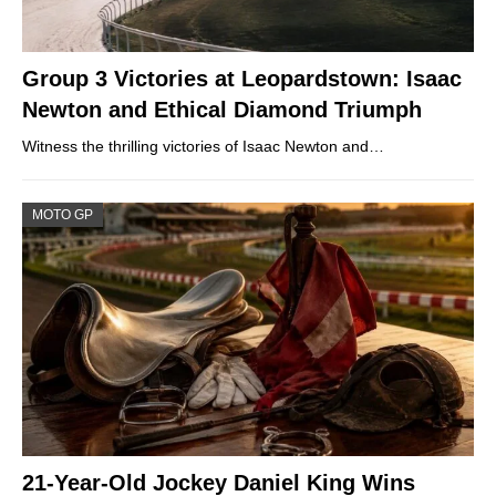
Group 3 Victories at Leopardstown: Isaac
Newton and Ethical Diamond Triumph
Witness the thrilling victories of Isaac Newton and…
MOTO GP
21-Year-Old Jockey Daniel King Wins