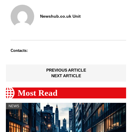
Newshub.co.uk Unit
Contacts:
PREVIOUS ARTICLE
NEXT ARTICLE
Most Read
NEWS