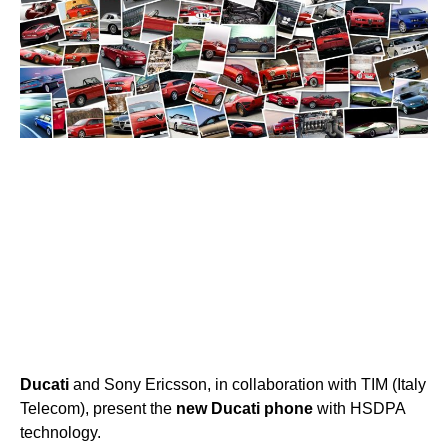
Ducati
and Sony Ericsson, in collaboration with TIM (Italy
Telecom), present the
new
Ducati
phone
with HSDPA
technology.