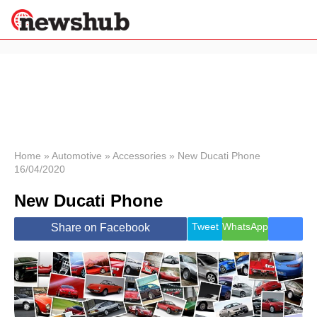
×
Politics
Science &
Technology
News
Home
»
Automotive
»
Accessories
»
New Ducati Phone
16/04/2020
Sport
Economy
New Ducati Phone
Health &
World
Tweet
WhatsApp
Share on Facebook
Wellness
Lifestyle
Travel