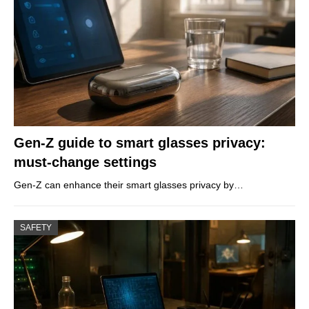
Gen-Z guide to smart glasses privacy:
must-change settings
Gen-Z can enhance their smart glasses privacy by…
SAFETY