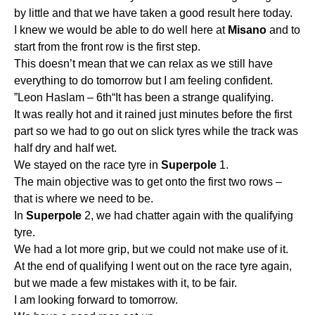
by little and that we have taken a good result here today.
I knew we would be able to do well here at
Misano
and to
start from the front row is the first step.
This doesn’t mean that we can relax as we still have
everything to do tomorrow but I am feeling confident.
”Leon Haslam – 6th“It has been a strange qualifying.
It was really hot and it rained just minutes before the first
part so we had to go out on slick tyres while the track was
half dry and half wet.
We stayed on the race tyre in
Superpole
1.
The main objective was to get onto the first two rows –
that is where we need to be.
In
Superpole
2, we had chatter again with the qualifying
tyre.
We had a lot more grip, but we could not make use of it.
At the end of qualifying I went out on the race tyre again,
but we made a few mistakes with it, to be fair.
I am looking forward to tomorrow.