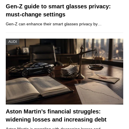
Gen-Z guide to smart glasses privacy:
must-change settings
Gen-Z can enhance their smart glasses privacy by…
AUDI
Aston Martin’s financial struggles:
widening losses and increasing debt