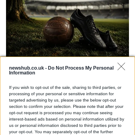
Carrick’s Manchester United Takes on
newshub.co.uk -
Do Not Process My Personal
Information
Atletico Madrid in Pre-Season Clash
Manchester United continues its pre-season tour with a…
If you wish to opt-out of the sale, sharing to third parties, or
processing of your personal or sensitive information for
targeted advertising by us, please use the below opt-out
AUTOMOTIVE
section to confirm your selection. Please note that after your
opt-out request is processed you may continue seeing
interest-based ads based on personal information utilized by
us or personal information disclosed to third parties prior to
your opt-out. You may separately opt-out of the further