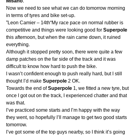
Misano
.
Now we need to see what we can do tomorrow morning
in terms of tyres and bike set-up.
”Leon Camier – 14th“My race pace on normal rubber is
competitive and things were looking good for
Superpole
this afternoon, but when the rain came down, it ruined
everything.
Although it stopped pretty soon, there were quite a few
damp patches on the far side of the track and it was
difficult to know how hard to push the bike.
I wasn’t confident enough to push really hard, but I still
thought I’d make
Superpole
2 OK.
Towards the end of
Superpole
1, we fitted a new tyre, but
once I got out on the track, I experienced chatter and that
was that.
I’ve practiced some starts and I’m happy with the way
they went, so hopefully I’ll manage to get two good starts
tomorrow.
I’ve got some of the top guys nearby, so I think it’s going