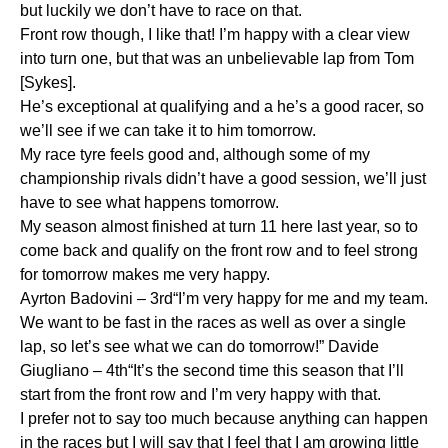
but luckily we don’t have to race on that.
Front row though, I like that! I’m happy with a clear view
into turn one, but that was an unbelievable lap from Tom
[Sykes].
He’s exceptional at qualifying and a he’s a good racer, so
we’ll see if we can take it to him tomorrow.
My race tyre feels good and, although some of my
championship rivals didn’t have a good session, we’ll just
have to see what happens tomorrow.
My season almost finished at turn 11 here last year, so to
come back and qualify on the front row and to feel strong
for tomorrow makes me very happy.
Ayrton Badovini – 3rd“I’m very happy for me and my team.
We want to be fast in the races as well as over a single
lap, so let’s see what we can do tomorrow!” Davide
Giugliano – 4th“It’s the second time this season that I’ll
start from the front row and I’m very happy with that.
I prefer not to say too much because anything can happen
in the races but I will say that I feel that I am growing little