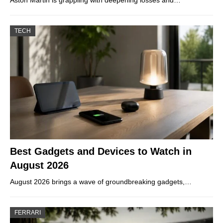
Aston Martin is grappling with deepening losses and…
TECH
Best Gadgets and Devices to Watch in
August 2026
August 2026 brings a wave of groundbreaking gadgets,…
FERRARI