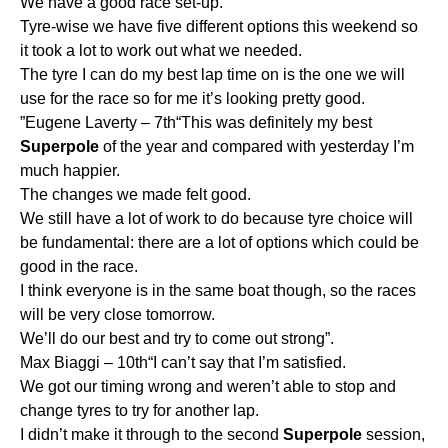
We have a good race set-up.
Tyre-wise we have five different options this weekend so
it took a lot to work out what we needed.
The tyre I can do my best lap time on is the one we will
use for the race so for me it’s looking pretty good.
”Eugene Laverty – 7th“This was definitely my best
Superpole
of the year and compared with yesterday I’m
much happier.
The changes we made felt good.
We still have a lot of work to do because tyre choice will
be fundamental: there are a lot of options which could be
good in the race.
I think everyone is in the same boat though, so the races
will be very close tomorrow.
We’ll do our best and try to come out strong”.
Max Biaggi – 10th“I can’t say that I’m satisfied.
We got our timing wrong and weren’t able to stop and
change tyres to try for another lap.
I didn’t make it through to the second
Superpole
session,