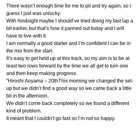
There wasn’t enough time for me to pit and try again, so I
guess I just was unlucky.
With hindsight maybe I should’ve tried doing my fast lap a
bit earlier, but that’s how it panned out today and I will
have to live with it.
I am normally a good starter and I’m confident I can be in
the mix from the start.
It’s easy to get held up at this track, so my aim is to be at
least two rows forward by the time we all get to turn one
and then keep making progress.
”Hiroshi Aoyama – 20thThis morning we changed the set-
up but we didn’t find a good way so we came back a little
bit in the afternoon.
We didn’t come back completely so we found a different
kind of problem.
It meant that I couldn’t go fast so I’m not so happy.