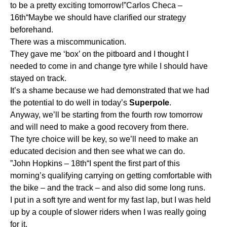
to be a pretty exciting tomorrow!”Carlos Checa –
16th“Maybe we should have clarified our strategy
beforehand.
There was a miscommunication.
They gave me ‘box’ on the pitboard and I thought I
needed to come in and change tyre while I should have
stayed on track.
It’s a shame because we had demonstrated that we had
the potential to do well in today’s
Superpole
.
Anyway, we’ll be starting from the fourth row tomorrow
and will need to make a good recovery from there.
The tyre choice will be key, so we’ll need to make an
educated decision and then see what we can do.
”John Hopkins – 18th“I spent the first part of this
morning’s qualifying carrying on getting comfortable with
the bike – and the track – and also did some long runs.
I put in a soft tyre and went for my fast lap, but I was held
up by a couple of slower riders when I was really going
for it.