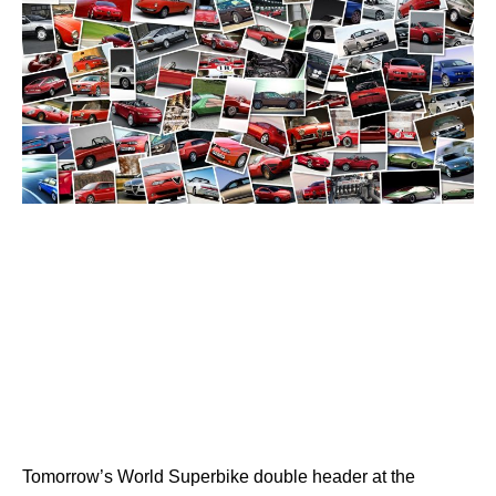
Tomorrow’s World Superbike double header at the