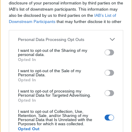
disclosure of your personal information by third parties on the
IAB’s list of downstream participants. This information may
also be disclosed by us to third parties on the
IAB’s List of
Downstream Participants
that may further disclose it to other
third parties.
Please note that this website/app uses one or more Google
Personal Data Processing Opt Outs
Breaking a 306-Year-Old Record: Nathan
services and may gather and store information including but
Thomas Becomes Youngest Male
not limited to your visit or usage behaviour. You may click to
I want to opt-out of the Sharing of my
personal data.
Professor
grant or deny consent to Google and its third-party tags to
Opted In
use your data for below specified purposes in below Google
Nathan Thomas, a prodigy in engineering, has made…
consent section.
I want to opt-out of the Sale of my
Personal Data.
Opted In
MOTO GP
I want to opt-out of processing my
Personal Data for Targeted Advertising.
Opted In
I want to opt-out of Collection, Use,
Retention, Sale, and/or Sharing of my
Personal Data that Is Unrelated with the
Purposes for which it was collected.
Opted Out