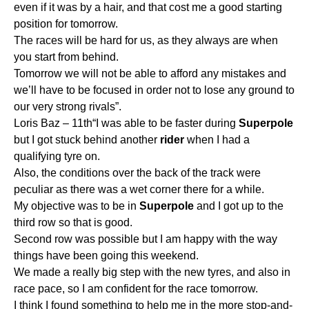
even if it was by a hair, and that cost me a good starting
position for tomorrow.
The races will be hard for us, as they always are when
you start from behind.
Tomorrow we will not be able to afford any mistakes and
we’ll have to be focused in order not to lose any ground to
our very strong rivals”.
Loris Baz – 11th“I was able to be faster during
Superpole
but I got stuck behind another
rider
when I had a
qualifying tyre on.
Also, the conditions over the back of the track were
peculiar as there was a wet corner there for a while.
My objective was to be in
Superpole
and I got up to the
third row so that is good.
Second row was possible but I am happy with the way
things have been going this weekend.
We made a really big step with the new tyres, and also in
race pace, so I am confident for the race tomorrow.
I think I found something to help me in the more stop-and-