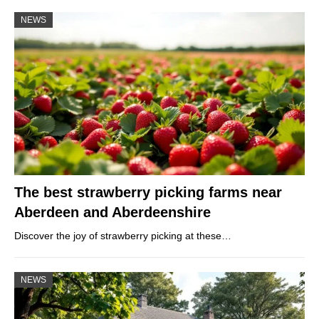
NEWS
The best strawberry picking farms near
Aberdeen and Aberdeenshire
Discover the joy of strawberry picking at these…
NEWS