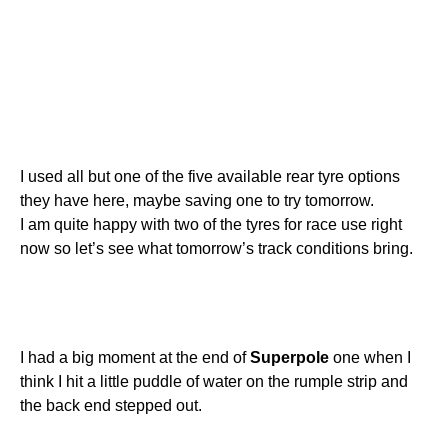
I used all but one of the five available rear tyre options
they have here, maybe saving one to try tomorrow.
I am quite happy with two of the tyres for race use right
now so let’s see what tomorrow’s track conditions bring.
I had a big moment at the end of
Superpole
one when I
think I hit a little puddle of water on the rumple strip and
the back end stepped out.