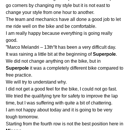
go corners by changing my style but it is not east to
change your style from one hour to another.
The team and mechanics have all done a good job to let
me ride well on the bike and be comfortable.
I am really happy because everything is going really
good.
”Marco Melandri – 13th“It has been a very difficult day.
It was raining a little bit at the beginning of
Superpole
.
We did not change anything on the bike, but in
Superpole
it was a completely different bike compared to
free practice.
We will try to understand why.
I did not get a good feel for the bike, I could not go fast.
We tried the qualifying tyre for safety to improve the lap
time, but I was suffering with quite a bit of chattering.
I am not happy about today and it is going to be very
tough tomorrow.
Starting from the fourth row is not the best position here in