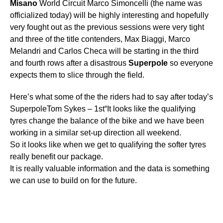
Misano
World Circuit Marco Simoncelli (the name was
officialized today) will be highly interesting and hopefully
very fought out as the previous sessions were very tight
and three of the title contenders, Max Biaggi, Marco
Melandri and Carlos Checa will be starting in the third
and fourth rows after a disastrous
Superpole
so everyone
expects them to slice through the field.
Here’s what some of the the riders had to say after today’s
SuperpoleTom Sykes – 1st“It looks like the qualifying
tyres change the balance of the bike and we have been
working in a similar set-up direction all weekend.
So it looks like when we get to qualifying the softer tyres
really benefit our package.
It is really valuable information and the data is something
we can use to build on for the future.