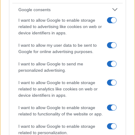
Google consents
I want to allow Google to enable storage
21-Year-Old Jockey Daniel King Wins
related to advertising like cookies on web or
device identifiers in apps.
Galway Plate and Galway Hurdle
In a stunning display of skill and determination,…
I want to allow my user data to be sent to
Google for online advertising purposes.
I want to allow Google to send me
personalized advertising.
I want to allow Google to enable storage
related to analytics like cookies on web or
About Us
device identifiers in apps.
Latest News
Follow us Facebook
I want to allow Google to enable storage
related to functionality of the website or app.
Manage Utiq
I want to allow Google to enable storage
NewsHub.co.uk is the great source of social information. News,
related to personalization.
television, news, sports, gossip, politics and all the news about your