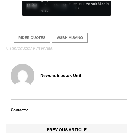
0:29
Ad
hub
Media
POWERED
/
1
/
4
BY
4:27
RIDER QUOTES
WSBK MISANO
© Riproduzione riservata
Newshub.co.uk Unit
Contacts:
PREVIOUS ARTICLE