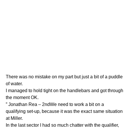
There was no mistake on my part but just a bit of a puddle
of water.
I managed to hold tight on the handlebars and got through
the moment OK.
” Jonathan Rea – 2ndWe need to work a bit on a
qualifying set-up, because it was the exact same situation
at Miller.
In the last sector I had so much chatter with the qualifier,