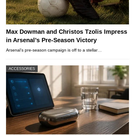
Max Dowman and Christos Tzolis Impress
in Arsenal’s Pre-Season Victory
Arsenal’s pre-season campaign is off to a stellar…
ACCESSORIES