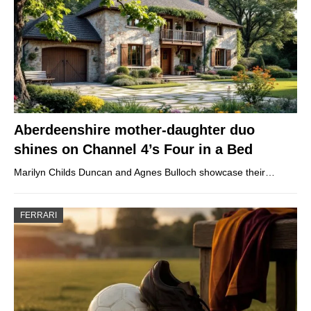
Aberdeenshire mother-daughter duo
shines on Channel 4’s Four in a Bed
Marilyn Childs Duncan and Agnes Bulloch showcase their…
FERRARI