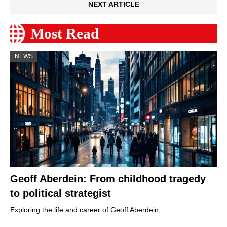
NEXT ARTICLE
Most Read
NEWS
Geoff Aberdein: From childhood tragedy
to political strategist
Exploring the life and career of Geoff Aberdein,…