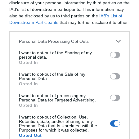
disclosure of your personal information by third parties on the
IAB’s list of downstream participants. This information may
also be disclosed by us to third parties on the
IAB’s List of
Downstream Participants
that may further disclose it to other
third parties.
Please note that this website/app uses one or more Google
Personal Data Processing Opt Outs
Martin O’Neill praises Callum McGregor’s
services and may gather and store information including but
not limited to your visit or usage behaviour. You may click to
I want to opt-out of the Sharing of my
potential as future manager
personal data.
grant or deny consent to Google and its third-party tags to
Opted In
Celtic manager Martin O’Neill has highlighted Callum
use your data for below specified purposes in below Google
McGregor’s…
consent section.
I want to opt-out of the Sale of my
Personal Data.
Opted In
MOTO GP
I want to opt-out of processing my
Personal Data for Targeted Advertising.
Opted In
I want to opt-out of Collection, Use,
Retention, Sale, and/or Sharing of my
Personal Data that Is Unrelated with the
Purposes for which it was collected.
Opted Out