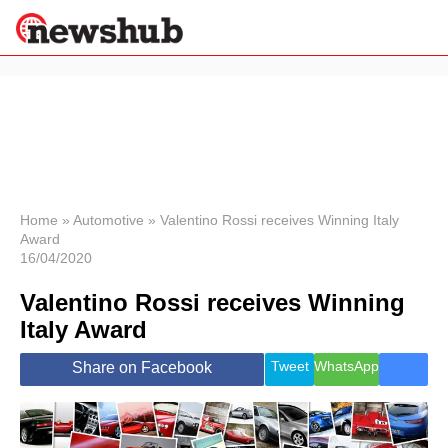
×
Politics
Science &
Technology
News
Home
»
Automotive
»
Valentino Rossi receives Winning Italy
Award
Sport
16/04/2020
Economy
Valentino Rossi receives Winning
Health &
World
Italy Award
Wellness
Lifestyle
Tweet
WhatsApp
Share on Facebook
Travel