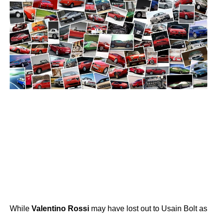
While
Valentino
Rossi
may have lost out to Usain Bolt as