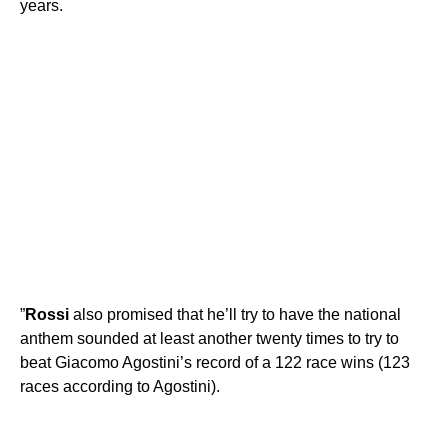
years.
”
Rossi
also promised that he’ll try to have the national
anthem sounded at least another twenty times to try to
beat Giacomo Agostini’s record of a 122 race wins (123
races according to Agostini).