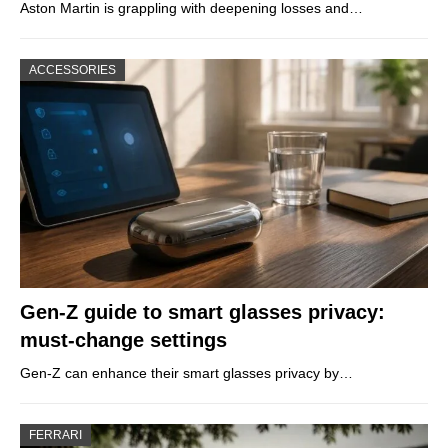
Aston Martin is grappling with deepening losses and…
ACCESSORIES
Gen-Z guide to smart glasses privacy:
must-change settings
Gen-Z can enhance their smart glasses privacy by…
FERRARI