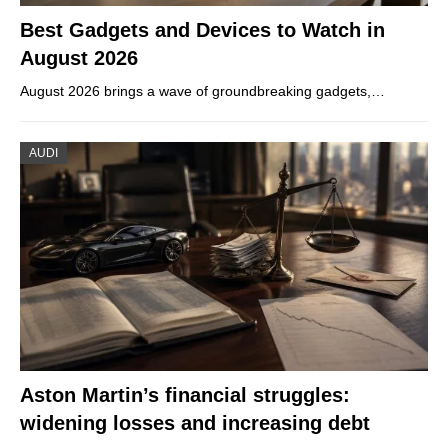
Best Gadgets and Devices to Watch in
August 2026
August 2026 brings a wave of groundbreaking gadgets,…
AUDI
Aston Martin’s financial struggles:
widening losses and increasing debt