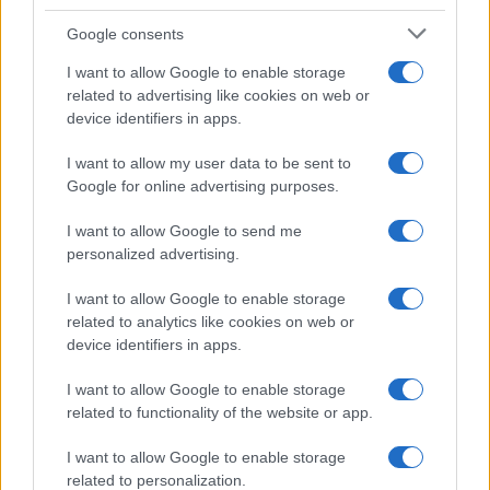
Google consents
I want to allow Google to enable storage
21-Year-Old Jockey Daniel King Wins
related to advertising like cookies on web or
device identifiers in apps.
Galway Plate and Galway Hurdle
In a stunning display of skill and determination,…
I want to allow my user data to be sent to
Google for online advertising purposes.
I want to allow Google to send me
personalized advertising.
I want to allow Google to enable storage
related to analytics like cookies on web or
About Us
device identifiers in apps.
Latest News
Follow us Facebook
I want to allow Google to enable storage
related to functionality of the website or app.
Manage Utiq
I want to allow Google to enable storage
NewsHub.co.uk is the great source of social information. News,
related to personalization.
television, news, sports, gossip, politics and all the news about your