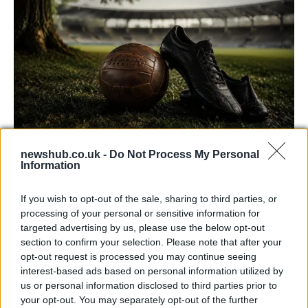
newshub.co.uk -
Do Not Process My Personal
Carrick’s Manchester United Takes on
Information
Atletico Madrid in Pre-Season Clash
If you wish to opt-out of the sale, sharing to third parties, or
Manchester United continues its pre-season tour with a…
processing of your personal or sensitive information for
targeted advertising by us, please use the below opt-out
section to confirm your selection. Please note that after your
CHAMPIONSHIPS
opt-out request is processed you may continue seeing
interest-based ads based on personal information utilized by
us or personal information disclosed to third parties prior to
your opt-out. You may separately opt-out of the further