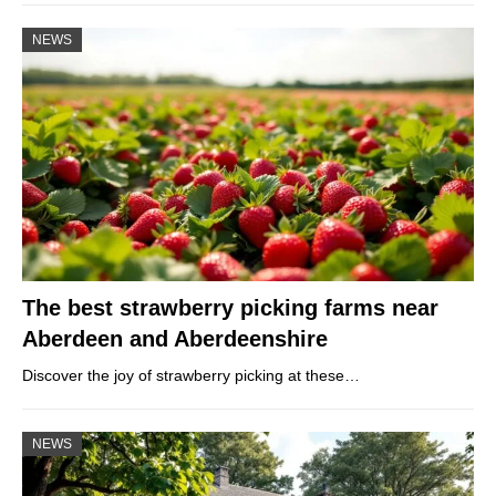
NEWS
The best strawberry picking farms near
Aberdeen and Aberdeenshire
Discover the joy of strawberry picking at these…
NEWS