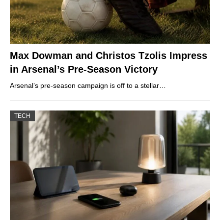
Max Dowman and Christos Tzolis Impress
in Arsenal’s Pre-Season Victory
Arsenal’s pre-season campaign is off to a stellar…
TECH