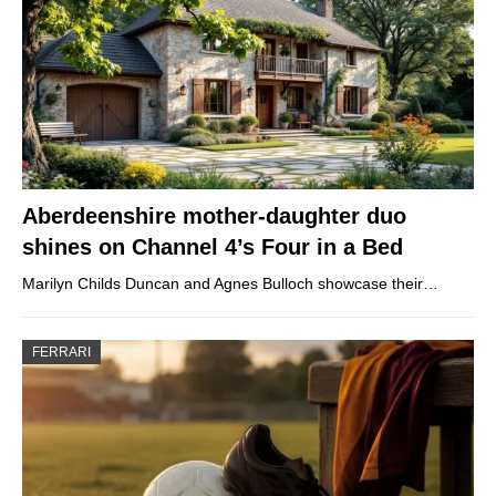
Aberdeenshire mother-daughter duo
shines on Channel 4’s Four in a Bed
Marilyn Childs Duncan and Agnes Bulloch showcase their…
FERRARI