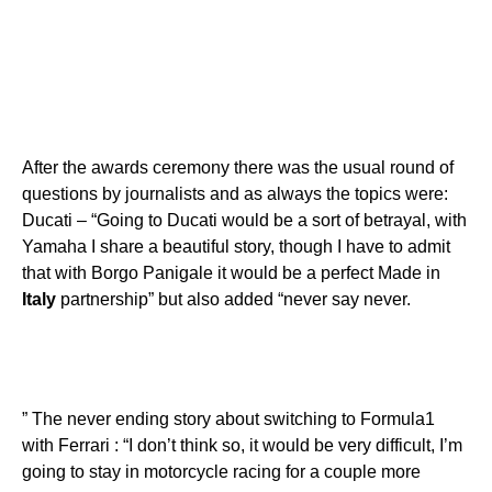
After the awards ceremony there was the usual round of
questions by journalists and as always the topics were:
Ducati – “Going to Ducati would be a sort of betrayal, with
Yamaha I share a beautiful story, though I have to admit
that with Borgo Panigale it would be a perfect Made in
Italy
partnership” but also added “never say never.
” The never ending story about switching to Formula1
with Ferrari : “I don’t think so, it would be very difficult, I’m
going to stay in motorcycle racing for a couple more