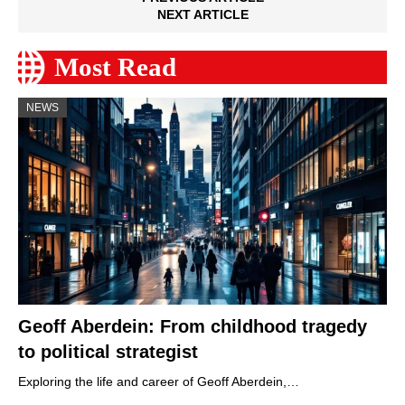
NEXT ARTICLE
Most Read
NEWS
Geoff Aberdein: From childhood tragedy
to political strategist
Exploring the life and career of Geoff Aberdein,…