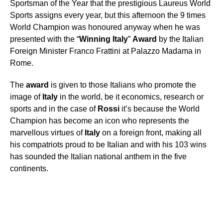
Sportsman of the Year that the prestigious Laureus World
Sports assigns every year, but this afternoon the 9 times
World Champion was honoured anyway when he was
presented with the “
Winning
Italy
”
Award
by the Italian
Foreign Minister Franco Frattini at Palazzo Madama in
Rome.
The
award
is given to those Italians who promote the
image of
Italy
in the world, be it economics, research or
sports and in the case of
Rossi
it’s because the World
Champion has become an icon who represents the
marvellous virtues of
Italy
on a foreign front, making all
his compatriots proud to be Italian and with his 103 wins
has sounded the Italian national anthem in the five
continents.