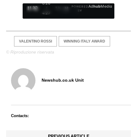
0:27
Ad
hub
Media
POWERED
/
1
/
4
BY
4:27
VALENTINO ROSSI
WINNING ITALY AWARD
© Riproduzione riservata
Newshub.co.uk Unit
Contacts:
PREVIOUS ARTICLE