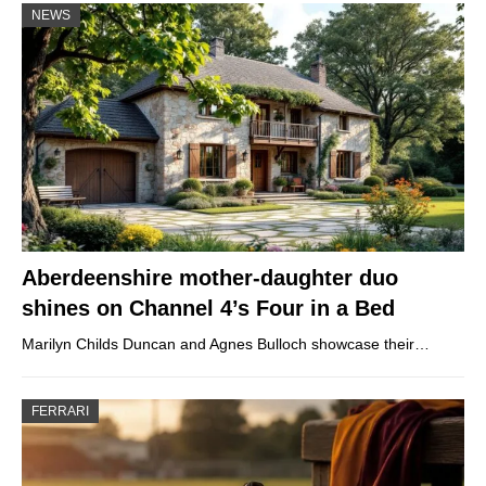
NEWS
Aberdeenshire mother-daughter duo
shines on Channel 4’s Four in a Bed
Marilyn Childs Duncan and Agnes Bulloch showcase their…
FERRARI