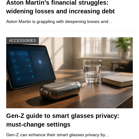
Aston Martin’s financial struggles:
widening losses and increasing debt
Aston Martin is grappling with deepening losses and…
ACCESSORIES
Gen-Z guide to smart glasses privacy:
must-change settings
Gen-Z can enhance their smart glasses privacy by…