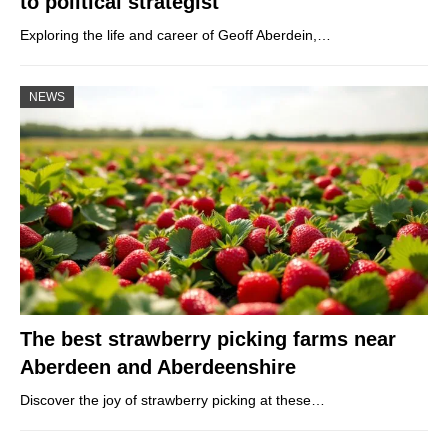
to political strategist
Exploring the life and career of Geoff Aberdein,…
NEWS
The best strawberry picking farms near
Aberdeen and Aberdeenshire
Discover the joy of strawberry picking at these…