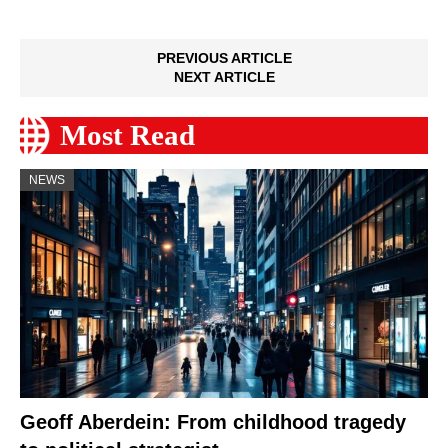
PREVIOUS ARTICLE
NEXT ARTICLE
Most Read
NEWS
Geoff Aberdein: From childhood tragedy