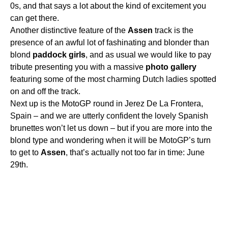
0s, and that says a lot about the kind of excitement you
can get there.
Another distinctive feature of the
Assen
track is the
presence of an awful lot of fashinating and blonder than
blond
paddock
girls
, and as usual we would like to pay
tribute presenting you with a massive
photo
gallery
featuring some of the most charming Dutch ladies spotted
on and off the track.
Next up is the MotoGP round in Jerez De La Frontera,
Spain – and we are utterly confident the lovely Spanish
brunettes won’t let us down – but if you are more into the
blond type and wondering when it will be MotoGP’s turn
to get to
Assen
, that’s actually not too far in time: June
29th.