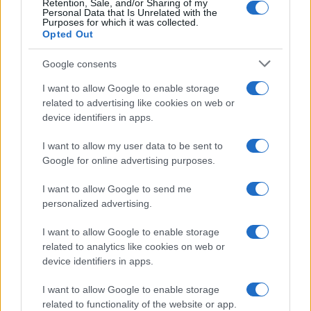
Retention, Sale, and/or Sharing of my
Personal Data that Is Unrelated with the
Purposes for which it was collected.
Opted Out
Google consents
I want to allow Google to enable storage
21-Year-Old Jockey Daniel King Wins
related to advertising like cookies on web or
device identifiers in apps.
Galway Plate and Galway Hurdle
In a stunning display of skill and determination,…
I want to allow my user data to be sent to
Google for online advertising purposes.
I want to allow Google to send me
personalized advertising.
I want to allow Google to enable storage
related to analytics like cookies on web or
About Us
device identifiers in apps.
Latest News
Follow us Facebook
I want to allow Google to enable storage
related to functionality of the website or app.
Manage Utiq