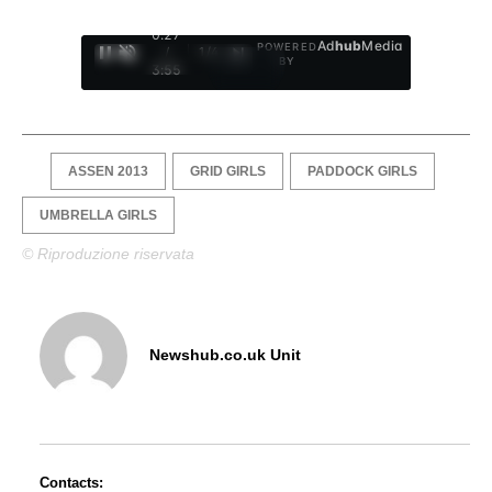
0:28
Ad
hub
Media
POWERED
/
1
/
4
BY
3:55
ASSEN 2013
GRID GIRLS
PADDOCK GIRLS
UMBRELLA GIRLS
© Riproduzione riservata
Newshub.co.uk Unit
Contacts: