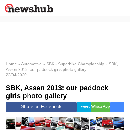
×
Politics
Science &
Technology
News
Home
»
Automotive
»
SBK - Superbike Championship
»
SBK,
Assen 2013: our paddock girls photo gallery
Sport
22/04/2020
Economy
SBK, Assen 2013: our paddock
Health &
World
girls photo gallery
Wellness
Lifestyle
Tweet
WhatsApp
Share on Facebook
Travel