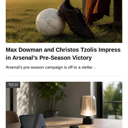
Max Dowman and Christos Tzolis Impress
in Arsenal’s Pre-Season Victory
Arsenal’s pre-season campaign is off to a stellar…
TECH