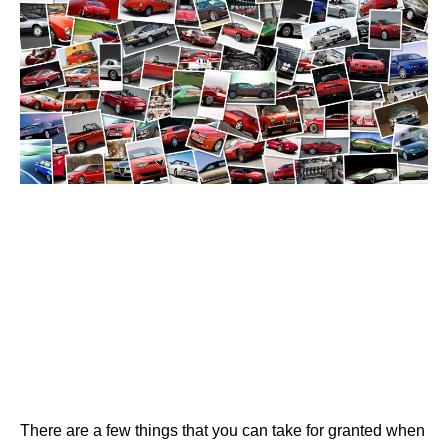
There are a few things that you can take for granted when