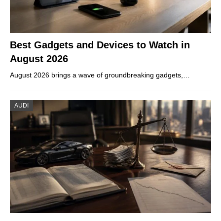
Best Gadgets and Devices to Watch in
August 2026
August 2026 brings a wave of groundbreaking gadgets,…
AUDI