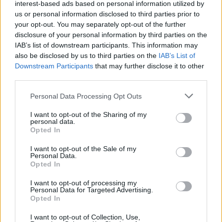
interest-based ads based on personal information utilized by
us or personal information disclosed to third parties prior to
your opt-out. You may separately opt-out of the further
disclosure of your personal information by third parties on the
IAB’s list of downstream participants. This information may
also be disclosed by us to third parties on the
IAB’s List of
Downstream Participants
that may further disclose it to other
third parties.
Please note that this website/app uses one or more Google
Personal Data Processing Opt Outs
Martin O’Neill praises Callum McGregor’s
services and may gather and store information including but
not limited to your visit or usage behaviour. You may click to
I want to opt-out of the Sharing of my
potential as future manager
personal data.
grant or deny consent to Google and its third-party tags to
Opted In
Celtic manager Martin O’Neill has highlighted Callum
use your data for below specified purposes in below Google
McGregor’s…
consent section.
I want to opt-out of the Sale of my
Personal Data.
Opted In
MOTO GP
I want to opt-out of processing my
Personal Data for Targeted Advertising.
Opted In
I want to opt-out of Collection, Use,