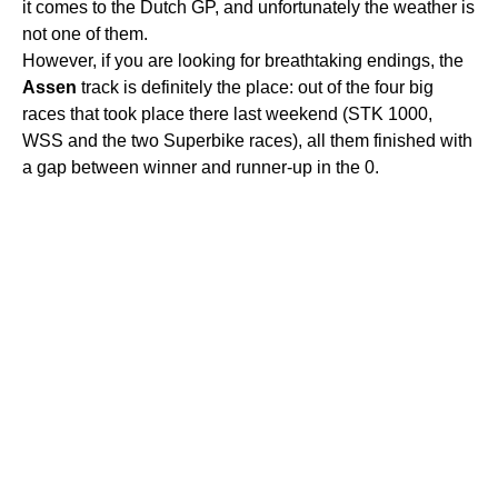
it comes to the Dutch GP, and unfortunately the weather is
not one of them.
However, if you are looking for breathtaking endings, the
Assen
track is definitely the place: out of the four big
races that took place there last weekend (STK 1000,
WSS and the two Superbike races), all them finished with
a gap between winner and runner-up in the 0.