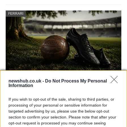
FERRARI
newshub.co.uk -
Do Not Process My Personal
Carrick’s Manchester United Takes on
Information
Atletico Madrid in Pre-Season Clash
If you wish to opt-out of the sale, sharing to third parties, or
Manchester United continues its pre-season tour with a…
processing of your personal or sensitive information for
targeted advertising by us, please use the below opt-out
section to confirm your selection. Please note that after your
CHAMPIONSHIPS
opt-out request is processed you may continue seeing