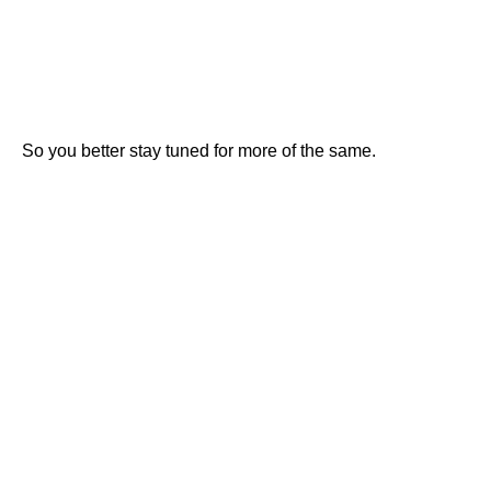
So you better stay tuned for more of the same.