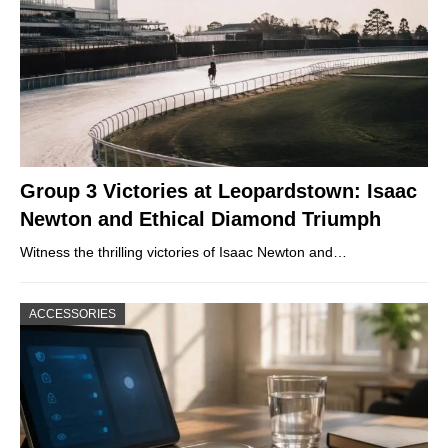
Group 3 Victories at Leopardstown: Isaac
Newton and Ethical Diamond Triumph
Witness the thrilling victories of Isaac Newton and…
ACCESSORIES