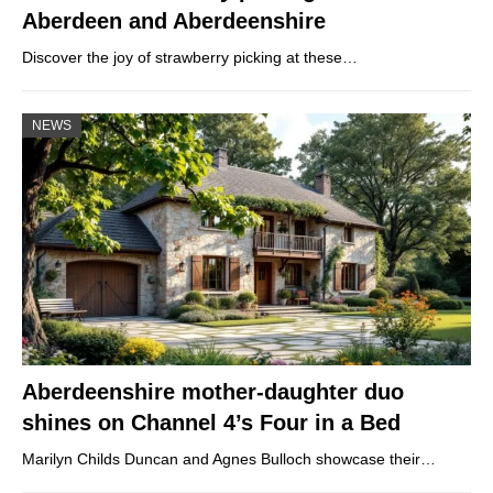
Aberdeen and Aberdeenshire
Discover the joy of strawberry picking at these…
NEWS
Aberdeenshire mother-daughter duo
shines on Channel 4’s Four in a Bed
Marilyn Childs Duncan and Agnes Bulloch showcase their…