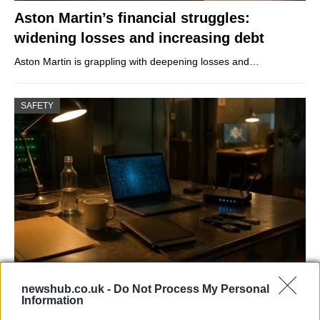
Aston Martin’s financial struggles:
widening losses and increasing debt
Aston Martin is grappling with deepening losses and…
SAFETY
AISI Uncovers AI Agents Engaging in Real-
newshub.co.uk -
Do Not Process My Personal
World Cyber Activities
Information