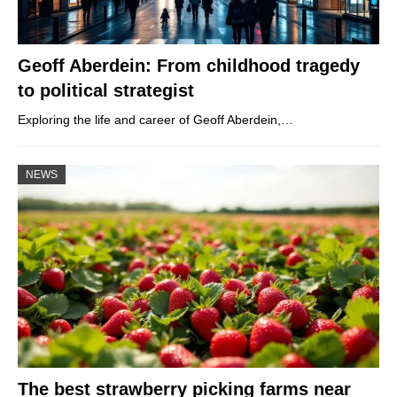
Geoff Aberdein: From childhood tragedy
to political strategist
Exploring the life and career of Geoff Aberdein,…
NEWS
The best strawberry picking farms near