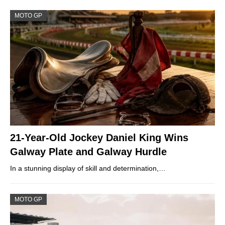
MOTO GP
21-Year-Old Jockey Daniel King Wins
Galway Plate and Galway Hurdle
In a stunning display of skill and determination,…
MOTO GP