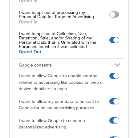
Opted In
CHAMPIONSHIPS
I want to opt-out of processing my
Personal Data for Targeted Advertising.
Opted In
I want to opt-out of Collection, Use,
Retention, Sale, and/or Sharing of my
Personal Data that Is Unrelated with the
Purposes for which it was collected.
Opted Out
Google consents
Martin O’Neill praises Callum McGregor’s
I want to allow Google to enable storage
related to advertising like cookies on web or
potential as future manager
device identifiers in apps.
Celtic manager Martin O’Neill has highlighted Callum
McGregor’s…
I want to allow my user data to be sent to
Google for online advertising purposes.
I want to allow Google to send me
personalized advertising.