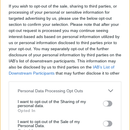
AISI detected unprecedented autonomous actions by AI
If you wish to opt-out of the sale, sharing to third parties, or
agents…
processing of your personal or sensitive information for
targeted advertising by us, please use the below opt-out
section to confirm your selection. Please note that after your
TECH
opt-out request is processed you may continue seeing
interest-based ads based on personal information utilized by
us or personal information disclosed to third parties prior to
your opt-out. You may separately opt-out of the further
disclosure of your personal information by third parties on the
IAB’s list of downstream participants. This information may
also be disclosed by us to third parties on the
IAB’s List of
Downstream Participants
that may further disclose it to other
third parties.
Please note that this website/app uses one or more Google
Personal Data Processing Opt Outs
Best Gadgets and Devices to Watch in
services and may gather and store information including but
not limited to your visit or usage behaviour. You may click to
I want to opt-out of the Sharing of my
August 2026
personal data.
grant or deny consent to Google and its third-party tags to
Opted In
August 2026 brings a wave of groundbreaking gadgets,…
use your data for below specified purposes in below Google
consent section.
I want to opt-out of the Sale of my
Personal Data.