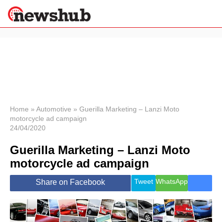
×
Politics
Science &
Technology
News
Home
»
Automotive
»
Guerilla Marketing – Lanzi Moto
motorcycle ad campaign
Sport
24/04/2020
Economy
Guerilla Marketing – Lanzi Moto
Health &
World
motorcycle ad campaign
Wellness
Lifestyle
Tweet
WhatsApp
Share on Facebook
Travel