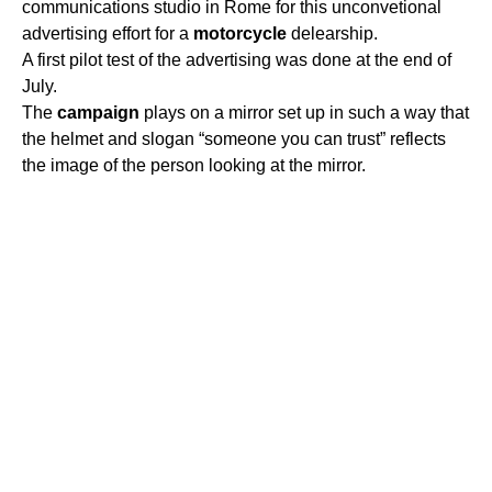
communications studio in Rome for this unconvetional
advertising effort for a
motorcycle
delearship.
A first pilot test of the advertising was done at the end of
July.
The
campaign
plays on a mirror set up in such a way that
the helmet and slogan “someone you can trust” reflects
the image of the person looking at the mirror.