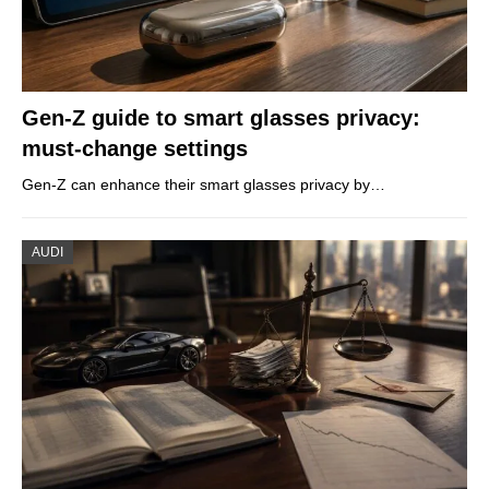
Gen-Z guide to smart glasses privacy:
must-change settings
Gen-Z can enhance their smart glasses privacy by…
AUDI