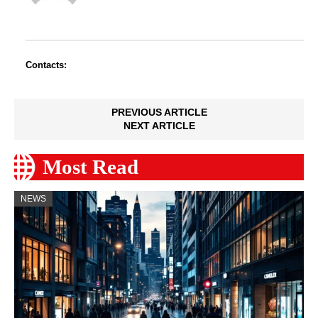
Contacts:
PREVIOUS ARTICLE
NEXT ARTICLE
Most Read
NEWS