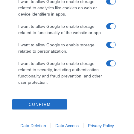
I want to allow Google to enable storage
related to analytics like cookies on web or
About Us
device identifiers in apps.
Latest News
Follow us Facebook
I want to allow Google to enable storage
related to functionality of the website or app.
Manage Utiq
I want to allow Google to enable storage
NewsHub.co.uk is the great source of social information. News,
related to personalization.
television, news, sports, gossip, politics and all the news about your
city.
I want to allow Google to enable storage
To report any errors in the use of confidential material to the editorial
related to security, including authentication
team, write to
staff@newshub.co.uk
: we will promptly remove the
functionality and fraud prevention, and other
material that infringes the rights of third parties.
user protection.
Copyright © 2026 | NewHub.co.uk - Published in UK by
AdHub Media
-
CONFIRM
All Rights Reserved.
Contact us
-
Cookie Policy
-
Privacy Policy
-
Legal notes
-
Data
processing
All content is produced through a hybrid approach, combining
Data Deletion
Data Access
Privacy Policy
proprietary Artificial Intelligence technology and independent creators.