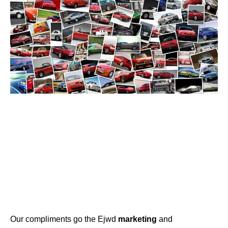
Our compliments go the Ejwd
marketing
and