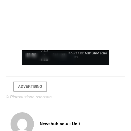
0:26
Ad
hub
Media
POWERED
/
1
/
4
BY
3:55
ADVERTISING
© Riproduzione riservata
Newshub.co.uk Unit