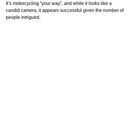
It’s motorcycling “your way”, and while it looks like a
candid camera, it appears successful given the number of
people intrigued.