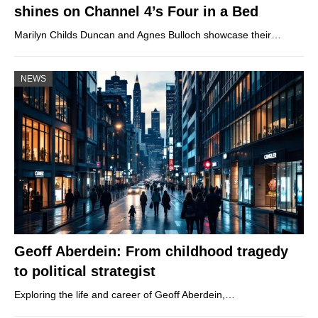
shines on Channel 4’s Four in a Bed
Marilyn Childs Duncan and Agnes Bulloch showcase their…
NEWS
Geoff Aberdein: From childhood tragedy
to political strategist
Exploring the life and career of Geoff Aberdein,…