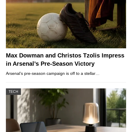
Max Dowman and Christos Tzolis Impress
in Arsenal’s Pre-Season Victory
Arsenal’s pre-season campaign is off to a stellar…
TECH