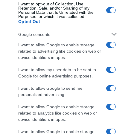
I want to opt-out of Collection, Use,
Retention, Sale, and/or Sharing of my
Personal Data that Is Unrelated with the
Purposes for which it was collected.
Opted Out
Google consents
I want to allow Google to enable storage
Carrick’s Manchester United Takes on
related to advertising like cookies on web or
device identifiers in apps.
Atletico Madrid in Pre-Season Clash
Manchester United continues its pre-season tour with a…
I want to allow my user data to be sent to
Google for online advertising purposes.
I want to allow Google to send me
personalized advertising.
I want to allow Google to enable storage
related to analytics like cookies on web or
About Us
device identifiers in apps.
Latest News
Follow us Facebook
I want to allow Google to enable storage