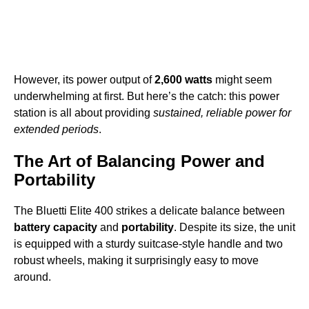
However, its power output of
2,600 watts
might seem
underwhelming at first. But here’s the catch: this power
station is all about providing
sustained, reliable power for
extended periods
.
The Art of Balancing Power and
Portability
The Bluetti Elite 400 strikes a delicate balance between
battery capacity
and
portability
. Despite its size, the unit
is equipped with a sturdy suitcase-style handle and two
robust wheels, making it surprisingly easy to move
around.