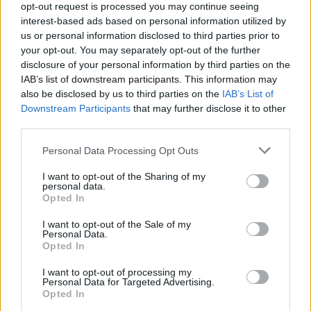
opt-out request is processed you may continue seeing
interest-based ads based on personal information utilized by
us or personal information disclosed to third parties prior to
your opt-out. You may separately opt-out of the further
disclosure of your personal information by third parties on the
IAB’s list of downstream participants. This information may
also be disclosed by us to third parties on the
IAB’s List of
Downstream Participants
that may further disclose it to other
third parties.
Please note that this website/app uses one or more Google
Personal Data Processing Opt Outs
Breaking a 306-Year-Old Record: Nathan
services and may gather and store information including but
Thomas Becomes Youngest Male
not limited to your visit or usage behaviour. You may click to
I want to opt-out of the Sharing of my
personal data.
grant or deny consent to Google and its third-party tags to
Professor
Opted In
use your data for below specified purposes in below Google
Nathan Thomas, a prodigy in engineering, has made…
consent section.
I want to opt-out of the Sale of my
Personal Data.
Opted In
FERRARI
I want to opt-out of processing my
Personal Data for Targeted Advertising.
Opted In