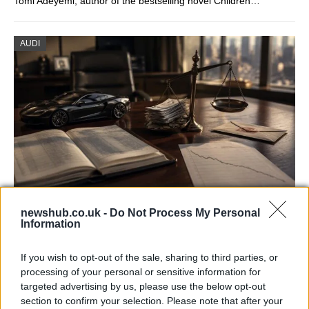
Tomi Adeyemi, author of the bestselling novel Children…
AUDI
Aston Martin’s financial struggles:
newshub.co.uk -
Do Not Process My Personal
Information
widening losses and increasing debt
Aston Martin is grappling with deepening losses and…
If you wish to opt-out of the sale, sharing to third parties, or
processing of your personal or sensitive information for
targeted advertising by us, please use the below opt-out
AUTOMOTIVE
section to confirm your selection. Please note that after your