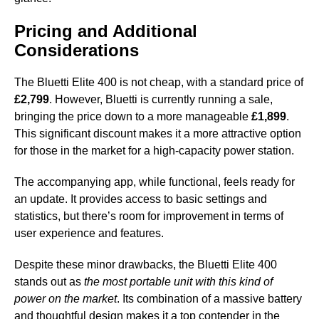
Pricing and Additional
Considerations
The Bluetti Elite 400 is not cheap, with a standard price of
£2,799
. However, Bluetti is currently running a sale,
bringing the price down to a more manageable
£1,899
.
This significant discount makes it a more attractive option
for those in the market for a high-capacity power station.
The accompanying app, while functional, feels ready for
an update. It provides access to basic settings and
statistics, but there’s room for improvement in terms of
user experience and features.
Despite these minor drawbacks, the Bluetti Elite 400
stands out as
the most portable unit with this kind of
power on the market
. Its combination of a massive battery
and thoughtful design makes it a top contender in the