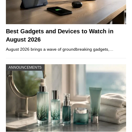
Best Gadgets and Devices to Watch in
August 2026
August 2026 brings a wave of groundbreaking gadgets,…
ANNOUNCEMENTS