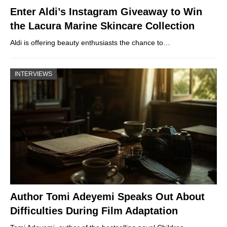
Enter Aldi’s Instagram Giveaway to Win
the Lacura Marine Skincare Collection
Aldi is offering beauty enthusiasts the chance to…
INTERVIEWS
Author Tomi Adeyemi Speaks Out About
Difficulties During Film Adaptation