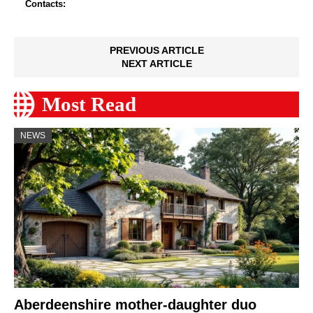
Contacts:
PREVIOUS ARTICLE
NEXT ARTICLE
Most Read
NEWS
Aberdeenshire mother-daughter duo