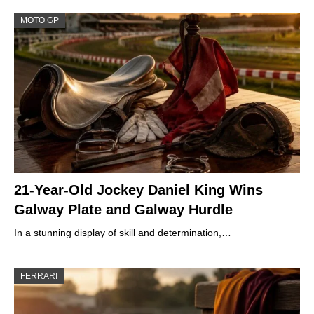
MOTO GP
21-Year-Old Jockey Daniel King Wins
Galway Plate and Galway Hurdle
In a stunning display of skill and determination,…
FERRARI