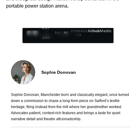
portable power station arena.
0:28
Ad
hub
Media
POWERED
/
1
/
4
BY
3:09
Sophie Donovan
Sophie Donovan, Manchester-born and classically elegant, once turned
down a commission to chase a long-form piece on Salford’s textile
heritage, filing instead from the mill where her grandmother worked.
Advocates patient, context-rich features and brings a taste for quiet
narrative detail and theatre aficionadoship.