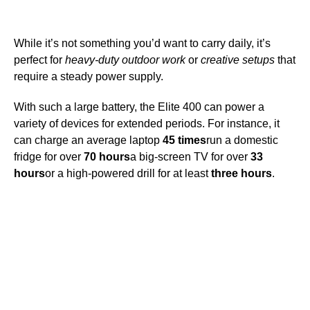
While it’s not something you’d want to carry daily, it’s
perfect for
heavy-duty outdoor work
or
creative setups
that
require a steady power supply.
With such a large battery, the Elite 400 can power a
variety of devices for extended periods. For instance, it
can charge an average laptop
45 times
run a domestic
fridge for over
70 hours
a big-screen TV for over
33
hours
or a high-powered drill for at least
three hours
.