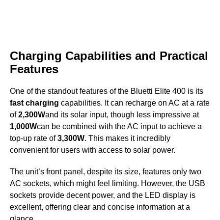
Charging Capabilities and Practical
Features
One of the standout features of the Bluetti Elite 400 is its
fast charging
capabilities. It can recharge on AC at a rate
of
2,300W
and its solar input, though less impressive at
1,000W
can be combined with the AC input to achieve a
top-up rate of
3,300W
. This makes it incredibly
convenient for users with access to solar power.
The unit’s front panel, despite its size, features only two
AC sockets, which might feel limiting. However, the USB
sockets provide decent power, and the LED display is
excellent, offering clear and concise information at a
glance.