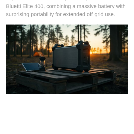
Bluetti Elite 400, combining a massive battery with
surprising portability for extended off-grid use.