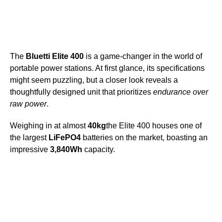
The
Bluetti Elite 400
is a game-changer in the world of
portable power stations. At first glance, its specifications
might seem puzzling, but a closer look reveals a
thoughtfully designed unit that prioritizes
endurance over
raw power
.
Weighing in at almost
40kg
the Elite 400 houses one of
the largest
LiFePO4
batteries on the market, boasting an
impressive
3,840Wh
capacity.