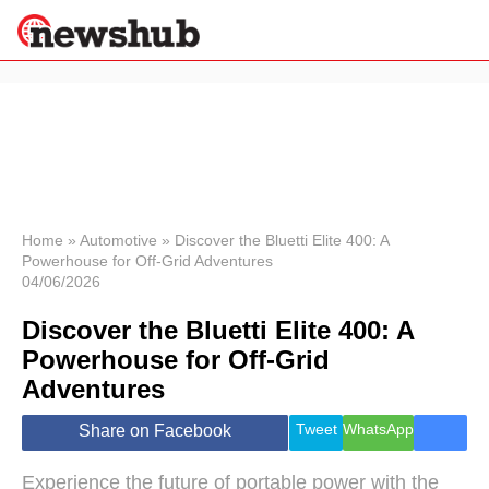
×
Politics
Science &
Technology
News
Home
»
Automotive
»
Discover the Bluetti Elite 400: A
Powerhouse for Off-Grid Adventures
Sport
04/06/2026
Economy
Discover the Bluetti Elite 400: A
Health &
World
Powerhouse for Off-Grid
Wellness
Adventures
Lifestyle
Travel
Tweet
WhatsApp
Share on Facebook
Experience the future of portable power with the