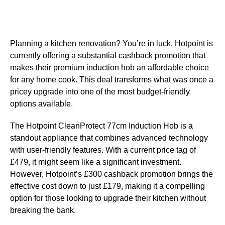
Planning a kitchen renovation? You’re in luck. Hotpoint is
currently offering a substantial cashback promotion that
makes their premium induction hob an affordable choice
for any home cook. This deal transforms what was once a
pricey upgrade into one of the most budget-friendly
options available.
The Hotpoint CleanProtect 77cm Induction Hob is a
standout appliance that combines advanced technology
with user-friendly features. With a current price tag of
£479, it might seem like a significant investment.
However, Hotpoint’s £300 cashback promotion brings the
effective cost down to just £179, making it a compelling
option for those looking to upgrade their kitchen without
breaking the bank.