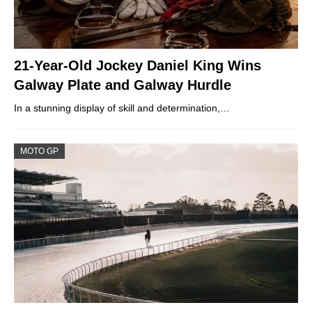
21-Year-Old Jockey Daniel King Wins
Galway Plate and Galway Hurdle
In a stunning display of skill and determination,…
MOTO GP