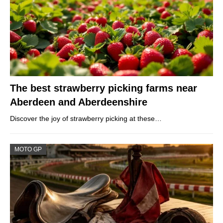
The best strawberry picking farms near
Aberdeen and Aberdeenshire
Discover the joy of strawberry picking at these…
MOTO GP