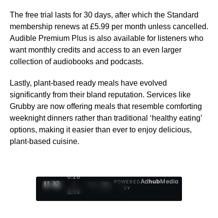
The free trial lasts for 30 days, after which the Standard
membership renews at £5.99 per month unless cancelled.
Audible Premium Plus is also available for listeners who
want monthly credits and access to an even larger
collection of audiobooks and podcasts.
Lastly, plant-based ready meals have evolved
significantly from their bland reputation. Services like
Grubby are now offering meals that resemble comforting
weeknight dinners rather than traditional ‘healthy eating’
options, making it easier than ever to enjoy delicious,
plant-based cuisine.
0:29
Ad
hub
Media
POWERED
/
1
/
4
BY
3:19