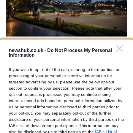
Jordan Coyle and Rachel Proudley Share
newshub.co.uk -
Do Not Process My Personal
Victory in Defender Puissance
Information
Witness the incredible achievements and heartfelt moments
as…
If you wish to opt-out of the sale, sharing to third parties, or
processing of your personal or sensitive information for
targeted advertising by us, please use the below opt-out
SAFETY
section to confirm your selection. Please note that after your
opt-out request is processed you may continue seeing
interest-based ads based on personal information utilized by
us or personal information disclosed to third parties prior to
your opt-out. You may separately opt-out of the further
disclosure of your personal information by third parties on the
IAB’s list of downstream participants. This information may
also be disclosed by us to third parties on the
IAB’s List of