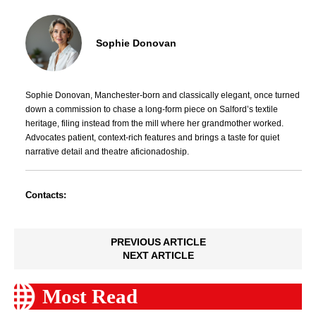
Sophie Donovan
Sophie Donovan, Manchester-born and classically elegant, once turned
down a commission to chase a long-form piece on Salford’s textile
heritage, filing instead from the mill where her grandmother worked.
Advocates patient, context-rich features and brings a taste for quiet
narrative detail and theatre aficionadoship.
Contacts:
PREVIOUS ARTICLE
NEXT ARTICLE
Most Read