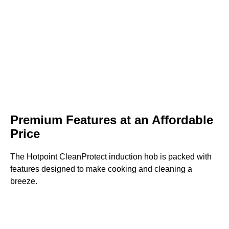
Premium Features at an Affordable
Price
The Hotpoint CleanProtect induction hob is packed with
features designed to make cooking and cleaning a
breeze.