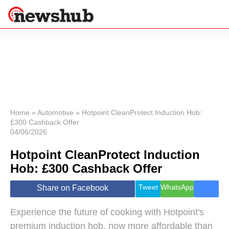
×
Politics
Science &
Technology
News
Home
»
Automotive
»
Hotpoint CleanProtect Induction Hob:
£300 Cashback Offer
Sport
04/06/2026
Economy
Hotpoint CleanProtect Induction
Health &
World
Hob: £300 Cashback Offer
Wellness
Lifestyle
Tweet
WhatsApp
Share on Facebook
Travel
Experience the future of cooking with Hotpoint's
premium induction hob, now more affordable than