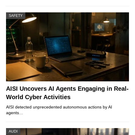
SAFETY
AISI Uncovers AI Agents Engaging in Real-
World Cyber Activities
AISI detected unprecedented autonomous actions by AI
agents…
AUDI