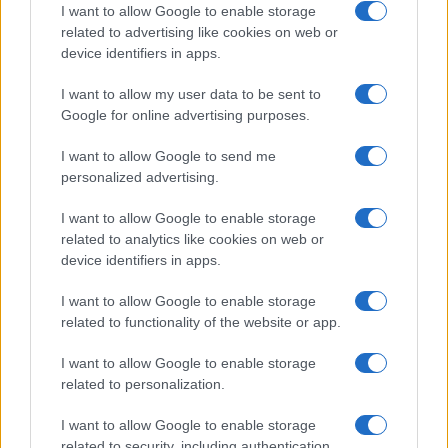
Breaking a 306-Year-Old Record: Nathan
I want to allow Google to enable storage
Thomas Becomes Youngest Male
related to advertising like cookies on web or
device identifiers in apps.
Professor
Nathan Thomas, a prodigy in engineering, has made…
I want to allow my user data to be sent to
Google for online advertising purposes.
I want to allow Google to send me
personalized advertising.
I want to allow Google to enable storage
related to analytics like cookies on web or
About Us
device identifiers in apps.
Latest News
Follow us Facebook
I want to allow Google to enable storage
related to functionality of the website or app.
Manage Utiq
I want to allow Google to enable storage
NewsHub.co.uk is the great source of social information. News,
related to personalization.
television, news, sports, gossip, politics and all the news about your
city.
I want to allow Google to enable storage
To report any errors in the use of confidential material to the editorial
related to security, including authentication