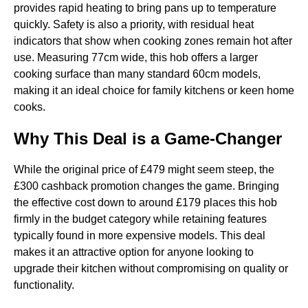
provides rapid heating to bring pans up to temperature
quickly. Safety is also a priority, with residual heat
indicators that show when cooking zones remain hot after
use. Measuring 77cm wide, this hob offers a larger
cooking surface than many standard 60cm models,
making it an ideal choice for family kitchens or keen home
cooks.
Why This Deal is a Game-Changer
While the original price of £479 might seem steep, the
£300 cashback promotion changes the game. Bringing
the effective cost down to around £179 places this hob
firmly in the budget category while retaining features
typically found in more expensive models. This deal
makes it an attractive option for anyone looking to
upgrade their kitchen without compromising on quality or
functionality.