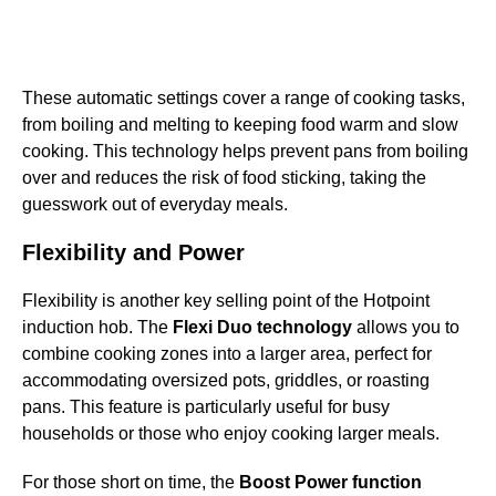
These automatic settings cover a range of cooking tasks,
from boiling and melting to keeping food warm and slow
cooking. This technology helps prevent pans from boiling
over and reduces the risk of food sticking, taking the
guesswork out of everyday meals.
Flexibility and Power
Flexibility is another key selling point of the Hotpoint
induction hob. The
Flexi Duo technology
allows you to
combine cooking zones into a larger area, perfect for
accommodating oversized pots, griddles, or roasting
pans. This feature is particularly useful for busy
households or those who enjoy cooking larger meals.
For those short on time, the
Boost Power function