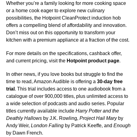
Whether you’re a family looking for more cooking space
or a home cook eager to explore new culinary
possibilities, the Hotpoint CleanProtect induction hob
offers a compelling blend of affordability and innovation.
Don’t miss out on this opportunity to transform your
kitchen with a premium appliance at a fraction of the cost.
For more details on the specifications, cashback offer,
and current pricing, visit the
Hotpoint product page
.
In other news, if you love books but struggle to find the
time to read, Amazon Audible is offering a
30-day free
trial
. This trial includes access to one audiobook from a
catalogue of over 900,000 titles, plus unlimited access to
a wide selection of podcasts and audio series. Popular
titles currently available include
Harry Potter and the
Deathly Hallows
by J.K. Rowling,
Project Hail Mary
by
Andy Weir,
London Falling
by Patrick Keeffe, and
Enough
by Dawn French.