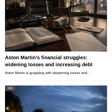
Aston Martin’s financial struggles:
widening losses and increasing debt
Aston Martin is grappling with deepening losses and…
SBK