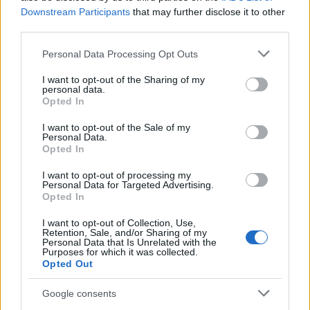
Downstream Participants
that may further disclose it to other
third parties.
Please note that this website/app uses one or more Google
Personal Data Processing Opt Outs
Avian Influenza Update: UK Achieves Bird
services and may gather and store information including but
Flu-Free Status
not limited to your visit or usage behaviour. You may click to
I want to opt-out of the Sharing of my
personal data.
grant or deny consent to Google and its third-party tags to
The UK has declared freedom from highly pathogenic…
Opted In
use your data for below specified purposes in below Google
consent section.
I want to opt-out of the Sale of my
Personal Data.
AUTOMOTIVE
Opted In
I want to opt-out of processing my
Personal Data for Targeted Advertising.
Opted In
I want to opt-out of Collection, Use,
Retention, Sale, and/or Sharing of my
Personal Data that Is Unrelated with the
Purposes for which it was collected.
Opted Out
Google consents