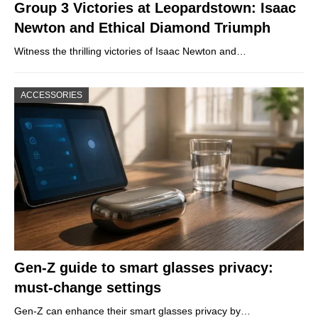
Group 3 Victories at Leopardstown: Isaac
Newton and Ethical Diamond Triumph
Witness the thrilling victories of Isaac Newton and…
ACCESSORIES
Gen-Z guide to smart glasses privacy:
must-change settings
Gen-Z can enhance their smart glasses privacy by…