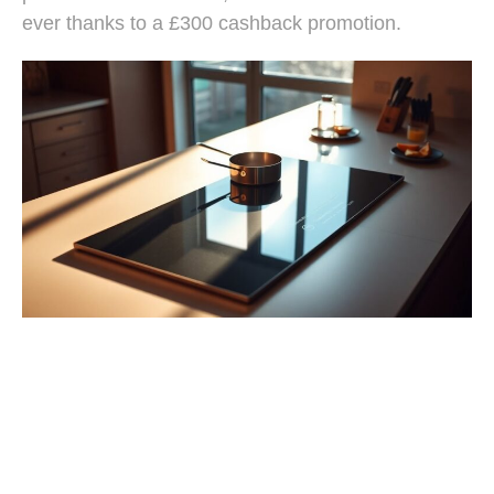
ever thanks to a £300 cashback promotion.