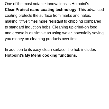
One of the most notable innovations is Hotpoint’s
CleanProtect nano-coating technology
. This advanced
coating protects the surface from marks and halos,
making it five times more resistant to chipping compared
to standard induction hobs. Cleaning up dried-on food
and grease is as simple as using water, potentially saving
you money on cleaning products over time.
In addition to its easy-clean surface, the hob includes
Hotpoint’s My Menu cooking functions
.