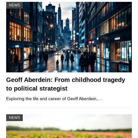
NEWS
Geoff Aberdein: From childhood tragedy
to political strategist
Exploring the life and career of Geoff Aberdein,…
NEWS