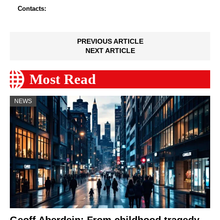
Contacts:
PREVIOUS ARTICLE
NEXT ARTICLE
Most Read
NEWS