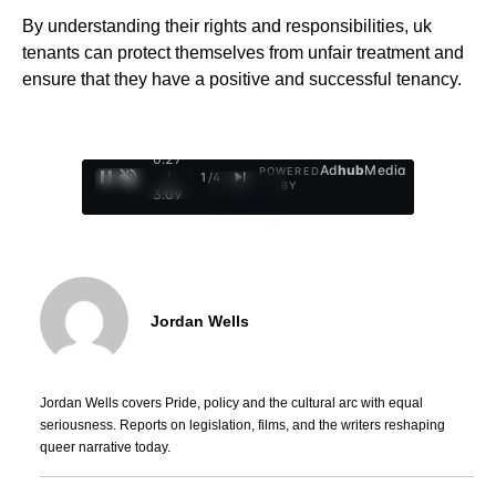
By understanding their rights and responsibilities, uk
tenants can protect themselves from unfair treatment and
ensure that they have a positive and successful tenancy.
0:28
Ad
hub
Media
POWERED
/
1
/
4
BY
3:09
Jordan Wells
Jordan Wells covers Pride, policy and the cultural arc with equal
seriousness. Reports on legislation, films, and the writers reshaping
queer narrative today.