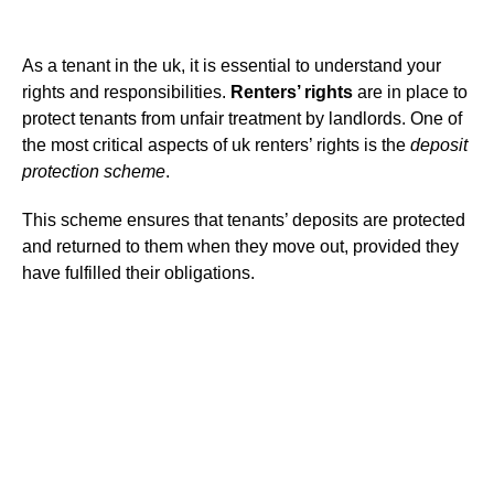
As a tenant in the uk, it is essential to understand your
rights and responsibilities.
Renters’ rights
are in place to
protect tenants from unfair treatment by landlords. One of
the most critical aspects of uk renters’ rights is the
deposit
protection scheme
.
This scheme ensures that tenants’ deposits are protected
and returned to them when they move out, provided they
have fulfilled their obligations.