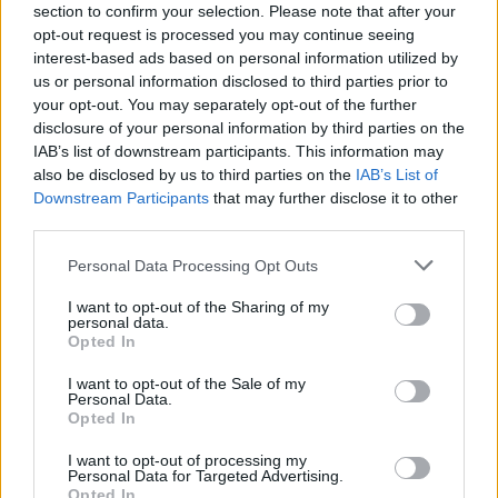
section to confirm your selection. Please note that after your
opt-out request is processed you may continue seeing
SAFETY
interest-based ads based on personal information utilized by
us or personal information disclosed to third parties prior to
your opt-out. You may separately opt-out of the further
disclosure of your personal information by third parties on the
IAB’s list of downstream participants. This information may
also be disclosed by us to third parties on the
IAB’s List of
Downstream Participants
that may further disclose it to other
third parties.
Please note that this website/app uses one or more Google
Personal Data Processing Opt Outs
services and may gather and store information including but
Avian Influenza Update: UK Achieves Bird
not limited to your visit or usage behaviour. You may click to
I want to opt-out of the Sharing of my
personal data.
grant or deny consent to Google and its third-party tags to
Flu-Free Status
Opted In
use your data for below specified purposes in below Google
The UK has declared freedom from highly pathogenic…
consent section.
I want to opt-out of the Sale of my
Personal Data.
Opted In
AUTOMOTIVE
I want to opt-out of processing my
Personal Data for Targeted Advertising.
Opted In