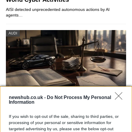
AISI detected unprecedented autonomous actions by AI
agents…
AUDI
newshub.co.uk -
Do Not Process My Personal
Information
Aston Martin’s financial struggles:
widening losses and increasing debt
If you wish to opt-out of the sale, sharing to third parties, or
processing of your personal or sensitive information for
Aston Martin is grappling with deepening losses and…
targeted advertising by us, please use the below opt-out