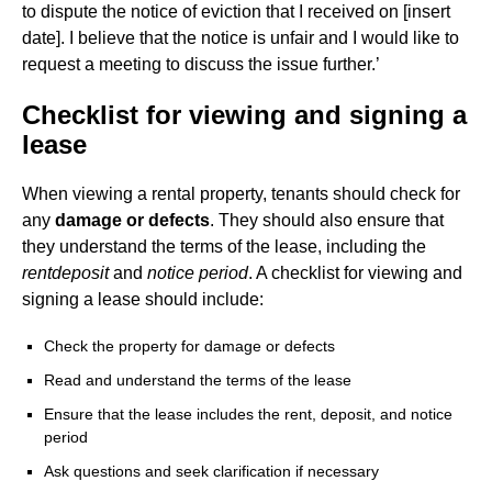
to dispute the notice of eviction that I received on [insert
date]. I believe that the notice is unfair and I would like to
request a meeting to discuss the issue further.’
Checklist for viewing and signing a
lease
When viewing a rental property, tenants should check for
any
damage or defects
. They should also ensure that
they understand the terms of the lease, including the
rent
deposit
and
notice period
. A checklist for viewing and
signing a lease should include:
Check the property for damage or defects
Read and understand the terms of the lease
Ensure that the lease includes the rent, deposit, and notice
period
Ask questions and seek clarification if necessary