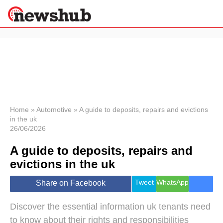
×
Politics
Science &
Technology
News
Home
»
Automotive
»
A guide to deposits, repairs and evictions
in the uk
Sport
26/06/2026
Economy
A guide to deposits, repairs and
Health &
World
evictions in the uk
Wellness
Lifestyle
Tweet
WhatsApp
Share on Facebook
Travel
Discover the essential information uk tenants need
to know about their rights and responsibilities