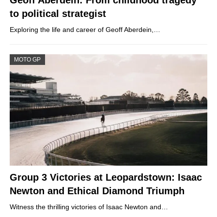
Geoff Aberdein: From childhood tragedy
to political strategist
Exploring the life and career of Geoff Aberdein,…
MOTO GP
Group 3 Victories at Leopardstown: Isaac
Newton and Ethical Diamond Triumph
Witness the thrilling victories of Isaac Newton and…