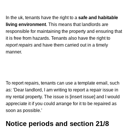
In the uk, tenants have the right to a
safe and habitable
living environment
. This means that landlords are
responsible for maintaining the property and ensuring that
it is free from hazards. Tenants also have the right to
report repairs
and have them carried out in a timely
manner.
To report repairs, tenants can use a template email, such
as: ‘Dear landlord, I am writing to report a repair issue in
my rental property. The issue is [insert issue] and I would
appreciate it if you could arrange for it to be repaired as
soon as possible.’
Notice periods and section 21/8