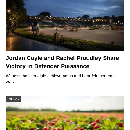
Jordan Coyle and Rachel Proudley Share
Victory in Defender Puissance
Witness the incredible achievements and heartfelt moments
as…
NEWS