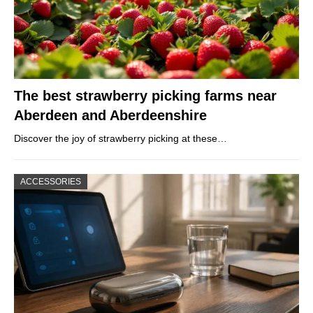
The best strawberry picking farms near
Aberdeen and Aberdeenshire
Discover the joy of strawberry picking at these…
ACCESSORIES