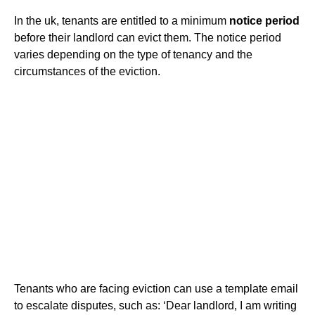
In the uk, tenants are entitled to a minimum
notice period
before their landlord can evict them. The notice period
varies depending on the type of tenancy and the
circumstances of the eviction.
Tenants who are facing eviction can use a template email
to escalate disputes, such as: ‘Dear landlord, I am writing