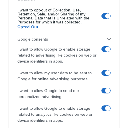
I want to opt-out of Collection, Use,
Retention, Sale, and/or Sharing of my
Personal Data that Is Unrelated with the
Purposes for which it was collected.
Opted Out
Google consents
I want to allow Google to enable storage
F1 upgrade terms explained: sidepods,
related to advertising like cookies on web or
device identifiers in apps.
floors, and wings
Get familiar with key F1 upgrade terms and…
I want to allow my user data to be sent to
Google for online advertising purposes.
I want to allow Google to send me
personalized advertising.
I want to allow Google to enable storage
related to analytics like cookies on web or
About Us
device identifiers in apps.
Latest News