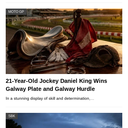
MOTO GP
21-Year-Old Jockey Daniel King Wins
Galway Plate and Galway Hurdle
In a stunning display of skill and determination,…
SBK