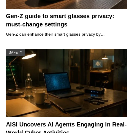
Gen-Z guide to smart glasses privacy:
must-change settings
Gen-Z can enhance their smart glasses privacy by…
SAFETY
AISI Uncovers AI Agents Engaging in Real-
World Cyber Activities