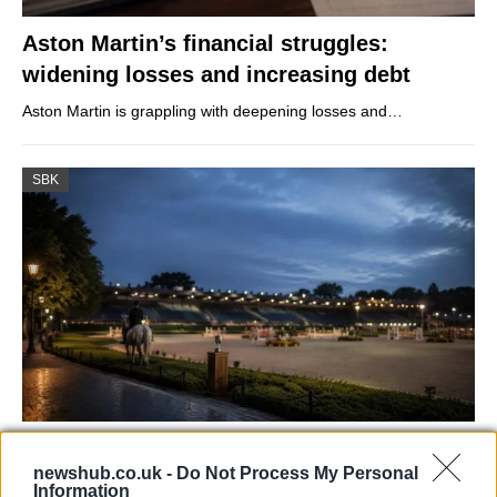
Aston Martin’s financial struggles:
widening losses and increasing debt
Aston Martin is grappling with deepening losses and…
SBK
Jordan Coyle and Rachel Proudley Share
newshub.co.uk -
Do Not Process My Personal
Victory in Defender Puissance
Information