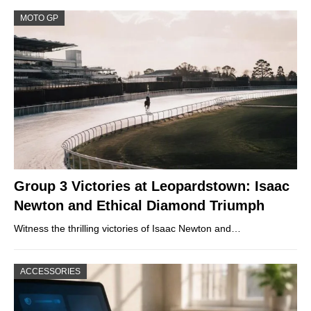
MOTO GP
Group 3 Victories at Leopardstown: Isaac
Newton and Ethical Diamond Triumph
Witness the thrilling victories of Isaac Newton and…
ACCESSORIES