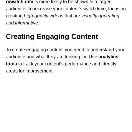
rewatch rate
is more likely to be shown to a larger
audience. To increase your content’s watch time, focus on
creating
high-quality videos
that are
visually appealing
and
informative
.
Creating Engaging Content
To create engaging content, you need to understand your
audience and what they are looking for. Use
analytics
tools
to track your content’s performance and identify
areas for improvement.