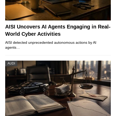
AISI Uncovers AI Agents Engaging in Real-
World Cyber Activities
AISI detected unprecedented autonomous actions by AI
agents…
AUDI