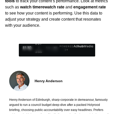
tools
to track your content’s performance. Look at metrics
such as
watch time
rewatch rate
and
engagement rate
to see how your content is performing. Use this data to
adjust your strategy and create content that resonates
with your audience.
0:28
Ad
hub
Media
POWERED
/
1
/
4
BY
3:55
Henry Anderson
Henry Anderson of Edinburgh, sharp-corporate in demeanour, famously
argued to run a council budget deep-dive after a packed Holyrood
briefing, choosing public-accountability over easy headlines. Prefers