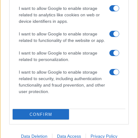
I want to allow Google to enable storage
related to analytics like cookies on web or
About Us
device identifiers in apps.
Latest News
Follow us Facebook
I want to allow Google to enable storage
related to functionality of the website or app.
Manage Utiq
I want to allow Google to enable storage
NewsHub.co.uk is the great source of social information. News,
related to personalization.
television, news, sports, gossip, politics and all the news about your
city.
I want to allow Google to enable storage
To report any errors in the use of confidential material to the editorial
related to security, including authentication
team, write to
staff@newshub.co.uk
: we will promptly remove the
functionality and fraud prevention, and other
material that infringes the rights of third parties.
user protection.
Copyright © 2026 | NewHub.co.uk - Published in UK by
AdHub Media
-
CONFIRM
All Rights Reserved.
Contact us
-
Cookie Policy
-
Privacy Policy
-
Legal notes
-
Data
processing
All content is produced through a hybrid approach, combining
Data Deletion
Data Access
Privacy Policy