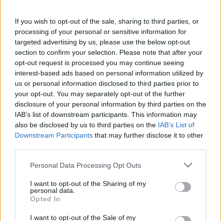
Witness the incredible achievements and heartfelt moments
as…
If you wish to opt-out of the sale, sharing to third parties, or
processing of your personal or sensitive information for
targeted advertising by us, please use the below opt-out
SAFETY
section to confirm your selection. Please note that after your
opt-out request is processed you may continue seeing
interest-based ads based on personal information utilized by
us or personal information disclosed to third parties prior to
your opt-out. You may separately opt-out of the further
disclosure of your personal information by third parties on the
IAB’s list of downstream participants. This information may
also be disclosed by us to third parties on the
IAB’s List of
Downstream Participants
that may further disclose it to other
third parties.
Please note that this website/app uses one or more Google
Personal Data Processing Opt Outs
Avian Influenza Update: UK Achieves Bird
services and may gather and store information including but
Flu-Free Status
not limited to your visit or usage behaviour. You may click to
I want to opt-out of the Sharing of my
personal data.
grant or deny consent to Google and its third-party tags to
The UK has declared freedom from highly pathogenic…
Opted In
use your data for below specified purposes in below Google
consent section.
I want to opt-out of the Sale of my