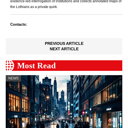
evidence-led interrogation of institutions and collects annotated maps of
the Lothians as a private quirk.
Contacts:
PREVIOUS ARTICLE
NEXT ARTICLE
Most Read
NEWS