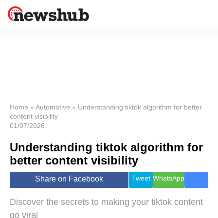
×
Politics
Science &
Technology
News
Home
»
Automotive
»
Understanding tiktok algorithm for better
content visibility
Sport
01/07/2026
Economy
Understanding tiktok algorithm for
Health &
World
better content visibility
Wellness
Lifestyle
Tweet
WhatsApp
Share on Facebook
Travel
Discover the secrets to making your tiktok content
go viral