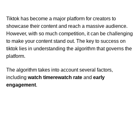
Tiktok has become a major platform for creators to
showcase their content and reach a massive audience.
However, with so much competition, it can be challenging
to make your content stand out. The key to success on
tiktok lies in understanding the algorithm that governs the
platform.
The algorithm takes into account several factors,
including
watch time
rewatch rate
and
early
engagement
.