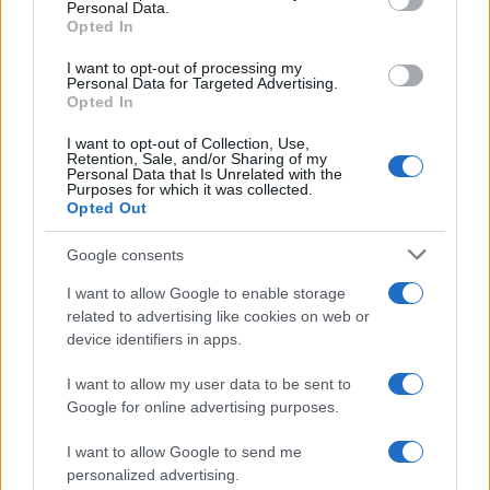
Personal Data.
AUTOMOTIVE
Opted In
I want to opt-out of processing my
Personal Data for Targeted Advertising.
Opted In
I want to opt-out of Collection, Use,
Retention, Sale, and/or Sharing of my
Personal Data that Is Unrelated with the
Purposes for which it was collected.
Opted Out
Google consents
Breaking a 306-Year-Old Record: Nathan
I want to allow Google to enable storage
Thomas Becomes Youngest Male
related to advertising like cookies on web or
device identifiers in apps.
Professor
Nathan Thomas, a prodigy in engineering, has made…
I want to allow my user data to be sent to
Google for online advertising purposes.
I want to allow Google to send me
personalized advertising.