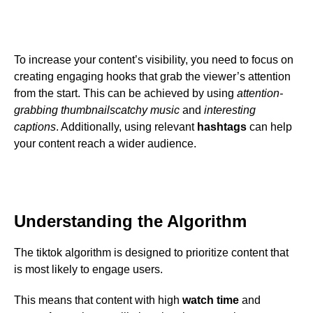
To increase your content’s visibility, you need to focus on
creating engaging hooks that grab the viewer’s attention
from the start. This can be achieved by using
attention-
grabbing thumbnails
catchy music
and
interesting
captions
. Additionally, using relevant
hashtags
can help
your content reach a wider audience.
Understanding the Algorithm
The tiktok algorithm is designed to prioritize content that
is most likely to engage users.
This means that content with high
watch time
and