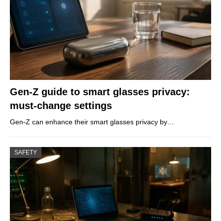
Gen-Z guide to smart glasses privacy:
must-change settings
Gen-Z can enhance their smart glasses privacy by…
SAFETY