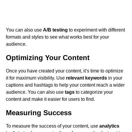
You can also use
A/B testing
to experiment with different
formats and styles to see what works best for your
audience.
Optimizing Your Content
Once you have created your content, it’s time to optimize
it for maximum visibility. Use
relevant keywords
in your
captions and hashtags to help your content reach a wider
audience. You can also use
tags
to categorize your
content and make it easier for users to find.
Measuring Success
To measure the success of your content, use
analytics