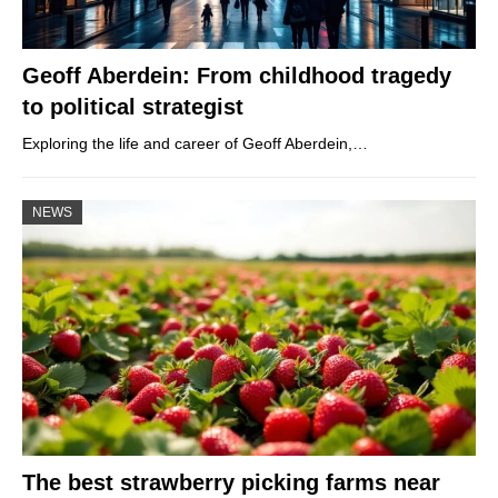
Geoff Aberdein: From childhood tragedy
to political strategist
Exploring the life and career of Geoff Aberdein,…
NEWS
The best strawberry picking farms near