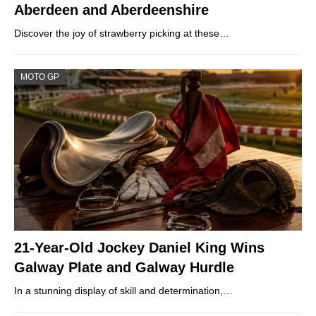
Aberdeen and Aberdeenshire
Discover the joy of strawberry picking at these…
MOTO GP
21-Year-Old Jockey Daniel King Wins
Galway Plate and Galway Hurdle
In a stunning display of skill and determination,…