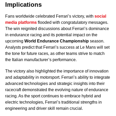
Implications
Fans worldwide celebrated Ferrari’s victory, with
social
media platforms
flooded with congratulatory messages.
The win reignited discussions about Ferrari’s dominance
in endurance racing and its potential impact on the
upcoming
World Endurance Championship
season.
Analysts predict that Ferrari’s success at Le Mans will set
the tone for future races, as other teams strive to match
the Italian manufacturer’s performance.
The victory also highlighted the importance of innovation
and adaptability in motorsport. Ferrari’s ability to integrate
advanced technologies and strategic insights into their
racecraft demonstrated the evolving nature of endurance
racing. As the sport continues to embrace hybrid and
electric technologies, Ferrari’s traditional strengths in
engineering and driver skill remain crucial.