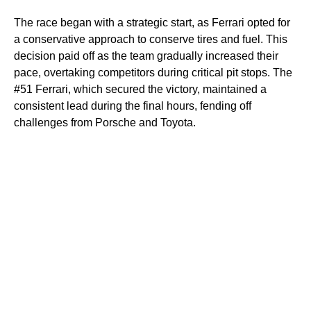
The race began with a strategic start, as Ferrari opted for
a conservative approach to conserve tires and fuel. This
decision paid off as the team gradually increased their
pace, overtaking competitors during critical pit stops. The
#51 Ferrari, which secured the victory, maintained a
consistent lead during the final hours, fending off
challenges from Porsche and Toyota.