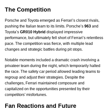
The Competition
Porsche and Toyota emerged as Ferrari’s closest rivals,
pushing the Italian team to its limits. Porsche’s
963
and
Toyota’s
GR010 Hybrid
displayed impressive
performance, but ultimately fell short of Ferrari’s relentless
pace. The competition was fierce, with multiple lead
changes and strategic battles during pit stops.
Notable moments included a dramatic crash involving a
privateer team during the night, which temporarily halted
the race. The safety car period allowed leading teams to
regroup and adjust their strategies. Despite the
challenges, Ferrari maintained composure and
capitalized on the opportunities presented by their
competitors’ misfortunes.
Fan Reactions and Future