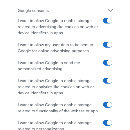
Google consents
I want to allow Google to enable storage
F1 upgrade terms explained: sidepods,
related to advertising like cookies on web or
device identifiers in apps.
floors, and wings
Get familiar with key F1 upgrade terms and…
I want to allow my user data to be sent to
Google for online advertising purposes.
I want to allow Google to send me
personalized advertising.
I want to allow Google to enable storage
related to analytics like cookies on web or
About Us
device identifiers in apps.
Latest News
Follow us Facebook
I want to allow Google to enable storage
related to functionality of the website or app.
Manage Utiq
I want to allow Google to enable storage
NewsHub.co.uk is the great source of social information. News,
related to personalization.