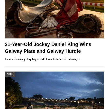
21-Year-Old Jockey Daniel King Wins
Galway Plate and Galway Hurdle
In a stunning display of skill and determination,…
SBK