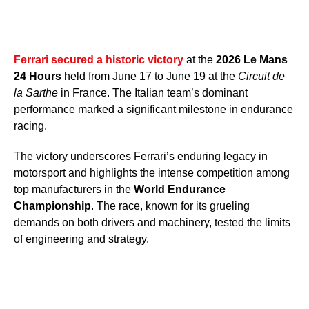
Ferrari secured a historic victory
at the
2026 Le Mans
24 Hours
held from June 17 to June 19 at the
Circuit de
la Sarthe
in France. The Italian team’s dominant
performance marked a significant milestone in endurance
racing.
The victory underscores Ferrari’s enduring legacy in
motorsport and highlights the intense competition among
top manufacturers in the
World Endurance
Championship
. The race, known for its grueling
demands on both drivers and machinery, tested the limits
of engineering and strategy.