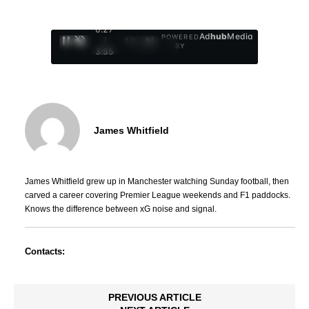
0:28
Ad
hub
Media
POWERED
/
1
/
4
BY
3:55
James Whitfield
James Whitfield grew up in Manchester watching Sunday football, then
carved a career covering Premier League weekends and F1 paddocks.
Knows the difference between xG noise and signal.
Contacts:
PREVIOUS ARTICLE