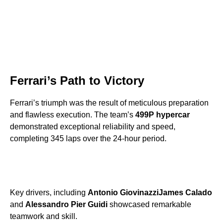
Ferrari’s Path to Victory
Ferrari’s triumph was the result of meticulous preparation
and flawless execution. The team’s
499P hypercar
demonstrated exceptional reliability and speed,
completing 345 laps over the 24-hour period.
Key drivers, including
Antonio Giovinazzi
James Calado
and
Alessandro Pier Guidi
showcased remarkable
teamwork and skill.