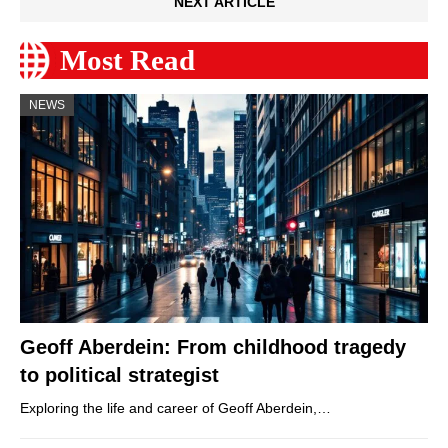
NEXT ARTICLE
Most Read
NEWS
Geoff Aberdein: From childhood tragedy
to political strategist
Exploring the life and career of Geoff Aberdein,…