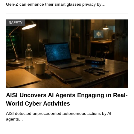
Gen-Z can enhance their smart glasses privacy by…
SAFETY
AISI Uncovers AI Agents Engaging in Real-
World Cyber Activities
AISI detected unprecedented autonomous actions by AI
agents…