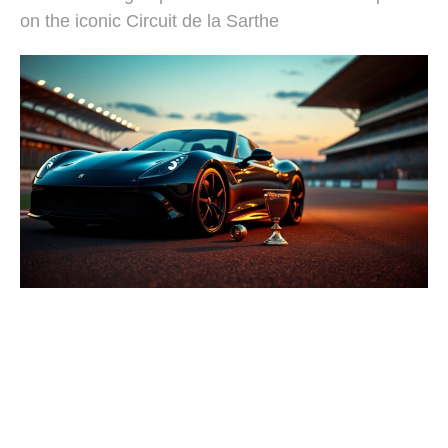
on the iconic Circuit de la Sarthe