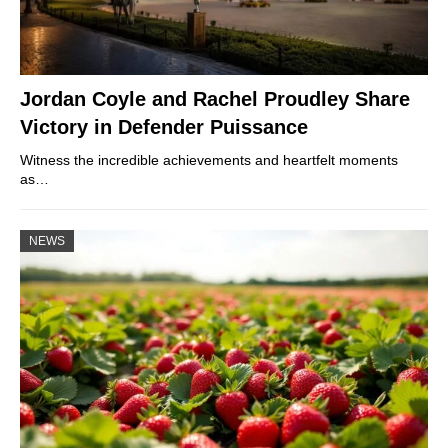
Jordan Coyle and Rachel Proudley Share
Victory in Defender Puissance
Witness the incredible achievements and heartfelt moments
as…
NEWS