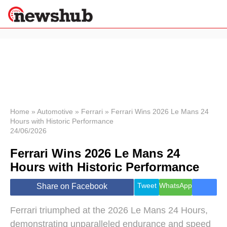
×
Politics
Science &
Technology
News
Home
»
Automotive
»
Ferrari
»
Ferrari Wins 2026 Le Mans 24
Hours with Historic Performance
Sport
24/06/2026
Economy
Ferrari Wins 2026 Le Mans 24
Health &
World
Hours with Historic Performance
Wellness
Lifestyle
Tweet
WhatsApp
Share on Facebook
Travel
Ferrari triumphed at the 2026 Le Mans 24 Hours,
demonstrating unparalleled endurance and speed