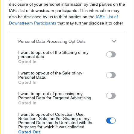
disclosure of your personal information by third parties on the
IAB’s list of downstream participants. This information may
also be disclosed by us to third parties on the
IAB’s List of
Downstream Participants
that may further disclose it to other
third parties.
Please note that this website/app uses one or more Google
Personal Data Processing Opt Outs
services and may gather and store information including but
Avian Influenza Update: UK Achieves Bird
not limited to your visit or usage behaviour. You may click to
I want to opt-out of the Sharing of my
personal data.
grant or deny consent to Google and its third-party tags to
Flu-Free Status
Opted In
use your data for below specified purposes in below Google
The UK has declared freedom from highly pathogenic…
consent section.
I want to opt-out of the Sale of my
Personal Data.
Opted In
AUTOMOTIVE
I want to opt-out of processing my
Personal Data for Targeted Advertising.
Opted In
I want to opt-out of Collection, Use,
Retention, Sale, and/or Sharing of my
Personal Data that Is Unrelated with the
Purposes for which it was collected.
Opted Out