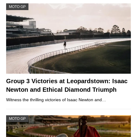
MOTO GP
Group 3 Victories at Leopardstown: Isaac
Newton and Ethical Diamond Triumph
Witness the thrilling victories of Isaac Newton and…
MOTO GP