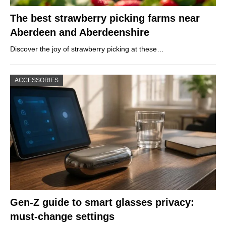
The best strawberry picking farms near
Aberdeen and Aberdeenshire
Discover the joy of strawberry picking at these…
ACCESSORIES
Gen-Z guide to smart glasses privacy:
must-change settings