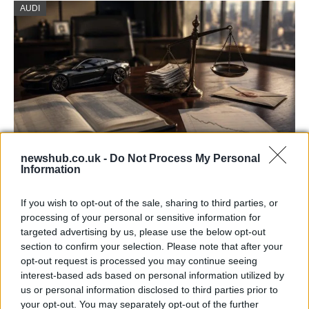
AUDI
newshub.co.uk -
Do Not Process My Personal
Information
Aston Martin’s financial struggles:
widening losses and increasing debt
If you wish to opt-out of the sale, sharing to third parties, or
processing of your personal or sensitive information for
Aston Martin is grappling with deepening losses and…
targeted advertising by us, please use the below opt-out
section to confirm your selection. Please note that after your
opt-out request is processed you may continue seeing
SAFETY
interest-based ads based on personal information utilized by
us or personal information disclosed to third parties prior to
your opt-out. You may separately opt-out of the further