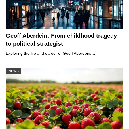
Geoff Aberdein: From childhood tragedy
to political strategist
Exploring the life and career of Geoff Aberdein,…
NEWS