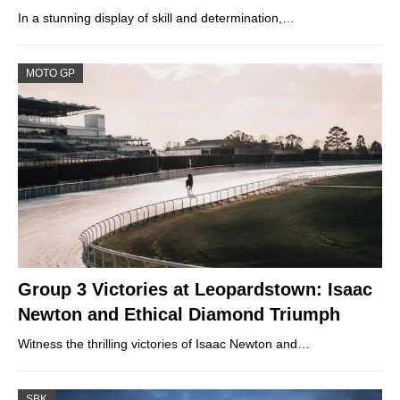
In a stunning display of skill and determination,…
MOTO GP
Group 3 Victories at Leopardstown: Isaac
Newton and Ethical Diamond Triumph
Witness the thrilling victories of Isaac Newton and…
SBK