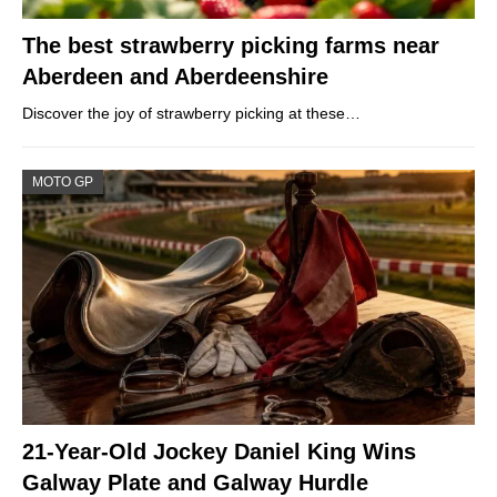
The best strawberry picking farms near
Aberdeen and Aberdeenshire
Discover the joy of strawberry picking at these…
MOTO GP
21-Year-Old Jockey Daniel King Wins
Galway Plate and Galway Hurdle