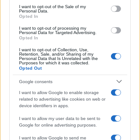
The UK has declared freedom from highly pathogenic…
consent section.
I want to opt-out of the Sale of my
Personal Data.
Opted In
AUTOMOTIVE
I want to opt-out of processing my
Personal Data for Targeted Advertising.
Opted In
I want to opt-out of Collection, Use,
Retention, Sale, and/or Sharing of my
Personal Data that Is Unrelated with the
Purposes for which it was collected.
Opted Out
Google consents
I want to allow Google to enable storage
F1 upgrade terms explained: sidepods,
related to advertising like cookies on web or
device identifiers in apps.
floors, and wings
Get familiar with key F1 upgrade terms and…
I want to allow my user data to be sent to
Google for online advertising purposes.
I want to allow Google to send me