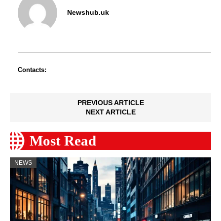
Newshub.uk
Contacts:
PREVIOUS ARTICLE
NEXT ARTICLE
Most Read
NEWS