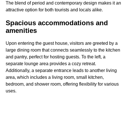
The blend of period and contemporary design makes it an
attractive option for both tourists and locals alike.
Spacious accommodations and
amenities
Upon entering the guest house, visitors are greeted by a
large dining room that connects seamlessly to the kitchen
and pantry, perfect for hosting guests. To the left, a
separate lounge area provides a cozy retreat.
Additionally, a separate entrance leads to another living
area, which includes a living room, small kitchen,
bedroom, and shower room, offering flexibility for various
uses.