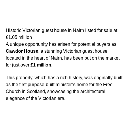
Historic Victorian guest house in Nairn listed for sale at
£1.05 million
A unique opportunity has arisen for potential buyers as
Cawdor House
, a stunning Victorian guest house
located in the heart of Nairn, has been put on the market
for just over
£1 million
.
This property, which has a rich history, was originally built
as the first purpose-built minister’s home for the Free
Church in Scotland, showcasing the architectural
elegance of the Victorian era.