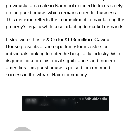
previously ran a café in Nairn but decided to focus solely
on the guest house, which remains open for business.
This decision reflects their commitment to maintaining the
property’s legacy while also adapting to market demands.
Listed with Christie & Co for
£1.05 million
, Cawdor
House presents a rare opportunity for investors or
individuals looking to enter the hospitality industry. With
its prime location, historical significance, and modern
amenities, this guest house is poised for continued
success in the vibrant Nairn community.
0:28
Ad
hub
Media
POWERED
/
1
/
4
BY
4:27