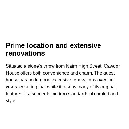
Prime location and extensive
renovations
Situated a stone’s throw from Nairn High Street, Cawdor
House offers both convenience and charm. The guest
house has undergone extensive renovations over the
years, ensuring that while it retains many of its original
features, it also meets modern standards of comfort and
style.