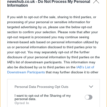
newshub.co.uk -
Do Not Process My Personal
Information
Gen-Z guide to smart glasses privacy:
must-change settings
If you wish to opt-out of the sale, sharing to third parties, or
processing of your personal or sensitive information for
Gen-Z can enhance their smart glasses privacy by…
targeted advertising by us, please use the below opt-out
section to confirm your selection. Please note that after your
opt-out request is processed you may continue seeing
SAFETY
interest-based ads based on personal information utilized by
us or personal information disclosed to third parties prior to
your opt-out. You may separately opt-out of the further
disclosure of your personal information by third parties on the
IAB’s list of downstream participants. This information may
also be disclosed by us to third parties on the
IAB’s List of
Downstream Participants
that may further disclose it to other
third parties.
Please note that this website/app uses one or more Google
Personal Data Processing Opt Outs
services and may gather and store information including but
Avian Influenza Update: UK Achieves Bird
not limited to your visit or usage behaviour. You may click to
I want to opt-out of the Sharing of my
personal data.
grant or deny consent to Google and its third-party tags to
Flu-Free Status
Opted In
use your data for below specified purposes in below Google