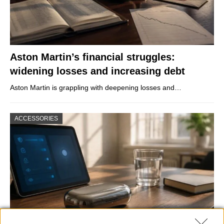
Aston Martin’s financial struggles:
widening losses and increasing debt
Aston Martin is grappling with deepening losses and…
ACCESSORIES