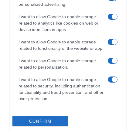
personalized advertising.
I want to allow Google to enable storage
related to analytics like cookies on web or
About Us
device identifiers in apps.
Latest News
Follow us Facebook
I want to allow Google to enable storage
related to functionality of the website or app.
Manage Utiq
I want to allow Google to enable storage
NewsHub.co.uk is the great source of social information. News,
related to personalization.
television, news, sports, gossip, politics and all the news about your
city.
I want to allow Google to enable storage
To report any errors in the use of confidential material to the editorial
related to security, including authentication
team, write to
staff@newshub.co.uk
: we will promptly remove the
functionality and fraud prevention, and other
material that infringes the rights of third parties.
user protection.
Copyright © 2026 | NewHub.co.uk - Published in UK by
AdHub Media
-
CONFIRM
All Rights Reserved.
Contact us
-
Cookie Policy
-
Privacy Policy
-
Legal notes
-
Data
processing