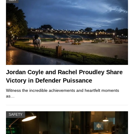
Jordan Coyle and Rachel Proudley Share
Victory in Defender Puissance
Witness the incredible achievements and heartfelt moments
as…
SAFETY