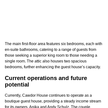
The main first-floor area features six bedrooms, each with
en-suite bathrooms, catering to a range of guests from
those seeking a superior king room to those needing a
single room. The attic also houses two spacious
bedrooms, further enhancing the guest house’s capacity.
Current operations and future
potential
Currently, Cawdor House continues to operate as a
boutique guest house, providing a steady income stream
for its owners, Anika and Andy Schulz. The couple