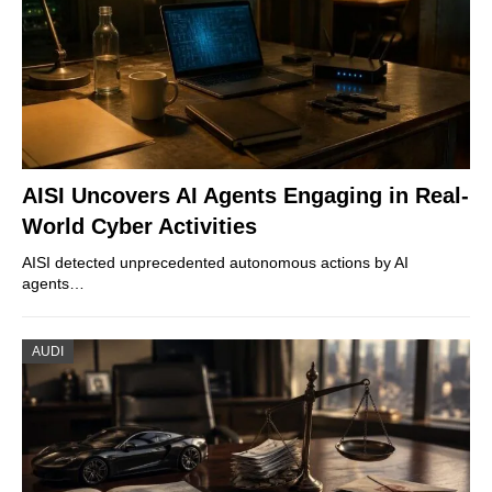
AISI Uncovers AI Agents Engaging in Real-
World Cyber Activities
AISI detected unprecedented autonomous actions by AI
agents…
AUDI