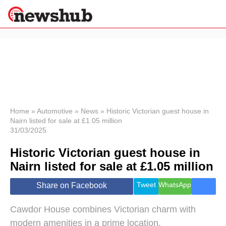
×
Politics
Science &
Technology
News
Home
»
Automotive
»
News
»
Historic Victorian guest house in
Nairn listed for sale at £1.05 million
Sport
31/03/2025
Economy
Historic Victorian guest house in
Health &
World
Nairn listed for sale at £1.05 million
Wellness
Lifestyle
Tweet
WhatsApp
Share on Facebook
Travel
Cawdor House combines Victorian charm with
modern amenities in a prime location.