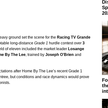
Di
Sp
20
eavy ground set the scene for the
Racing TV Grande
otable long-distance
Grade 1
hurdle contest over
3
ield of eleven included the market leader
Losange
e By The Lee
, trained by
Joseph O’Brien
and
ctations after Home By The Lee’s recent Grade 1
tree, but conditions and race dynamics would prove
Fo
onists.
th
in