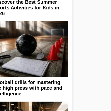
scover the Best Summer
orts Activities for Kids in
26
otball drills for mastering
e high press with pace and
telligence