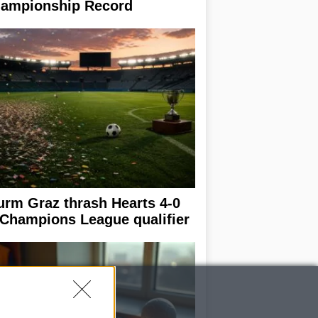
ampionship Record
urm Graz thrash Hearts 4-0
 Champions League qualifier