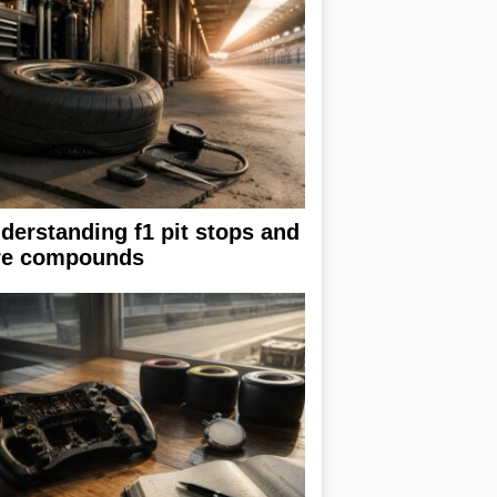
derstanding f1 pit stops and
re compounds