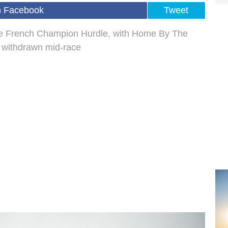
n Facebook
Tweet
he French Champion Hurdle, with Home By The
 withdrawn mid-race