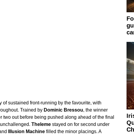
Fo
gu
ca
 of sustained front-running by the favourite, with
hroughout. Trained by
Dominic Bressou
, the winner
Ir
r two out before being pushed along ahead of the final
Qu
ne unchallenged.
Theleme
stayed on for second under
Ch
and
Illusion Machine
filled the minor placings. A