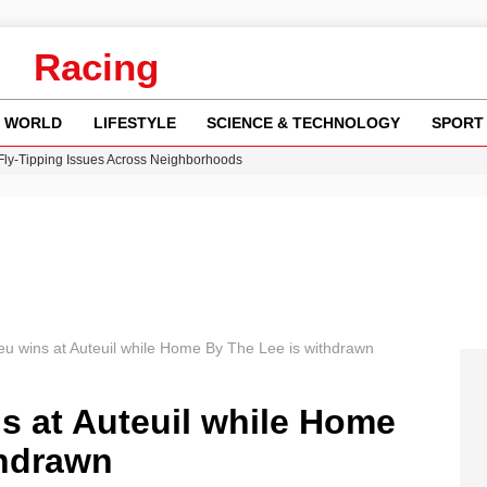
Racing
WORLD
LIFESTYLE
SCIENCE & TECHNOLOGY
SPORT
 Fly-Tipping Issues Across Neighborhoods
re: FIFA’s Private Investment Proposal Sparks Global Outrage
Key Updates and Fixes for Pixel Users
ina Jolie’s Financial Records from 2017 to 2019
w Runway Leads to Flight Diversions and Delays
u wins at Auteuil while Home By The Lee is withdrawn
s at Auteuil while Home
thdrawn