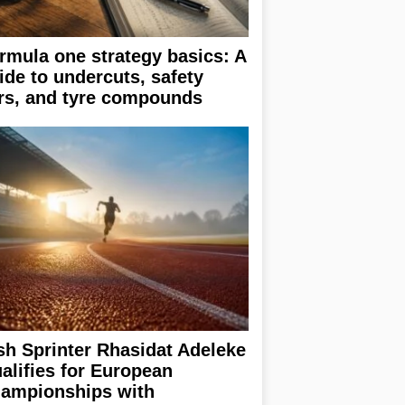
rmula one strategy basics: A
ide to undercuts, safety
rs, and tyre compounds
ish Sprinter Rhasidat Adeleke
alifies for European
ampionships with