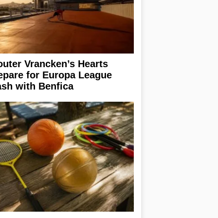
uter Vrancken’s Hearts
epare for Europa League
ash with Benfica