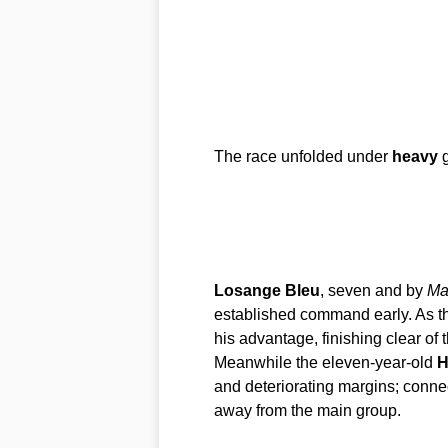
The race unfolded under
heavy
g
Losange Bleu
, seven and by
Ma
established command early. As t
his advantage, finishing clear of 
Meanwhile the eleven-year-old
H
and deteriorating margins; conne
away from the main group.