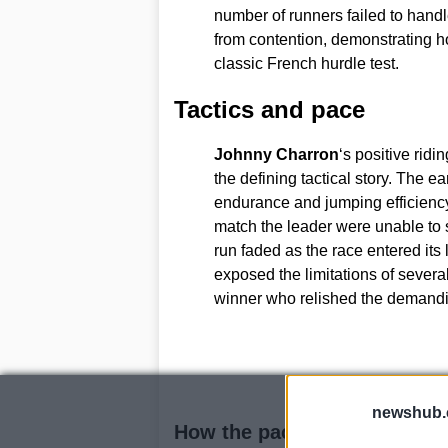
number of runners failed to handl
from contention, demonstrating h
classic French hurdle test.
Tactics and pace
Johnny Charron
‘s positive rid
the defining tactical story. The e
endurance and jumping efficienc
match the leader were unable to s
run faded as the race entered its 
exposed the limitations of several
winner who relished the demandi
newshub.
How the pace affected rivals