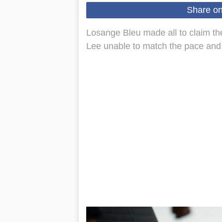
Share o
Losange Bleu made all to claim t
Lee unable to match the pace and