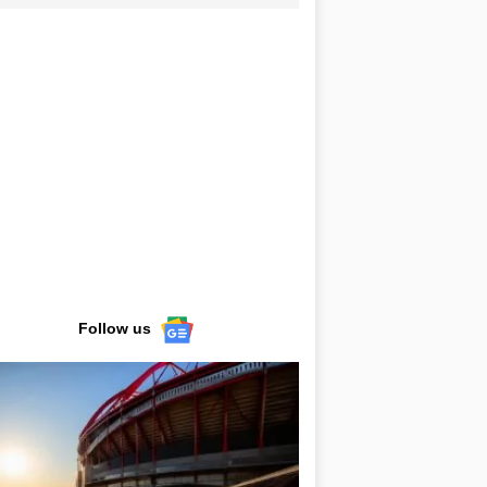
Follow us