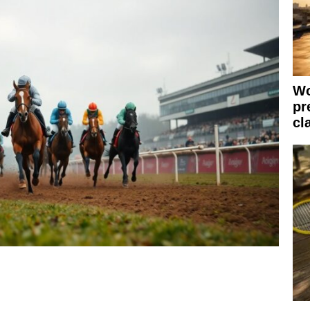
Wo
pr
cl