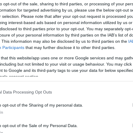
to opt-out of the sale, sharing to third parties, or processing of your per
enders struggling mid-race and forced connections
formation for targeted advertising by us, please use the below opt-out s
he Lee
dropped through the field early on, was
r selection. Please note that after your opt-out request is processed y
nd was pulled up after the 10th when it became clear
eing interest-based ads based on personal information utilized by us or
disclosed to third parties prior to your opt-out. You may separately opt-
incipals. Other horses such as
Henri The Second
and
losure of your personal information by third parties on the IAB’s list of
awn from the contest as their races petered out. The
He
. This information may also be disclosed by us to third parties on the
IA
’s stamina and the others’ inability to cope underlines
Cl
Participants
that may further disclose it to other third parties.
e in determining the finishing order.
Li
 that this website/app uses one or more Google services and may gath
and perspective
including but not limited to your visit or usage behaviour. You may click 
 to Google and its third-party tags to use your data for below specifi
ogle consent section.
firmed a comfortable success for
Losange Bleu
, with
ird;
Illusion Machine
completed the top four. The
l Data Processing Opt Outs
f £142,043.48, with second receiving £69,443.48, third
 Those figures reflect the race’s high status and the
o opt-out of the Sharing of my personal data.
at Auteuil. The outcome also resets expectations for
In
r of the season and offers a strong endorsement of the
o opt-out of the Sale of my Personal Data.
In