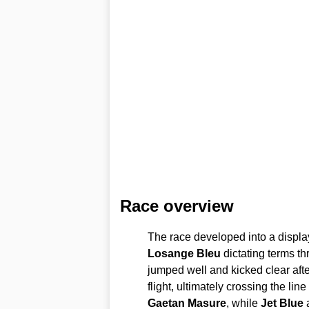
Race overview
The race developed into a display
Losange Bleu
dictating terms t
jumped well and kicked clear afte
flight, ultimately crossing the li
Gaetan Masure
, while
Jet Blue