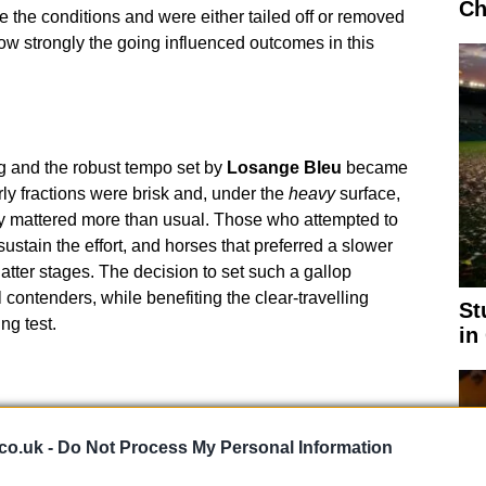
Ch
e the conditions and were either tailed off or removed
ow strongly the going influenced outcomes in this
ing and the robust tempo set by
Losange Bleu
became
arly fractions were brisk and, under the
heavy
surface,
y mattered more than usual. Those who attempted to
ustain the effort, and horses that preferred a slower
latter stages. The decision to set such a gallop
 contenders, while benefiting the clear-travelling
St
ng test.
in
co.uk -
Do Not Process My Personal Information