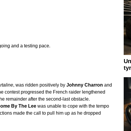
oing and a testing pace.
Un
ty
rtaline
, was ridden positively by
Johnny Charron
and
he contest progressed the French raider lengthened
the remainder after the second-last obstacle.
ome By The Lee
was unable to cope with the tempo
ctions made the call to pull him up as he dropped