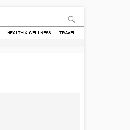
HEALTH & WELLNESS
TRAVEL