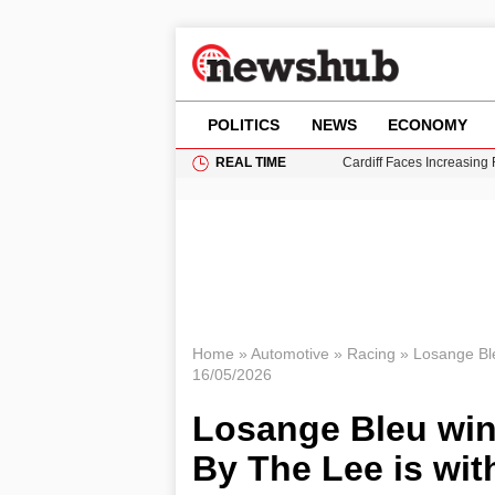
POLITICS
NEWS
ECONOMY
REAL TIME
Cardiff Faces Increasing
Gianni Infantino Under Fi
Android 17 QPR1 Beta 8: 
Brad Pitt Requests Angel
Grass Fire Near Heathro
Home
»
Automotive
»
Racing
»
Losange Ble
16/05/2026
Losange Bleu win
By The Lee is wi