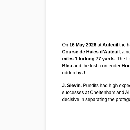
On
16 May 2026
at
Auteuil
the h
Course de Haies d’Auteuil
, a n
miles 1 furlong 77 yards
. The f
Bleu
and the Irish contender
Hom
ridden by
J.
J. Slevin
. Pundits had high expe
successes at Cheltenham and Ain
decisive in separating the protag