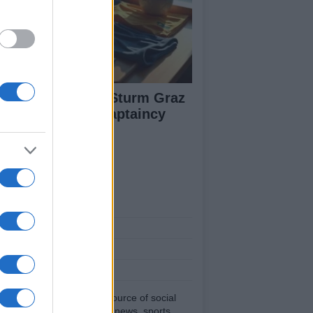
arts Prepare for Sturm Graz
ash with Fresh Captaincy
neup
ut Us
est News
low us Facebook
age Utiq
sHub.co.uk is the great source of social
rmation. News, television, news, sports,