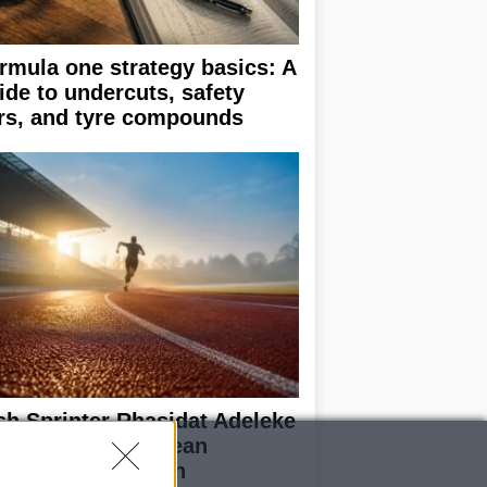
rmula one strategy basics: A
ide to undercuts, safety
rs, and tyre compounds
ish Sprinter Rhasidat Adeleke
alifies for European
ampionships with