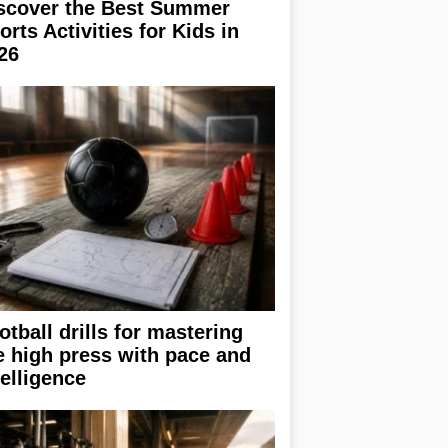
scover the Best Summer
orts Activities for Kids in
26
otball drills for mastering
e high press with pace and
telligence