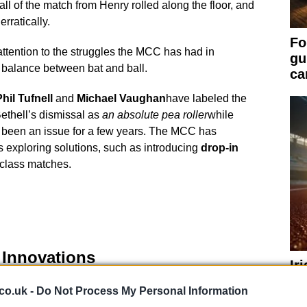
ball of the match from Henry rolled along the floor, and
rratically.
Fo
ttention to the struggles the MCC has had in
gu
a balance between bat and ball.
ca
hil Tufnell
and
Michael Vaughan
have labeled the
Bethell’s dismissal as
an absolute pea roller
while
s been an issue for a few years. The MCC has
exploring solutions, such as introducing
drop-in
t-class matches.
 Innovations
Ir
Qu
 MCC has considered several solutions. One option is
co.uk -
Do Not Process My Personal Information
Ch
a cost of £12 million, but this would put Lord’s out of