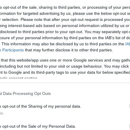
Ch
proach involves using an innovative
‘steaming’
to opt-out of the sale, sharing to third parties, or processing of your per
he 20-pitch square. This technique, borrowed from the
formation for targeted advertising by us, please use the below opt-out s
r selection. Please note that after your opt-out request is processed y
Wimbledon, involves nailing a canvas cover to the
eing interest-based ads based on personal information utilized by us or
ee steam to a depth of seven inches. Theoretically,
disclosed to third parties prior to your opt-out. You may separately opt-
nd therefore truer bounce.
losure of your personal information by third parties on the IAB’s list of
. This information may also be disclosed by us to third parties on the
IA
 behavior has not improved significantly. The erratic
Participants
that may further disclose it to other third parties.
er of wickets falling in a short period, with 16 wickets
 that this website/app uses one or more Google services and may gath
ning day and 17 more on Day 2. The pacers from both
including but not limited to your visit or usage behaviour. You may click 
tch’s assistance, creating numerous chances for
 to Google and its third-party tags to use your data for below specifi
ogle consent section.
St
 Match
in
l Data Processing Opt Outs
 significant impact on the Test match. England, led by
o opt-out of the Sharing of my personal data.
of the conditions to put New Zealand under pressure.
In
their grit and will look to dig deep in the remaining
owards a quick conclusion, with England in a strong
o opt-out of the Sale of my Personal Data.
of the English summer.