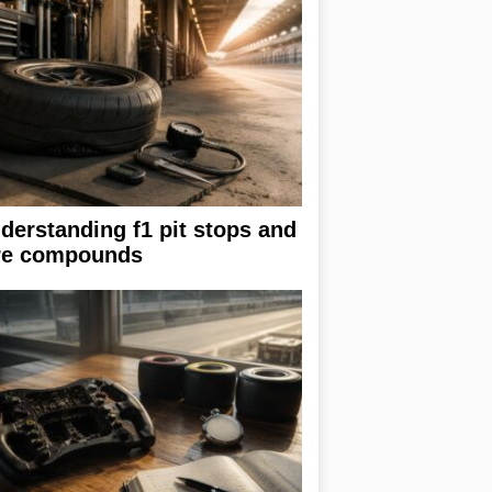
derstanding f1 pit stops and
re compounds