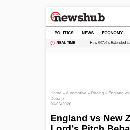
POLITICS
NEWS
ECONOMY
REAL TIME
How GTA 6’s Extended Lo
Climate Experts Warn of
British Intelligence Age
Puerto Rico Faces Water 
Prime Minister Andy Burnh
Home
»
Automotive
»
Racing
»
England vs 
Debate
06/06/2026
England vs New Z
Lord’s Pitch Beh