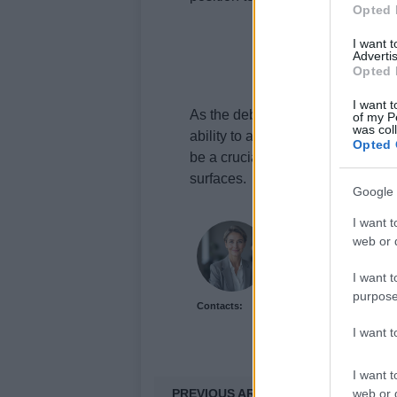
Opted 
I want 
Advertis
Opted 
I want t
As the debate over the pitch’s co
of my P
was col
ability to adapt to the challengi
Opted 
be a crucial factor in Test cricket
surfaces.
Google 
I want t
Florence Wright
web or d
Florence Wright, Glasg
social feed to live-co
I want t
over algorithmic reach
purpose
Contacts:
keeps an archive of P
emblem.
I want 
I want t
PREVIOUS ARTICLE
web or d