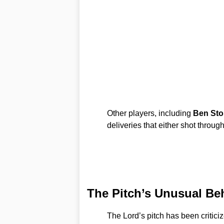
Other players, including
Ben Sto
deliveries that either shot throug
The Pitch’s Unusual Be
The Lord’s pitch has been criticiz