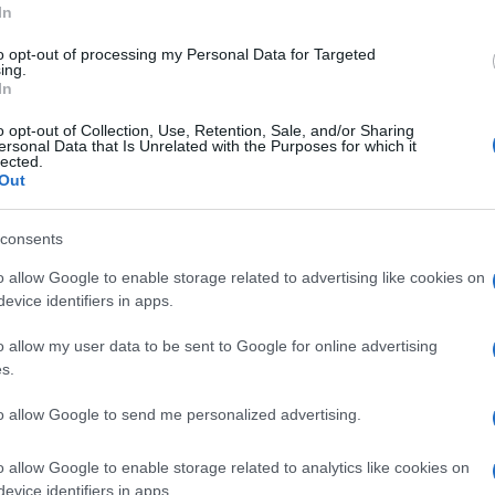
In
to opt-out of processing my Personal Data for Targeted
ing.
In
o opt-out of Collection, Use, Retention, Sale, and/or Sharing
ndition continues, the focus remains on the players’
ersonal Data that Is Unrelated with the Purposes for which it
He
lected.
ng conditions. The Lord’s pitch has once again proven to
Cl
Out
, highlighting the need for consistent and fair playing
Li
consents
o allow Google to enable storage related to advertising like cookies on
evice identifiers in apps.
ow native with an editorial-minimal aesthetic, rerouted a
Abo
ver a Pollok Park remembrance event, prioritising human detail
o allow my user data to be sent to Google for online advertising
Lat
. Promotes clarity, humane framing and local resonance;
s.
olaroids from neighbourhood gatherings as a personal
Fol
to allow Google to send me personalized advertising.
Man
o allow Google to enable storage related to analytics like cookies on
New
NEXT ARTICLE
evice identifiers in apps.
info