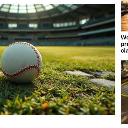
Wo
pr
cl