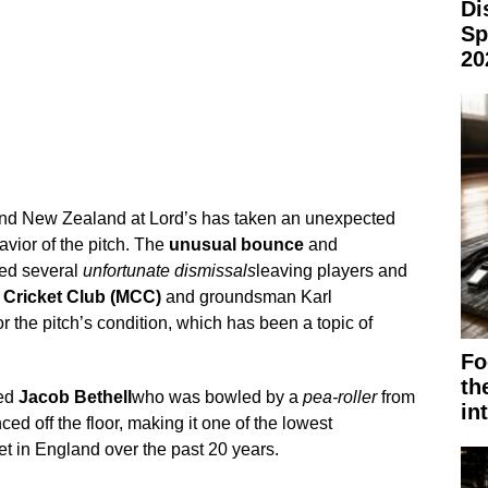
Di
Sp
20
and New Zealand at Lord’s has taken an unexpected
avior of the pitch. The
unusual bounce
and
ed several
unfortunate dismissals
leaving players and
Cricket Club (MCC)
and groundsman Karl
r the pitch’s condition, which has been a topic of
Fo
th
ved
Jacob Bethell
who was bowled by a
pea-roller
from
in
ced off the floor, making it one of the lowest
ket in England over the past 20 years.