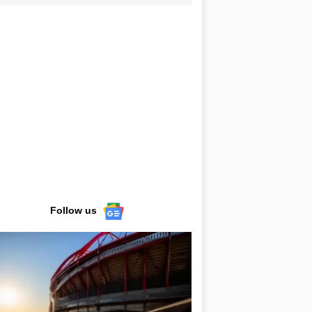
Follow us