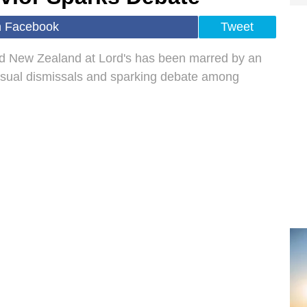
n Facebook
Tweet
nd New Zealand at Lord's has been marred by an
nusual dismissals and sparking debate among