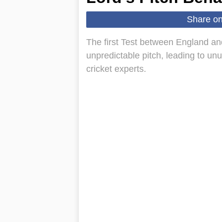
Share o
The first Test between England a
unpredictable pitch, leading to u
cricket experts.