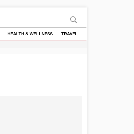
HEALTH & WELLNESS
TRAVEL