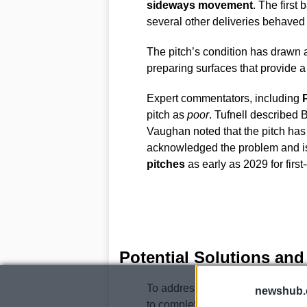
sideways movement
. The first 
several other deliveries behaved e
The pitch’s condition has drawn a
preparing surfaces that provide 
Expert commentators, including
P
pitch as
poor
. Tufnell described 
Vaughan noted that the pitch ha
acknowledged the problem and is 
pitches
as early as 2029 for firs
Potential Solutions and
To address the pitch issues, the
newshub.
to completely relay the square at 