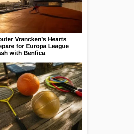
uter Vrancken’s Hearts
epare for Europa League
ash with Benfica