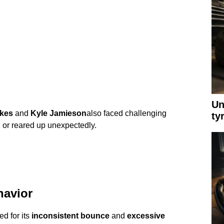
Un
kes
and
Kyle Jamieson
also faced challenging
ty
h or reared up unexpectedly.
havior
ed for its
inconsistent bounce
and
excessive