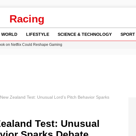
Racing
WORLD
LIFESTYLE
SCIENCE & TECHNOLOGY
SPORT
ok on Netflix Could Reshape Gaming
 Worsening Heatwaves and Droughts in the UK
ncy MI6 Leads European Spy Rankings
Crisis as Drought Worsens in 2026
am launches national tour to tackle cost of living concerns
New Zealand Test: Unusual Lord’s Pitch Behavior Sparks
ealand Test: Unusual
avior Sparks Debate