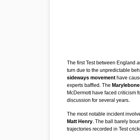
The first Test between England 
turn due to the unpredictable beh
sideways movement
have caus
experts baffled. The
Marylebone 
McDermott have faced criticism fo
discussion for several years.
The most notable incident invol
Matt Henry
. The ball barely boun
trajectories recorded in Test cric