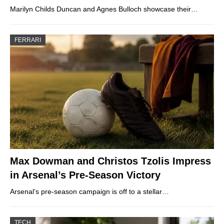
Marilyn Childs Duncan and Agnes Bulloch showcase their…
FERRARI
Max Dowman and Christos Tzolis Impress
in Arsenal’s Pre-Season Victory
Arsenal’s pre-season campaign is off to a stellar…
TECH