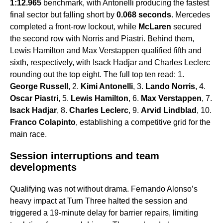
1:12.965
benchmark, with Antonelli producing the fastest
final sector but falling short by
0.068 seconds
. Mercedes
completed a front-row lockout, while
McLaren
secured
the second row with Norris and Piastri. Behind them,
Lewis Hamilton and Max Verstappen qualified fifth and
sixth, respectively, with Isack Hadjar and Charles Leclerc
rounding out the top eight. The full top ten read: 1.
George Russell
, 2.
Kimi Antonelli
, 3.
Lando Norris
, 4.
Oscar Piastri
, 5.
Lewis Hamilton
, 6.
Max Verstappen
, 7.
Isack Hadjar
, 8.
Charles Leclerc
, 9.
Arvid Lindblad
, 10.
Franco Colapinto
, establishing a competitive grid for the
main race.
Session interruptions and team
developments
Qualifying was not without drama. Fernando Alonso’s
heavy impact at Turn Three halted the session and
triggered a 19-minute delay for barrier repairs, limiting