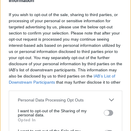
Information
Atletico Madrid in Pre-Season Clash
If you wish to opt-out of the sale, sharing to third parties, or
Manchester United continues its pre-season tour with a…
processing of your personal or sensitive information for
targeted advertising by us, please use the below opt-out
section to confirm your selection. Please note that after your
CHAMPIONSHIPS
opt-out request is processed you may continue seeing
interest-based ads based on personal information utilized by
us or personal information disclosed to third parties prior to
your opt-out. You may separately opt-out of the further
disclosure of your personal information by third parties on the
IAB’s list of downstream participants. This information may
also be disclosed by us to third parties on the
IAB’s List of
Downstream Participants
that may further disclose it to other
third parties.
Please note that this website/app uses one or more Google
Personal Data Processing Opt Outs
Martin O’Neill praises Callum McGregor’s
services and may gather and store information including but
not limited to your visit or usage behaviour. You may click to
I want to opt-out of the Sharing of my
potential as future manager
personal data.
grant or deny consent to Google and its third-party tags to
Opted In
Celtic manager Martin O’Neill has highlighted Callum
use your data for below specified purposes in below Google
McGregor’s…
consent section.