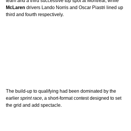
team and a third successive top spot at Montreal, while
McLaren
drivers Lando Norris and Oscar Piastri lined up
third and fourth respectively.
The build-up to qualifying had been dominated by the
earlier
sprint race
, a short-format contest designed to set
the grid and add spectacle.