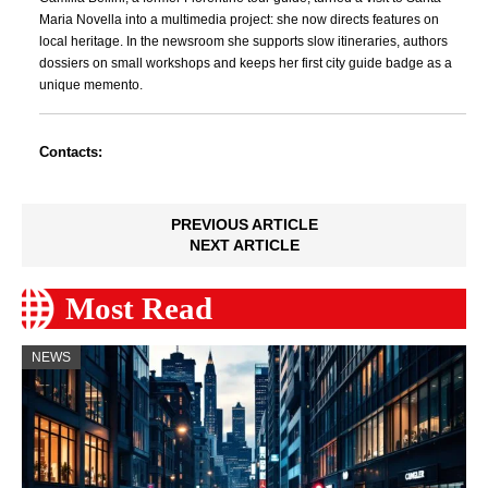
Maria Novella into a multimedia project: she now directs features on
local heritage. In the newsroom she supports slow itineraries, authors
dossiers on small workshops and keeps her first city guide badge as a
unique memento.
Contacts:
PREVIOUS ARTICLE
NEXT ARTICLE
Most Read
NEWS