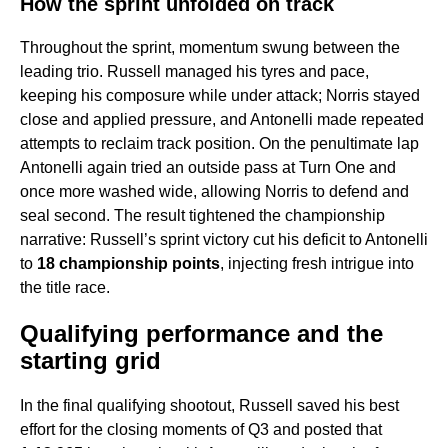
How the sprint unfolded on track
Throughout the sprint, momentum swung between the
leading trio. Russell managed his tyres and pace,
keeping his composure while under attack; Norris stayed
close and applied pressure, and Antonelli made repeated
attempts to reclaim track position. On the penultimate lap
Antonelli again tried an outside pass at Turn One and
once more washed wide, allowing Norris to defend and
seal second. The result tightened the championship
narrative: Russell’s sprint victory cut his deficit to Antonelli
to
18 championship points
, injecting fresh intrigue into
the title race.
Qualifying performance and the
starting grid
In the final qualifying shootout, Russell saved his best
effort for the closing moments of Q3 and posted that