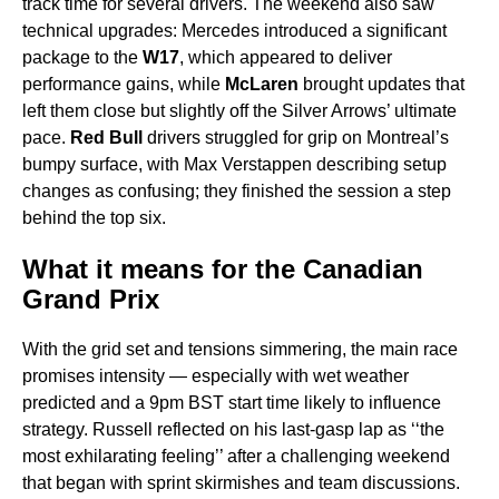
track time for several drivers. The weekend also saw
technical upgrades: Mercedes introduced a significant
package to the
W17
, which appeared to deliver
performance gains, while
McLaren
brought updates that
left them close but slightly off the Silver Arrows’ ultimate
pace.
Red Bull
drivers struggled for grip on Montreal’s
bumpy surface, with Max Verstappen describing setup
changes as confusing; they finished the session a step
behind the top six.
What it means for the Canadian
Grand Prix
With the grid set and tensions simmering, the main race
promises intensity — especially with wet weather
predicted and a 9pm BST start time likely to influence
strategy. Russell reflected on his last-gasp lap as ‘‘the
most exhilarating feeling’’ after a challenging weekend
that began with sprint skirmishes and team discussions.