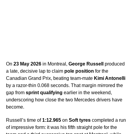
On
23 May 2026
in Montreal,
George Russell
produced
a late, decisive lap to claim
pole position
for the
Canadian Grand Prix, beating team-mate
Kimi Antonelli
by a razor-thin 0.068 seconds. That margin mirrored the
gap from
sprint qualifying
earlier in the weekend,
underscoring how close the two Mercedes drivers have
become.
Russell’s time of
1:12.965
on
Soft tyres
completed a run
of impressive form: it was his fifth straight pole for the