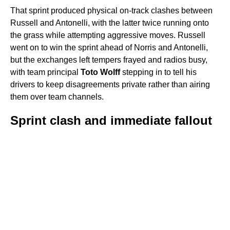
That sprint produced physical on-track clashes between
Russell and Antonelli, with the latter twice running onto
the grass while attempting aggressive moves. Russell
went on to win the sprint ahead of Norris and Antonelli,
but the exchanges left tempers frayed and radios busy,
with team principal
Toto Wolff
stepping in to tell his
drivers to keep disagreements private rather than airing
them over team channels.
Sprint clash and immediate fallout