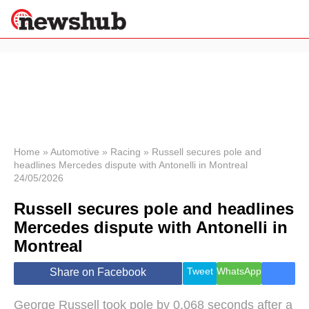
×
Politics
Science &
Technology
News
Home
»
Automotive
»
Racing
»
Russell secures pole and
headlines Mercedes dispute with Antonelli in Montreal
Sport
24/05/2026
Economy
Russell secures pole and headlines
Health &
World
Mercedes dispute with Antonelli in
Wellness
Montreal
Lifestyle
Travel
Tweet
WhatsApp
Share on Facebook
George Russell took pole by 0.068 seconds after a