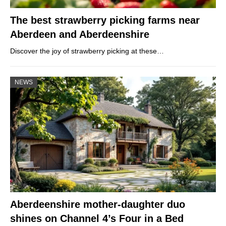
The best strawberry picking farms near
Aberdeen and Aberdeenshire
Discover the joy of strawberry picking at these…
NEWS
Aberdeenshire mother-daughter duo
shines on Channel 4’s Four in a Bed