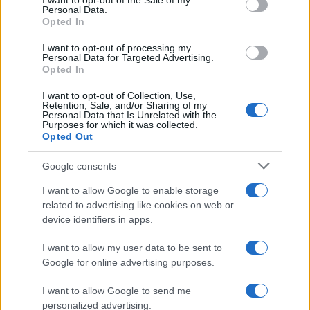
I want to opt-out of the Sale of my
Personal Data.
Opted In
MOTO GP
I want to opt-out of processing my
Personal Data for Targeted Advertising.
Opted In
I want to opt-out of Collection, Use,
Retention, Sale, and/or Sharing of my
Personal Data that Is Unrelated with the
Purposes for which it was collected.
Opted Out
Google consents
I want to allow Google to enable storage
21-Year-Old Jockey Daniel King Wins
related to advertising like cookies on web or
device identifiers in apps.
Galway Plate and Galway Hurdle
In a stunning display of skill and determination,…
I want to allow my user data to be sent to
Google for online advertising purposes.
I want to allow Google to send me
personalized advertising.