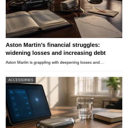
Aston Martin’s financial struggles:
widening losses and increasing debt
Aston Martin is grappling with deepening losses and…
ACCESSORIES