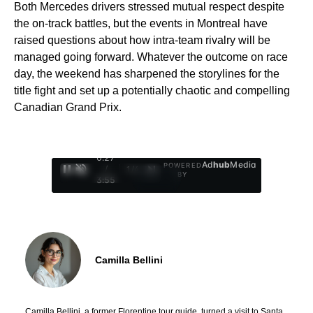
Both Mercedes drivers stressed mutual respect despite
the on-track battles, but the events in Montreal have
raised questions about how intra-team rivalry will be
managed going forward. Whatever the outcome on race
day, the weekend has sharpened the storylines for the
title fight and set up a potentially chaotic and compelling
Canadian Grand Prix.
0:28
Ad
hub
Media
POWERED
/
1
/
4
BY
3:55
Camilla Bellini
Camilla Bellini, a former Florentine tour guide, turned a visit to Santa