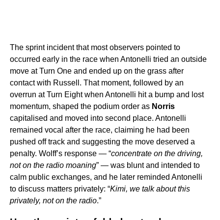
The sprint incident that most observers pointed to
occurred early in the race when Antonelli tried an outside
move at Turn One and ended up on the grass after
contact with Russell. That moment, followed by an
overrun at Turn Eight when Antonelli hit a bump and lost
momentum, shaped the podium order as
Norris
capitalised and moved into second place. Antonelli
remained vocal after the race, claiming he had been
pushed off track and suggesting the move deserved a
penalty. Wolff’s response — “
concentrate on the driving,
not on the radio moaning
” — was blunt and intended to
calm public exchanges, and he later reminded Antonelli
to discuss matters privately: “
Kimi, we talk about this
privately, not on the radio
.”