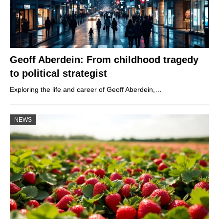
Geoff Aberdein: From childhood tragedy
to political strategist
Exploring the life and career of Geoff Aberdein,…
NEWS