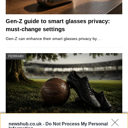
Gen-Z guide to smart glasses privacy:
must-change settings
Gen-Z can enhance their smart glasses privacy by…
FERRARI
newshub.co.uk -
Do Not Process My Personal
Carrick’s Manchester United Takes on