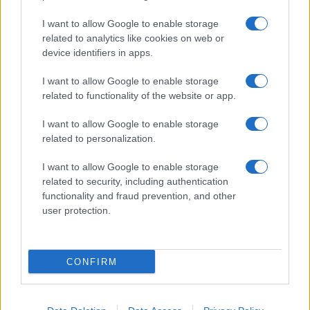
I want to allow Google to enable storage
related to analytics like cookies on web or
About Us
device identifiers in apps.
Latest News
Follow us Facebook
I want to allow Google to enable storage
related to functionality of the website or app.
Manage Utiq
I want to allow Google to enable storage
NewsHub.co.uk is the great source of social information. News,
related to personalization.
television, news, sports, gossip, politics and all the news about your
city.
I want to allow Google to enable storage
To report any errors in the use of confidential material to the editorial
related to security, including authentication
team, write to
staff@newshub.co.uk
: we will promptly remove the
functionality and fraud prevention, and other
material that infringes the rights of third parties.
user protection.
Copyright © 2026 | NewHub.co.uk - Published in UK by
AdHub Media
-
CONFIRM
All Rights Reserved.
Contact us
-
Cookie Policy
-
Privacy Policy
-
Legal notes
-
Data
processing
All content is produced through a hybrid approach, combining