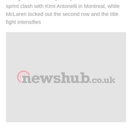
sprint clash with Kimi Antonelli in Montreal, while
McLaren locked out the second row and the title
fight intensifies