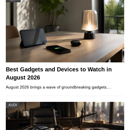
Best Gadgets and Devices to Watch in
August 2026
August 2026 brings a wave of groundbreaking gadgets,…
AUDI