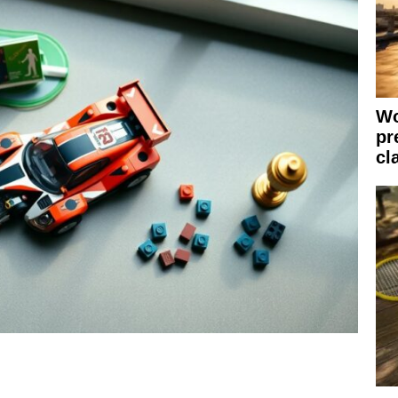
Wo
pr
cl