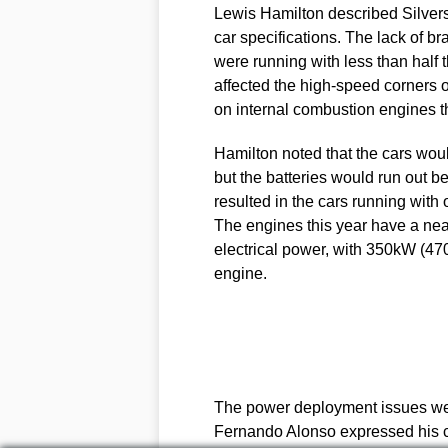
Lewis Hamilton described Silverst
car specifications. The lack of b
were running with less than half t
affected the high-speed corners 
on internal combustion engines th
Hamilton noted that the cars wou
but the batteries would run out b
resulted in the cars running with
The engines this year have a nea
electrical power, with 350kW (470
engine.
The power deployment issues were
Fernando Alonso expressed his con