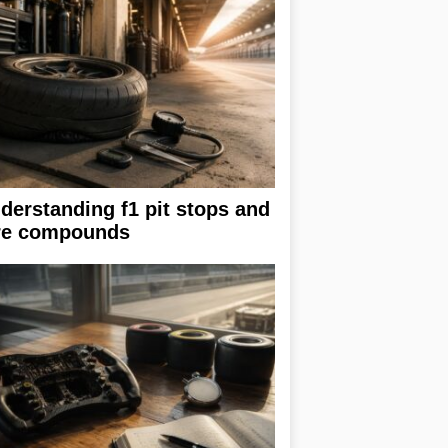
derstanding f1 pit stops and
re compounds