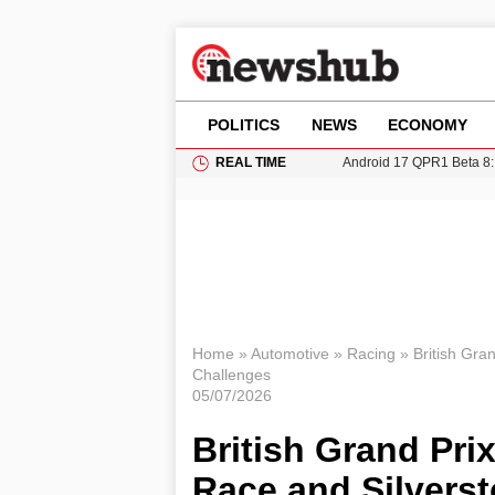
POLITICS
NEWS
ECONOMY
REAL TIME
Android 17 QPR1 Beta 8: 
Brad Pitt Requests Angel
Exploring Big Walk: The
Elisabeth-Jane Ross Mu
Gianni Infantino Under Fi
Home
»
Automotive
»
Racing
»
British Gra
Challenges
05/07/2026
British Grand Pri
Race and Silvers