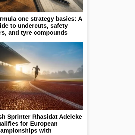
rmula one strategy basics: A
ide to undercuts, safety
rs, and tyre compounds
ish Sprinter Rhasidat Adeleke
alifies for European
ampionships with