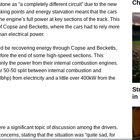
Ch
one as “a completely different circuit” due to the new
raking points and energy starvation meant that the cars
he engine’s full power at key sections of the track. This
of Copse and Becketts, where the cars had to rely more
an electrical power.
ld be recovering energy through Copse and Becketts,
efore the end of some high-speed sections. This
 only the power from their internal combustion engines.
r 50-50 split between internal combustion and
bhp) from electricity and a little over 400kW from the
St
in
 a significant topic of discussion among the drivers.
cerns, stating that the situation was “quite sad, for