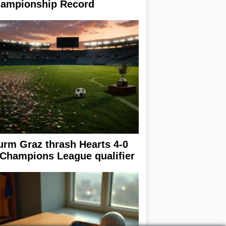
ampionship Record
urm Graz thrash Hearts 4-0
 Champions League qualifier