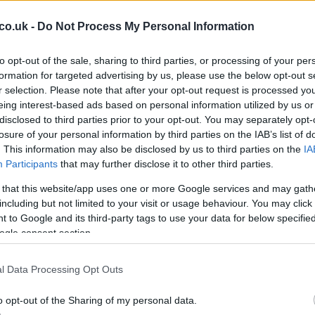
tators.” He highlighted that the lack of deployment
less power than last year and even less than F2 cars.
co.uk -
Do Not Process My Personal Information
tential benefit, suggesting that the racing action
rgy-starved tracks.
to opt-out of the sale, sharing to third parties, or processing of your per
formation for targeted advertising by us, please use the below opt-out s
ow straight-line mode on certain parts of the track
r selection. Please note that after your opt-out request is processed y
He
cision, made for safety reasons, was opposed by five
eing interest-based ads based on personal information utilized by us or
Cl
disclosed to third parties prior to your opt-out. You may separately opt-
that the Mercedes teams, who would have had a
Li
losure of your personal information by third parties on the IAB’s list of
or of reinstating the straight-line mode. The issue is
. This information may also be disclosed by us to third parties on the
IA
 two seasons with changes to the ratio of internal-
Participants
that may further disclose it to other third parties.
 that this website/app uses one or more Google services and may gath
 A Battle of Strategy and Speed
including but not limited to your visit or usage behaviour. You may click 
 to Google and its third-party tags to use your data for below specifi
ogle consent section.
for its high-speed corners and challenging sequences,
ing tracks for drivers. The 2026 edition was no
fications adding a layer of complexity. The drivers had
l Data Processing Opt Outs
 with the power deployment issues, which affected their
o opt-out of the Sharing of my personal data.