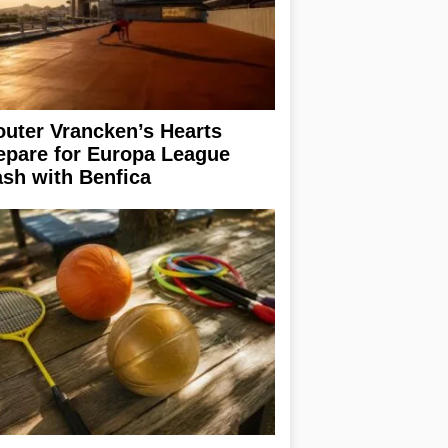
uter Vrancken’s Hearts
epare for Europa League
ash with Benfica