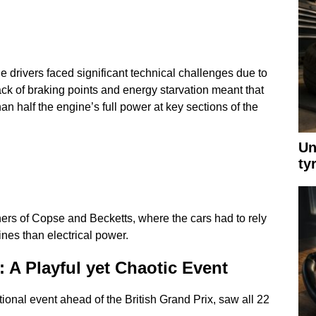
he drivers faced significant technical challenges due to
ack of braking points and energy starvation meant that
an half the engine’s full power at key sections of the
Un
ty
ners of Copse and Becketts, where the cars had to rely
nes than electrical power.
 A Playful yet Chaotic Event
onal event ahead of the British Grand Prix, saw all 22