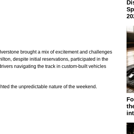
Di
Sp
20
ilverstone brought a mix of excitement and challenges
ton, despite initial reservations, participated in the
rivers navigating the track in custom-built vehicles
ghted the unpredictable nature of the weekend.
Fo
th
in