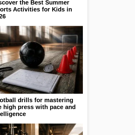
scover the Best Summer
orts Activities for Kids in
26
otball drills for mastering
e high press with pace and
telligence