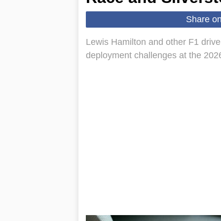
Share o
Lewis Hamilton and other F1 driv
deployment challenges at the 2026