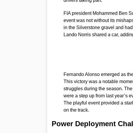
drivers taking part.
FIA president Mohammed Ben Sula
event was not without its mishaps
in the Silverstone gravel and had 
Lando Norris shared a car, addin
Fernando Alonso emerged as the w
This victory was a notable momen
struggles during the season. The
were a step up from last year’s e
The playful event provided a stark
on the track.
Power Deployment Chall