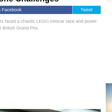
n Facebook
Tweet
ers faced a chaotic LEGO minicar race and power
 British Grand Prix.