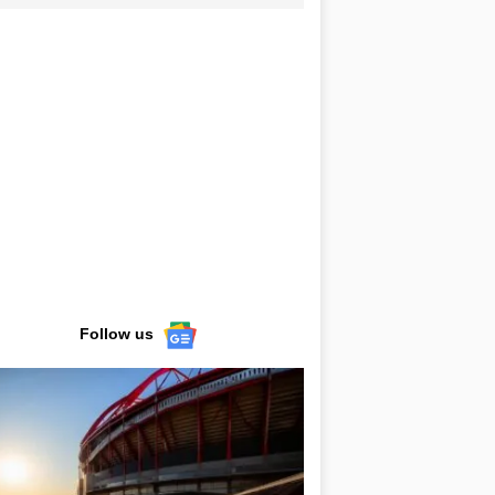
Follow us