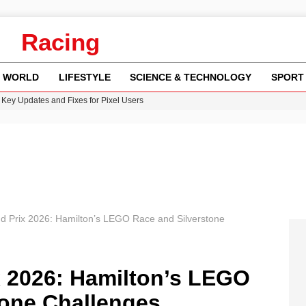
Racing
WORLD
LIFESTYLE
SCIENCE & TECHNOLOGY
SPORT
Key Updates and Fixes for Pixel Users
ina Jolie’s Financial Records from 2017 to 2019
 Innovative Co-Op Game by House House
rder Case: What We Know So Far
re: FIFA’s Private Investment Proposal Sparks Global Outrage
nd Prix 2026: Hamilton’s LEGO Race and Silverstone
x 2026: Hamilton’s LEGO
tone Challenges