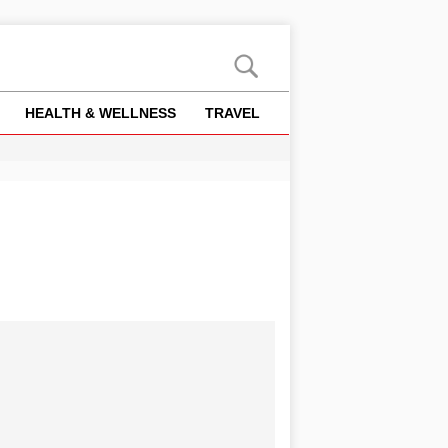
HEALTH & WELLNESS
TRAVEL