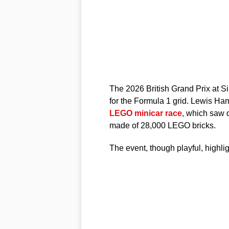
The 2026 British Grand Prix at S
for the Formula 1 grid. Lewis Hamil
LEGO minicar race
, which saw d
made of 28,000 LEGO bricks.
The event, though playful, highli