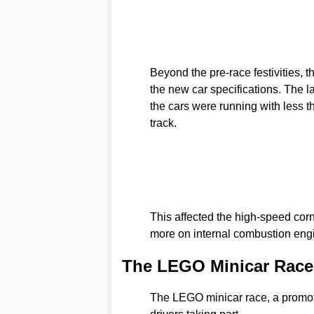
Beyond the pre-race festivities, t
the new car specifications. The l
the cars were running with less th
track.
This affected the high-speed cor
more on internal combustion engi
The LEGO Minicar Race:
The LEGO minicar race, a promoti