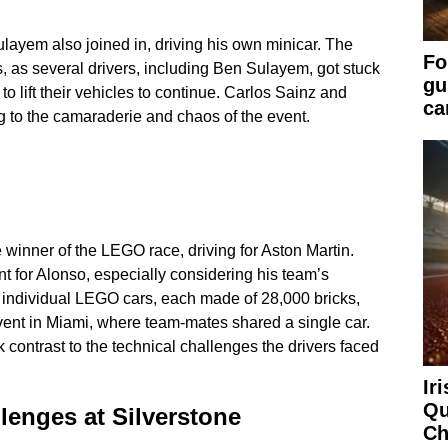
yem also joined in, driving his own minicar. The
Fo
, as several drivers, including Ben Sulayem, got stuck
gu
to lift their vehicles to continue. Carlos Sainz and
ca
g to the camaraderie and chaos of the event.
inner of the LEGO race, driving for Aston Martin.
t for Alonso, especially considering his team’s
 individual LEGO cars, each made of 28,000 bricks,
vent in Miami, where team-mates shared a single car.
 contrast to the technical challenges the drivers faced
Ir
Qu
enges at Silverstone
Ch