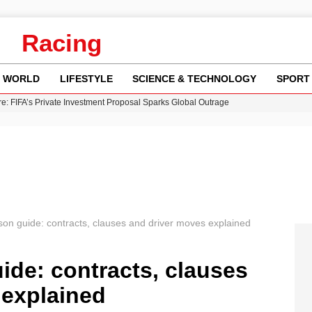
Racing
WORLD
LIFESTYLE
SCIENCE & TECHNOLOGY
SPORT
re: FIFA’s Private Investment Proposal Sparks Global Outrage
Key Updates and Fixes for Pixel Users
ina Jolie’s Financial Records from 2017 to 2019
 Innovative Co-Op Game by House House
 Fly-Tipping Issues Across Neighborhoods
ason guide: contracts, clauses and driver moves explained
uide: contracts, clauses
 explained