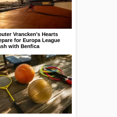
uter Vrancken’s Hearts
epare for Europa League
ash with Benfica