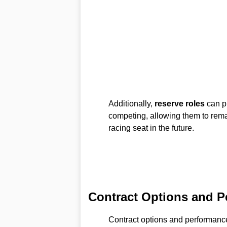
Additionally,
reserve roles
can pr
competing, allowing them to remai
racing seat in the future.
Contract Options and P
Contract options and performance