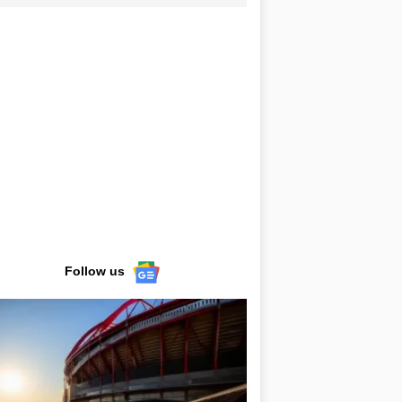
Follow us