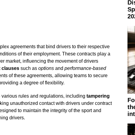
Di
Sp
20
lex agreements that bind drivers to their respective
nditions of their employment. These contracts play a
iver market, influencing the movement of drivers
 clauses
such as
options
and
performance-based
nts of these agreements, allowing teams to secure
roviding a degree of flexibility.
o various rules and regulations, including
tampering
Fo
king unauthorized contact with drivers under contract
th
signed to maintain the integrity of the sport and
in
ing drivers.