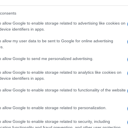
out clause
that allows them to release a driver from
payment or other consideration.
consents
o allow Google to enable storage related to advertising like cookies on
evice identifiers in apps.
out beauty without the hype: actual ingredients, real prices,
He
marketing and results. Based between London and New York.
o allow my user data to be sent to Google for online advertising
Cl
s.
Li
to allow Google to send me personalized advertising.
o allow Google to enable storage related to analytics like cookies on
NEXT ARTICLE
evice identifiers in apps.
Abo
o allow Google to enable storage related to functionality of the website
Lat
Fol
ewsHub.co.uk is the great source of social information. News, television, news
o allow Google to enable storage related to personalization.
bout your city.
Man
o report any errors in the use of confidential material to the editorial team, wri
o allow Google to enable storage related to security, including
New
emove the material that infringes the rights of third parties.
info
cation functionality and fraud prevention, and other user protection.