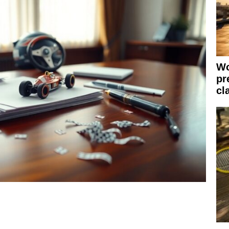
Wo
pr
cl