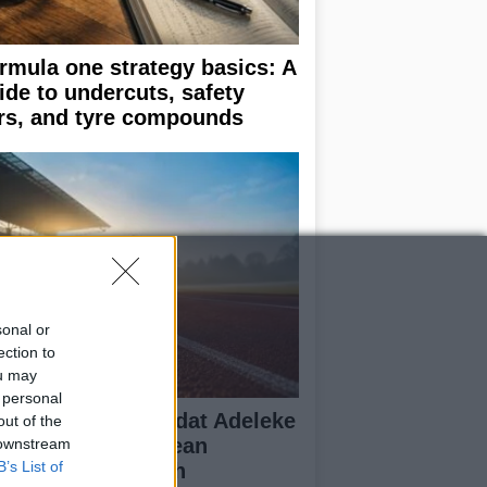
rmula one strategy basics: A
ide to undercuts, safety
rs, and tyre compounds
sonal or
ection to
ou may
 personal
ish Sprinter Rhasidat Adeleke
out of the
alifies for European
 downstream
B’s List of
ampionships with