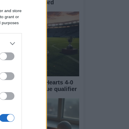
ampionship Record
er and store
to grant or
ed purposes
urm Graz thrash Hearts 4-0
 Champions League qualifier