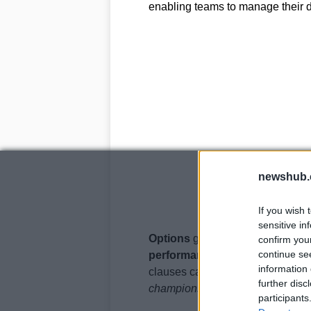
enabling teams to manage their d
newshub.
If you wish 
sensitive in
Options
give teams the right to e
confirm you
continue se
performance clauses
tie a driv
information 
clauses can be based on various 
further disc
championship standings
.
participants