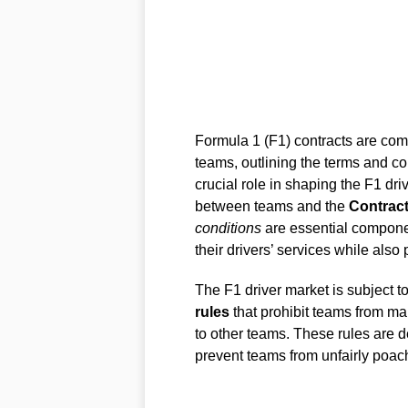
Formula 1 (F1) contracts are comp
teams, outlining the terms and co
crucial role in shaping the F1 dr
between teams and the
Contract
conditions
are essential compone
their drivers’ services while also p
The F1 driver market is subject t
rules
that prohibit teams from ma
to other teams. These rules are de
prevent teams from unfairly poach