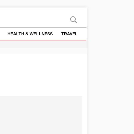
HEALTH & WELLNESS
TRAVEL