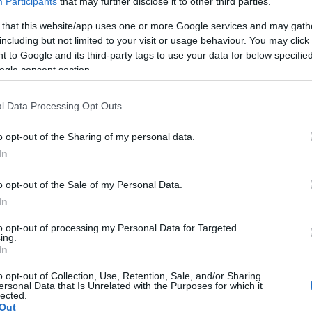
Participants
that may further disclose it to other third parties.
Ch
eserve Roles
 that this website/app uses one or more Google services and may gath
as implemented
tampering rules
to prevent teams
including but not limited to your visit or usage behaviour. You may click 
 to Google and its third-party tags to use your data for below specifi
 with drivers under contract to other teams. These
ogle consent section.
 integrity of the sport and prevent teams from unfairly
can provide a safety net for drivers who are not
l Data Processing Opt Outs
m to remain involved in the sport and potentially return
o opt-out of the Sharing of my personal data.
In
o opt-out of the Sale of my Personal Data.
St
In
in
ples
to opt-out of processing my Personal Data for Targeted
ing.
In
e been numerous examples of contract disputes,
influencing the driver market. For instance, a driver
o opt-out of Collection, Use, Retention, Sale, and/or Sharing
 triggered by a certain level of performance, such as
ersonal Data that Is Unrelated with the Purposes for which it
lected.
nts or achieving a certain championship position.
Out