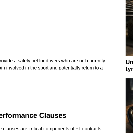
ovide a safety net for drivers who are not currently
Un
n involved in the sport and potentially return to a
ty
erformance Clauses
 clauses are critical components of F1 contracts,