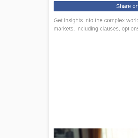
Share o
Get insights into the complex world
markets, including clauses, optio