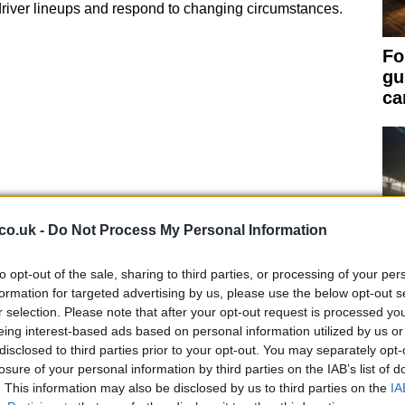
river lineups and respond to changing circumstances.
Fo
gu
ca
co.uk -
Do Not Process My Personal Information
to opt-out of the sale, sharing to third parties, or processing of your per
formation for targeted advertising by us, please use the below opt-out s
xtend a driver’s contract for a specified period, while
r selection. Please note that after your opt-out request is processed y
eing interest-based ads based on personal information utilized by us or
er’s contract to their on-track performance. These
Ir
disclosed to third parties prior to your opt-out. You may separately opt-
factors, such as
points scored
race wins
or
Qu
losure of your personal information by third parties on the IAB’s list of
. This information may also be disclosed by us to third parties on the
IA
Ch