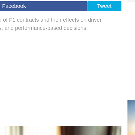
n Facebook
Tweet
 of F1 contracts and their effects on driver
ns, and performance-based decisions