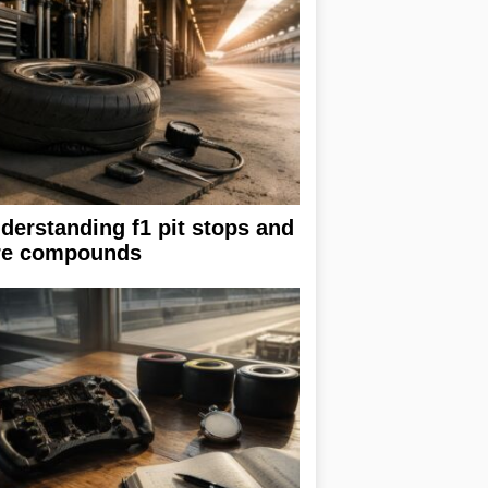
derstanding f1 pit stops and
re compounds