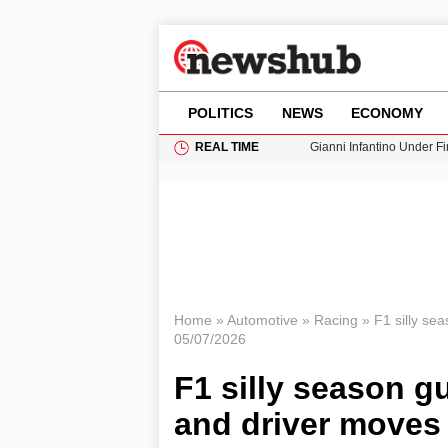
POLITICS
NEWS
ECONOMY
REAL TIME
Gianni Infantino Under Fi
Android 17 QPR1 Beta 8: 
Brad Pitt Requests Angel
Exploring Big Walk: The
Cardiff Faces Increasing
Home
»
Automotive
»
Racing
»
F1 silly se
05/07/2026
F1 silly season g
and driver moves