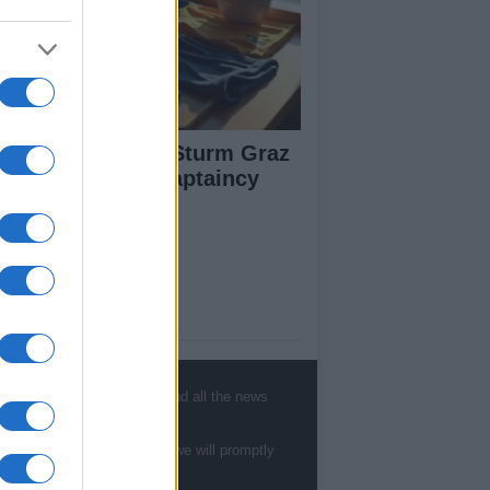
arts Prepare for Sturm Graz
ash with Fresh Captaincy
neup
ut Us
est News
low us Facebook
, sports, gossip, politics and all the news
age Utiq
te to
staff@newshub.co.uk
: we will promptly
sHub.co.uk is the great source of social
rmation. News, television, news, sports,