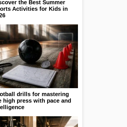
scover the Best Summer
orts Activities for Kids in
26
otball drills for mastering
e high press with pace and
telligence