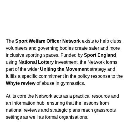
The
Sport Welfare Officer Network
exists to help clubs,
volunteers and governing bodies create safer and more
inclusive sporting spaces. Funded by
Sport England
using
National Lottery
investment, the Network forms
part of the wider
Uniting the Movement
strategy and
fulfils a specific commitment in the policy response to the
Whyte review
of abuse in gymnastics.
At its core the Network acts as a practical resource and
an information hub, ensuring that the lessons from
national reviews and strategic plans reach grassroots
settings as well as formal organisations.