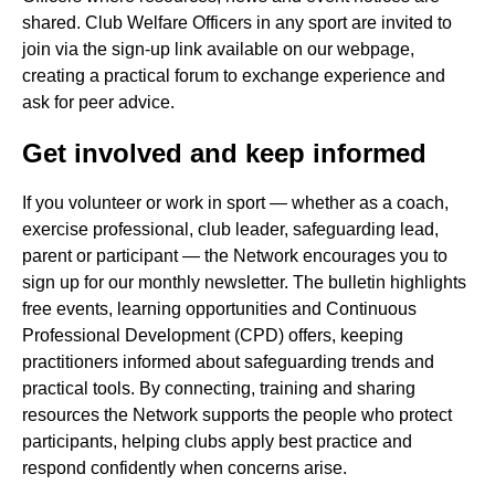
shared. Club Welfare Officers in any sport are invited to
join via the sign-up link available on our webpage,
creating a practical forum to exchange experience and
ask for peer advice.
Get involved and keep informed
If you volunteer or work in sport — whether as a coach,
exercise professional, club leader, safeguarding lead,
parent or participant — the Network encourages you to
sign up for our monthly newsletter. The bulletin highlights
free events, learning opportunities and Continuous
Professional Development (CPD) offers, keeping
practitioners informed about safeguarding trends and
practical tools. By connecting, training and sharing
resources the Network supports the people who protect
participants, helping clubs apply best practice and
respond confidently when concerns arise.