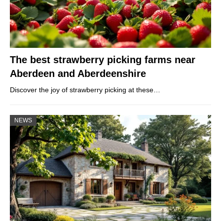
The best strawberry picking farms near
Aberdeen and Aberdeenshire
Discover the joy of strawberry picking at these…
NEWS