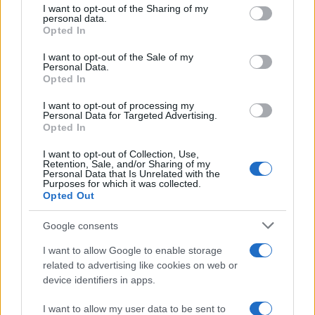
not limited to your visit or usage behaviour. You may click to
I want to opt-out of the Sharing of my
potential as future manager
personal data.
grant or deny consent to Google and its third-party tags to
Opted In
Celtic manager Martin O’Neill has highlighted Callum
use your data for below specified purposes in below Google
McGregor’s…
consent section.
I want to opt-out of the Sale of my
Personal Data.
Opted In
MOTO GP
I want to opt-out of processing my
Personal Data for Targeted Advertising.
Opted In
I want to opt-out of Collection, Use,
Retention, Sale, and/or Sharing of my
Personal Data that Is Unrelated with the
Purposes for which it was collected.
Opted Out
Google consents
I want to allow Google to enable storage
21-Year-Old Jockey Daniel King Wins
related to advertising like cookies on web or
device identifiers in apps.
Galway Plate and Galway Hurdle
In a stunning display of skill and determination,…
I want to allow my user data to be sent to