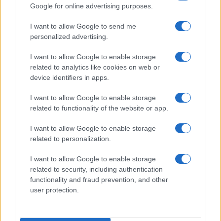
Google for online advertising purposes.
I want to allow Google to send me
personalized advertising.
I want to allow Google to enable storage
related to analytics like cookies on web or
About Us
device identifiers in apps.
Latest News
Follow us Facebook
I want to allow Google to enable storage
related to functionality of the website or app.
Manage Utiq
I want to allow Google to enable storage
NewsHub.co.uk is the great source of social information. News,
related to personalization.
television, news, sports, gossip, politics and all the news about your
city.
I want to allow Google to enable storage
To report any errors in the use of confidential material to the editorial
related to security, including authentication
team, write to
staff@newshub.co.uk
: we will promptly remove the
functionality and fraud prevention, and other
material that infringes the rights of third parties.
user protection.
Copyright © 2026 | NewHub.co.uk - Published in UK by
AdHub Media
-