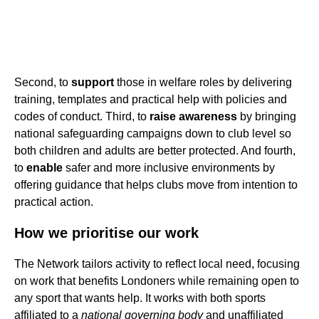
Second, to
support
those in welfare roles by delivering
training, templates and practical help with policies and
codes of conduct. Third, to
raise awareness
by bringing
national safeguarding campaigns down to club level so
both children and adults are better protected. And fourth,
to
enable
safer and more inclusive environments by
offering guidance that helps clubs move from intention to
practical action.
How we prioritise our work
The Network tailors activity to reflect local need, focusing
on work that benefits Londoners while remaining open to
any sport that wants help. It works with both sports
affiliated to a
national governing body
and unaffiliated