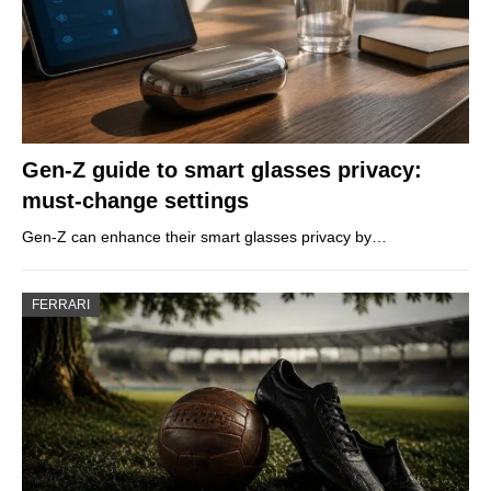
Gen-Z guide to smart glasses privacy:
must-change settings
Gen-Z can enhance their smart glasses privacy by…
FERRARI