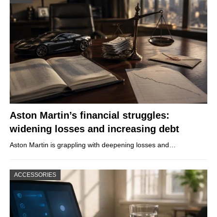
Aston Martin’s financial struggles:
widening losses and increasing debt
Aston Martin is grappling with deepening losses and…
ACCESSORIES