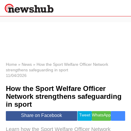
×
Politics
Science &
Technology
News
Home
»
News
»
How the Sport Welfare Officer Network
strengthens safeguarding in sport
Sport
11/04/2026
Economy
How the Sport Welfare Officer
Health &
World
Network strengthens safeguarding
Wellness
in sport
Lifestyle
Travel
Tweet
WhatsApp
Share on Facebook
Learn how the Sport Welfare Officer Network