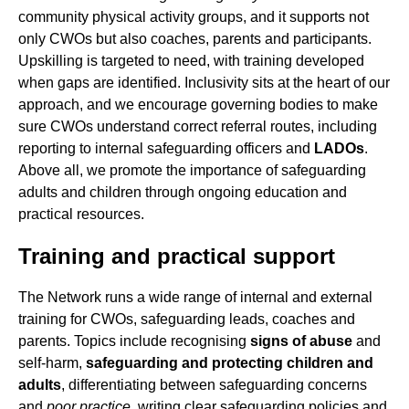
community physical activity groups, and it supports not
only CWOs but also coaches, parents and participants.
Upskilling is targeted to need, with training developed
when gaps are identified. Inclusivity sits at the heart of our
approach, and we encourage governing bodies to make
sure CWOs understand correct referral routes, including
reporting to internal safeguarding officers and
LADOs
.
Above all, we promote the importance of safeguarding
adults and children through ongoing education and
practical resources.
Training and practical support
The Network runs a wide range of internal and external
training for CWOs, safeguarding leads, coaches and
parents. Topics include recognising
signs of abuse
and
self-harm,
safeguarding and protecting children and
adults
, differentiating between safeguarding concerns
and
poor practice
, writing clear safeguarding policies and