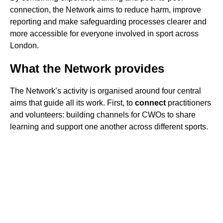
connection, the Network aims to reduce harm, improve
reporting and make safeguarding processes clearer and
more accessible for everyone involved in sport across
London.
What the Network provides
The Network’s activity is organised around four central
aims that guide all its work. First, to
connect
practitioners
and volunteers: building channels for CWOs to share
learning and support one another across different sports.