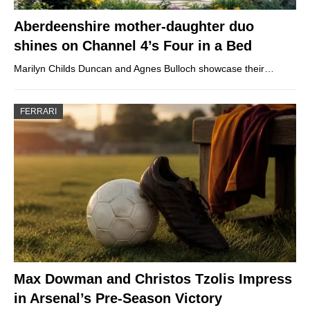
Aberdeenshire mother-daughter duo
shines on Channel 4’s Four in a Bed
Marilyn Childs Duncan and Agnes Bulloch showcase their…
FERRARI
Max Dowman and Christos Tzolis Impress
in Arsenal’s Pre-Season Victory