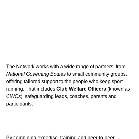
The Network works with a wide range of partners, from
National Governing Bodies
to small community groups,
offering tailored support to the people who keep sport
running. That includes
Club Welfare Officers
(known as
CWOs
), safeguarding leads, coaches, parents and
participants.
By combining expertise, training and peer-to-peer