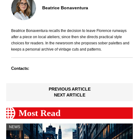
Beatrice Bonaventura
Beatrice Bonaventura recalls the decision to leave Florence runways
after a piece on local ateliers; since then she directs practical style
choices for readers. In the newsroom she proposes sober palettes and
keeps a personal archive of vintage cuts and patterns.
Contacts:
PREVIOUS ARTICLE
NEXT ARTICLE
Most Read
NEWS