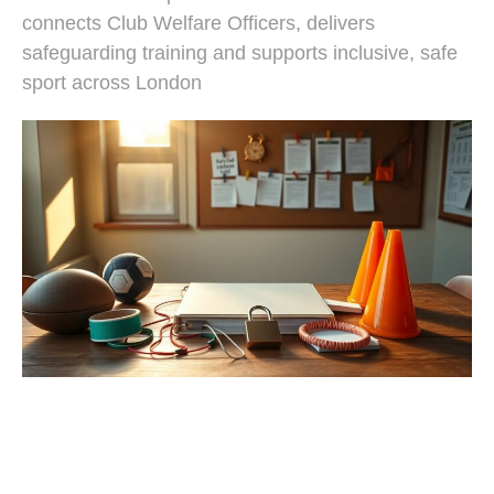
connects Club Welfare Officers, delivers
safeguarding training and supports inclusive, safe
sport across London