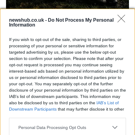
newshub.co.uk -
Do Not Process My Personal
Carrick’s Manchester United Takes on
Information
Atletico Madrid in Pre-Season Clash
If you wish to opt-out of the sale, sharing to third parties, or
Manchester United continues its pre-season tour with a…
processing of your personal or sensitive information for
targeted advertising by us, please use the below opt-out
section to confirm your selection. Please note that after your
CHAMPIONSHIPS
opt-out request is processed you may continue seeing
interest-based ads based on personal information utilized by
us or personal information disclosed to third parties prior to
your opt-out. You may separately opt-out of the further
disclosure of your personal information by third parties on the
IAB’s list of downstream participants. This information may
also be disclosed by us to third parties on the
IAB’s List of
Downstream Participants
that may further disclose it to other
third parties.
Please note that this website/app uses one or more Google
Personal Data Processing Opt Outs
Martin O’Neill praises Callum McGregor’s
services and may gather and store information including but