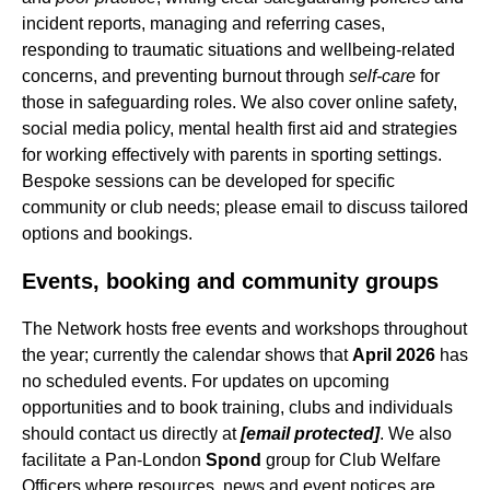
incident reports, managing and referring cases,
responding to traumatic situations and wellbeing-related
concerns, and preventing burnout through
self-care
for
those in safeguarding roles. We also cover online safety,
social media policy, mental health first aid and strategies
for working effectively with parents in sporting settings.
Bespoke sessions can be developed for specific
community or club needs; please email to discuss tailored
options and bookings.
Events, booking and community groups
The Network hosts free events and workshops throughout
the year; currently the calendar shows that
April 2026
has
no scheduled events. For updates on upcoming
opportunities and to book training, clubs and individuals
should contact us directly at
[email protected]
. We also
facilitate a Pan-London
Spond
group for Club Welfare
Officers where resources, news and event notices are