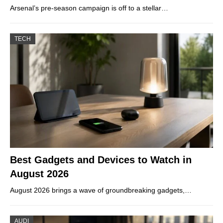
Arsenal’s pre-season campaign is off to a stellar…
TECH
Best Gadgets and Devices to Watch in
August 2026
August 2026 brings a wave of groundbreaking gadgets,…
AUDI