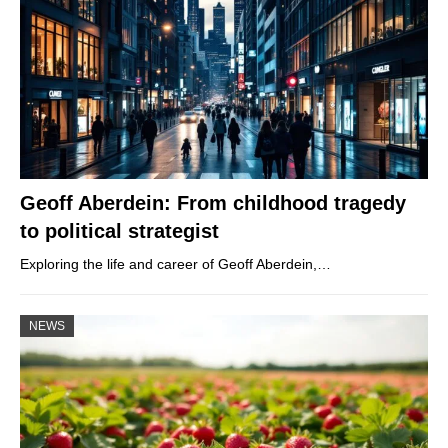
Geoff Aberdein: From childhood tragedy
to political strategist
Exploring the life and career of Geoff Aberdein,…
NEWS