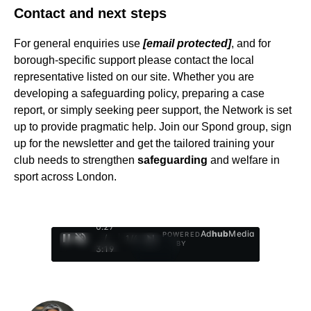
Contact and next steps
For general enquiries use
[email protected]
, and for
borough-specific support please contact the local
representative listed on our site. Whether you are
developing a safeguarding policy, preparing a case
report, or simply seeking peer support, the Network is set
up to provide pragmatic help. Join our Spond group, sign
up for the newsletter and get the tailored training your
club needs to strengthen
safeguarding
and welfare in
sport across London.
0:28
Ad
hub
Media
POWERED
/
1
/
4
BY
3:19