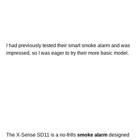
I had previously tested their smart smoke alarm and was
impressed, so I was eager to try their more basic model.
The X-Sense SD11 is a no-frills
smoke alarm
designed