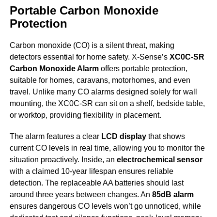
Portable Carbon Monoxide
Protection
Carbon monoxide (CO) is a silent threat, making
detectors essential for home safety. X-Sense’s
XC0C-SR
Carbon Monoxide Alarm
offers portable protection,
suitable for homes, caravans, motorhomes, and even
travel. Unlike many CO alarms designed solely for wall
mounting, the XC0C-SR can sit on a shelf, bedside table,
or worktop, providing flexibility in placement.
The alarm features a clear
LCD display
that shows
current CO levels in real time, allowing you to monitor the
situation proactively. Inside, an
electrochemical sensor
with a claimed 10-year lifespan ensures reliable
detection. The replaceable AA batteries should last
around three years between changes. An
85dB alarm
ensures dangerous CO levels won’t go unnoticed, while