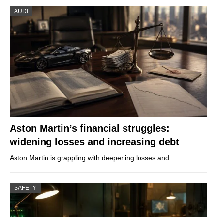
AUDI
Aston Martin’s financial struggles:
widening losses and increasing debt
Aston Martin is grappling with deepening losses and…
SAFETY