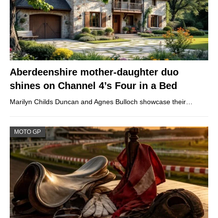
Aberdeenshire mother-daughter duo
shines on Channel 4’s Four in a Bed
Marilyn Childs Duncan and Agnes Bulloch showcase their…
MOTO GP