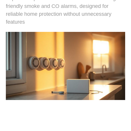
friendly smoke and CO alarms, designed for
reliable home protection without unnecessary
features