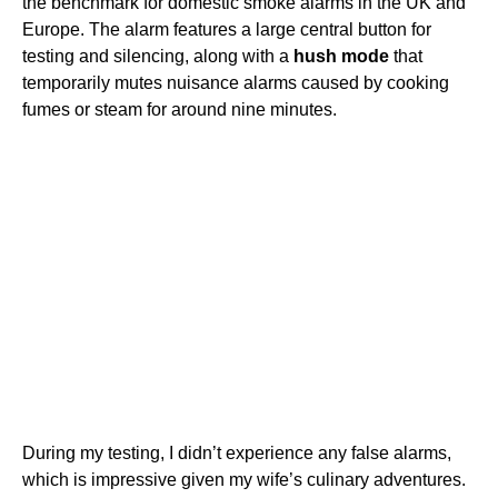
the benchmark for domestic smoke alarms in the UK and
Europe. The alarm features a large central button for
testing and silencing, along with a
hush mode
that
temporarily mutes nuisance alarms caused by cooking
fumes or steam for around nine minutes.
During my testing, I didn’t experience any false alarms,
which is impressive given my wife’s culinary adventures.