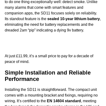
to do one thing exceptionally well: detect smoke. Unlike
many alarms that come with smart features and
companion apps, the SD11 focuses solely on reliability.
Its standout feature is the
sealed 10-year lithium battery
,
eliminating the need for battery replacements and the
dreaded 2am “pip” indicating a dying 9v battery.
At just £11.99, it’s a small price to pay for a decade of
peace of mind.
Simple Installation and Reliable
Performance
Installing the SD11 is straightforward. The compact unit
comes with a mounting bracket and fixings, requiring no
wiring. It’s certified to the
EN 14604 standard
, meeting