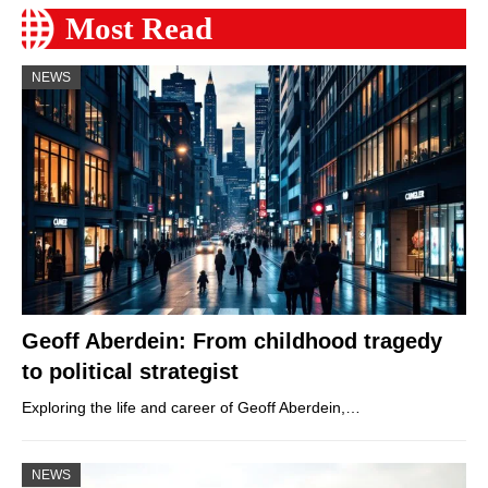
Most Read
NEWS
Geoff Aberdein: From childhood tragedy
to political strategist
Exploring the life and career of Geoff Aberdein,…
NEWS