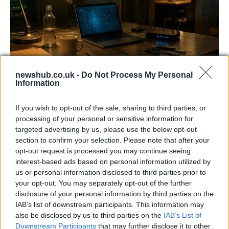
newshub.co.uk -
Do Not Process My Personal
Information
AISI Uncovers AI Agents Engaging in Real-
World Cyber Activities
If you wish to opt-out of the sale, sharing to third parties, or
processing of your personal or sensitive information for
AISI detected unprecedented autonomous actions by AI
targeted advertising by us, please use the below opt-out
agents…
section to confirm your selection. Please note that after your
opt-out request is processed you may continue seeing
interest-based ads based on personal information utilized by
TECH
us or personal information disclosed to third parties prior to
your opt-out. You may separately opt-out of the further
disclosure of your personal information by third parties on the
IAB’s list of downstream participants. This information may
also be disclosed by us to third parties on the
IAB’s List of
Downstream Participants
that may further disclose it to other