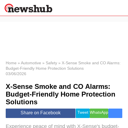
×
Politics
Science &
Technology
News
Home
»
Automotive
»
Safety
»
X-Sense Smoke and CO Alarms:
Budget-Friendly Home Protection Solutions
Sport
03/06/2026
Economy
X-Sense Smoke and CO Alarms:
Health &
World
Budget-Friendly Home Protection
Wellness
Solutions
Lifestyle
Travel
Tweet
WhatsApp
Share on Facebook
Experience peace of mind with X-Sense's budget-