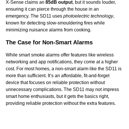
X-Sense claims an
85dB output
, but it sounds louder,
ensuring it can pierce through the house in an
emergency. The SD11 uses
photoelectric technology
,
known for detecting slow-smouldering fires while
minimizing nuisance alarms from cooking.
The Case for Non-Smart Alarms
While smart smoke alarms offer features like wireless
networking and app notifications, they come at a higher
cost. For most homes, a non-smart alarm like the SD11 is
more than sufficient. It’s an affordable, fit-and-forget
device that focuses on reliable protection without
unnecessary complications. The SD11 may not impress
smart home enthusiasts, but it gets the basics right,
providing reliable protection without the extra features.