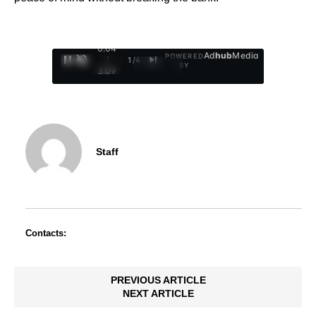
0:05
Ad
hub
Media
POWERED
/
1
/
4
BY
3:09
Staff
Contacts:
PREVIOUS ARTICLE
NEXT ARTICLE