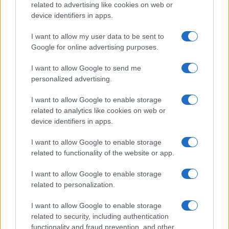
related to advertising like cookies on web or
device identifiers in apps.
Martin O’Neill praises Callum McGregor’s
potential as future manager
I want to allow my user data to be sent to
Google for online advertising purposes.
Celtic manager Martin O’Neill has highlighted Callum
McGregor’s…
I want to allow Google to send me
personalized advertising.
I want to allow Google to enable storage
related to analytics like cookies on web or
device identifiers in apps.
About Us
I want to allow Google to enable storage
Latest News
related to functionality of the website or app.
Follow us Facebook
I want to allow Google to enable storage
Manage Utiq
related to personalization.
NewsHub.co.uk is the great source of social information. News,
I want to allow Google to enable storage
television, news, sports, gossip, politics and all the news about your
related to security, including authentication
city.
functionality and fraud prevention, and other