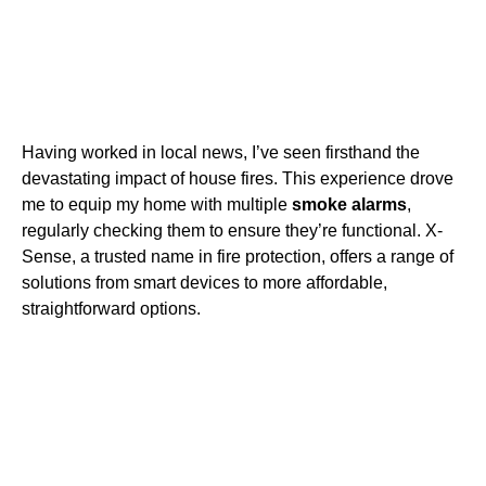
Having worked in local news, I’ve seen firsthand the
devastating impact of house fires. This experience drove
me to equip my home with multiple
smoke alarms
,
regularly checking them to ensure they’re functional. X-
Sense, a trusted name in fire protection, offers a range of
solutions from smart devices to more affordable,
straightforward options.