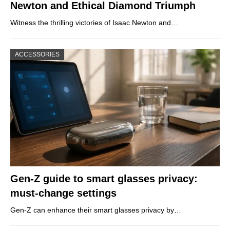
Newton and Ethical Diamond Triumph
Witness the thrilling victories of Isaac Newton and…
ACCESSORIES
Gen-Z guide to smart glasses privacy:
must-change settings
Gen-Z can enhance their smart glasses privacy by…