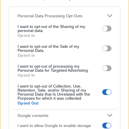
third parties.
Please note that this website/app uses one or more Google
Personal Data Processing Opt Outs
services and may gather and store information including but
not limited to your visit or usage behaviour. You may click to
I want to opt-out of the Sharing of my
personal data.
grant or deny consent to Google and its third-party tags to
Best Gadgets and Devices to Watch in
Opted In
use your data for below specified purposes in below Google
August 2026
consent section.
I want to opt-out of the Sale of my
Personal Data.
August 2026 brings a wave of groundbreaking gadgets,…
Opted In
I want to opt-out of processing my
CHAMPIONSHIPS
Personal Data for Targeted Advertising.
Opted In
I want to opt-out of Collection, Use,
Retention, Sale, and/or Sharing of my
Personal Data that Is Unrelated with the
Purposes for which it was collected.
Opted Out
Google consents
I want to allow Google to enable storage