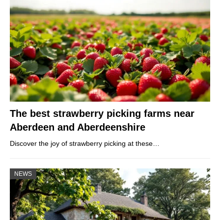
The best strawberry picking farms near
Aberdeen and Aberdeenshire
Discover the joy of strawberry picking at these…
NEWS