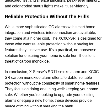
dedicated test and silence functions, peak-level memory,
and color-coded status lights make it user-friendly.
Reliable Protection Without the Frills
While more sophisticated CO alarms with smart home
integration and wireless interconnection are available,
they come at a higher cost. The XC0C-SR is designed for
those who want reliable protection without paying for
features they’ll never use. It’s a practical, no-nonsense
solution for ensuring your home is safe from the silent
threat of carbon monoxide.
In conclusion, X-Sense’s SD11 smoke alarm and XC0C-
SR carbon monoxide alarm offer affordable, reliable
protection without the complexity of smart home features.
They focus on doing one thing well: keeping your home
safe. Whether you’re looking to upgrade your existing
alarms or equip a new home, these devices provide
peace of mind without breaking the bank.