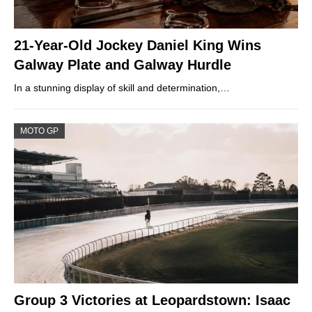
21-Year-Old Jockey Daniel King Wins
Galway Plate and Galway Hurdle
In a stunning display of skill and determination,…
MOTO GP
Group 3 Victories at Leopardstown: Isaac