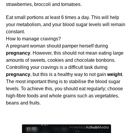
strawberries, broccoli and tomatoes.
Eat small portions at least 6 times a day. This will help
your metabolism, and your blood sugar levels will remain
constant.
How to manage cravings?
A pregnant woman should pamper herself during
pregnancy
. However, this should not mean eating large
amounts of sweets, cookies and chocolate bonbons.
Controlling your cravings is a difficult task during
pregnancy
, but this is a healthy way to not gain
weight
.
The most important thing is to stabilise the blood sugar
levels. To achieve this, you should eat regularly; choose
high-fibre foods and whole grains such as vegetables,
beans and fruits.
0:28
Ad
hub
Media
POWERED
/
1
/
4
BY