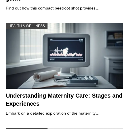
Find out how this compact beetroot shot provides…
HEALTH & WELLNESS
Understanding Maternity Care: Stages and
Experiences
Embark on a detailed exploration of the maternity…