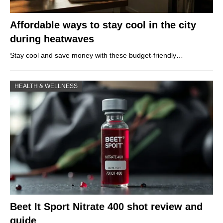
Affordable ways to stay cool in the city
during heatwaves
Stay cool and save money with these budget-friendly…
HEALTH & WELLNESS
Beet It Sport Nitrate 400 shot review and
guide