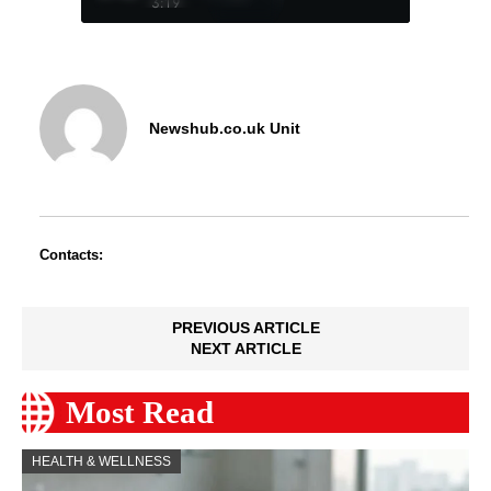
3:19
Newshub.co.uk Unit
Contacts:
PREVIOUS ARTICLE
NEXT ARTICLE
Most Read
HEALTH & WELLNESS