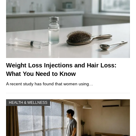
Weight Loss Injections and Hair Loss:
What You Need to Know
A recent study has found that women using…
HEALTH & WELLNESS