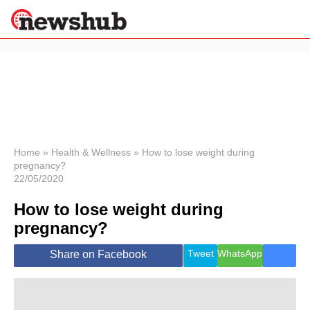
×
Politics
Science &
Technology
News
Home
»
Health & Wellness
»
How to lose weight during
pregnancy?
Sport
22/05/2020
Economy
How to lose weight during
Health &
World
pregnancy?
Wellness
Lifestyle
Tweet
WhatsApp
Share on Facebook
Travel