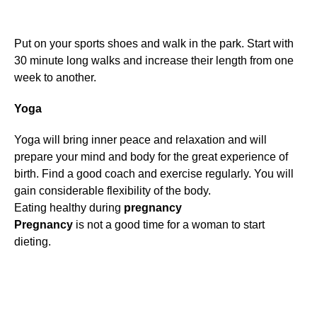
Put on your sports shoes and walk in the park. Start with
30 minute long walks and increase their length from one
week to another.
Yoga
Yoga will bring inner peace and relaxation and will
prepare your mind and body for the great experience of
birth. Find a good coach and exercise regularly. You will
gain considerable flexibility of the body.
Eating healthy during
pregnancy
Pregnancy
is not a good time for a woman to start
dieting.