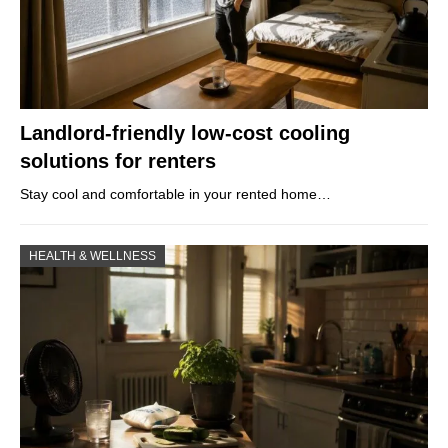
Landlord-friendly low-cost cooling
solutions for renters
Stay cool and comfortable in your rented home…
HEALTH & WELLNESS