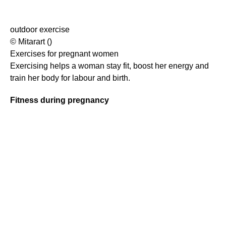
outdoor exercise
© Mitarart ()
Exercises for pregnant women
Exercising helps a woman stay fit, boost her energy and
train her body for labour and birth.
Fitness during pregnancy