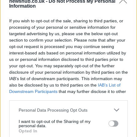
newshub.co.uk -
Do Not Process My Personal
Information
Health benefits of avocado: even more
If you wish to opt-out of the sale, sharing to third parties, or
than you might think
processing of your personal or sensitive information for
targeted advertising by us, please use the below opt-out
The benefits of avocados are countless: it improves…
section to confirm your selection. Please note that after your
opt-out request is processed you may continue seeing
interest-based ads based on personal information utilized by
HEALTH & WELLNESS
us or personal information disclosed to third parties prior to
your opt-out. You may separately opt-out of the further
disclosure of your personal information by third parties on the
IAB’s list of downstream participants. This information may
also be disclosed by us to third parties on the
IAB’s List of
Downstream Participants
that may further disclose it to other
third parties.
Please note that this website/app uses one or more Google
Personal Data Processing Opt Outs
services and may gather and store information including but
not limited to your visit or usage behaviour. You may click to
I want to opt-out of the Sharing of my
personal data.
grant or deny consent to Google and its third-party tags to
Body cleansing: the facts
Opted In
use your data for below specified purposes in below Google