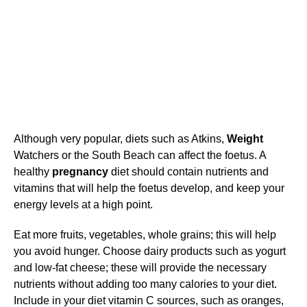
Although very popular, diets such as Atkins,
Weight
Watchers or the South Beach can affect the foetus. A
healthy
pregnancy
diet should contain nutrients and
vitamins that will help the foetus develop, and keep your
energy levels at a high point.
Eat more fruits, vegetables, whole grains; this will help
you avoid hunger. Choose dairy products such as yogurt
and low-fat cheese; these will provide the necessary
nutrients without adding too many calories to your diet.
Include in your diet vitamin C sources, such as oranges,