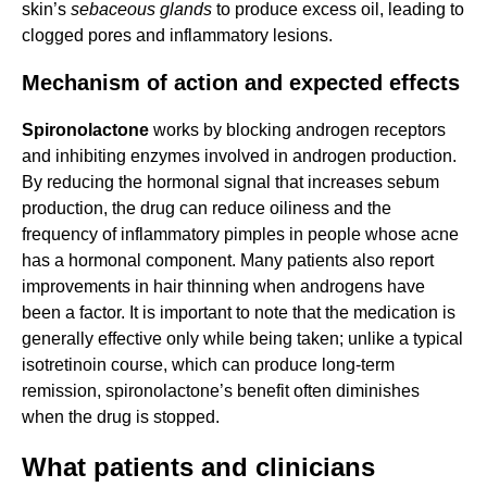
skin’s
sebaceous glands
to produce excess oil, leading to
clogged pores and inflammatory lesions.
Mechanism of action and expected effects
Spironolactone
works by blocking androgen receptors
and inhibiting enzymes involved in androgen production.
By reducing the hormonal signal that increases sebum
production, the drug can reduce oiliness and the
frequency of inflammatory pimples in people whose acne
has a hormonal component. Many patients also report
improvements in hair thinning when androgens have
been a factor. It is important to note that the medication is
generally effective only while being taken; unlike a typical
isotretinoin course, which can produce long-term
remission, spironolactone’s benefit often diminishes
when the drug is stopped.
What patients and clinicians