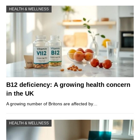
HEALTH & WELLNESS
B12 deficiency: A growing health concern
in the UK
A growing number of Britons are affected by…
HEALTH & WELLNESS