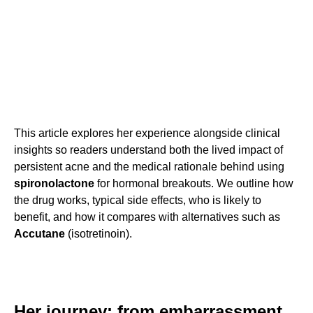
This article explores her experience alongside clinical
insights so readers understand both the lived impact of
persistent acne and the medical rationale behind using
spironolactone
for hormonal breakouts. We outline how
the drug works, typical side effects, who is likely to
benefit, and how it compares with alternatives such as
Accutane
(isotretinoin).
Her journey: from embarrassment