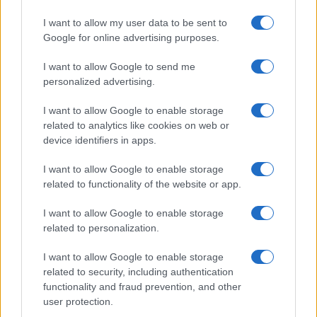
Fried chicken from Safeway Source Date 2009-08-07 Author…
I want to allow my user data to be sent to
Google for online advertising purposes.
I want to allow Google to send me
personalized advertising.
I want to allow Google to enable storage
related to analytics like cookies on web or
About Us
device identifiers in apps.
Latest News
Follow us Facebook
I want to allow Google to enable storage
related to functionality of the website or app.
Manage Utiq
I want to allow Google to enable storage
NewsHub.co.uk is the great source of social information. News,
related to personalization.
television, news, sports, gossip, politics and all the news about your
city.
I want to allow Google to enable storage
To report any errors in the use of confidential material to the editorial
related to security, including authentication
team, write to
staff@newshub.co.uk
: we will promptly remove the
functionality and fraud prevention, and other
material that infringes the rights of third parties.
user protection.