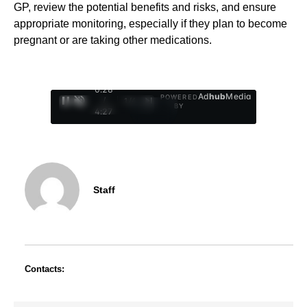
GP, review the potential benefits and risks, and ensure
appropriate monitoring, especially if they plan to become
pregnant or are taking other medications.
0:29
Ad
hub
Media
POWERED
/
1
/
4
BY
4:27
Staff
Contacts: