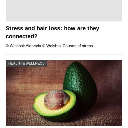
Stress and hair loss: how are they
connected?
© Welshsk Alopecia © Welshsk Causes of stress…
HEALTH & WELLNESS