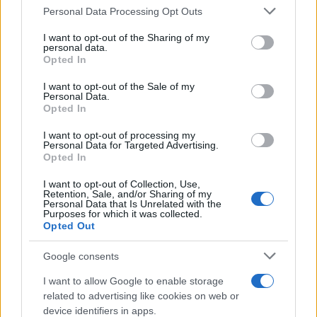
Please note that this website/app uses one or more Google
Personal Data Processing Opt Outs
services and may gather and store information including but
not limited to your visit or usage behaviour. You may click to
I want to opt-out of the Sharing of my
personal data.
grant or deny consent to Google and its third-party tags to
Opted In
use your data for below specified purposes in below Google
What makes the perfect face cream
consent section.
I want to opt-out of the Sale of my
Personal Data.
© Vladimir Melnik young woman with trendy hairstyle…
Opted In
I want to opt-out of processing my
HEALTH & WELLNESS
Personal Data for Targeted Advertising.
Opted In
I want to opt-out of Collection, Use,
Retention, Sale, and/or Sharing of my
Personal Data that Is Unrelated with the
Purposes for which it was collected.
Opted Out
Google consents
I want to allow Google to enable storage
related to advertising like cookies on web or
device identifiers in apps.
How to cook fried chicken?