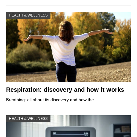
HEALTH & WELLNESS
Respiration: discovery and how it works
Breathing: all about its discovery and how the…
HEALTH & WELLNESS