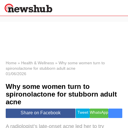
×
Politics
Science &
Technology
News
Home
»
Health & Wellness
»
Why some women turn to
spironolactone for stubborn adult acne
Sport
01/06/2026
Economy
Why some women turn to
Health &
World
spironolactone for stubborn adult
Wellness
acne
Lifestyle
Travel
Tweet
WhatsApp
Share on Facebook
A radiologist’s late-onset acne led her to try