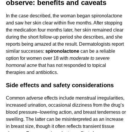
observe: benefits and caveats
In the case described, the woman began spironolactone
and saw her skin clear within five months. After stopping
the medication four months later, her skin remained clear
during the short follow-up period she describes, and she
reports being amazed at the result. Dermatologists report
similar successes:
spironolactone
can be a reliable
option for women over 18 with
moderate to severe
hormonal acne
that has not responded to topical
therapies and antibiotics.
Side effects and safety considerations
Common adverse effects include menstrual irregularities,
increased urination, occasional dizziness from the drug’s
blood pressure–lowering action, and breast tenderness or
swelling. The latter can be misinterpreted as an increase
in breast size, though it often reflects transient tissue