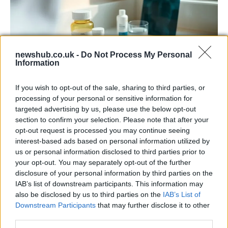
newshub.co.uk -
Do Not Process My Personal
Information
If you wish to opt-out of the sale, sharing to third parties, or
Why some women turn to spironolactone
processing of your personal or sensitive information for
for stubborn adult acne
targeted advertising by us, please use the below opt-out
section to confirm your selection. Please note that after your
A radiologist’s late-onset acne led her to try…
opt-out request is processed you may continue seeing
interest-based ads based on personal information utilized by
us or personal information disclosed to third parties prior to
HEALTH & WELLNESS
your opt-out. You may separately opt-out of the further
disclosure of your personal information by third parties on the
IAB’s list of downstream participants. This information may
also be disclosed by us to third parties on the
IAB’s List of
Downstream Participants
that may further disclose it to other
third parties.