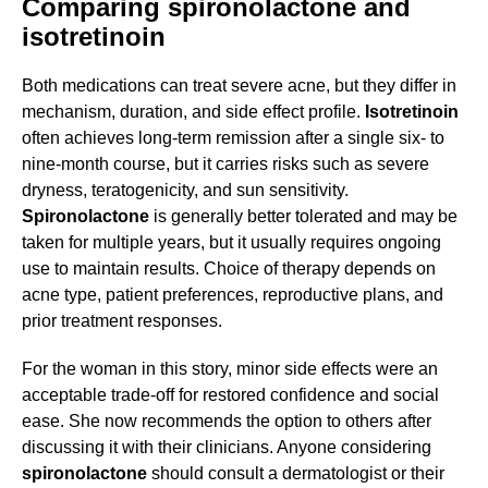
Comparing spironolactone and
isotretinoin
Both medications can treat severe acne, but they differ in
mechanism, duration, and side effect profile.
Isotretinoin
often achieves long-term remission after a single six- to
nine-month course, but it carries risks such as severe
dryness, teratogenicity, and sun sensitivity.
Spironolactone
is generally better tolerated and may be
taken for multiple years, but it usually requires ongoing
use to maintain results. Choice of therapy depends on
acne type, patient preferences, reproductive plans, and
prior treatment responses.
For the woman in this story, minor side effects were an
acceptable trade-off for restored confidence and social
ease. She now recommends the option to others after
discussing it with their clinicians. Anyone considering
spironolactone
should consult a dermatologist or their