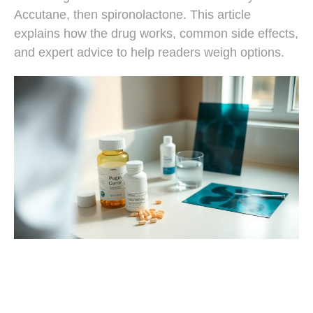
Accutane, then spironolactone. This article
explains how the drug works, common side effects,
and expert advice to help readers weigh options.