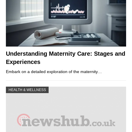
Understanding Maternity Care: Stages and
Experiences
Embark on a detailed exploration of the maternity…
HEALTH & WELLNESS