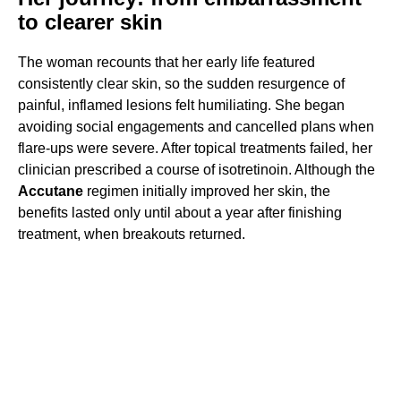
to clearer skin
The woman recounts that her early life featured
consistently clear skin, so the sudden resurgence of
painful, inflamed lesions felt humiliating. She began
avoiding social engagements and cancelled plans when
flare-ups were severe. After topical treatments failed, her
clinician prescribed a course of isotretinoin. Although the
Accutane
regimen initially improved her skin, the
benefits lasted only until about a year after finishing
treatment, when breakouts returned.