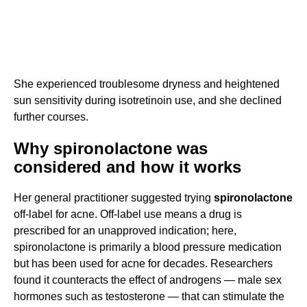
She experienced troublesome dryness and heightened
sun sensitivity during isotretinoin use, and she declined
further courses.
Why spironolactone was
considered and how it works
Her general practitioner suggested trying
spironolactone
off-label for acne. Off-label use means a drug is
prescribed for an unapproved indication; here,
spironolactone is primarily a blood pressure medication
but has been used for acne for decades. Researchers
found it counteracts the effect of androgens — male sex
hormones such as testosterone — that can stimulate the