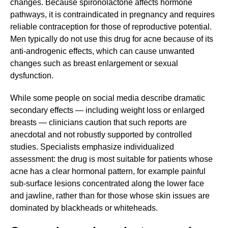
changes. Because spironolactone affects hormone
pathways, it is contraindicated in pregnancy and requires
reliable contraception for those of reproductive potential.
Men typically do not use this drug for acne because of its
anti-androgenic effects, which can cause unwanted
changes such as breast enlargement or sexual
dysfunction.
While some people on social media describe dramatic
secondary effects — including weight loss or enlarged
breasts — clinicians caution that such reports are
anecdotal and not robustly supported by controlled
studies. Specialists emphasize individualized
assessment: the drug is most suitable for patients whose
acne has a clear hormonal pattern, for example painful
sub-surface lesions concentrated along the lower face
and jawline, rather than for those whose skin issues are
dominated by blackheads or whiteheads.