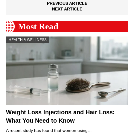
PREVIOUS ARTICLE
NEXT ARTICLE
Most Read
HEALTH & WELLNESS
Weight Loss Injections and Hair Loss:
What You Need to Know
A recent study has found that women using…