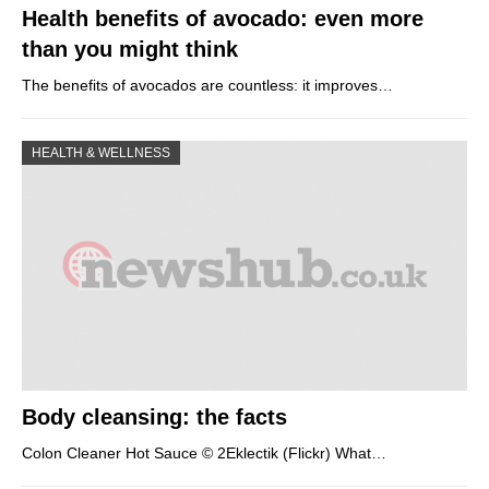
Health benefits of avocado: even more
than you might think
The benefits of avocados are countless: it improves…
HEALTH & WELLNESS
Body cleansing: the facts
Colon Cleaner Hot Sauce © 2Eklectik (Flickr) What…