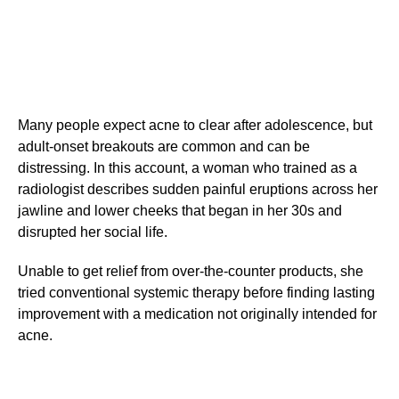
Many people expect acne to clear after adolescence, but
adult-onset breakouts are common and can be
distressing. In this account, a woman who trained as a
radiologist describes sudden painful eruptions across her
jawline and lower cheeks that began in her 30s and
disrupted her social life.
Unable to get relief from over-the-counter products, she
tried conventional systemic therapy before finding lasting
improvement with a medication not originally intended for
acne.