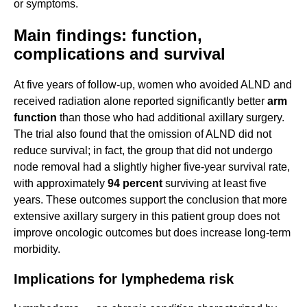
or symptoms.
Main findings: function,
complications and survival
At five years of follow-up, women who avoided ALND and
received radiation alone reported significantly better
arm
function
than those who had additional axillary surgery.
The trial also found that the omission of ALND did not
reduce survival; in fact, the group that did not undergo
node removal had a slightly higher five-year survival rate,
with approximately
94 percent
surviving at least five
years. These outcomes support the conclusion that more
extensive axillary surgery in this patient group does not
improve oncologic outcomes but does increase long-term
morbidity.
Implications for lymphedema risk