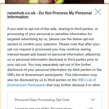
newshub.co.uk -
Do Not Process My Personal
Information
Health benefits of avocado: even more
If you wish to opt-out of the sale, sharing to third parties, or
than you might think
processing of your personal or sensitive information for
targeted advertising by us, please use the below opt-out
The benefits of avocados are countless: it improves…
section to confirm your selection. Please note that after your
opt-out request is processed you may continue seeing
interest-based ads based on personal information utilized by
HEALTH & WELLNESS
us or personal information disclosed to third parties prior to
your opt-out. You may separately opt-out of the further
disclosure of your personal information by third parties on the
IAB’s list of downstream participants. This information may
also be disclosed by us to third parties on the
IAB’s List of
Downstream Participants
that may further disclose it to other
third parties.
Please note that this website/app uses one or more Google
Personal Data Processing Opt Outs
services and may gather and store information including but
not limited to your visit or usage behaviour. You may click to
I want to opt-out of the Sharing of my