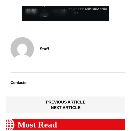
0:29
Ad
hub
Media
POWERED
/
1
/
4
BY
4:27
Staff
Contacts:
PREVIOUS ARTICLE
NEXT ARTICLE
Most Read