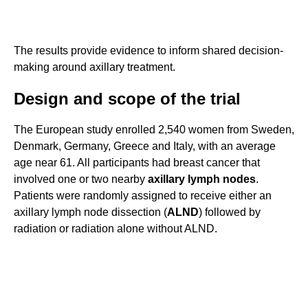
The results provide evidence to inform shared decision-
making around axillary treatment.
Design and scope of the trial
The European study enrolled 2,540 women from Sweden,
Denmark, Germany, Greece and Italy, with an average
age near 61. All participants had breast cancer that
involved one or two nearby
axillary lymph nodes
.
Patients were randomly assigned to receive either an
axillary lymph node dissection (
ALND
) followed by
radiation or radiation alone without ALND.