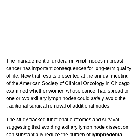
The management of underarm lymph nodes in breast
cancer has important consequences for long-term quality
of life. New trial results presented at the annual meeting
of the American Society of Clinical Oncology in Chicago
examined whether women whose cancer had spread to
one or two axillary lymph nodes could safely avoid the
traditional surgical removal of additional nodes.
The study tracked functional outcomes and survival,
suggesting that avoiding axillary lymph node dissection
can substantially reduce the burden of
lymphedema