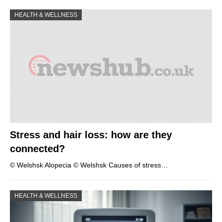
HEALTH & WELLNESS
Stress and hair loss: how are they
connected?
© Welshsk Alopecia © Welshsk Causes of stress…
HEALTH & WELLNESS