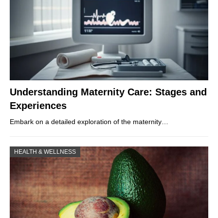
Understanding Maternity Care: Stages and
Experiences
Embark on a detailed exploration of the maternity…
HEALTH & WELLNESS