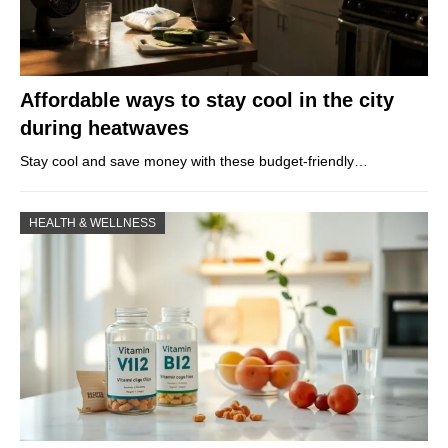
Affordable ways to stay cool in the city
during heatwaves
Stay cool and save money with these budget-friendly…
HEALTH & WELLNESS