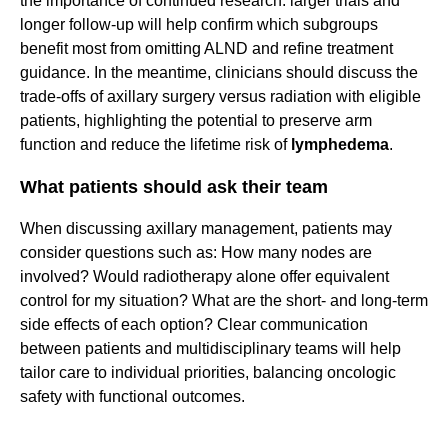
the importance of continued research: larger trials and
longer follow-up will help confirm which subgroups
benefit most from omitting ALND and refine treatment
guidance. In the meantime, clinicians should discuss the
trade-offs of axillary surgery versus radiation with eligible
patients, highlighting the potential to preserve arm
function and reduce the lifetime risk of
lymphedema
.
What patients should ask their team
When discussing axillary management, patients may
consider questions such as: How many nodes are
involved? Would radiotherapy alone offer equivalent
control for my situation? What are the short- and long-term
side effects of each option? Clear communication
between patients and multidisciplinary teams will help
tailor care to individual priorities, balancing oncologic
safety with functional outcomes.