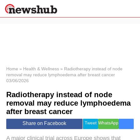
×
Politics
Science &
Technology
News
Home
»
Health & Wellness
»
Radiotherapy instead of node
removal may reduce lymphoedema after breast cancer
Sport
03/06/2026
Economy
Radiotherapy instead of node
Health &
World
removal may reduce lymphoedema
Wellness
after breast cancer
Lifestyle
Travel
Tweet
WhatsApp
Share on Facebook
A major clinical trial across Europe shows that