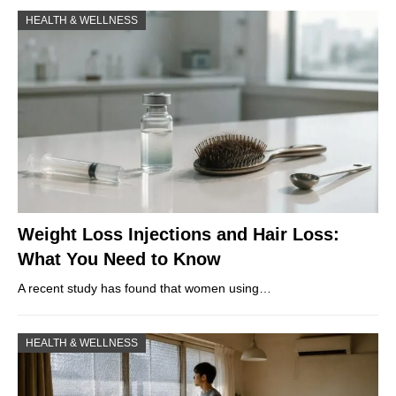
HEALTH & WELLNESS
Weight Loss Injections and Hair Loss:
What You Need to Know
A recent study has found that women using…
HEALTH & WELLNESS