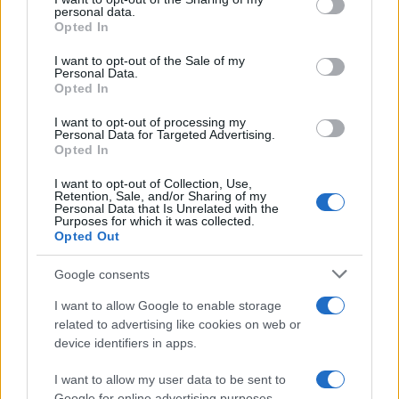
personal data.
grant or deny consent to Google and its third-party tags to
Why some women turn to spironolactone
Opted In
use your data for below specified purposes in below Google
for stubborn adult acne
consent section.
I want to opt-out of the Sale of my
Personal Data.
A radiologist’s late-onset acne led her to try…
Opted In
I want to opt-out of processing my
HEALTH & WELLNESS
Personal Data for Targeted Advertising.
Opted In
I want to opt-out of Collection, Use,
Retention, Sale, and/or Sharing of my
Personal Data that Is Unrelated with the
Purposes for which it was collected.
Opted Out
Google consents
I want to allow Google to enable storage
related to advertising like cookies on web or
device identifiers in apps.
Body cleansing: the facts
Colon Cleaner Hot Sauce © 2Eklectik (Flickr) What…
I want to allow my user data to be sent to
Google for online advertising purposes.