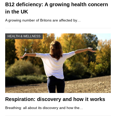
B12 deficiency: A growing health concern
in the UK
A growing number of Britons are affected by…
HEALTH & WELLNESS
Respiration: discovery and how it works
Breathing: all about its discovery and how the…