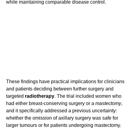
while maintaining comparable disease control.
These findings have practical implications for clinicians
and patients deciding between further surgery and
targeted
radiotherapy
. The trial included women who
had either breast-conserving surgery or a
mastectomy
,
and it specifically addressed a previous uncertainty:
whether the omission of axillary surgery was safe for
larger tumours or for patients undergoing mastectomy.