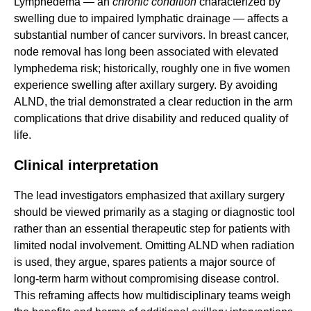
Lymphedema — an
chronic condition
characterized by
swelling due to impaired lymphatic drainage — affects a
substantial number of cancer survivors. In breast cancer,
node removal has long been associated with elevated
lymphedema risk; historically, roughly one in five women
experience swelling after axillary surgery. By avoiding
ALND, the trial demonstrated a clear reduction in the arm
complications that drive disability and reduced quality of
life.
Clinical interpretation
The lead investigators emphasized that axillary surgery
should be viewed primarily as a staging or diagnostic tool
rather than an essential therapeutic step for patients with
limited nodal involvement. Omitting ALND when radiation
is used, they argue, spares patients a major source of
long-term harm without compromising disease control.
This reframing affects how multidisciplinary teams weigh