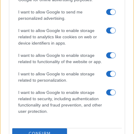
I want to allow Google to send me
personalized advertising.
I want to allow Google to enable storage
related to analytics like cookies on web or
About Us
device identifiers in apps.
Latest News
Follow us Facebook
I want to allow Google to enable storage
related to functionality of the website or app.
Manage Utiq
I want to allow Google to enable storage
NewsHub.co.uk is the great source of social information. News,
related to personalization.
television, news, sports, gossip, politics and all the news about your
city.
I want to allow Google to enable storage
To report any errors in the use of confidential material to the editorial
related to security, including authentication
team, write to
staff@newshub.co.uk
: we will promptly remove the
functionality and fraud prevention, and other
material that infringes the rights of third parties.
user protection.
Copyright © 2026 | NewHub.co.uk - Published in UK by
AdHub Media
-
CONFIRM