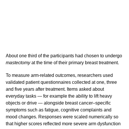
About one third of the participants had chosen to undergo
mastectomy
at the time of their primary breast treatment.
To measure arm-related outcomes, researchers used
validated patient questionnaires collected at one, three
and five years after treatment. Items asked about
everyday tasks — for example the ability to lift heavy
objects or drive — alongside breast cancer–specific
symptoms such as fatigue, cognitive complaints and
mood changes. Responses were scaled numerically so
that higher scores reflected more severe arm dysfunction