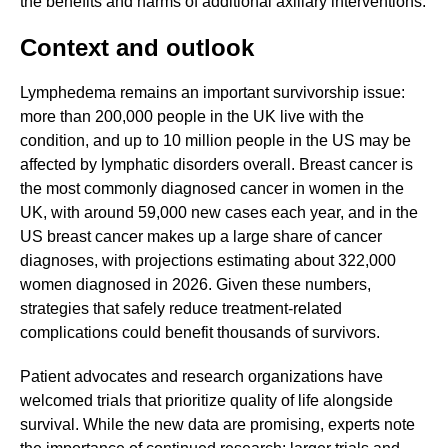
the benefits and harms of additional axillary interventions.
Context and outlook
Lymphedema remains an important survivorship issue:
more than 200,000 people in the UK live with the
condition, and up to 10 million people in the US may be
affected by lymphatic disorders overall. Breast cancer is
the most commonly diagnosed cancer in women in the
UK, with around 59,000 new cases each year, and in the
US breast cancer makes up a large share of cancer
diagnoses, with projections estimating about 322,000
women diagnosed in 2026. Given these numbers,
strategies that safely reduce treatment-related
complications could benefit thousands of survivors.
Patient advocates and research organizations have
welcomed trials that prioritize quality of life alongside
survival. While the new data are promising, experts note