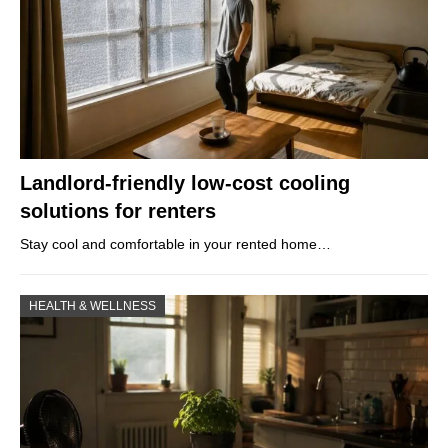
Landlord-friendly low-cost cooling
solutions for renters
Stay cool and comfortable in your rented home…
HEALTH & WELLNESS