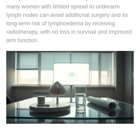
many women with limited spread to underarm
lymph nodes can avoid additional surgery and its
long-term risk of lymphoedema by receiving
radiotherapy, with no loss in survival and improved
arm function.