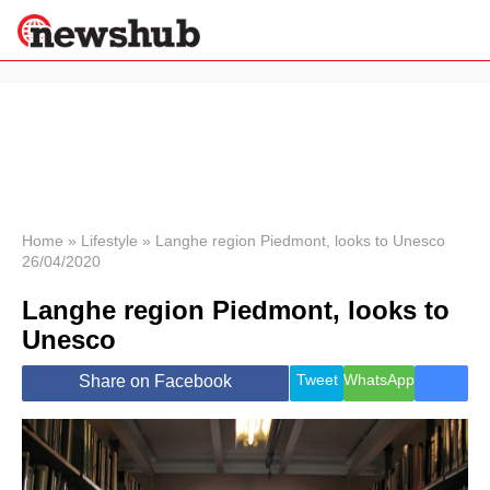
×
Politics
Science &
Technology
News
Home
»
Lifestyle
»
Langhe region Piedmont, looks to Unesco
26/04/2020
Sport
Economy
Langhe region Piedmont, looks to
Health &
Unesco
World
Wellness
Tweet
WhatsApp
Share on Facebook
Lifestyle
Travel