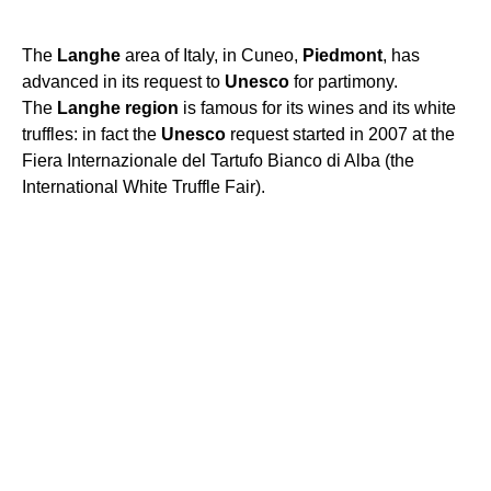
The
Langhe
area of Italy, in Cuneo,
Piedmont
, has
advanced in its request to
Unesco
for partimony.
The
Langhe
region
is famous for its wines and its white
truffles: in fact the
Unesco
request started in 2007 at the
Fiera Internazionale del Tartufo Bianco di Alba (the
International White Truffle Fair).