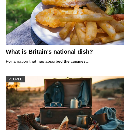
What is Britain’s national dish?
For a nation that has absorbed the cuisines…
PEOPLE