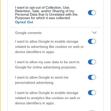
I want to opt-out of Collection, Use,
Retention, Sale, and/or Sharing of my
Personal Data that Is Unrelated with the
Purposes for which it was collected.
Opted Out
Google consents
I want to allow Google to enable storage
related to advertising like cookies on web or
device identifiers in apps.
The blueprint of short-form success
What sets viral short‑form creators apart? An insider…
I want to allow my user data to be sent to
Google for online advertising purposes.
I want to allow Google to send me
personalized advertising.
I want to allow Google to enable storage
related to analytics like cookies on web or
About Us
device identifiers in apps.
Latest News