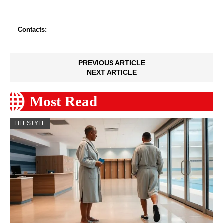
Contacts:
PREVIOUS ARTICLE
NEXT ARTICLE
Most Read
LIFESTYLE