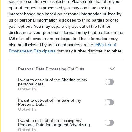
section to confirm your selection. Please note that after your
opt-out request is processed you may continue seeing
interest-based ads based on personal information utilized by
ART/DESIGN
us or personal information disclosed to third parties prior to
your opt-out. You may separately opt-out of the further
disclosure of your personal information by third parties on the
IAB’s list of downstream participants. This information may
also be disclosed by us to third parties on the
IAB’s List of
Downstream Participants
that may further disclose it to other
third parties.
Please note that this website/app uses one or more Google
Personal Data Processing Opt Outs
services and may gather and store information including but
not limited to your visit or usage behaviour. You may click to
I want to opt-out of the Sharing of my
personal data.
grant or deny consent to Google and its third-party tags to
How The Odyssey Became Christopher
Opted In
use your data for below specified purposes in below Google
Nolan’s Highest-Grossing Film in Years
consent section.
I want to opt-out of the Sale of my
Personal Data.
Christopher Nolan’s The Odyssey has shattered box office…
Opted In
I want to opt-out of processing my
LIFESTYLE
Personal Data for Targeted Advertising.
Opted In