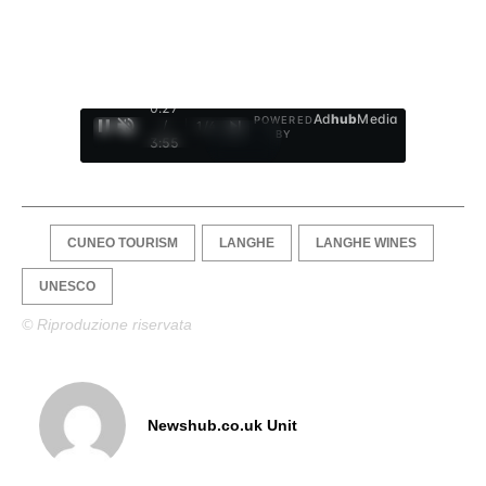
0:28
Ad
hub
Media
POWERED
/
1
/
4
BY
3:55
CUNEO TOURISM
LANGHE
LANGHE WINES
UNESCO
© Riproduzione riservata
Newshub.co.uk Unit