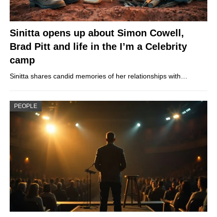
Sinitta opens up about Simon Cowell,
Brad Pitt and life in the I’m a Celebrity
camp
Sinitta shares candid memories of her relationships with…
PEOPLE