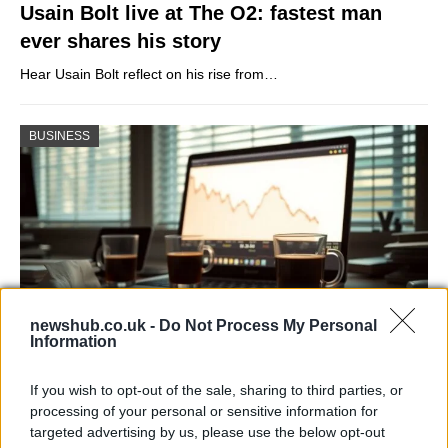
Usain Bolt live at The O2: fastest man
ever shares his story
Hear Usain Bolt reflect on his rise from…
BUSINESS
newshub.co.uk -
Do Not Process My Personal
Information
Big Tech Stocks Crash as Strong Jobs
If you wish to opt-out of the sale, sharing to third parties, or
Report Fuels Rate Hike Fears
processing of your personal or sensitive information for
targeted advertising by us, please use the below opt-out
Wall Street experienced its worst day in months…