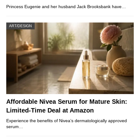
Princess Eugenie and her husband Jack Brooksbank have…
ART/DESIGN
Affordable Nivea Serum for Mature Skin:
Limited-Time Deal at Amazon
Experience the benefits of Nivea’s dermatologically approved
serum…