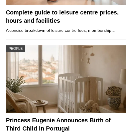
Complete guide to leisure centre prices,
hours and facilities
A concise breakdown of leisure centre fees, membership…
PEOPLE
Princess Eugenie Announces Birth of
Third Child in Portugal