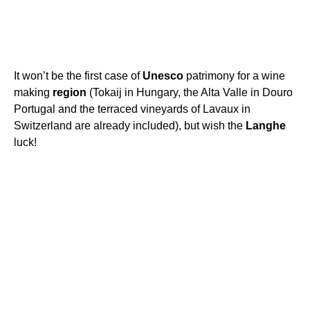
It won’t be the first case of
Unesco
patrimony for a wine
making
region
(Tokaij in Hungary, the Alta Valle in Douro
Portugal and the terraced vineyards of Lavaux in
Switzerland are already included), but wish the
Langhe
luck!