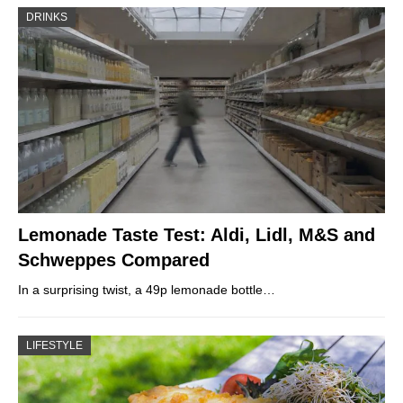
DRINKS
Lemonade Taste Test: Aldi, Lidl, M&S and
Schweppes Compared
In a surprising twist, a 49p lemonade bottle…
LIFESTYLE