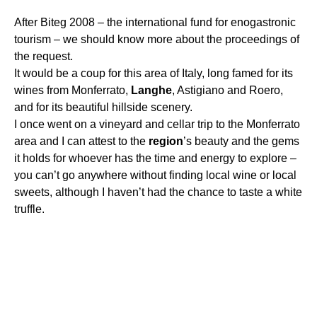
After Biteg 2008 – the international fund for enogastronic
tourism – we should know more about the proceedings of
the request.
It would be a coup for this area of Italy, long famed for its
wines from Monferrato,
Langhe
, Astigiano and Roero,
and for its beautiful hillside scenery.
I once went on a vineyard and cellar trip to the Monferrato
area and I can attest to the
region
’s beauty and the gems
it holds for whoever has the time and energy to explore –
you can’t go anywhere without finding local wine or local
sweets, although I haven’t had the chance to taste a white
truffle.