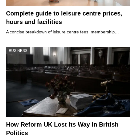
Complete guide to leisure centre prices,
hours and facilities
A concise breakdown of leisure centre fees, membership…
BUSINESS
How Reform UK Lost Its Way in British
Politics