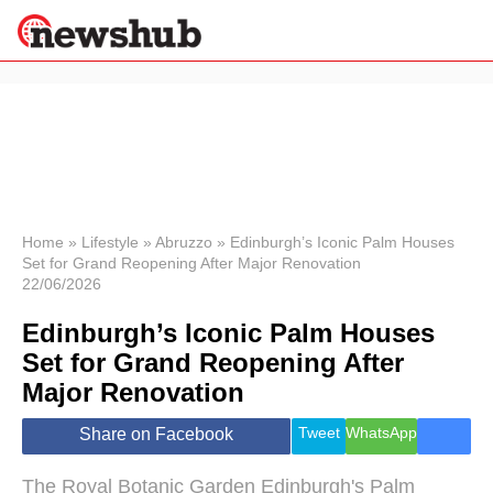
×
Politics
Science &
Technology
News
Home
»
Lifestyle
»
Abruzzo
»
Edinburgh’s Iconic Palm Houses
Set for Grand Reopening After Major Renovation
Sport
22/06/2026
Economy
Edinburgh’s Iconic Palm Houses
Health &
World
Set for Grand Reopening After
Wellness
Major Renovation
Lifestyle
Travel
Tweet
WhatsApp
Share on Facebook
The Royal Botanic Garden Edinburgh's Palm