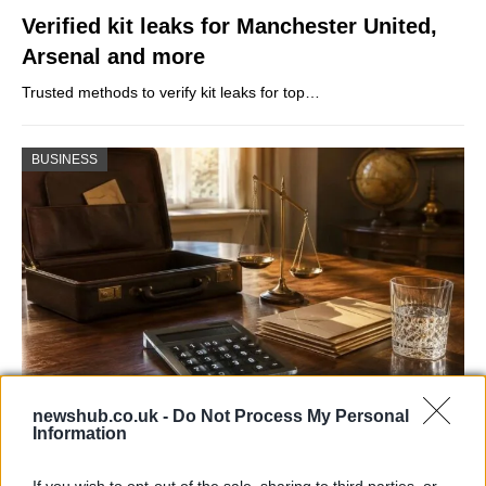
Verified kit leaks for Manchester United,
Arsenal and more
Trusted methods to verify kit leaks for top…
BUSINESS
newshub.co.uk -
Do Not Process My Personal
UK interest rates expected to remain
Information
steady despite regional uncertainties