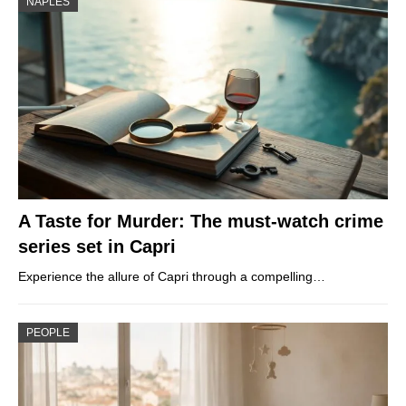
NAPLES
A Taste for Murder: The must-watch crime
series set in Capri
Experience the allure of Capri through a compelling…
PEOPLE