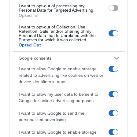
I want to opt-out of processing my
Personal Data for Targeted Advertising.
Opted In
I want to opt-out of Collection, Use,
Retention, Sale, and/or Sharing of my
Personal Data that Is Unrelated with the
Purposes for which it was collected.
Opted Out
Google consents
Affordable Nivea Serum for Mature Skin:
I want to allow Google to enable storage
related to advertising like cookies on web or
Limited-Time Deal at Amazon
device identifiers in apps.
Experience the benefits of Nivea’s dermatologically approved
serum…
I want to allow my user data to be sent to
Google for online advertising purposes.
I want to allow Google to send me
personalized advertising.
I want to allow Google to enable storage