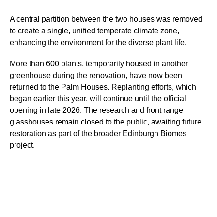
A central partition between the two houses was removed
to create a single, unified temperate climate zone,
enhancing the environment for the diverse plant life.
More than 600 plants, temporarily housed in another
greenhouse during the renovation, have now been
returned to the Palm Houses. Replanting efforts, which
began earlier this year, will continue until the official
opening in late 2026. The research and front range
glasshouses remain closed to the public, awaiting future
restoration as part of the broader Edinburgh Biomes
project.