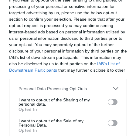
If you wish to opt-out of the sale, sharing to third parties, or
The Bank of England is anticipated to maintain…
processing of your personal or sensitive information for
targeted advertising by us, please use the below opt-out
section to confirm your selection. Please note that after your
ITALIAN CUISINE AND TRADITIONAL RECIPES
opt-out request is processed you may continue seeing
interest-based ads based on personal information utilized by
us or personal information disclosed to third parties prior to
your opt-out. You may separately opt-out of the further
disclosure of your personal information by third parties on the
IAB’s list of downstream participants. This information may
also be disclosed by us to third parties on the
IAB’s List of
Downstream Participants
that may further disclose it to other
third parties.
Please note that this website/app uses one or more Google
Personal Data Processing Opt Outs
Exploring the Popularity of Chilli Crisp in
services and may gather and store information including but
not limited to your visit or usage behaviour. You may click to
I want to opt-out of the Sharing of my
the UK
personal data.
grant or deny consent to Google and its third-party tags to
Opted In
From supermarket shelves to gourmet restaurants, chilli crisp…
use your data for below specified purposes in below Google
consent section.
I want to opt-out of the Sale of my
Personal Data.
Opted In
ART/DESIGN