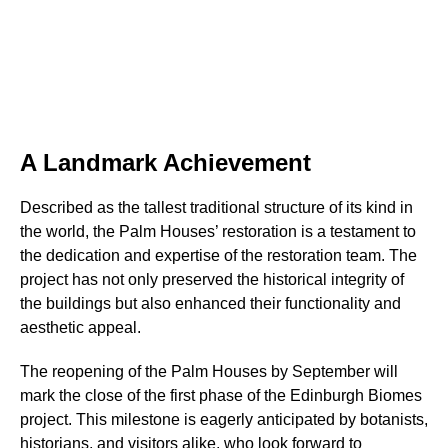
A Landmark Achievement
Described as the tallest traditional structure of its kind in
the world, the Palm Houses’ restoration is a testament to
the dedication and expertise of the restoration team. The
project has not only preserved the historical integrity of
the buildings but also enhanced their functionality and
aesthetic appeal.
The reopening of the Palm Houses by September will
mark the close of the first phase of the Edinburgh Biomes
project. This milestone is eagerly anticipated by botanists,
historians, and visitors alike, who look forward to