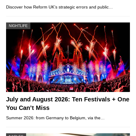
Discover how Reform UK’s strategic errors and public…
NIGHTLIFE
July and August 2026: Ten Festivals + One
You Can’t Miss
Summer 2026: from Germany to Belgium, via the…