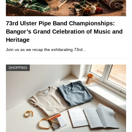
73rd Ulster Pipe Band Championships:
Bangor’s Grand Celebration of Music and
Heritage
Join us as we recap the exhilarating 73rd…
SHOPPING