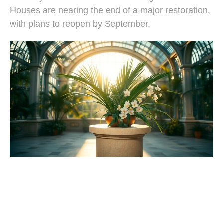
Houses are nearing the end of a major restoration,
with plans to reopen by September.