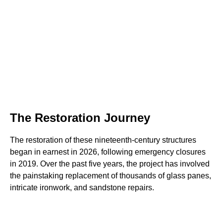
The Restoration Journey
The restoration of these nineteenth-century structures
began in earnest in 2026, following emergency closures
in 2019. Over the past five years, the project has involved
the painstaking replacement of thousands of glass panes,
intricate ironwork, and sandstone repairs.