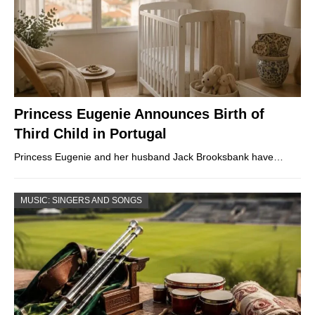
Princess Eugenie Announces Birth of
Third Child in Portugal
Princess Eugenie and her husband Jack Brooksbank have…
MUSIC: SINGERS AND SONGS