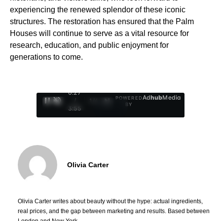
experiencing the renewed splendor of these iconic
structures. The restoration has ensured that the Palm
Houses will continue to serve as a vital resource for
research, education, and public enjoyment for
generations to come.
0:28
Ad
hub
Media
POWERED
/
1
/
4
BY
3:55
Olivia Carter
Olivia Carter writes about beauty without the hype: actual ingredients,
real prices, and the gap between marketing and results. Based between