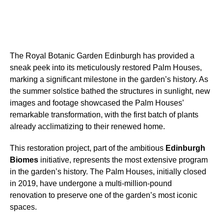
The Royal Botanic Garden Edinburgh has provided a
sneak peek into its meticulously restored Palm Houses,
marking a significant milestone in the garden’s history. As
the summer solstice bathed the structures in sunlight, new
images and footage showcased the Palm Houses’
remarkable transformation, with the first batch of plants
already acclimatizing to their renewed home.
This restoration project, part of the ambitious
Edinburgh
Biomes
initiative, represents the most extensive program
in the garden’s history. The Palm Houses, initially closed
in 2019, have undergone a multi-million-pound
renovation to preserve one of the garden’s most iconic
spaces.