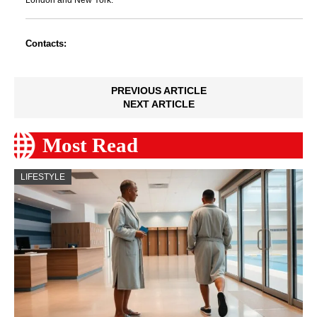
London and New York.
Contacts:
PREVIOUS ARTICLE
NEXT ARTICLE
Most Read
LIFESTYLE