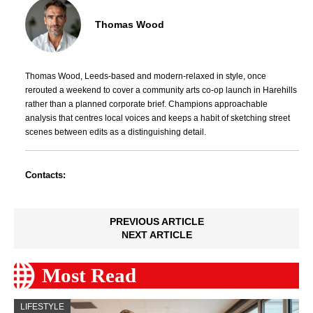
Thomas Wood
Thomas Wood, Leeds-based and modern-relaxed in style, once
rerouted a weekend to cover a community arts co-op launch in Harehills
rather than a planned corporate brief. Champions approachable
analysis that centres local voices and keeps a habit of sketching street
scenes between edits as a distinguishing detail.
Contacts:
PREVIOUS ARTICLE
NEXT ARTICLE
Most Read
LIFESTYLE