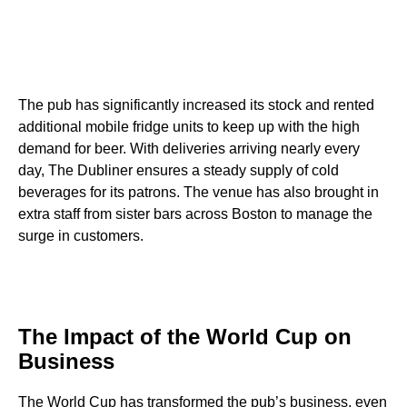
The pub has significantly increased its stock and rented
additional mobile fridge units to keep up with the high
demand for beer. With deliveries arriving nearly every
day, The Dubliner ensures a steady supply of cold
beverages for its patrons. The venue has also brought in
extra staff from sister bars across Boston to manage the
surge in customers.
The Impact of the World Cup on
Business
The World Cup has transformed the pub’s business, even