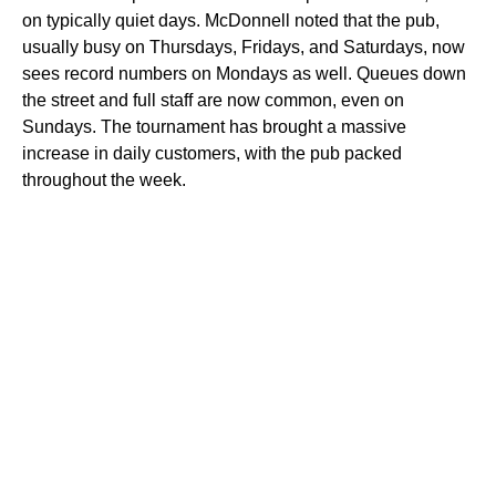
on typically quiet days. McDonnell noted that the pub,
usually busy on Thursdays, Fridays, and Saturdays, now
sees record numbers on Mondays as well. Queues down
the street and full staff are now common, even on
Sundays. The tournament has brought a massive
increase in daily customers, with the pub packed
throughout the week.