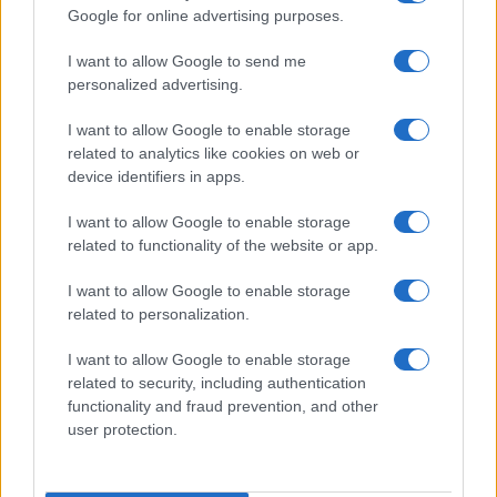
Google for online advertising purposes.
I want to allow Google to send me
personalized advertising.
I want to allow Google to enable storage
related to analytics like cookies on web or
About Us
device identifiers in apps.
Latest News
Follow us Facebook
I want to allow Google to enable storage
related to functionality of the website or app.
Manage Utiq
I want to allow Google to enable storage
NewsHub.co.uk is the great source of social information. News,
related to personalization.
television, news, sports, gossip, politics and all the news about your
city.
I want to allow Google to enable storage
To report any errors in the use of confidential material to the editorial
related to security, including authentication
team, write to
staff@newshub.co.uk
: we will promptly remove the
functionality and fraud prevention, and other
material that infringes the rights of third parties.
user protection.
Copyright © 2026 | NewHub.co.uk - Published in UK by
AdHub Media
-