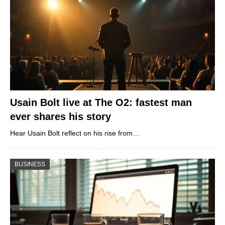
Usain Bolt live at The O2: fastest man
ever shares his story
Hear Usain Bolt reflect on his rise from…
BUSINESS