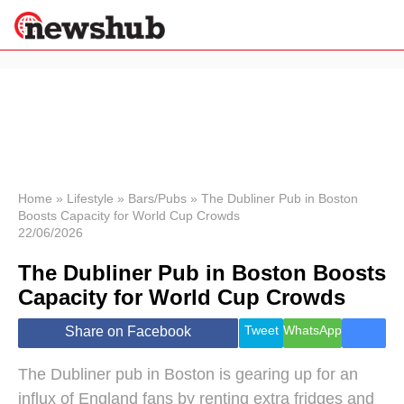
×
Politics
Science &
Technology
News
Home
»
Lifestyle
»
Bars/Pubs
»
The Dubliner Pub in Boston
Boosts Capacity for World Cup Crowds
Sport
22/06/2026
Economy
The Dubliner Pub in Boston Boosts
Health &
World
Capacity for World Cup Crowds
Wellness
Lifestyle
Tweet
WhatsApp
Share on Facebook
Travel
The Dubliner pub in Boston is gearing up for an
influx of England fans by renting extra fridges and