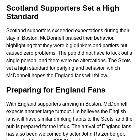
Scotland Supporters Set a High
Standard
Scotland supporters exceeded expectations during their
stay in Boston. McDonnell praised their behavior,
highlighting that they were big drinkers and partiers but
caused zero problems. The pub did not have to kick out a
single person, and there were no altercations. The Scots
set a high standard for partying and behavior, which
McDonnell hopes the England fans will follow.
Preparing for England Fans
With England supporters arriving in Boston, McDonnell
expects another large turnout. He believes the English
fans will have similar drinking habits to the Scots, and the
pub is prepared for the influx. The arrival of England fans
has also been welcomed by actor John Ratzenberger,