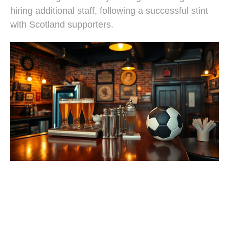
hiring additional staff, following a successful stint
with Scotland supporters.