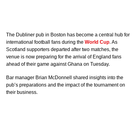
The Dubliner pub in Boston has become a central hub for
international football fans during the
World Cup
. As
Scotland supporters departed after two matches, the
venue is now preparing for the arrival of England fans
ahead of their game against Ghana on Tuesday.
Bar manager Brian McDonnell shared insights into the
pub’s preparations and the impact of the tournament on
their business.