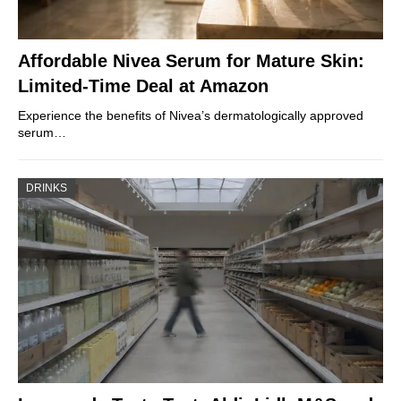
Affordable Nivea Serum for Mature Skin:
Limited-Time Deal at Amazon
Experience the benefits of Nivea’s dermatologically approved
serum…
DRINKS