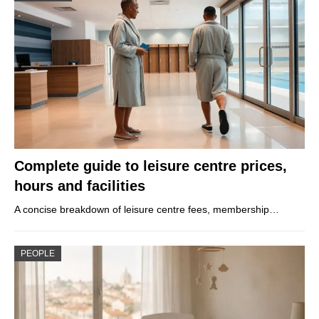
Complete guide to leisure centre prices,
hours and facilities
A concise breakdown of leisure centre fees, membership…
PEOPLE