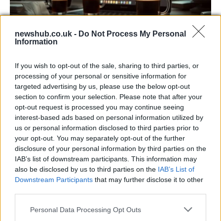
newshub.co.uk -
Do Not Process My Personal
Information
Big Tech Stocks Crash as Strong Jobs
If you wish to opt-out of the sale, sharing to third parties, or
Report Fuels Rate Hike Fears
processing of your personal or sensitive information for
targeted advertising by us, please use the below opt-out
Wall Street experienced its worst day in months…
section to confirm your selection. Please note that after your
opt-out request is processed you may continue seeing
interest-based ads based on personal information utilized by
BUSINESS
us or personal information disclosed to third parties prior to
your opt-out. You may separately opt-out of the further
disclosure of your personal information by third parties on the
IAB’s list of downstream participants. This information may
also be disclosed by us to third parties on the
IAB’s List of
Downstream Participants
that may further disclose it to other
third parties.
Please note that this website/app uses one or more Google
Personal Data Processing Opt Outs
services and may gather and store information including but