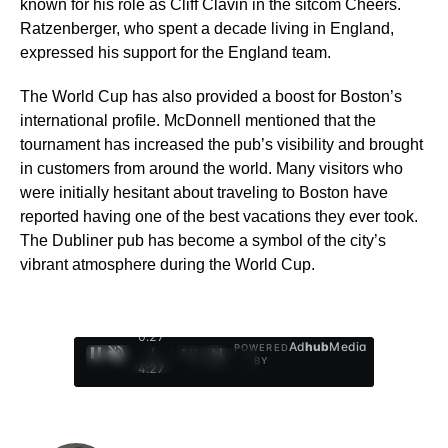
known for his role as Cliff Clavin in the sitcom Cheers.
Ratzenberger, who spent a decade living in England,
expressed his support for the England team.
The World Cup has also provided a boost for Boston’s
international profile. McDonnell mentioned that the
tournament has increased the pub’s visibility and brought
in customers from around the world. Many visitors who
were initially hesitant about traveling to Boston have
reported having one of the best vacations they ever took.
The Dubliner pub has become a symbol of the city’s
vibrant atmosphere during the World Cup.
0:28
Ad
hub
Media
POWERED
/
1
/
4
BY
4:27