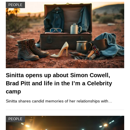
PEOPLE
Sinitta opens up about Simon Cowell,
Brad Pitt and life in the I’m a Celebrity
camp
Sinitta shares candid memories of her relationships with…
PEOPLE