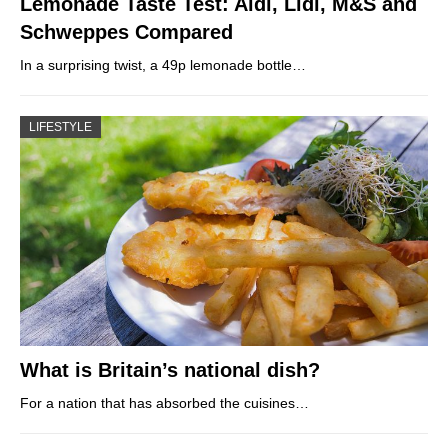
Lemonade Taste Test: Aldi, Lidl, M&S and
Schweppes Compared
In a surprising twist, a 49p lemonade bottle…
LIFESTYLE
What is Britain’s national dish?
For a nation that has absorbed the cuisines…