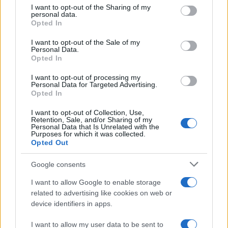
not limited to your visit or usage behaviour. You may click to
I want to opt-out of the Sharing of my
personal data.
grant or deny consent to Google and its third-party tags to
How Trump’s Foreign Licensing Deals
Opted In
use your data for below specified purposes in below Google
Generated $61 Million in 2026
consent section.
I want to opt-out of the Sale of my
Personal Data.
From Dubai to Delhi, Trump’s licensing empire has…
Opted In
I want to opt-out of processing my
LIFESTYLE
Personal Data for Targeted Advertising.
Opted In
I want to opt-out of Collection, Use,
Retention, Sale, and/or Sharing of my
Personal Data that Is Unrelated with the
Purposes for which it was collected.
Opted Out
Google consents
I want to allow Google to enable storage
related to advertising like cookies on web or
device identifiers in apps.
The blueprint of short-form success
What sets viral short‑form creators apart? An insider…
I want to allow my user data to be sent to