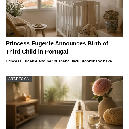
Princess Eugenie Announces Birth of
Third Child in Portugal
Princess Eugenie and her husband Jack Brooksbank have…
ART/DESIGN