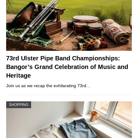
73rd Ulster Pipe Band Championships:
Bangor’s Grand Celebration of Music and
Heritage
Join us as we recap the exhilarating 73rd…
SHOPPING