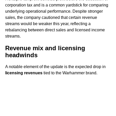
corporation tax and is a common yardstick for comparing
underlying operational performance. Despite stronger
sales, the company cautioned that certain revenue
streams would be weaker this year, reflecting a
rebalancing between direct sales and licensed income
streams.
Revenue mix and licensing
headwinds
A notable element of the update is the expected drop in
licensing revenues
tied to the Warhammer brand.