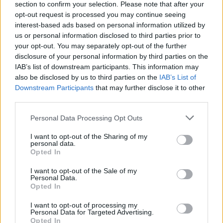
section to confirm your selection. Please note that after your
BUSINESS
opt-out request is processed you may continue seeing
interest-based ads based on personal information utilized by
us or personal information disclosed to third parties prior to
your opt-out. You may separately opt-out of the further
disclosure of your personal information by third parties on the
IAB’s list of downstream participants. This information may
also be disclosed by us to third parties on the
IAB’s List of
Downstream Participants
that may further disclose it to other
third parties.
Please note that this website/app uses one or more Google
Personal Data Processing Opt Outs
How Taiwan’s semiconductor-led AI boom
services and may gather and store information including but
not limited to your visit or usage behaviour. You may click to
I want to opt-out of the Sharing of my
is reshaping growth and gaps
personal data.
grant or deny consent to Google and its third-party tags to
Opted In
Taiwan’s semiconductor and AI-led expansion has produced
use your data for below specified purposes in below Google
striking…
consent section.
I want to opt-out of the Sale of my
Personal Data.
Opted In
BUSINESS
I want to opt-out of processing my
Personal Data for Targeted Advertising.
Opted In