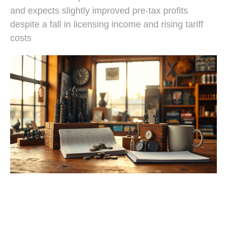
and expects slightly improved pre-tax profits
despite a fall in licensing income and rising tariff
costs