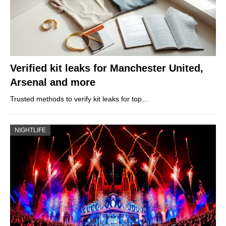
Verified kit leaks for Manchester United,
Arsenal and more
Trusted methods to verify kit leaks for top…
NIGHTLIFE