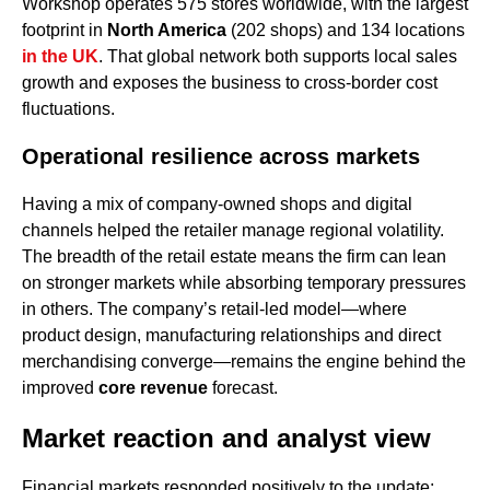
Workshop operates 575 stores worldwide, with the largest
footprint in
North America
(202 shops) and 134 locations
in the UK
. That global network both supports local sales
growth and exposes the business to cross-border cost
fluctuations.
Operational resilience across markets
Having a mix of company-owned shops and digital
channels helped the retailer manage regional volatility.
The breadth of the retail estate means the firm can lean
on stronger markets while absorbing temporary pressures
in others. The company’s retail-led model—where
product design, manufacturing relationships and direct
merchandising converge—remains the engine behind the
improved
core revenue
forecast.
Market reaction and analyst view
Financial markets responded positively to the update;