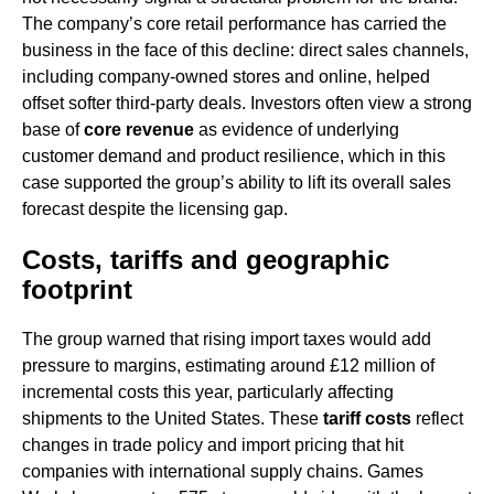
The company’s core retail performance has carried the
business in the face of this decline: direct sales channels,
including company-owned stores and online, helped
offset softer third-party deals. Investors often view a strong
base of
core revenue
as evidence of underlying
customer demand and product resilience, which in this
case supported the group’s ability to lift its overall sales
forecast despite the licensing gap.
Costs, tariffs and geographic
footprint
The group warned that rising import taxes would add
pressure to margins, estimating around £12 million of
incremental costs this year, particularly affecting
shipments to the United States. These
tariff costs
reflect
changes in trade policy and import pricing that hit
companies with international supply chains. Games