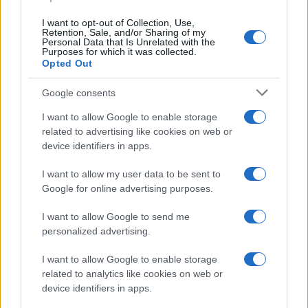
I want to opt-out of Collection, Use,
Retention, Sale, and/or Sharing of my
Personal Data that Is Unrelated with the
Purposes for which it was collected.
Opted Out
Google consents
I want to allow Google to enable storage
Russia’s Economic Challenges: Debt,
related to advertising like cookies on web or
device identifiers in apps.
Inflation, and Banking Risks
Russia’s economy is facing significant challenges, with a…
I want to allow my user data to be sent to
Google for online advertising purposes.
I want to allow Google to send me
personalized advertising.
I want to allow Google to enable storage
related to analytics like cookies on web or
About Us
device identifiers in apps.
Latest News