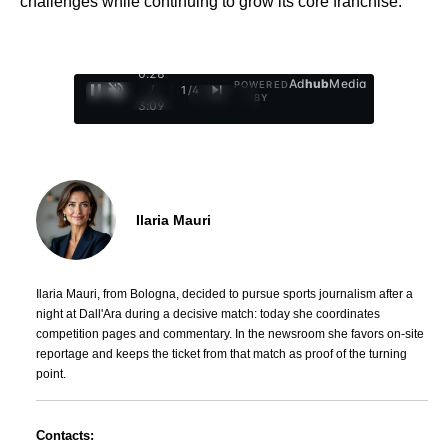
challenges while continuing to grow its core franchise.
0:29
Ad
hub
Media
POWERED
/
1
/
4
BY
3:09
Ilaria Mauri
Ilaria Mauri, from Bologna, decided to pursue sports journalism after a
night at Dall'Ara during a decisive match: today she coordinates
competition pages and commentary. In the newsroom she favors on-site
reportage and keeps the ticket from that match as proof of the turning
point.
Contacts: