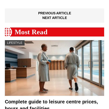
PREVIOUS ARTICLE
NEXT ARTICLE
Most Read
LIFESTYLE
Complete guide to leisure centre prices,
hours and facilities