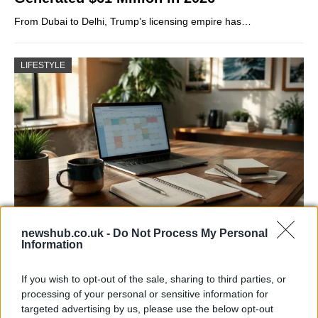
From Dubai to Delhi, Trump’s licensing empire has…
LIFESTYLE
newshub.co.uk -
Do Not Process My Personal
Building a successful creator brand
Information
sustainably
If you wish to opt-out of the sale, sharing to third parties, or
Building a creator brand can be challenging, but…
processing of your personal or sensitive information for
targeted advertising by us, please use the below opt-out