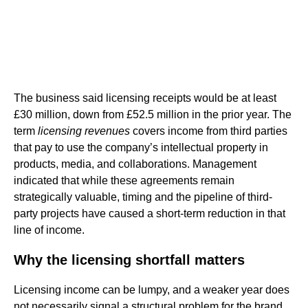
The business said licensing receipts would be at least
£30 million, down from £52.5 million in the prior year. The
term
licensing revenues
covers income from third parties
that pay to use the company’s intellectual property in
products, media, and collaborations. Management
indicated that while these agreements remain
strategically valuable, timing and the pipeline of third-
party projects have caused a short-term reduction in that
line of income.
Why the licensing shortfall matters
Licensing income can be lumpy, and a weaker year does
not necessarily signal a structural problem for the brand.