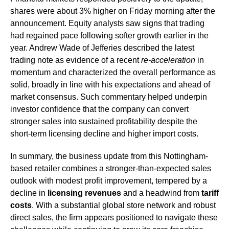
shares were about 3% higher on Friday morning after the
announcement. Equity analysts saw signs that trading
had regained pace following softer growth earlier in the
year. Andrew Wade of Jefferies described the latest
trading note as evidence of a recent
re-acceleration
in
momentum and characterized the overall performance as
solid, broadly in line with his expectations and ahead of
market consensus. Such commentary helped underpin
investor confidence that the company can convert
stronger sales into sustained profitability despite the
short-term licensing decline and higher import costs.
In summary, the business update from this Nottingham-
based retailer combines a stronger-than-expected sales
outlook with modest profit improvement, tempered by a
decline in
licensing revenues
and a headwind from
tariff
costs
. With a substantial global store network and robust
direct sales, the firm appears positioned to navigate these