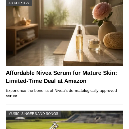
ART/DESIGN
Affordable Nivea Serum for Mature Skin:
Limited-Time Deal at Amazon
Experience the benefits of Nivea’s dermatologically approved
serum…
MUSIC: SINGERS AND SONGS