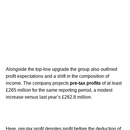
Alongside the top-line upgrade the group also outlined
profit expectations and a shift in the composition of
income. The company projects
pre-tax profits
of at least
£265 million for the same reporting period, a modest
increase versus last year’s £262.8 million.
Here,
pre-tax profit
denotes profit before the deduction of