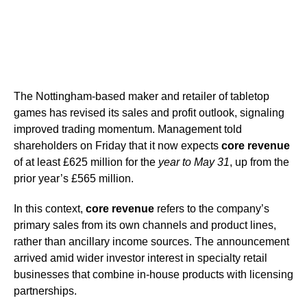
The Nottingham-based maker and retailer of tabletop
games has revised its sales and profit outlook, signaling
improved trading momentum. Management told
shareholders on Friday that it now expects
core revenue
of at least £625 million for the
year to May 31
, up from the
prior year’s £565 million.
In this context,
core revenue
refers to the company’s
primary sales from its own channels and product lines,
rather than ancillary income sources. The announcement
arrived amid wider investor interest in specialty retail
businesses that combine in-house products with licensing
partnerships.