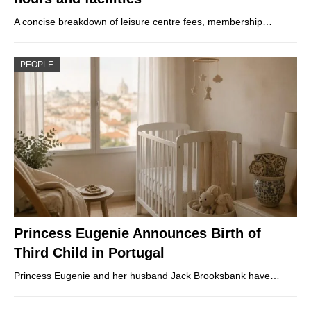
A concise breakdown of leisure centre fees, membership…
PEOPLE
Princess Eugenie Announces Birth of
Third Child in Portugal
Princess Eugenie and her husband Jack Brooksbank have…