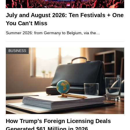
July and August 2026: Ten Festivals + One
You Can’t Miss
Summer 2026: from Germany to Belgium, via the…
BUSINESS
How Trump’s Foreign Licensing Deals
Generated $61 Million in 2026