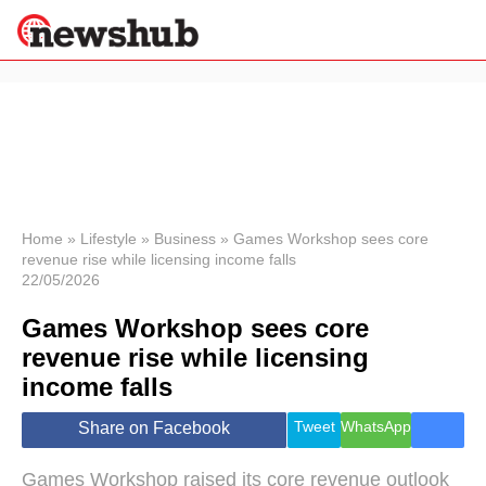
×
Politics
Science &
Technology
News
Home
»
Lifestyle
»
Business
»
Games Workshop sees core
revenue rise while licensing income falls
Sport
22/05/2026
Economy
Games Workshop sees core
Health &
World
revenue rise while licensing
Wellness
income falls
Lifestyle
Travel
Tweet
WhatsApp
Share on Facebook
Games Workshop raised its core revenue outlook