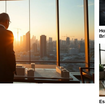
Ho
Br
Es