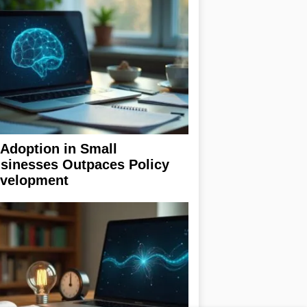
 Adoption in Small
sinesses Outpaces Policy
velopment