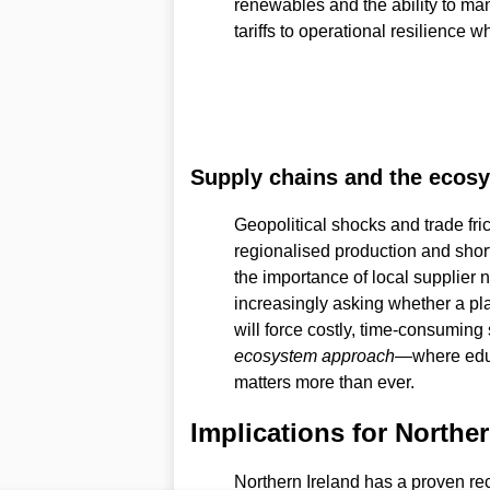
renewables and the ability to m
tariffs to operational resilience 
Supply chains and the ecos
Geopolitical shocks and trade fr
regionalised production and short
the importance of local supplier 
increasingly asking whether a pl
will force costly, time-consuming 
ecosystem approach
—where educ
matters more than ever.
Implications for Norther
Northern Ireland has a proven rec