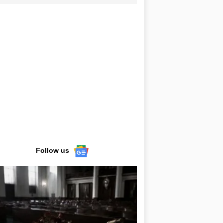
Follow us