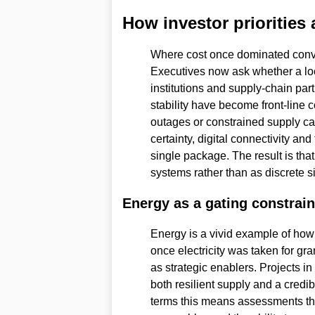
How investor priorities 
Where cost once dominated conve
Executives now ask whether a loc
institutions and supply-chain pa
stability have become front-line 
outages or constrained supply can 
certainty, digital connectivity and
single package. The result is th
systems rather than as discrete s
Energy as a gating constrain
Energy is a vivid example of how
once electricity was taken for gra
as strategic enablers. Projects in
both resilient supply and a credib
terms this means assessments tha