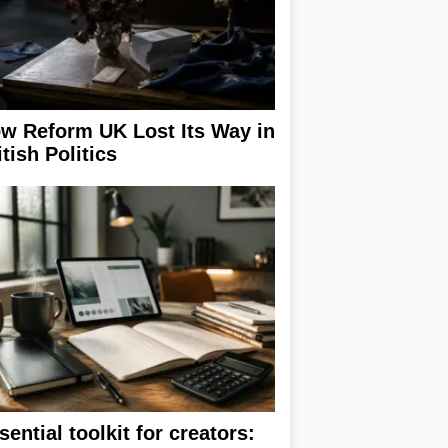
w Reform UK Lost Its Way in
itish Politics
sential toolkit for creators: