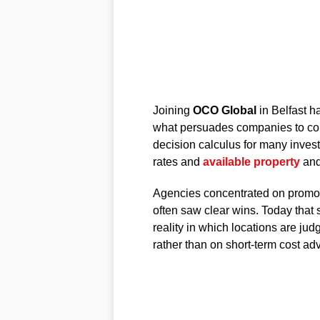
Joining
OCO Global
in Belfast h
what persuades companies to comm
decision calculus for many invest
rates and
available property
and
Agencies concentrated on promot
often saw clear wins. Today that
reality in which locations are jud
rather than on short-term cost ad