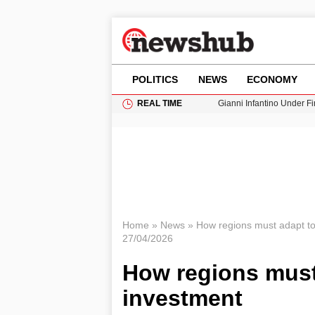
POLITICS
NEWS
ECONOMY
REAL TIME
Gianni Infantino Under Fi
Android 17 QPR1 Beta 8: 
Brad Pitt Requests Angel
Exploring Big Walk: The
Cardiff Faces Increasing
Home
»
News
»
How regions must adapt to
27/04/2026
How regions must 
investment