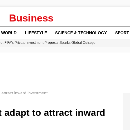
Business
WORLD
LIFESTYLE
SCIENCE & TECHNOLOGY
SPORT
re: FIFA’s Private Investment Proposal Sparks Global Outrage
Key Updates and Fixes for Pixel Users
ina Jolie’s Financial Records from 2017 to 2019
 Innovative Co-Op Game by House House
 Fly-Tipping Issues Across Neighborhoods
 attract inward investment
adapt to attract inward