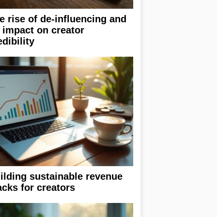
e rise of de-influencing and
s impact on creator
edibility
ilding sustainable revenue
acks for creators