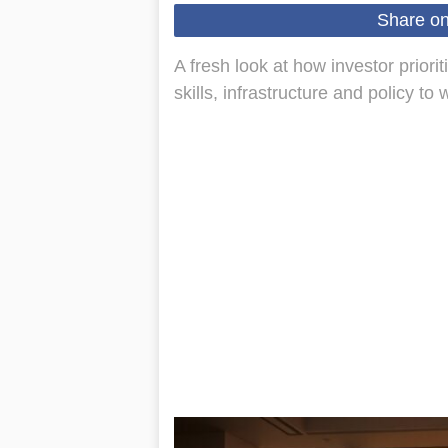
Share o
A fresh look at how investor prior
skills, infrastructure and policy to