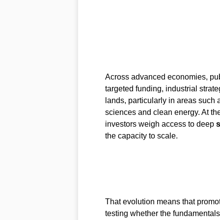
Across advanced economies, pub
targeted funding, industrial strat
lands, particularly in areas such
sciences and clean energy. At th
investors weigh access to deep
s
the capacity to scale.
That evolution means that promot
testing whether the fundamentals 