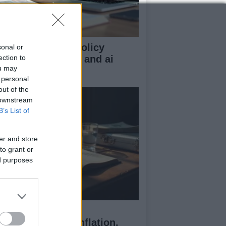
n z guide to uk policy
sonal or
sics: tax, energy, and ai
ection to
ou may
gulation
 personal
out of the
 downstream
B’s List of
er and store
to grant or
ed purposes
ssia’s Economic
allenges: Debt, Inflation,