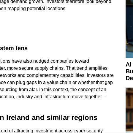
anage demand growth. Investors therefore look beyond
when mapping potential locations.
ystem lens
ictions have also nudged companies toward
AI
er, more secure supply chains. That trend amplifies
Bu
networks and complementary capabilities. Investors are
De
ace can plug gaps in a value chain or whether that gap
sourcing from afar. In this context, the concept of an
ation, industry and infrastructure move together—
n Ireland and similar regions
ord of attracting investment across cyber security,