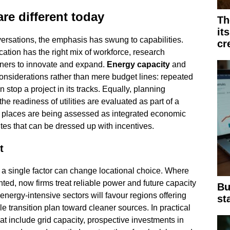
are different today
Th
it
rsations, the emphasis has swung to capabilities.
cr
ation has the right mix of workforce, research
rtners to innovate and expand.
Energy capacity
and
considerations rather than mere budget lines: repeated
stop a project in its tracks. Equally, planning
 the readiness of utilities are evaluated as part of a
at places are being assessed as integrated economic
ites that can be dressed up with incentives.
t
 a single factor can change locational choice. Where
nted, now firms treat reliable power and future capacity
Bu
 energy-intensive sectors will favour regions offering
st
le transition plan toward cleaner sources. In practical
t include grid capacity, prospective investments in