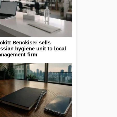
ckitt Benckiser sells
ssian hygiene unit to local
nagement firm