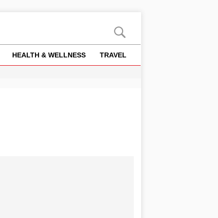
HEALTH & WELLNESS
TRAVEL