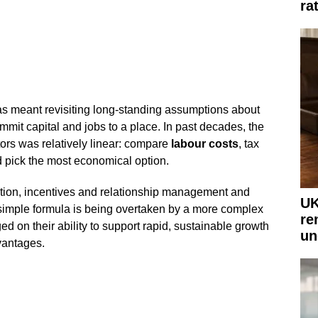
ra
as meant revisiting long-standing assumptions about
it capital and jobs to a place. In past decades, the
ors was relatively linear: compare
labour costs
, tax
 pick the most economical option.
ion, incentives and relationship management and
UK
 simple formula is being overtaken by a more complex
re
ged on their ability to support rapid, sustainable growth
un
vantages.