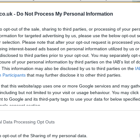
facturing and digital technology, and it hosts
hat contribute to jobs and exports. The region also
co.uk -
Do Not Process My Personal Information
ework
and its
dual-market access
proposition, which
Yet the bar has risen: constraints such as wastewater
Ge
to opt-out of the sale, sharing to third parties, or processing of your per
ven infrastructure investment and emerging pressures
ba
formation for targeted advertising by us, please use the below opt-out s
r selection. Please note that after your opt-out request is processed y
le to decision-makers than in the past. Individually
re
eing interest-based ads based on personal information utilized by us or
n together influence how credible the region appears
disclosed to third parties prior to your opt-out. You may separately opt-
ence.
losure of your personal information by third parties on the IAB’s list of
. This information may also be disclosed by us to third parties on the
IA
Participants
that may further disclose it to other third parties.
that align universities, vocational training, planning,
 that this website/app uses one or more Google services and may gath
 plans around clear sectoral priorities. That means
including but not limited to your visit or usage behaviour. You may click 
 to Google and its third-party tags to use your data for below specifi
ts to the whole system that must support growth at
ogle consent section.
nt, but it must be backed by demonstrable capacity:
ponsive planning systems, robust wastewater and energy
l Data Processing Opt Outs
skilled talent. Combining inward investment with strong
 helps create a resilient local economy capable of
Ru
o opt-out of the Sharing of my personal data.
Ch
vity.