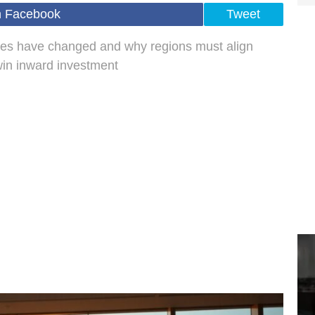
n Facebook
Tweet
ities have changed and why regions must align
 win inward investment