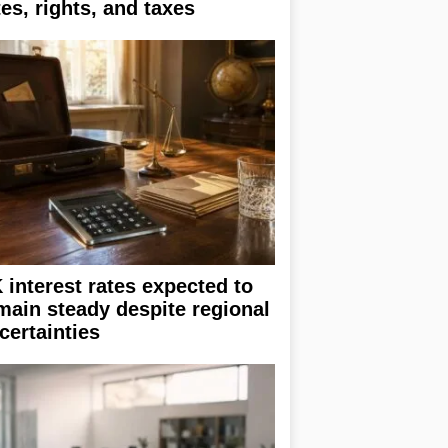
tes, rights, and taxes
 interest rates expected to
main steady despite regional
certainties