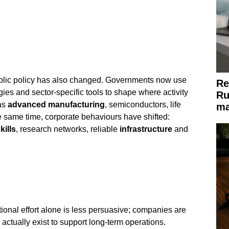
lic policy has also changed. Governments now use
Re
egies and sector-specific tools to shape where activity
Ru
 as
advanced manufacturing
, semiconductors, life
ma
e same time, corporate behaviours have shifted:
kills
, research networks, reliable
infrastructure
and
ional effort alone is less persuasive; companies are
actually exist to support long-term operations.