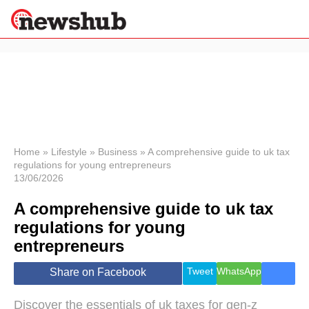
×
Politics
Science &
Technology
News
Home
»
Lifestyle
»
Business
»
A comprehensive guide to uk tax
regulations for young entrepreneurs
Sport
13/06/2026
Economy
A comprehensive guide to uk tax
Health &
World
regulations for young
Wellness
entrepreneurs
Lifestyle
Travel
Tweet
WhatsApp
Share on Facebook
Discover the essentials of uk taxes for gen-z