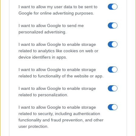
Building a creator brand can be challenging, but…
I want to allow my user data to be sent to
Google for online advertising purposes.
I want to allow Google to send me
personalized advertising.
I want to allow Google to enable storage
related to analytics like cookies on web or
About Us
device identifiers in apps.
Latest News
Follow us Facebook
I want to allow Google to enable storage
related to functionality of the website or app.
Manage Utiq
I want to allow Google to enable storage
NewsHub.co.uk is the great source of social information. News,
related to personalization.
television, news, sports, gossip, politics and all the news about your
city.
I want to allow Google to enable storage
To report any errors in the use of confidential material to the editorial
related to security, including authentication
team, write to
staff@newshub.co.uk
: we will promptly remove the
functionality and fraud prevention, and other
material that infringes the rights of third parties.
user protection.