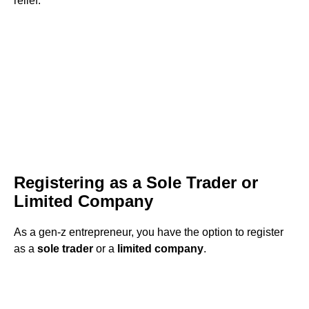
relief.
Registering as a Sole Trader or
Limited Company
As a gen-z entrepreneur, you have the option to register
as a
sole trader
or a
limited company
.