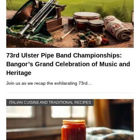
73rd Ulster Pipe Band Championships:
Bangor’s Grand Celebration of Music and
Heritage
Join us as we recap the exhilarating 73rd…
ITALIAN CUISINE AND TRADITIONAL RECIPES