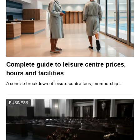
Complete guide to leisure centre prices,
hours and facilities
A concise breakdown of leisure centre fees, membership…
BUSINESS