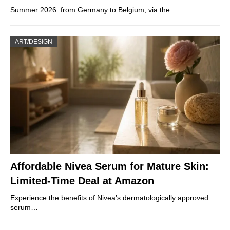
Summer 2026: from Germany to Belgium, via the…
ART/DESIGN
Affordable Nivea Serum for Mature Skin:
Limited-Time Deal at Amazon
Experience the benefits of Nivea’s dermatologically approved
serum…