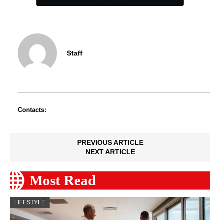
Staff
Contacts:
PREVIOUS ARTICLE
NEXT ARTICLE
Most Read
LIFESTYLE