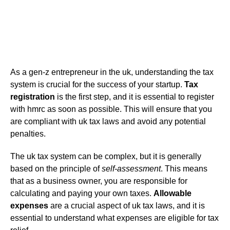
As a gen-z entrepreneur in the uk, understanding the tax
system is crucial for the success of your startup.
Tax
registration
is the first step, and it is essential to register
with hmrc as soon as possible. This will ensure that you
are compliant with uk tax laws and avoid any potential
penalties.
The uk tax system can be complex, but it is generally
based on the principle of
self-assessment
. This means
that as a business owner, you are responsible for
calculating and paying your own taxes.
Allowable
expenses
are a crucial aspect of uk tax laws, and it is
essential to understand what expenses are eligible for tax