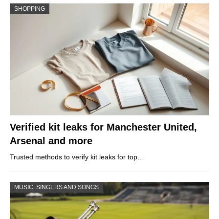
SHOPPING
Verified kit leaks for Manchester United,
Arsenal and more
Trusted methods to verify kit leaks for top…
MUSIC: SINGERS AND SONGS