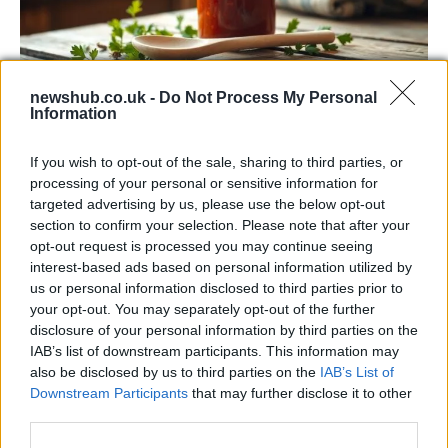
newshub.co.uk -
Do Not Process My Personal
Information
Exploring the Popularity of Chilli Crisp in
the UK
If you wish to opt-out of the sale, sharing to third parties, or
processing of your personal or sensitive information for
From supermarket shelves to gourmet restaurants, chilli crisp…
targeted advertising by us, please use the below opt-out
section to confirm your selection. Please note that after your
opt-out request is processed you may continue seeing
BUSINESS
interest-based ads based on personal information utilized by
us or personal information disclosed to third parties prior to
your opt-out. You may separately opt-out of the further
disclosure of your personal information by third parties on the
IAB’s list of downstream participants. This information may
also be disclosed by us to third parties on the
IAB’s List of
Downstream Participants
that may further disclose it to other
third parties.