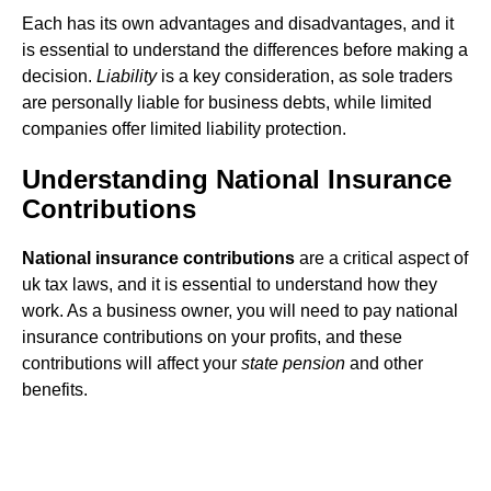
Each has its own advantages and disadvantages, and it
is essential to understand the differences before making a
decision.
Liability
is a key consideration, as sole traders
are personally liable for business debts, while limited
companies offer limited liability protection.
Understanding National Insurance
Contributions
National insurance contributions
are a critical aspect of
uk tax laws, and it is essential to understand how they
work. As a business owner, you will need to pay national
insurance contributions on your profits, and these
contributions will affect your
state pension
and other
benefits.