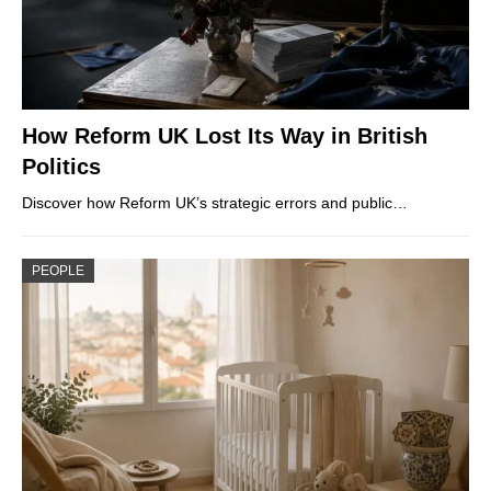
How Reform UK Lost Its Way in British
Politics
Discover how Reform UK’s strategic errors and public…
PEOPLE