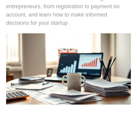
entrepreneurs, from registration to payment on
account, and learn how to make informed
decisions for your startup