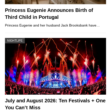
Princess Eugenie Announces Birth of
Third Child in Portugal
Princess Eugenie and her husband Jack Brooksbank have…
NIGHTLIFE
July and August 2026: Ten Festivals + One
You Can’t Miss