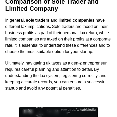
Comparison of Sole Trader and
Limited Company
In general,
sole traders
and
limited companies
have
different tax implications. Sole traders are taxed on their
business profits as part of their personal tax return, while
limited companies are taxed on their profits at a corporate
rate. It is essential to understand these differences and to
choose the most suitable option for your startup.
Ultimately, navigating uk taxes as a gen-z entrepreneur
requires careful planning and attention to detail. By
understanding the tax system, registering correctly, and
keeping accurate records, you can ensure a successful
startup and avoid any potential penalties.
0:27
Ad
hub
Media
POWERED
/
1
/
4
BY
4:27