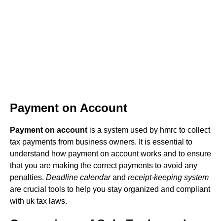
Payment on Account
Payment on account
is a system used by hmrc to collect
tax payments from business owners. It is essential to
understand how payment on account works and to ensure
that you are making the correct payments to avoid any
penalties.
Deadline calendar
and
receipt-keeping system
are crucial tools to help you stay organized and compliant
with uk tax laws.