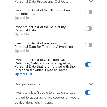
Please note that this website/app uses one or more Google
Personal Data Processing Opt Outs
services and may gather and store information including but
How Trump’s Foreign Licensing Deals
not limited to your visit or usage behaviour. You may click to
I want to opt-out of the Sharing of my
personal data.
grant or deny consent to Google and its third-party tags to
Generated $61 Million in 2026
Opted In
use your data for below specified purposes in below Google
From Dubai to Delhi, Trump’s licensing empire has…
consent section.
I want to opt-out of the Sale of my
Personal Data.
Opted In
LIFESTYLE
I want to opt-out of processing my
Personal Data for Targeted Advertising.
Opted In
I want to opt-out of Collection, Use,
Retention, Sale, and/or Sharing of my
Personal Data that Is Unrelated with the
Purposes for which it was collected.
Opted Out
Google consents
I want to allow Google to enable storage
Building a successful creator brand
related to advertising like cookies on web or
device identifiers in apps.
sustainably