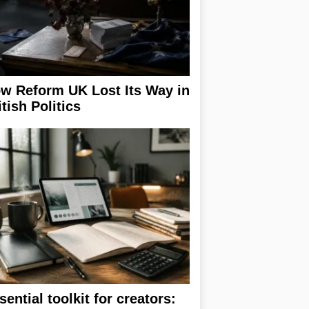
w Reform UK Lost Its Way in
itish Politics
sential toolkit for creators: