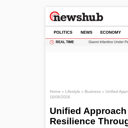
POLITICS
NEWS
ECONOMY
REAL TIME
Gianni Infantino Under Fi
Android 17 QPR1 Beta 8: 
Brad Pitt Requests Angel
Exploring Big Walk: The
Cardiff Faces Increasing
Home
»
Lifestyle
»
Business
»
Unified Appr
16/06/2026
Unified Approach 
Resilience Throu