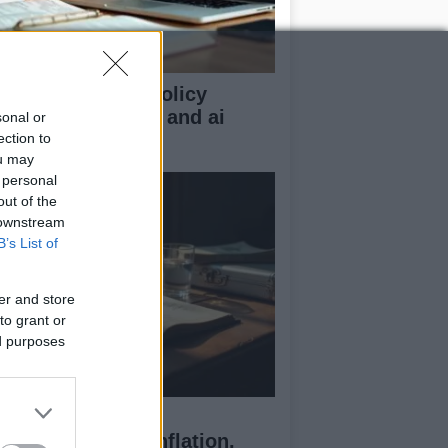
n z guide to uk policy
sics: tax, energy, and ai
sonal or
gulation
ection to
ou may
 personal
out of the
 downstream
B’s List of
er and store
to grant or
ed purposes
ssia’s Economic
allenges: Debt, Inflation,