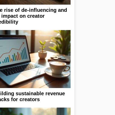
e rise of de-influencing and
s impact on creator
edibility
ilding sustainable revenue
acks for creators