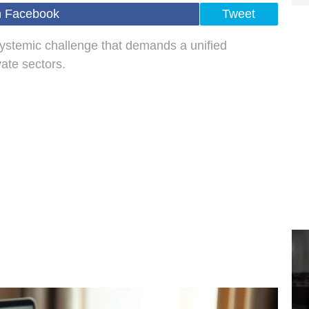
n Facebook
Tweet
 systemic challenge that demands a unified
ate sectors.