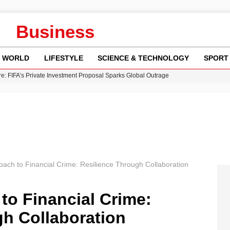
Business
WORLD
LIFESTYLE
SCIENCE & TECHNOLOGY
SPORT
re: FIFA’s Private Investment Proposal Sparks Global Outrage
Key Updates and Fixes for Pixel Users
ina Jolie’s Financial Records from 2017 to 2019
 Innovative Co-Op Game by House House
 Fly-Tipping Issues Across Neighborhoods
oach to Financial Crime: Resilience Through Collaboration
to Financial Crime:
gh Collaboration