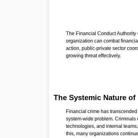
The Financial Conduct Authority 
organization can combat financial
action, public-private sector coo
growing threat effectively.
The Systemic Nature of 
Financial crime has transcended t
system-wide problem. Criminals ex
technologies, and internal teams, 
this, many organizations continu