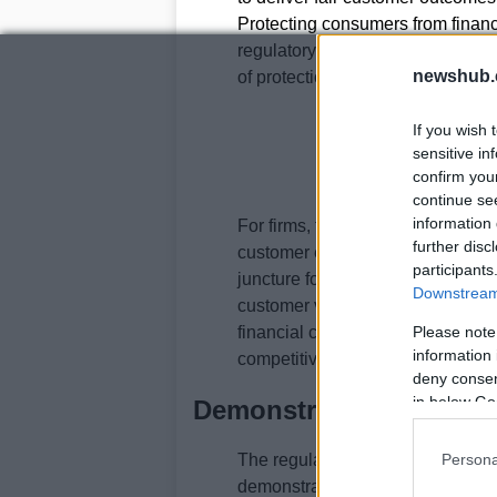
Protecting consumers from financi
regulatory expectations after an i
newshub.
of protection that prioritizes prev
If you wish 
sensitive in
confirm you
continue se
information 
For firms, this means financial 
further disc
customer experience, operational 
participants
juncture for firms to bring fraud 
Downstream 
customer vulnerability into direc
financial crime is a board-level is
Please note
information 
competitiveness.
deny consent
in below Go
Demonstrating Effectiv
Persona
The regulator is becoming less i
demonstrable outcomes in practic