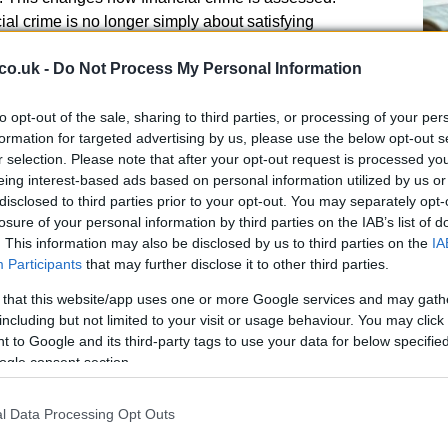
al crime is no longer simply about satisfying
ncident occurs; it is about creating a proactive culture
co.uk -
Do Not Process My Personal Information
ention, transparency, and early intervention.
Ge
ba
to opt-out of the sale, sharing to third parties, or processing of your per
re
formation for targeted advertising by us, please use the below opt-out s
r selection. Please note that after your opt-out request is processed y
eing interest-based ads based on personal information utilized by us or
disclosed to third parties prior to your opt-out. You may separately opt-
crime oversight cannot remain disconnected from
losure of your personal information by third parties on the IAB’s list of
resilience, or governance discussions. Now is a vital
. This information may also be disclosed by us to third parties on the
IA
prevention, transaction monitoring, complaints, and
Participants
that may further disclose it to other third parties.
t alignment and overarching scope. As a result,
sue tied directly to trust, reputation, and long-term
 that this website/app uses one or more Google services and may gath
including but not limited to your visit or usage behaviour. You may click 
 to Google and its third-party tags to use your data for below specifi
ogle consent section.
eness
l Data Processing Opt Outs
nterested in policies on paper and more focused on
Ru
e. Firms are expected to demonstrate that their
Ch