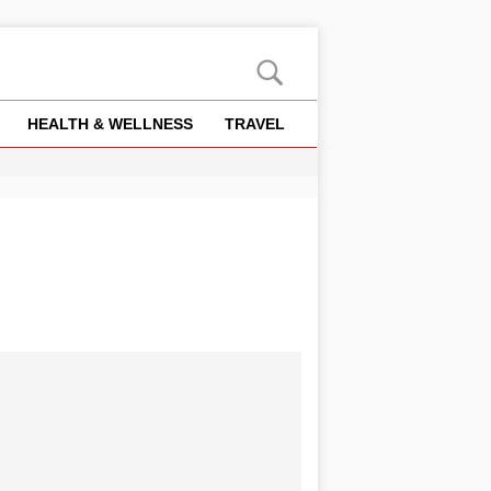
HEALTH & WELLNESS
TRAVEL