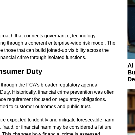
proach that connects governance, technology,
ing through a coherent enterprise-wide risk model. The
e those that can build joined-up visibility across the
nancial crime through isolated functions.
AI
onsumer Duty
Bu
De
ed through the FCA’s broader regulatory agenda,
uty. Historically, financial crime prevention was often
e requirement focused on regulatory obligations.
 tied to customer outcomes and public trust.
re expected to identify and mitigate foreseeable harm,
 fraud, or financial harm may be considered a failure
s. This changes how financial crime is assessed.