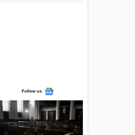
Follow us