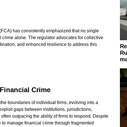
(FCA) has consistently emphasized that no single
 crime alone. The regulator advocates for collective
rdination, and enhanced resilience to address this
Re
Ru
ma
Financial Crime
he boundaries of individual firms, evolving into a
ploit gaps between institutions, jurisdictions,
often outpacing the ability of firms to respond. Despite
e to manage financial crime through fragmented