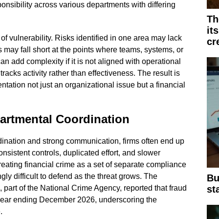
nsibility across various departments with differing
Th
it
f vulnerability. Risks identified in one area may lack
cr
s may fall short at the points where teams, systems, or
 add complexity if it is not aligned with operational
 tracks activity rather than effectiveness. The result is
ation not just an organizational issue but a financial
artmental Coordination
ination and strong communication, firms often end up
nsistent controls, duplicated effort, and slower
eating financial crime as a set of separate compliance
ly difficult to defend as the threat grows. The
Bu
st
part of the National Crime Agency, reported that fraud
 year ending December 2026, underscoring the
.