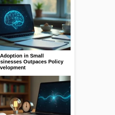
 Adoption in Small
sinesses Outpaces Policy
velopment