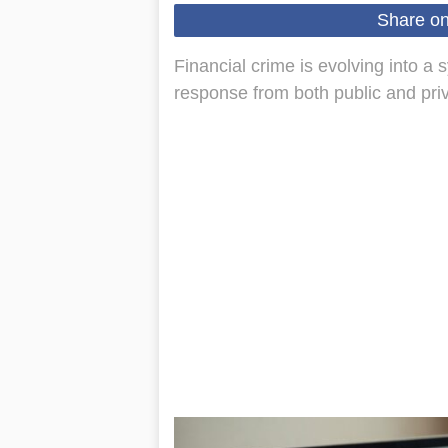
Share o
Financial crime is evolving into a
response from both public and priv