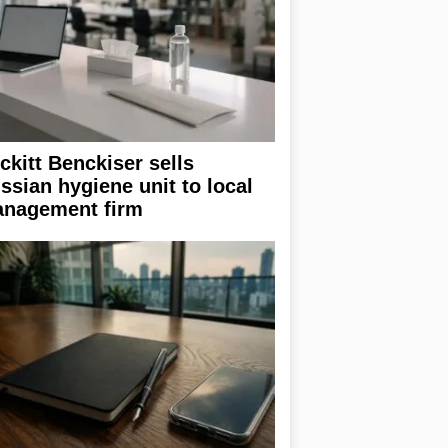
ckitt Benckiser sells
ssian hygiene unit to local
nagement firm