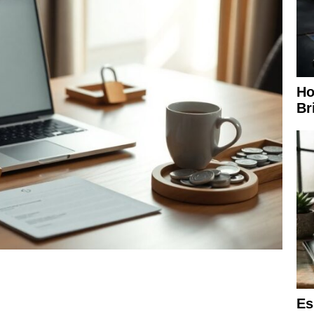
Ho
Br
Es