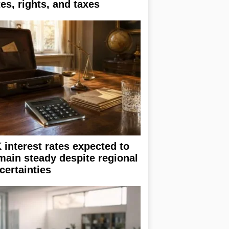
tes, rights, and taxes
 interest rates expected to
main steady despite regional
certainties