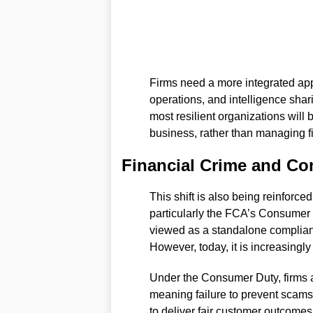
Firms need a more integrated ap
operations, and intelligence shar
most resilient organizations will b
business, rather than managing fi
Financial Crime and C
This shift is also being reinforc
particularly the FCA’s Consumer D
viewed as a standalone complianc
However, today, it is increasingly
Under the Consumer Duty, firms a
meaning failure to prevent scams,
to deliver fair customer outcome