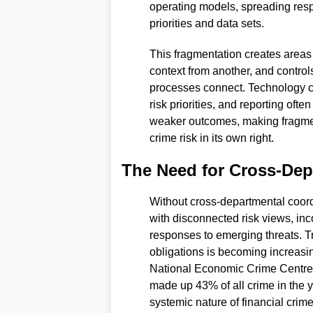
operating models, spreading respo
priorities and data sets.
This fragmentation creates areas o
context from another, and control
processes connect. Technology can
risk priorities, and reporting often
weaker outcomes, making fragment
crime risk in its own right.
The Need for Cross-Dep
Without cross-departmental coord
with disconnected risk views, inco
responses to emerging threats. Tr
obligations is becoming increasing
National Economic Crime Centre, 
made up 43% of all crime in the
systemic nature of financial crime