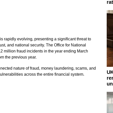
ra
s rapidly evolving, presenting a significant threat to
st, and national security. The Office for National
.2 million fraud incidents in the year ending March
m the previous year.
onnected nature of fraud, money laundering, scams, and
UK
lnerabilities across the entire financial system.
re
un