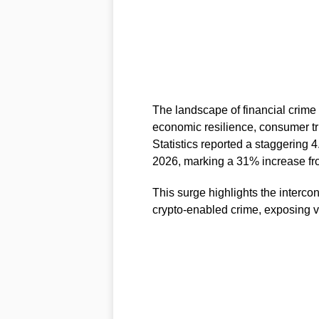
The landscape of financial crime i
economic resilience, consumer tru
Statistics reported a staggering 4
2026, marking a 31% increase fro
This surge highlights the interc
crypto-enabled crime, exposing vu