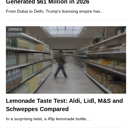
Generated $61 Million in 2026
From Dubai to Delhi, Trump’s licensing empire has…
DRINKS
Lemonade Taste Test: Aldi, Lidl, M&S and
Schweppes Compared
In a surprising twist, a 49p lemonade bottle…