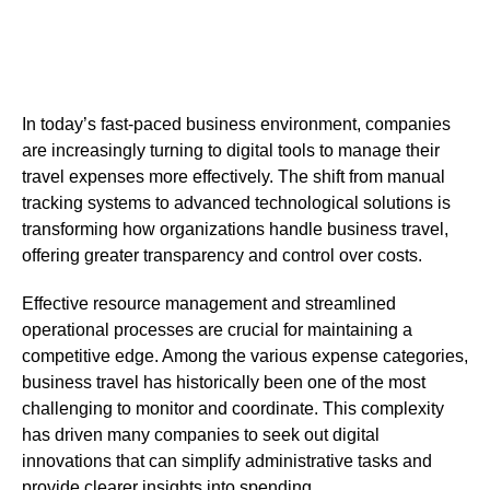
In today’s fast-paced business environment, companies
are increasingly turning to digital tools to manage their
travel expenses more effectively. The shift from manual
tracking systems to advanced technological solutions is
transforming how organizations handle business travel,
offering greater transparency and control over costs.
Effective resource management and streamlined
operational processes are crucial for maintaining a
competitive edge. Among the various expense categories,
business travel has historically been one of the most
challenging to monitor and coordinate. This complexity
has driven many companies to seek out digital
innovations that can simplify administrative tasks and
provide clearer insights into spending.