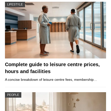
LIFESTYLE
Complete guide to leisure centre prices,
hours and facilities
A concise breakdown of leisure centre fees, membership…
PEOPLE