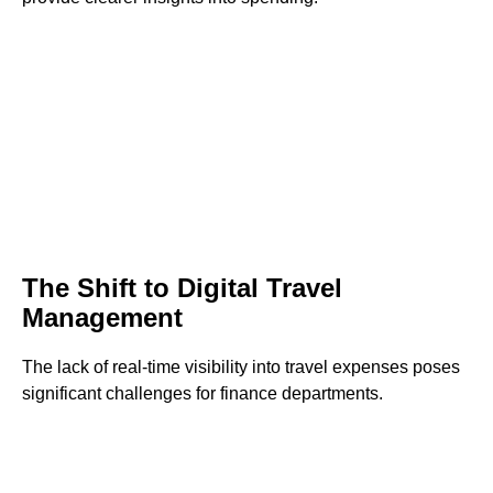
The Shift to Digital Travel
Management
The lack of real-time visibility into travel expenses poses
significant challenges for finance departments.