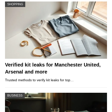
SHOPPING
Verified kit leaks for Manchester United,
Arsenal and more
Trusted methods to verify kit leaks for top…
BUSINESS