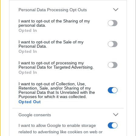
Please note that this website/app uses one or more Google
Personal Data Processing Opt Outs
services and may gather and store information including but
not limited to your visit or usage behaviour. You may click to
I want to opt-out of the Sharing of my
personal data.
grant or deny consent to Google and its third-party tags to
The blueprint of short-form success
Opted In
use your data for below specified purposes in below Google
What sets viral short‑form creators apart? An insider…
consent section.
I want to opt-out of the Sale of my
Personal Data.
Opted In
ART/DESIGN
I want to opt-out of processing my
Personal Data for Targeted Advertising.
Opted In
I want to opt-out of Collection, Use,
Retention, Sale, and/or Sharing of my
Personal Data that Is Unrelated with the
Purposes for which it was collected.
Opted Out
Google consents
I want to allow Google to enable storage
How The Odyssey Became Christopher
related to advertising like cookies on web or