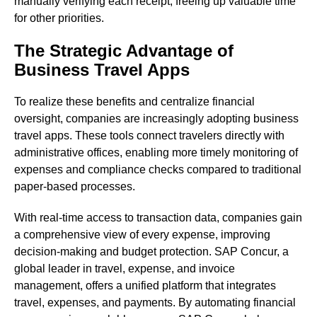
manually verifying each receipt, freeing up valuable time
for other priorities.
The Strategic Advantage of
Business Travel Apps
To realize these benefits and centralize financial
oversight, companies are increasingly adopting business
travel apps. These tools connect travelers directly with
administrative offices, enabling more timely monitoring of
expenses and compliance checks compared to traditional
paper-based processes.
With real-time access to transaction data, companies gain
a comprehensive view of every expense, improving
decision-making and budget protection. SAP Concur, a
global leader in travel, expense, and invoice
management, offers a unified platform that integrates
travel, expenses, and payments. By automating financial