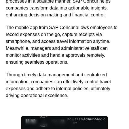
processes in a scalable manner, SAP Concur helps
companies transform data into actionable insights,
enhancing decision-making and financial control.
The mobile app from SAP Concur allows employees to
record expenses on the go, capture receipts via
smartphone, and access travel information anytime.
Meanwhile, managers and administrative staff can
monitor activities and handle approvals remotely,
ensuring seamless operations.
Through timely data management and centralized
information, companies can effectively control travel
expenses and adhere to internal policies, ultimately
driving operational excellence.
0:28
Ad
hub
Media
POWERED
/
1
/
4
BY
4:27