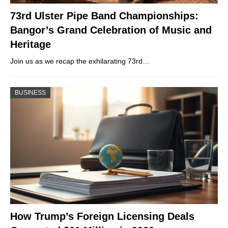
73rd Ulster Pipe Band Championships:
Bangor’s Grand Celebration of Music and
Heritage
Join us as we recap the exhilarating 73rd…
BUSINESS
How Trump’s Foreign Licensing Deals