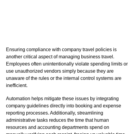
Ensuring compliance with company travel policies is
another critical aspect of managing business travel.
Employees often unintentionally violate spending limits or
use unauthorized vendors simply because they are
unaware of the rules or the internal control systems are
inefficient.
Automation helps mitigate these issues by integrating
company guidelines directly into booking and expense
reporting processes. Additionally, streamlining
administrative tasks reduces the time that human
resources and accounting departments spend on