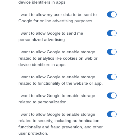
device identifiers in apps.
Nolan’s Highest-Grossing Film in Years
Christopher Nolan’s The Odyssey has shattered box office…
I want to allow my user data to be sent to
Google for online advertising purposes.
I want to allow Google to send me
personalized advertising.
I want to allow Google to enable storage
related to analytics like cookies on web or
About Us
device identifiers in apps.
Latest News
Follow us Facebook
I want to allow Google to enable storage
related to functionality of the website or app.
Manage Utiq
I want to allow Google to enable storage
NewsHub.co.uk is the great source of social information. News,
related to personalization.
television, news, sports, gossip, politics and all the news about your
city.
I want to allow Google to enable storage
To report any errors in the use of confidential material to the editorial
related to security, including authentication
team, write to
staff@newshub.co.uk
: we will promptly remove the
functionality and fraud prevention, and other
material that infringes the rights of third parties.
user protection.