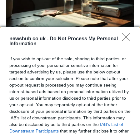
newshub.co.uk -
Do Not Process My Personal
Information
Russia’s Economic Challenges: Debt,
If you wish to opt-out of the sale, sharing to third parties, or
Inflation, and Banking Risks
processing of your personal or sensitive information for
targeted advertising by us, please use the below opt-out
Russia’s economy is facing significant challenges, with a…
section to confirm your selection. Please note that after your
opt-out request is processed you may continue seeing
interest-based ads based on personal information utilized by
LIFESTYLE
us or personal information disclosed to third parties prior to
your opt-out. You may separately opt-out of the further
disclosure of your personal information by third parties on the
IAB’s list of downstream participants. This information may
also be disclosed by us to third parties on the
IAB’s List of
Downstream Participants
that may further disclose it to other
third parties.