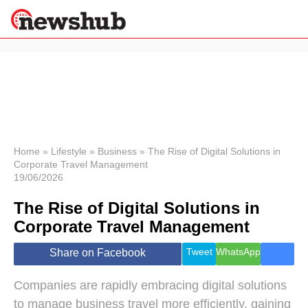
×
Politics
Science &
Technology
News
Home
»
Lifestyle
»
Business
»
The Rise of Digital Solutions in
Corporate Travel Management
Sport
19/06/2026
Economy
The Rise of Digital Solutions in
Health &
World
Corporate Travel Management
Wellness
Lifestyle
Tweet
WhatsApp
Share on Facebook
Travel
Companies are rapidly embracing digital solutions
to manage business travel more efficiently, gaining