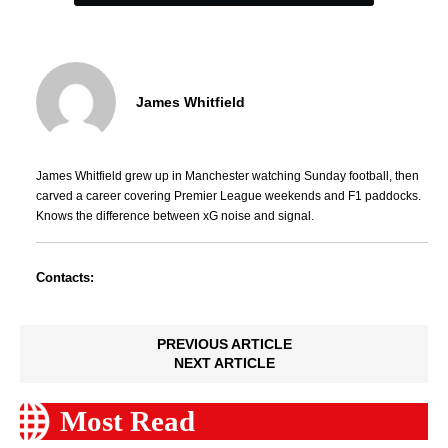
James Whitfield
James Whitfield grew up in Manchester watching Sunday football, then
carved a career covering Premier League weekends and F1 paddocks.
Knows the difference between xG noise and signal.
Contacts:
PREVIOUS ARTICLE
NEXT ARTICLE
Most Read