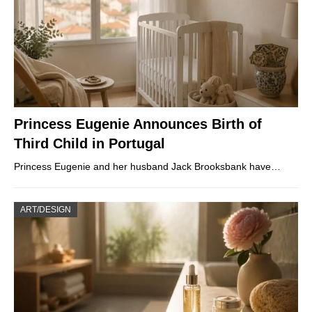
Princess Eugenie Announces Birth of
Third Child in Portugal
Princess Eugenie and her husband Jack Brooksbank have…
ART/DESIGN