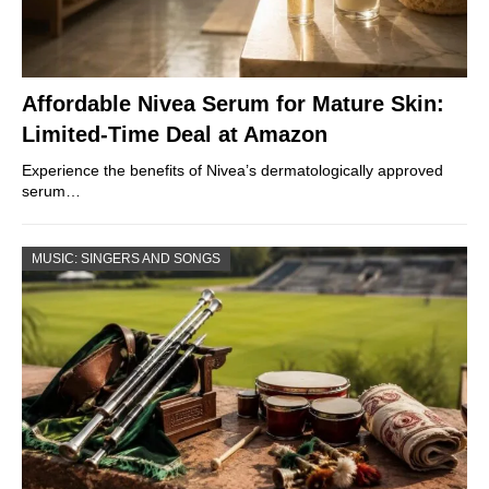
Affordable Nivea Serum for Mature Skin:
Limited-Time Deal at Amazon
Experience the benefits of Nivea’s dermatologically approved
serum…
MUSIC: SINGERS AND SONGS