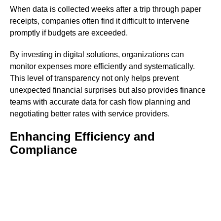
When data is collected weeks after a trip through paper
receipts, companies often find it difficult to intervene
promptly if budgets are exceeded.
By investing in digital solutions, organizations can
monitor expenses more efficiently and systematically.
This level of transparency not only helps prevent
unexpected financial surprises but also provides finance
teams with accurate data for cash flow planning and
negotiating better rates with service providers.
Enhancing Efficiency and
Compliance