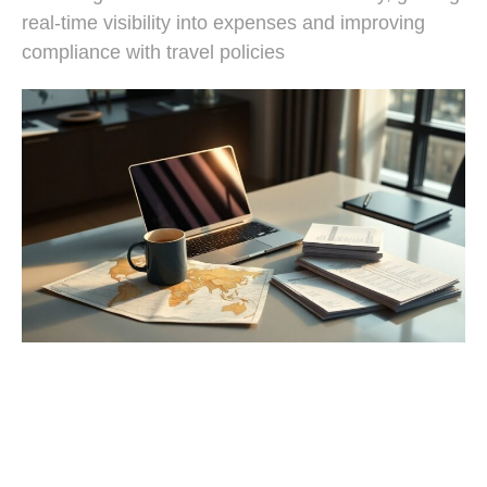
real-time visibility into expenses and improving
compliance with travel policies