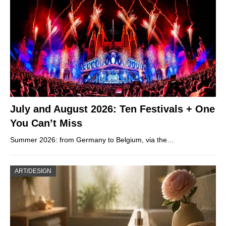
July and August 2026: Ten Festivals + One
You Can’t Miss
Summer 2026: from Germany to Belgium, via the…
ART/DESIGN