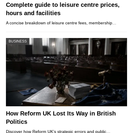
Complete guide to leisure centre prices,
hours and facilities
A concise breakdown of leisure centre fees, membership…
BUSINESS
How Reform UK Lost Its Way in British
Politics
Discover how Reform UK’s strategic errors and public…