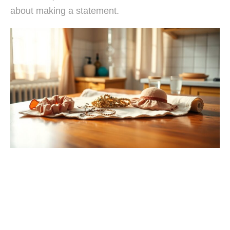
about making a statement.