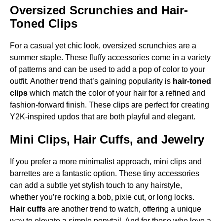
Oversized Scrunchies and Hair-
Toned Clips
For a casual yet chic look, oversized scrunchies are a
summer staple. These fluffy accessories come in a variety
of patterns and can be used to add a pop of color to your
outfit. Another trend that’s gaining popularity is
hair-toned
clips
which match the color of your hair for a refined and
fashion-forward finish. These clips are perfect for creating
Y2K-inspired updos that are both playful and elegant.
Mini Clips, Hair Cuffs, and Jewelry
If you prefer a more minimalist approach, mini clips and
barrettes are a fantastic option. These tiny accessories
can add a subtle yet stylish touch to any hairstyle,
whether you’re rocking a bob, pixie cut, or long locks.
Hair cuffs
are another trend to watch, offering a unique
way to elevate a simple ponytail. And for those who love a