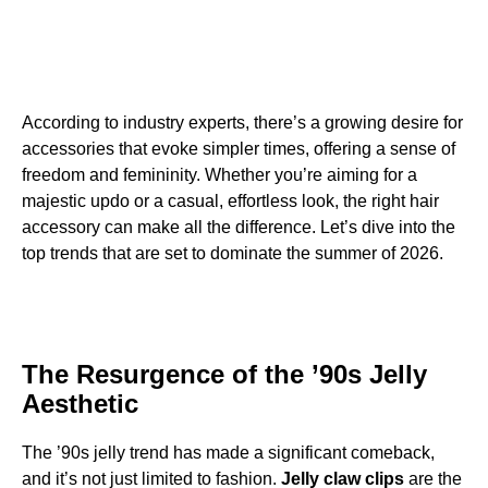
According to industry experts, there’s a growing desire for
accessories that evoke simpler times, offering a sense of
freedom and femininity. Whether you’re aiming for a
majestic updo or a casual, effortless look, the right hair
accessory can make all the difference. Let’s dive into the
top trends that are set to dominate the summer of 2026.
The Resurgence of the ’90s Jelly
Aesthetic
The ’90s jelly trend has made a significant comeback,
and it’s not just limited to fashion.
Jelly claw clips
are the