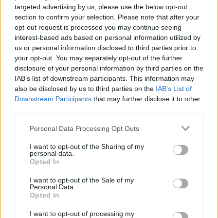
targeted advertising by us, please use the below opt-out
section to confirm your selection. Please note that after your
opt-out request is processed you may continue seeing
BUSINESS
interest-based ads based on personal information utilized by
us or personal information disclosed to third parties prior to
your opt-out. You may separately opt-out of the further
disclosure of your personal information by third parties on the
IAB’s list of downstream participants. This information may
also be disclosed by us to third parties on the
IAB’s List of
Downstream Participants
that may further disclose it to other
third parties.
Please note that this website/app uses one or more Google
Personal Data Processing Opt Outs
services and may gather and store information including but
How Trump’s Foreign Licensing Deals
not limited to your visit or usage behaviour. You may click to
I want to opt-out of the Sharing of my
personal data.
grant or deny consent to Google and its third-party tags to
Generated $61 Million in 2026
Opted In
use your data for below specified purposes in below Google
From Dubai to Delhi, Trump’s licensing empire has…
consent section.
I want to opt-out of the Sale of my
Personal Data.
Opted In
LIFESTYLE
I want to opt-out of processing my