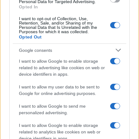
Personal Data for Targeted Advertising.
Opted In
I want to opt-out of Collection, Use,
Retention, Sale, and/or Sharing of my
Personal Data that Is Unrelated with the
Purposes for which it was collected.
Opted Out
Google consents
I want to allow Google to enable storage
Building a successful creator brand
related to advertising like cookies on web or
device identifiers in apps.
sustainably
Building a creator brand can be challenging, but…
I want to allow my user data to be sent to
Google for online advertising purposes.
I want to allow Google to send me
personalized advertising.
I want to allow Google to enable storage
related to analytics like cookies on web or
About Us
device identifiers in apps.