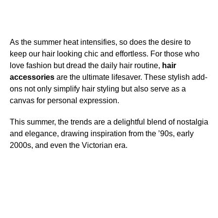
As the summer heat intensifies, so does the desire to
keep our hair looking chic and effortless. For those who
love fashion but dread the daily hair routine,
hair
accessories
are the ultimate lifesaver. These stylish add-
ons not only simplify hair styling but also serve as a
canvas for personal expression.
This summer, the trends are a delightful blend of nostalgia
and elegance, drawing inspiration from the ’90s, early
2000s, and even the Victorian era.