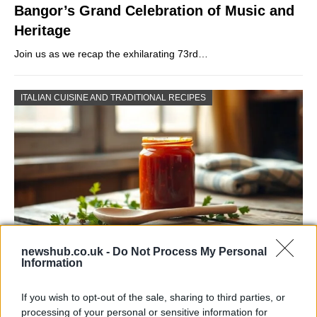
Bangor’s Grand Celebration of Music and
Heritage
Join us as we recap the exhilarating 73rd…
ITALIAN CUISINE AND TRADITIONAL RECIPES
newshub.co.uk -
Do Not Process My Personal
Information
Exploring the Popularity of Chilli Crisp in
the UK
If you wish to opt-out of the sale, sharing to third parties, or
processing of your personal or sensitive information for
From supermarket shelves to gourmet restaurants, chilli crisp…