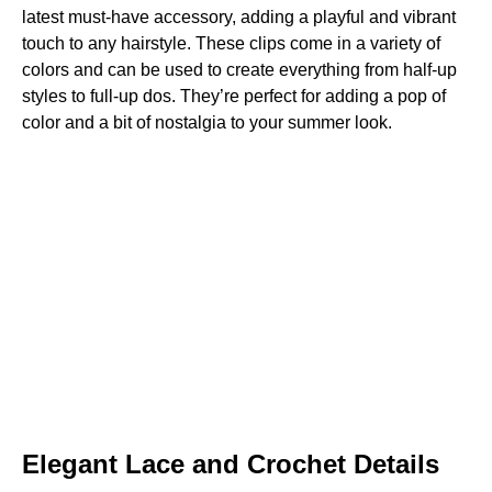
latest must-have accessory, adding a playful and vibrant
touch to any hairstyle. These clips come in a variety of
colors and can be used to create everything from half-up
styles to full-up dos. They’re perfect for adding a pop of
color and a bit of nostalgia to your summer look.
Elegant Lace and Crochet Details