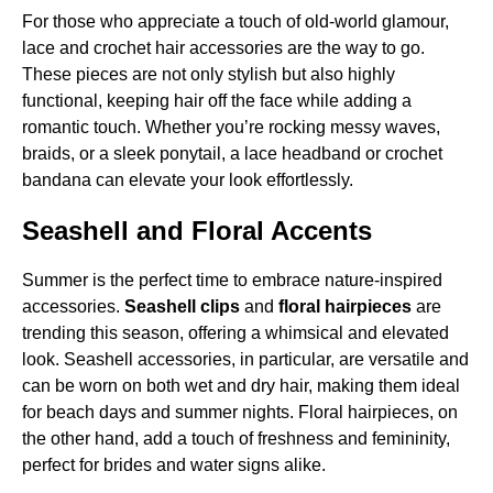
For those who appreciate a touch of old-world glamour,
lace and crochet hair accessories are the way to go.
These pieces are not only stylish but also highly
functional, keeping hair off the face while adding a
romantic touch. Whether you’re rocking messy waves,
braids, or a sleek ponytail, a lace headband or crochet
bandana can elevate your look effortlessly.
Seashell and Floral Accents
Summer is the perfect time to embrace nature-inspired
accessories.
Seashell clips
and
floral hairpieces
are
trending this season, offering a whimsical and elevated
look. Seashell accessories, in particular, are versatile and
can be worn on both wet and dry hair, making them ideal
for beach days and summer nights. Floral hairpieces, on
the other hand, add a touch of freshness and femininity,
perfect for brides and water signs alike.