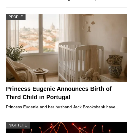
PEOPLE
Princess Eugenie Announces Birth of
Third Child in Portugal
Princess Eugenie and her husband Jack Brooksbank have…
NIGHTLIFE