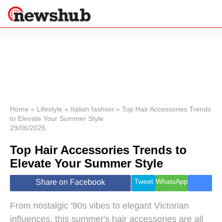
×
Politics
Science &
Technology
News
Home
»
Lifestyle
»
Italian fashion
»
Top Hair Accessories Trends
to Elevate Your Summer Style
Sport
29/06/2026
Economy
Top Hair Accessories Trends to
Health &
World
Elevate Your Summer Style
Wellness
Lifestyle
Tweet
WhatsApp
Share on Facebook
Travel
From nostalgic '90s vibes to elegant Victorian
influences, this summer's hair accessories are all