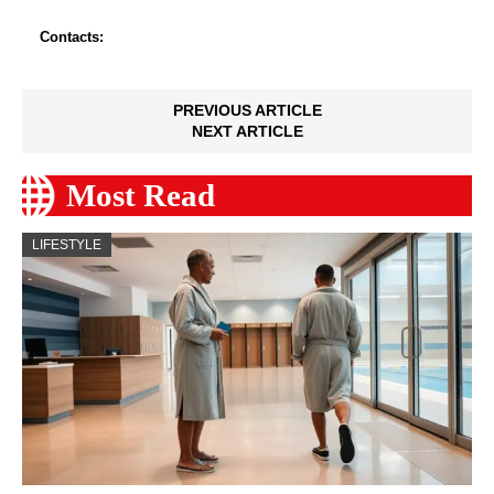
Contacts:
PREVIOUS ARTICLE
NEXT ARTICLE
Most Read
LIFESTYLE