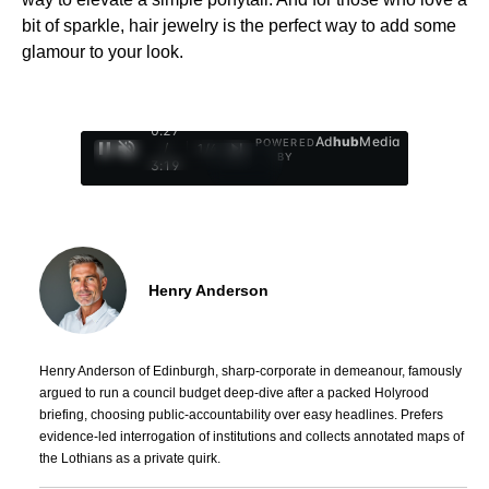
bit of sparkle, hair jewelry is the perfect way to add some
glamour to your look.
0:28
Ad
hub
Media
POWERED
/
1
/
4
BY
3:19
Henry Anderson
Henry Anderson of Edinburgh, sharp-corporate in demeanour, famously
argued to run a council budget deep-dive after a packed Holyrood
briefing, choosing public-accountability over easy headlines. Prefers
evidence-led interrogation of institutions and collects annotated maps of
the Lothians as a private quirk.