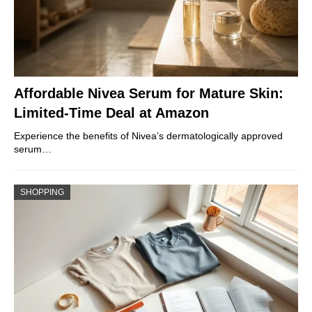
Affordable Nivea Serum for Mature Skin:
Limited-Time Deal at Amazon
Experience the benefits of Nivea’s dermatologically approved
serum…
SHOPPING