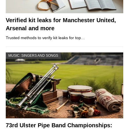
Verified kit leaks for Manchester United,
Arsenal and more
Trusted methods to verify kit leaks for top…
MUSIC: SINGERS AND SONGS
73rd Ulster Pipe Band Championships: