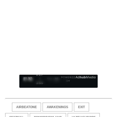
0:28
Ad
hub
Media
POWERED
/
1
/
4
BY
3:55
AIRBEATONE
AWAKENINGS
EXIT