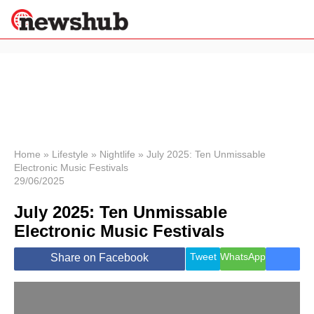
×
Politics
Science &
Technology
News
Home
»
Lifestyle
»
Nightlife
»
July 2025: Ten Unmissable
Electronic Music Festivals
Sport
29/06/2025
Economy
July 2025: Ten Unmissable
Health &
World
Electronic Music Festivals
Wellness
Lifestyle
Tweet
WhatsApp
Share on Facebook
Travel