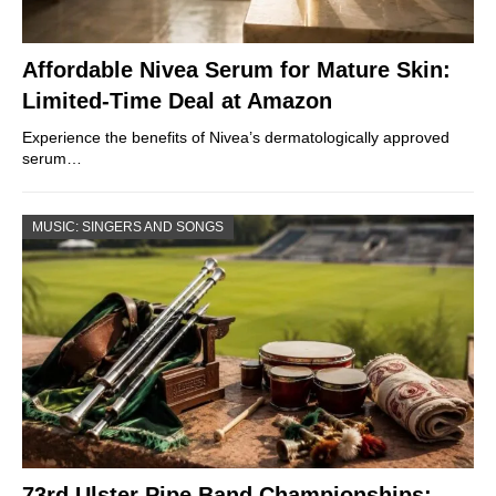
Affordable Nivea Serum for Mature Skin:
Limited-Time Deal at Amazon
Experience the benefits of Nivea’s dermatologically approved
serum…
MUSIC: SINGERS AND SONGS
73rd Ulster Pipe Band Championships: