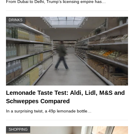
From Dubai to Delhi, Trump’s licensing empire has…
DRINKS
Lemonade Taste Test: Aldi, Lidl, M&S and
Schweppes Compared
In a surprising twist, a 49p lemonade bottle…
SHOPPING