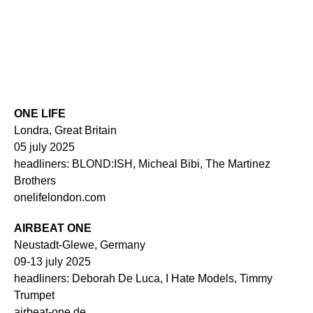
ONE LIFE
Londra, Great Britain
05 july 2025
headliners: BLOND:ISH, Micheal Bibi, The Martinez
Brothers
onelifelondon.com
AIRBEAT ONE
Neustadt-Glewe, Germany
09-13 july 2025
headliners: Deborah De Luca, I Hate Models, Timmy
Trumpet
airbeat-one.de