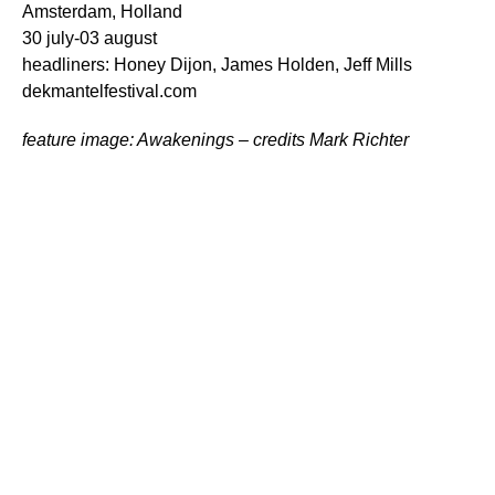
Amsterdam, Holland
30 july-03 august
headliners: Honey Dijon, James Holden, Jeff Mills
dekmantelfestival.com
feature image: Awakenings – credits Mark Richter