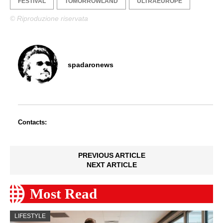
FESTIVAL
TOMORROWLAND
ULTRAEUROPE
© Riproduzione riservata
spadaronews
Contacts:
PREVIOUS ARTICLE
NEXT ARTICLE
Most Read
LIFESTYLE