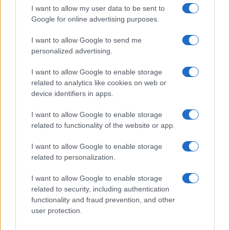
Christopher Nolan’s The Odyssey has shattered box office…
I want to allow my user data to be sent to
Google for online advertising purposes.
I want to allow Google to send me
personalized advertising.
I want to allow Google to enable storage
related to analytics like cookies on web or
About Us
device identifiers in apps.
Latest News
Follow us Facebook
I want to allow Google to enable storage
related to functionality of the website or app.
Manage Utiq
I want to allow Google to enable storage
NewsHub.co.uk is the great source of social information. News,
related to personalization.
television, news, sports, gossip, politics and all the news about your
city.
I want to allow Google to enable storage
To report any errors in the use of confidential material to the editorial
related to security, including authentication
team, write to
staff@newshub.co.uk
: we will promptly remove the
functionality and fraud prevention, and other
material that infringes the rights of third parties.
user protection.