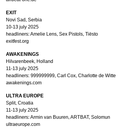
EXIT
Novi Sad, Serbia
10-13 july 2025
headliners: Amelie Lens, Sex Pistols, Tiësto
exitfest.org
AWAKENINGS
Hilvarenbeek, Holland
11-13 july 2025
headliners: 999999999, Carl Cox, Charlotte de Witte
awakenings.com
ULTRA EUROPE
Split, Croatia
11-13 july 2025
headliners: Armin van Buuren, ARTBAT, Solomun
ultraeurope.com