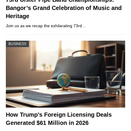
Bangor’s Grand Celebration of Music and
Heritage
Join us as we recap the exhilarating 73rd…
BUSINESS
How Trump’s Foreign Licensing Deals
Generated $61 Million in 2026