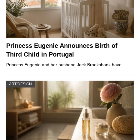
Princess Eugenie Announces Birth of
Third Child in Portugal
Princess Eugenie and her husband Jack Brooksbank have…
ART/DESIGN