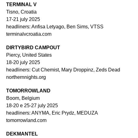
TERMINAL V
Tisno, Croatia
17-21 july 2025
headliners: Anfisa Letyago, Ben Sims, VTSS
terminalvcroatia.com
DIRTYBIRD CAMPOUT
Piercy, United States
18-20 july 2025
headliners: Cut Chemist, Mary Droppinz, Zeds Dead
northernnights.org
TOMORROWLAND
Boom, Belgium
18-20 e 25-27 july 2025
headliners: ANYMA, Eric Prydz, MEDUZA
tomorrowland.com
DEKMANTEL