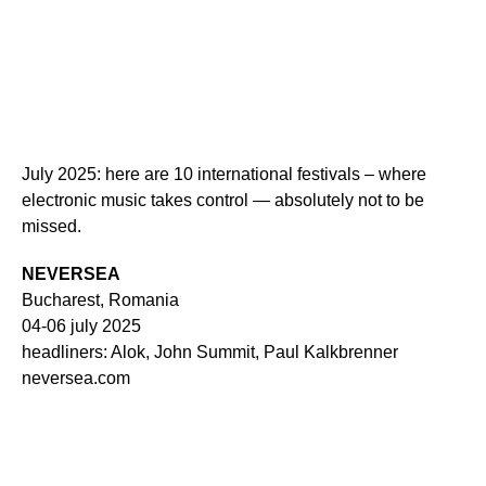
July 2025: here are 10 international festivals – where
electronic music takes control — absolutely not to be
missed.
NEVERSEA
Bucharest, Romania
04-06 july 2025
headliners: Alok, John Summit, Paul Kalkbrenner
neversea.com