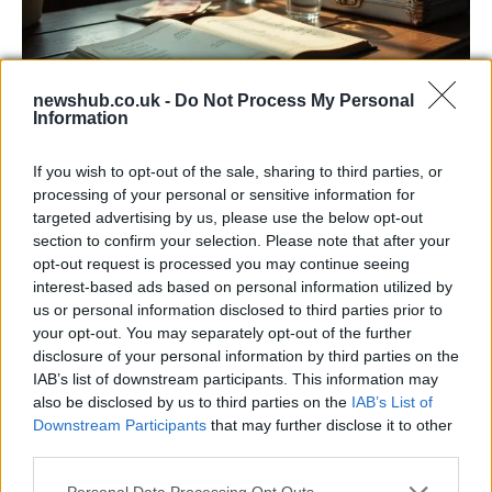
newshub.co.uk -
Do Not Process My Personal
Information
Russia’s Economic Challenges: Debt,
If you wish to opt-out of the sale, sharing to third parties, or
Inflation, and Banking Risks
processing of your personal or sensitive information for
targeted advertising by us, please use the below opt-out
Russia’s economy is facing significant challenges, with a…
section to confirm your selection. Please note that after your
opt-out request is processed you may continue seeing
interest-based ads based on personal information utilized by
LIFESTYLE
us or personal information disclosed to third parties prior to
your opt-out. You may separately opt-out of the further
disclosure of your personal information by third parties on the
IAB’s list of downstream participants. This information may
also be disclosed by us to third parties on the
IAB’s List of
Downstream Participants
that may further disclose it to other
third parties.
Please note that this website/app uses one or more Google
Personal Data Processing Opt Outs