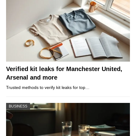
Verified kit leaks for Manchester United,
Arsenal and more
Trusted methods to verify kit leaks for top…
BUSINESS