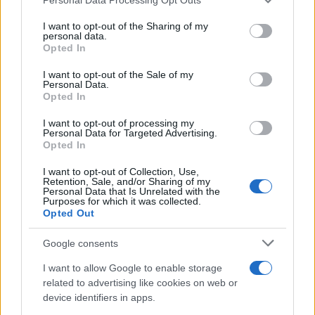
services and may gather and store information including but
not limited to your visit or usage behaviour. You may click to
I want to opt-out of the Sharing of my
personal data.
grant or deny consent to Google and its third-party tags to
The blueprint of short-form success
Opted In
use your data for below specified purposes in below Google
What sets viral short‑form creators apart? An insider…
consent section.
I want to opt-out of the Sale of my
Personal Data.
Opted In
ART/DESIGN
I want to opt-out of processing my
Personal Data for Targeted Advertising.
Opted In
I want to opt-out of Collection, Use,
Retention, Sale, and/or Sharing of my
Personal Data that Is Unrelated with the
Purposes for which it was collected.
Opted Out
Google consents
I want to allow Google to enable storage
How The Odyssey Became Christopher
related to advertising like cookies on web or
device identifiers in apps.
Nolan’s Highest-Grossing Film in Years