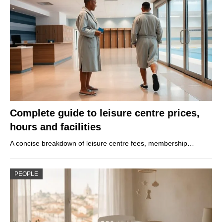
Complete guide to leisure centre prices,
hours and facilities
A concise breakdown of leisure centre fees, membership…
PEOPLE