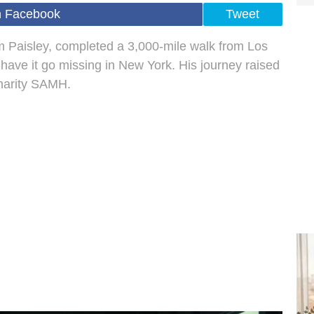
n Facebook
Tweet
m Paisley, completed a 3,000-mile walk from Los
o have it go missing in New York. His journey raised
charity SAMH.