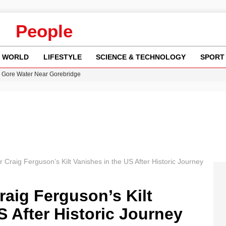
People
WORLD
LIFESTYLE
SCIENCE & TECHNOLOGY
SPORT
n Gore Water Near Gorebridge
w Runway Leads to Flight Diversions and Delays
 Fly-Tipping Issues Across Neighborhoods
y in Revealing Financial Records to BBC Amid Lawsuit
r Craig Ferguson’s Kilt Vanishes in the US After Historic Journey
raig Ferguson’s Kilt
S After Historic Journey