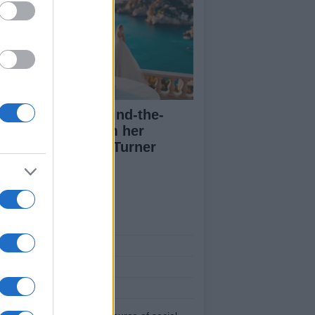
a Lipa posts behind-the-
enes images from her
dding to Callum Turner
ut Us
est News
low us Facebook
age Utiq