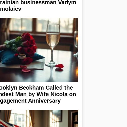
rainian businessman Vadym
rmolaiev
ooklyn Beckham Called the
ndest Man by Wife Nicola on
gagement Anniversary