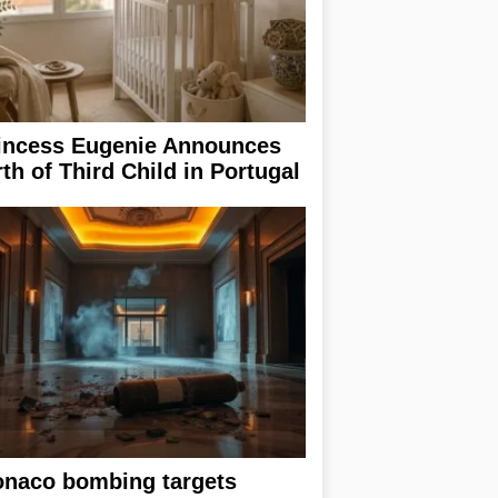
incess Eugenie Announces
rth of Third Child in Portugal
naco bombing targets