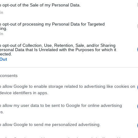
 it.”
o opt-out of the Sale of my Personal Data.
In
to opt-out of processing my Personal Data for Targeted
ing.
In
ey, he remains grateful for the support he received.
o opt-out of Collection, Use, Retention, Sale, and/or Sharing
each and every one of you who has been here liking,
Du
ersonal Data that Is Unrelated with the Purposes for which it
lected.
, this change has been made because of you!” he
sc
Out
we
s kilt, Ferguson’s spirit remains unbroken, and his
ss is undeniable.
consents
o allow Google to enable storage related to advertising like cookies on
evice identifiers in apps.
ester-born and classically elegant, once turned down a
Abo
ong-form piece on Salford’s textile heritage, filing instead
o allow my user data to be sent to Google for online advertising
Lat
r grandmother worked. Advocates patient, context-rich
s.
aste for quiet narrative detail and theatre aficionadoship.
Fol
to allow Google to send me personalized advertising.
Man