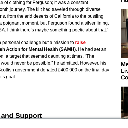
Hu
e of clothing for Ferguson; it was a constant
nth journey. The kilt had traveled through diverse
, from the arid deserts of California to the bustling
 a poignant moment, but Ferguson found a silver lining,
SA. I think there’s maybe something poetic about that.”
a personal challenge but a mission to
raise
ish Action for Mental Health (SAMH)
. He had set an
on, a target that seemed daunting at times. “The
t would never be possible,” he admitted. However, his
Me
Scottish government donated £400,000 on the final day
Li
Co
his goal.
e and Support