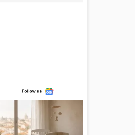
Follow us