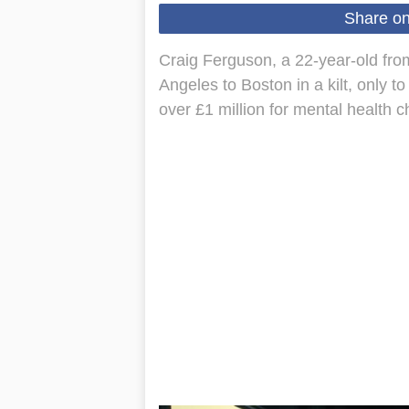
Share o
Craig Ferguson, a 22-year-old fro
Angeles to Boston in a kilt, only t
over £1 million for mental health 