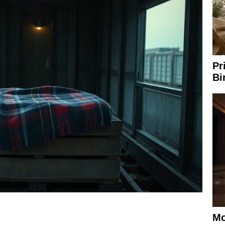
Pr
Bi
Mo