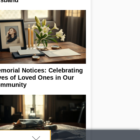
sband
morial Notices: Celebrating
ves of Loved Ones in Our
mmunity