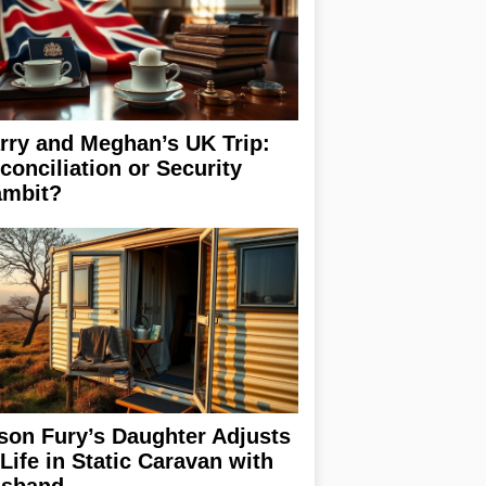
rry and Meghan’s UK Trip:
conciliation or Security
mbit?
son Fury’s Daughter Adjusts
 Life in Static Caravan with