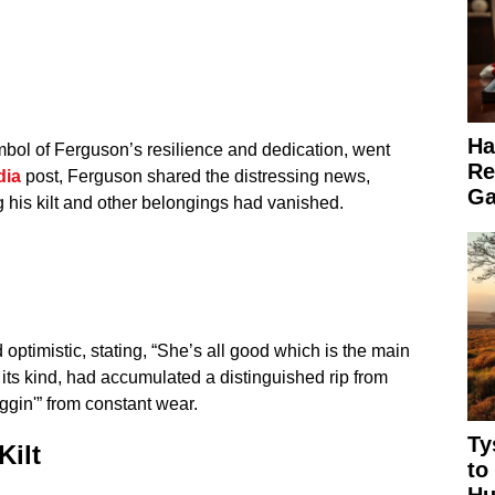
Ha
bol of Ferguson’s resilience and dedication, went
Re
dia
post, Ferguson shared the distressing news,
Ga
g his kilt and other belongings had vanished.
optimistic, stating, “She’s all good which is the main
of its kind, had accumulated a distinguished rip from
ggin'” from constant wear.
Ty
Kilt
to