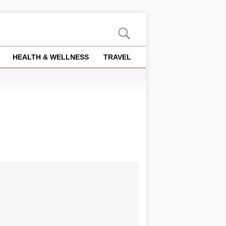
HEALTH & WELLNESS
TRAVEL