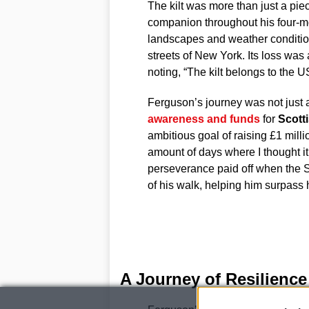
The kilt was more than just a piec
companion throughout his four-mo
landscapes and weather conditions
streets of New York. Its loss was
noting, “The kilt belongs to the U
Ferguson’s journey was not just 
awareness and funds
for
Scott
ambitious goal of raising £1 milli
amount of days where I thought i
perseverance paid off when the 
of his walk, helping him surpass 
A Journey of Resilienc