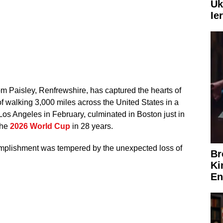
Uk
Ie
om Paisley, Renfrewshire, has captured the hearts of
of walking 3,000 miles across the United States in a
Los Angeles in February, culminated in Boston just in
the
2026 World Cup
in 28 years.
omplishment was tempered by the unexpected loss of
Br
Ki
En