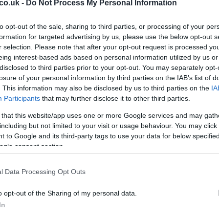
y a close friend, Matthew Allan, who accompanied him
co.uk -
Do Not Process My Personal Information
ssentials like food, water, and encouragement. The
Da
uson encountering extreme weather, challenging
to opt-out of the sale, sharing to third parties, or processing of your per
Al
. Despite these obstacles, he remained focused on his
formation for targeted advertising by us, please use the below opt-out s
Ex
r selection. Please note that after your opt-out request is processed y
make a difference in mental health awareness.
In
eing interest-based ads based on personal information utilized by us or
disclosed to third parties prior to your opt-out. You may separately opt-
e public and high-profile figures, including Kenny
losure of your personal information by third parties on the IAB’s list of
is Capaldi, was overwhelming. Ferguson’s efforts
. This information may also be disclosed by us to third parties on the
IA
the importance of mental health initiatives. First
Participants
that may further disclose it to other third parties.
rguson’s inspirational campaign, stating, “The work
 that this website/app uses one or more Google services and may gath
ry is both life-changing and live-saving.”
including but not limited to your visit or usage behaviour. You may click 
s Efforts
 to Google and its third-party tags to use your data for below specifi
ogle consent section.
st foray into charity walks. In 2026, he walked from
Un
l Data Processing Opt Outs
land’s opening match at the Euros, raising £77,000
Sy
 raised over £1 million, a testament to his dedication
Ey
o opt-out of the Sharing of my personal data.
 I ever wanted to do with these challenges was to make
In
ed. “If I ever even helped just one person, all the