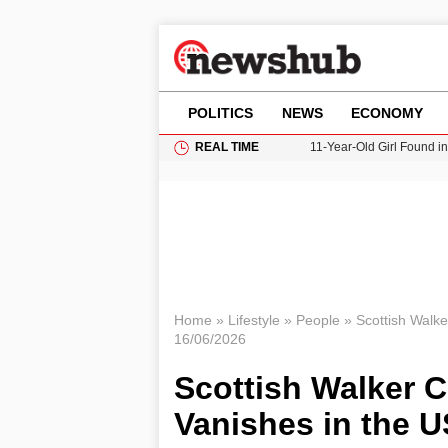
POLITICS
NEWS
ECONOMY
REAL TIME
11-Year-Old Girl Found i
Grass Fire Near Heathro
Cardiff Faces Increasing
Donald Trump Seeks Dela
Home
»
Lifestyle
»
People
»
Scottish Walke
16/06/2026
Scottish Walker C
Vanishes in the U