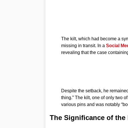
The kilt, which had become a sym
missing in transit. In a
Social Me
revealing that the case containin
Despite the setback, he remained 
thing.” The kilt, one of only two 
various pins and was notably “bo
The Significance of the 