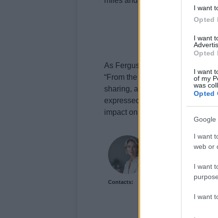
miles and struggle would be worth
I want t
Opted 
I want 
Advertis
Opted 
As Ferguson reflects on his journ
I want t
“From the bottom of my heart to 
of my P
was col
sharing, and spreading the word
Opted 
expressed. Despite the loss of hi
impact on mental health awarene
Google 
I want t
Sophie Donovan
web or d
Sophie Donovan, Manch
commission to chase a l
I want t
from the mill where he
purpose
Contacts:
features and brings a t
I want 