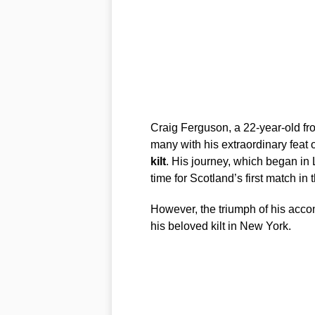
Craig Ferguson, a 22-year-old fr
many with his extraordinary feat 
kilt
. His journey, which began in 
time for Scotland’s first match in 
However, the triumph of his acc
his beloved kilt in New York.