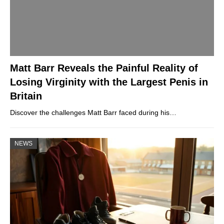
Matt Barr Reveals the Painful Reality of
Losing Virginity with the Largest Penis in
Britain
Discover the challenges Matt Barr faced during his…
NEWS