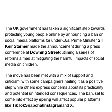
The UK government has taken a significant step towards
protecting young people online by announcing a ban on
social media platforms for under-16s. Prime Minister
Sir
Keir Starmer
made the announcement during a press
conference at
Downing Street
outlining a series of
reforms aimed at mitigating the harmful impacts of social
media on children.
The move has been met with a mix of support and
criticism, with some campaigners hailing it as a positive
step while others express concerns about its practicality
and potential unintended consequences. The ban, set to
come into effect by
spring
will affect popular platforms
like
TikTok
Snapchat
Instagram
and
X
.