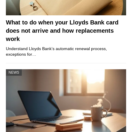
What to do when your Lloyds Bank card
does not arrive and how replacements
work
Understand Lloyds Bank’s automatic renewal process,
exceptions for…
NEWS