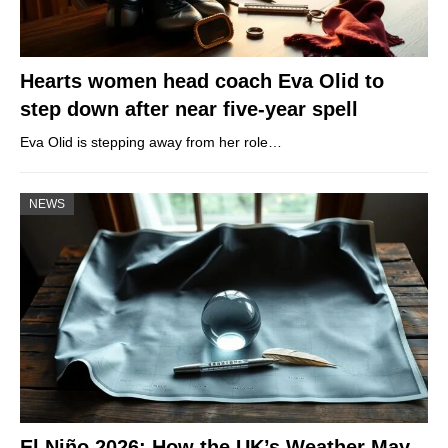
Hearts women head coach Eva Olid to
step down after near five-year spell
Eva Olid is stepping away from her role…
NEWS
El Niño 2026: How the UK’s Weather May