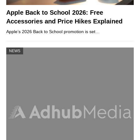
Apple Back to School 2026: Free
Accessories and Price Hikes Explained
Apple’s 2026 Back to School promotion is set…
NEWS