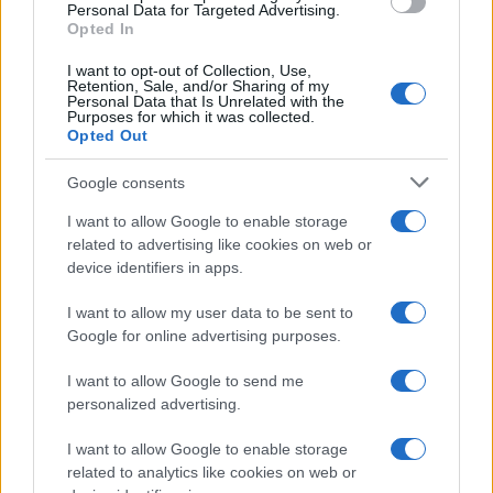
Personal Data for Targeted Advertising.
Opted In
I want to opt-out of Collection, Use,
Retention, Sale, and/or Sharing of my
Personal Data that Is Unrelated with the
Purposes for which it was collected.
Opted Out
Google consents
Exploring the Glamorous Lifestyle of
I want to allow Google to enable storage
Beard Meats Food and His Stunning
related to advertising like cookies on web or
device identifiers in apps.
Girlfriend
Explore the Intriguing Journey of Beard Meats Food…
I want to allow my user data to be sent to
Google for online advertising purposes.
I want to allow Google to send me
personalized advertising.
I want to allow Google to enable storage
related to analytics like cookies on web or
About Us