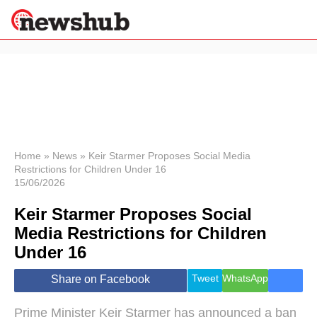
×
Politics
Science &
Technology
News
Home
»
News
»
Keir Starmer Proposes Social Media
Restrictions for Children Under 16
Sport
15/06/2026
Economy
Keir Starmer Proposes Social
Health &
World
Media Restrictions for Children
Wellness
Under 16
Lifestyle
Travel
Tweet
WhatsApp
Share on Facebook
Prime Minister Keir Starmer has announced a ban