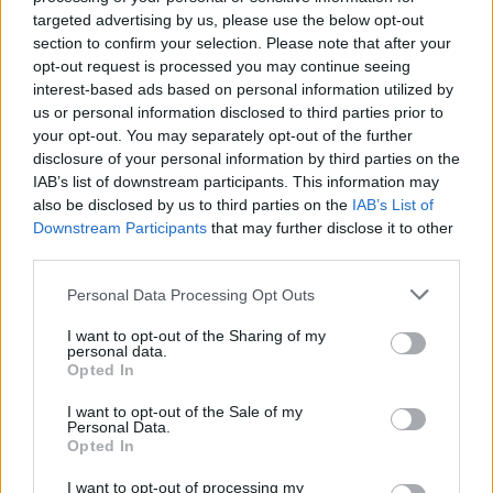
targeted advertising by us, please use the below opt-out
NEWS
section to confirm your selection. Please note that after your
opt-out request is processed you may continue seeing
interest-based ads based on personal information utilized by
us or personal information disclosed to third parties prior to
your opt-out. You may separately opt-out of the further
disclosure of your personal information by third parties on the
IAB’s list of downstream participants. This information may
also be disclosed by us to third parties on the
IAB’s List of
Downstream Participants
that may further disclose it to other
third parties.
Please note that this website/app uses one or more Google
Personal Data Processing Opt Outs
British Intelligence Agency MI6 Leads
services and may gather and store information including but
European Spy Rankings
not limited to your visit or usage behaviour. You may click to
I want to opt-out of the Sharing of my
personal data.
grant or deny consent to Google and its third-party tags to
A recent survey reveals MI6 as the top…
Opted In
use your data for below specified purposes in below Google
consent section.
I want to opt-out of the Sale of my
Personal Data.
NEWS
Opted In
I want to opt-out of processing my