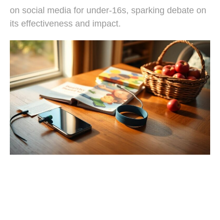
on social media for under-16s, sparking debate on
its effectiveness and impact.