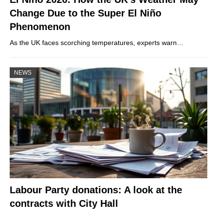
Change Due to the Super El Niño
Phenomenon
As the UK faces scorching temperatures, experts warn…
NEWS
Labour Party donations: A look at the
contracts with City Hall