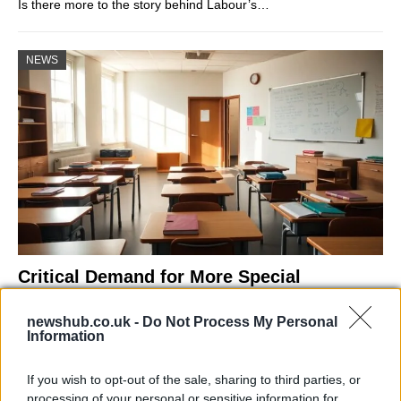
Is there more to the story behind Labour’s…
NEWS
Critical Demand for More Special
Educational Placements in Northern
newshub.co.uk -
Do Not Process My Personal
Ireland
Information
Significant Shortfall in Special Educational Placements
Threatens Children’s…
If you wish to opt-out of the sale, sharing to third parties, or
processing of your personal or sensitive information for