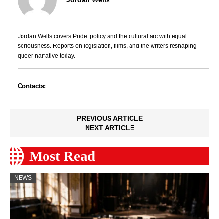
Jordan Wells covers Pride, policy and the cultural arc with equal
seriousness. Reports on legislation, films, and the writers reshaping
queer narrative today.
Contacts:
PREVIOUS ARTICLE
NEXT ARTICLE
Most Read
NEWS