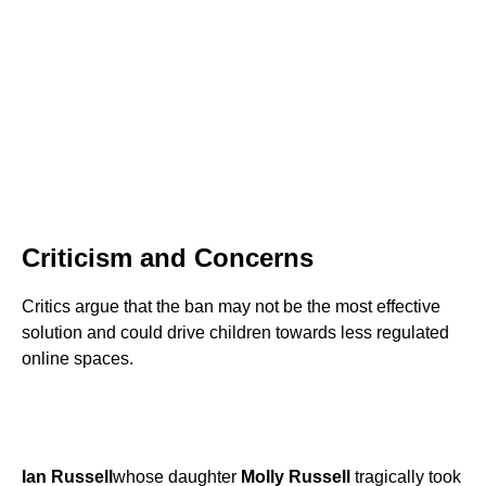
Criticism and Concerns
Critics argue that the ban may not be the most effective
solution and could drive children towards less regulated
online spaces.
Ian Russell
whose daughter
Molly Russell
tragically took