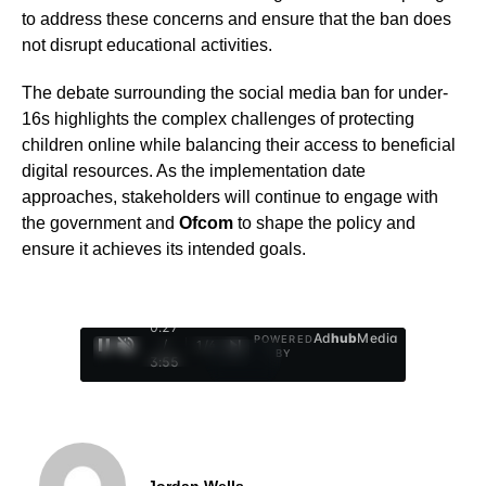
to address these concerns and ensure that the ban does
not disrupt educational activities.
The debate surrounding the social media ban for under-
16s highlights the complex challenges of protecting
children online while balancing their access to beneficial
digital resources. As the implementation date
approaches, stakeholders will continue to engage with
the government and
Ofcom
to shape the policy and
ensure it achieves its intended goals.
0:29
Ad
hub
Media
POWERED
/
1
/
4
BY
3:55
Jordan Wells