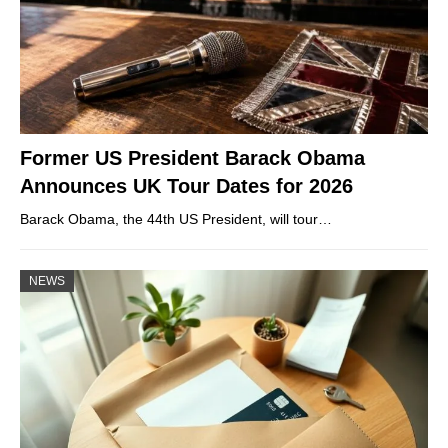
Former US President Barack Obama
Announces UK Tour Dates for 2026
Barack Obama, the 44th US President, will tour…
NEWS