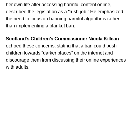
her own life after accessing harmful content online,
described the legislation as a “rush job.” He emphasized
the need to focus on banning harmful algorithms rather
than implementing a blanket ban.
Scotland’s Children’s Commissioner Nicola Killean
echoed these concerns, stating that a ban could push
children towards “darker places” on the internet and
discourage them from discussing their online experiences
with adults.