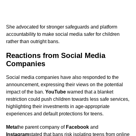
She advocated for stronger safeguards and platform
accountability to make social media safer for children
rather than outright bans.
Reactions from Social Media
Companies
Social media companies have also responded to the
announcement, expressing their views on the potential
impact of the ban.
YouTube
warned that a blanket
restriction could push children towards less safe services,
highlighting their investments in age-appropriate
experiences and default protections for teens.
Meta
the parent company of
Facebook
and
Instagram
stated that bans risk isolating teens from online