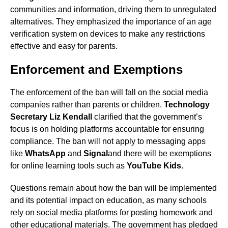
communities and information, driving them to unregulated
alternatives. They emphasized the importance of an age
verification system on devices to make any restrictions
effective and easy for parents.
Enforcement and Exemptions
The enforcement of the ban will fall on the social media
companies rather than parents or children.
Technology
Secretary Liz Kendall
clarified that the government’s
focus is on holding platforms accountable for ensuring
compliance. The ban will not apply to messaging apps
like
WhatsApp
and
Signal
and there will be exemptions
for online learning tools such as
YouTube Kids
.
Questions remain about how the ban will be implemented
and its potential impact on education, as many schools
rely on social media platforms for posting homework and
other educational materials. The government has pledged