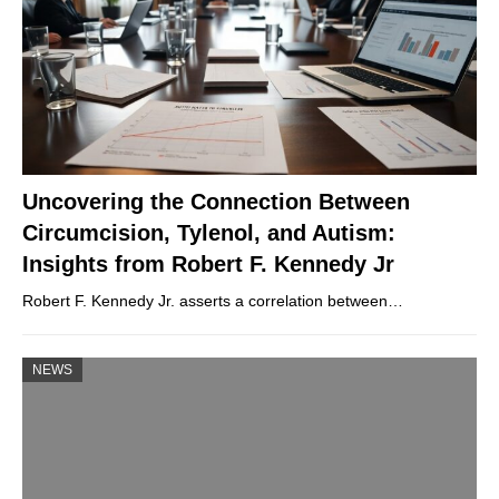
Uncovering the Connection Between
Circumcision, Tylenol, and Autism:
Insights from Robert F. Kennedy Jr
Robert F. Kennedy Jr. asserts a correlation between…
NEWS