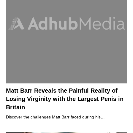
Matt Barr Reveals the Painful Reality of
Losing Virginity with the Largest Penis in
Britain
Discover the challenges Matt Barr faced during his…