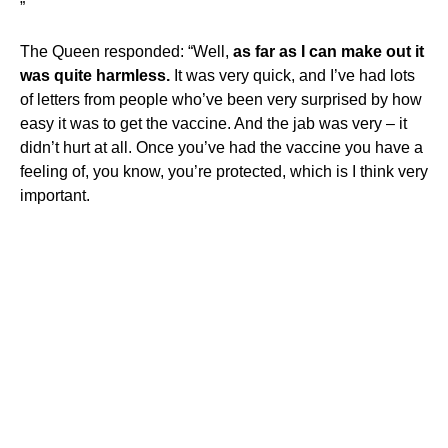
”
The Queen responded: “Well,
as far as I can make out it
was quite harmless.
It was very quick, and I’ve had lots
of letters from people who’ve been very surprised by how
easy it was to get the vaccine. And the jab was very – it
didn’t hurt at all. Once you’ve had the vaccine you have a
feeling of, you know, you’re protected, which is I think very
important.