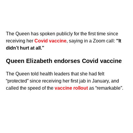
The Queen has spoken publicly for the first time since
receiving her
Covid vaccine
, saying in a Zoom call:
“It
didn’t hurt at all.”
Queen Elizabeth endorses Covid vaccine
The Queen told health leaders that she had felt
“protected” since receiving her first jab in January, and
called the speed of the
vaccine rollout
as “remarkable”.