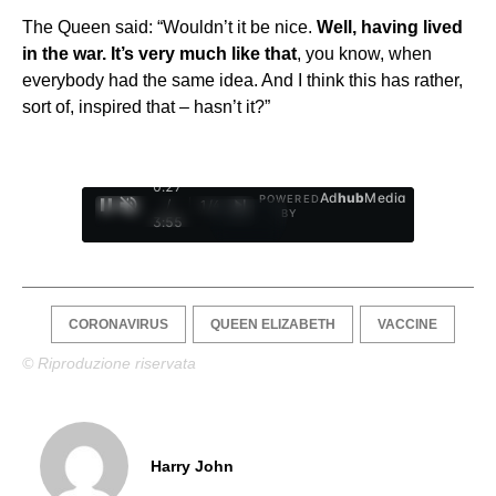
The Queen said: “Wouldn’t it be nice.
Well, having lived
in the war. It’s very much like that
, you know, when
everybody had the same idea. And I think this has rather,
sort of, inspired that – hasn’t it?”
0:28
Ad
hub
Media
POWERED
/
1
/
4
BY
3:55
CORONAVIRUS
QUEEN ELIZABETH
VACCINE
© Riproduzione riservata
Harry John