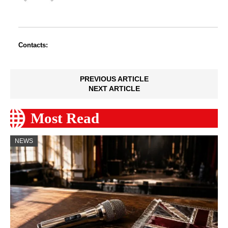
Contacts:
PREVIOUS ARTICLE
NEXT ARTICLE
Most Read
NEWS