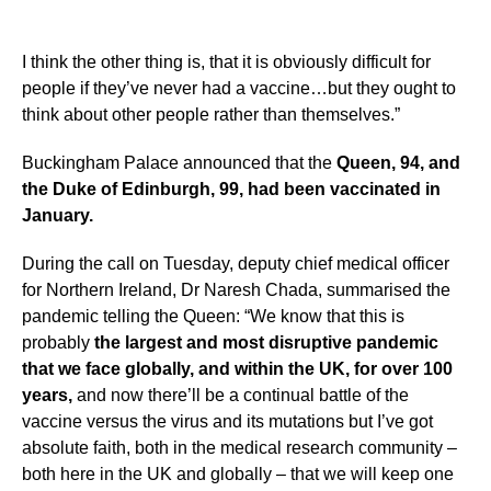
I think the other thing is, that it is obviously difficult for
people if they’ve never had a vaccine…but they ought to
think about other people rather than themselves.”
Buckingham Palace announced that the
Queen, 94, and
the Duke of Edinburgh, 99, had been vaccinated in
January.
During the call on Tuesday, deputy chief medical officer
for Northern Ireland, Dr Naresh Chada, summarised the
pandemic telling the Queen: “We know that this is
probably
the largest and most disruptive pandemic
that we face globally, and within the UK, for over 100
years,
and now there’ll be a continual battle of the
vaccine versus the virus and its mutations but I’ve got
absolute faith, both in the medical research community –
both here in the UK and globally – that we will keep one