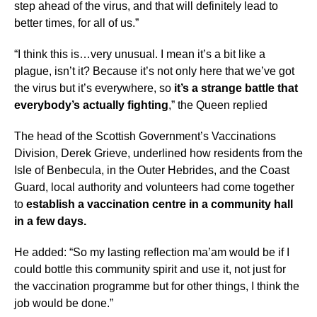
step ahead of the virus, and that will definitely lead to
better times, for all of us.”
“I think this is…very unusual. I mean it’s a bit like a
plague, isn’t it? Because it’s not only here that we’ve got
the virus but it’s everywhere, so
it’s a strange battle that
everybody’s actually fighting
,” the Queen replied
The head of the Scottish Government’s Vaccinations
Division, Derek Grieve, underlined how residents from the
Isle of Benbecula, in the Outer Hebrides, and the Coast
Guard, local authority and volunteers had come together
to
establish a vaccination centre in a community hall
in a few days.
He added: “So my lasting reflection ma’am would be if I
could bottle this community spirit and use it, not just for
the vaccination programme but for other things, I think the
job would be done.”