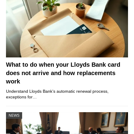
What to do when your Lloyds Bank card
does not arrive and how replacements
work
Understand Lloyds Bank’s automatic renewal process,
exceptions for…
NEWS