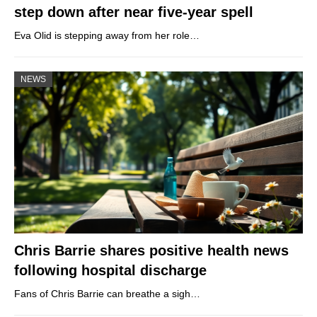
step down after near five-year spell
Eva Olid is stepping away from her role…
NEWS
Chris Barrie shares positive health news
following hospital discharge
Fans of Chris Barrie can breathe a sigh…