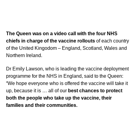
The Queen was on a video call with the four NHS
chiefs in charge of the vaccine rollouts
of each country
of the United Kingodom – England, Scotland, Wales and
Northern Ireland.
Dr Emily Lawson, who is leading the vaccine deployment
programme for the NHS in England, said to the Queen:
“We hope everyone who is offered the vaccine will take it
up, because it is … all of our
best chances to protect
both the people who take up the vaccine, their
families and their communities.