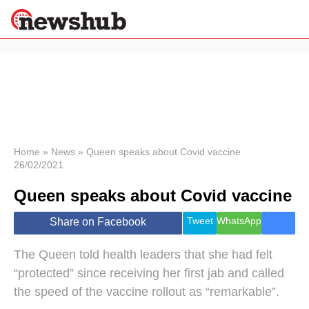
×
Politics
Science &
Technology
News
Home
»
News
»
Queen speaks about Covid vaccine
26/02/2021
Sport
Economy
Queen speaks about Covid vaccine
Health &
World
Tweet
WhatsApp
Share on Facebook
Wellness
Lifestyle
The Queen told health leaders that she had felt
Travel
“protected” since receiving her first jab and called
the speed of the vaccine rollout as “remarkable”.