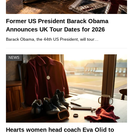
Former US President Barack Obama
Announces UK Tour Dates for 2026
Barack Obama, the 44th US President, will tour…
NEWS
Hearts women head coach Eva Olid to