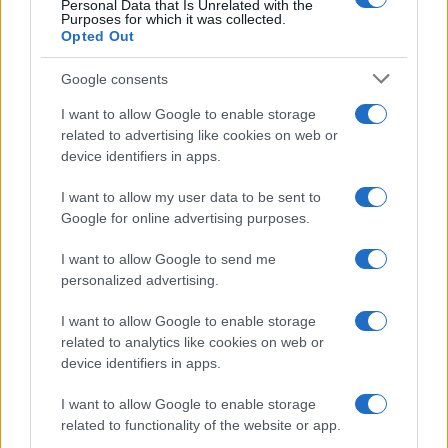
Personal Data that Is Unrelated with the
Purposes for which it was collected.
Opted Out
Google consents
Critical Demand for More Special
Educational Placements in Northern
I want to allow Google to enable storage
related to advertising like cookies on web or
Ireland
device identifiers in apps.
Significant Shortfall in Special Educational Placements
Threatens Children’s…
I want to allow my user data to be sent to
Google for online advertising purposes.
I want to allow Google to send me
personalized advertising.
I want to allow Google to enable storage
related to analytics like cookies on web or
About Us
device identifiers in apps.
Latest News
Follow us Facebook
I want to allow Google to enable storage
related to functionality of the website or app.
Manage Utiq