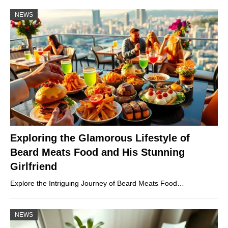
NEWS
Exploring the Glamorous Lifestyle of
Beard Meats Food and His Stunning
Girlfriend
Explore the Intriguing Journey of Beard Meats Food…
NEWS