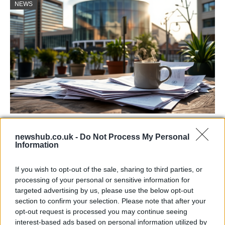
NEWS
Labour Party donations: A look at the
newshub.co.uk -
Do Not Process My Personal
contracts with City Hall
Information
Is there more to the story behind Labour’s…
If you wish to opt-out of the sale, sharing to third parties, or
processing of your personal or sensitive information for
NEWS
targeted advertising by us, please use the below opt-out
section to confirm your selection. Please note that after your
opt-out request is processed you may continue seeing
interest-based ads based on personal information utilized by