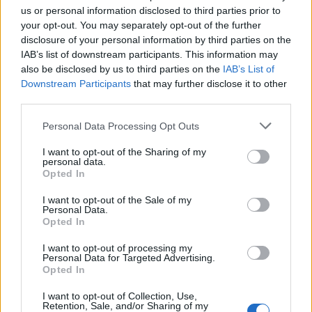
us or personal information disclosed to third parties prior to
your opt-out. You may separately opt-out of the further
disclosure of your personal information by third parties on the
IAB’s list of downstream participants. This information may
also be disclosed by us to third parties on the
IAB’s List of
Downstream Participants
that may further disclose it to other
third parties.
Apple Back to School 2026: Free
Please note that this website/app uses one or more Google
Personal Data Processing Opt Outs
Accessories and Price Hikes Explained
services and may gather and store information including but
not limited to your visit or usage behaviour. You may click to
I want to opt-out of the Sharing of my
Apple’s 2026 Back to School promotion is set…
personal data.
grant or deny consent to Google and its third-party tags to
Opted In
use your data for below specified purposes in below Google
consent section.
I want to opt-out of the Sale of my
NEWS
Personal Data.
Opted In
I want to opt-out of processing my
Personal Data for Targeted Advertising.
Opted In
I want to opt-out of Collection, Use,
Retention, Sale, and/or Sharing of my