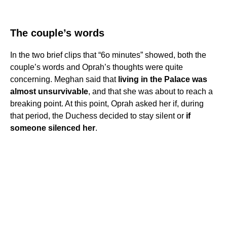
The couple’s words
In the two brief clips that “6o minutes” showed, both the
couple’s words and Oprah’s thoughts were quite
concerning. Meghan said that
living in the Palace was
almost unsurvivable
, and that she was about to reach a
breaking point. At this point, Oprah asked her if, during
that period, the Duchess decided to stay silent or
if
someone silenced her
.