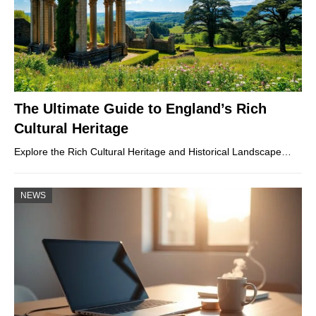
The Ultimate Guide to England’s Rich
Cultural Heritage
Explore the Rich Cultural Heritage and Historical Landscape…
NEWS