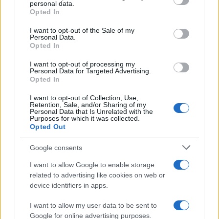
personal data.
Greater Manchester mayoral by-election
grant or deny consent to Google and its third-party tags to
Opted In
use your data for below specified purposes in below Google
The Greater Manchester mayoral by-election has entered a…
consent section.
I want to opt-out of the Sale of my
Personal Data.
Opted In
NEWS
I want to opt-out of processing my
Personal Data for Targeted Advertising.
Opted In
I want to opt-out of Collection, Use,
Retention, Sale, and/or Sharing of my
Personal Data that Is Unrelated with the
Purposes for which it was collected.
Opted Out
Google consents
I want to allow Google to enable storage
Track Radio unveiled with presenters from
related to advertising like cookies on web or
device identifiers in apps.
BBC and ITV
A new station backed by Zac Goldsmith will…
I want to allow my user data to be sent to
Google for online advertising purposes.