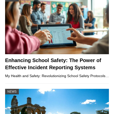
Enhancing School Safety: The Power of
Effective Incident Reporting Systems
My Health and Safety: Revolutionizing School Safety Protocols…
NEWS