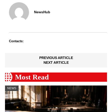
NewsHub
Contacts:
PREVIOUS ARTICLE
NEXT ARTICLE
Most Read
NEWS