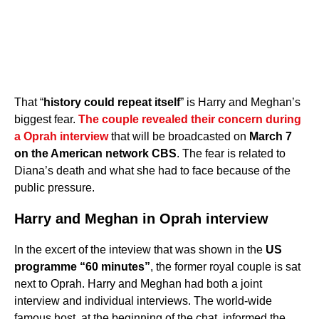
That “
history could repeat itself
” is Harry and Meghan’s
biggest fear.
The couple revealed their concern during
a Oprah interview
that will be broadcasted on
March 7
on the American network CBS
. The fear is related to
Diana’s death and what she had to face because of the
public pressure.
Harry and Meghan in Oprah interview
In the excert of the inteview that was shown in the
US
programme “60 minutes”
, the former royal couple is sat
next to Oprah. Harry and Meghan had both a joint
interview and individual interviews. The world-wide
famous host, at the beginning of the chat, informed the