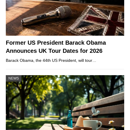
Former US President Barack Obama
Announces UK Tour Dates for 2026
Barack Obama, the 44th US President, will tour…
NEWS