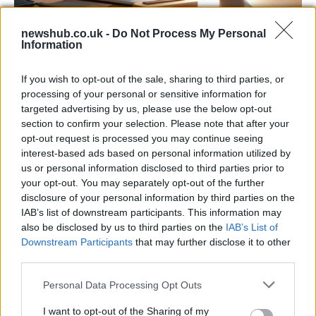
newshub.co.uk -
Do Not Process My Personal
Information
Apple Back to School 2026: Free
Accessories and Price Hikes Explained
If you wish to opt-out of the sale, sharing to third parties, or
Apple’s 2026 Back to School promotion is set…
processing of your personal or sensitive information for
targeted advertising by us, please use the below opt-out
section to confirm your selection. Please note that after your
NEWS
opt-out request is processed you may continue seeing
interest-based ads based on personal information utilized by
us or personal information disclosed to third parties prior to
your opt-out. You may separately opt-out of the further
disclosure of your personal information by third parties on the
IAB’s list of downstream participants. This information may
also be disclosed by us to third parties on the
IAB’s List of
Downstream Participants
that may further disclose it to other
third parties.
Please note that this website/app uses one or more Google
Personal Data Processing Opt Outs
services and may gather and store information including but
Bev Craig and Sian Astley advance in
not limited to your visit or usage behaviour. You may click to
I want to opt-out of the Sharing of my