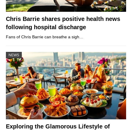
Chris Barrie shares positive health news
following hospital discharge
Fans of Chris Barrie can breathe a sigh…
NEWS
Exploring the Glamorous Lifestyle of