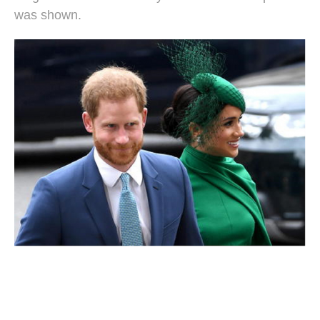
was shown.