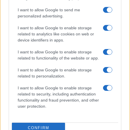
I want to allow Google to send me
personalized advertising.
I want to allow Google to enable storage
related to analytics like cookies on web or
About Us
device identifiers in apps.
Latest News
Follow us Facebook
I want to allow Google to enable storage
related to functionality of the website or app.
Manage Utiq
I want to allow Google to enable storage
NewsHub.co.uk is the great source of social information. News,
related to personalization.
television, news, sports, gossip, politics and all the news about your
city.
I want to allow Google to enable storage
To report any errors in the use of confidential material to the editorial
related to security, including authentication
team, write to
staff@newshub.co.uk
: we will promptly remove the
functionality and fraud prevention, and other
material that infringes the rights of third parties.
user protection.
Copyright © 2026 | NewHub.co.uk - Published in UK by
AdHub Media
-
CONFIRM
All Rights Reserved.