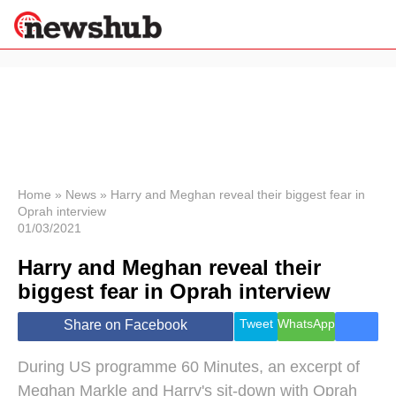
×
Politics
Science &
Technology
News
Home
»
News
»
Harry and Meghan reveal their biggest fear in
Oprah interview
Sport
01/03/2021
Economy
Harry and Meghan reveal their
Health &
World
biggest fear in Oprah interview
Wellness
Lifestyle
Tweet
WhatsApp
Share on Facebook
Travel
During US programme 60 Minutes, an excerpt of
Meghan Markle and Harry's sit-down with Oprah