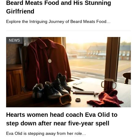
Beard Meats Food and His Stunning
Girlfriend
Explore the Intriguing Journey of Beard Meats Food…
NEWS
Hearts women head coach Eva Olid to
step down after near five-year spell
Eva Olid is stepping away from her role…