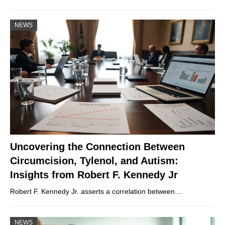
NEWS
Uncovering the Connection Between
Circumcision, Tylenol, and Autism:
Insights from Robert F. Kennedy Jr
Robert F. Kennedy Jr. asserts a correlation between…
NEWS