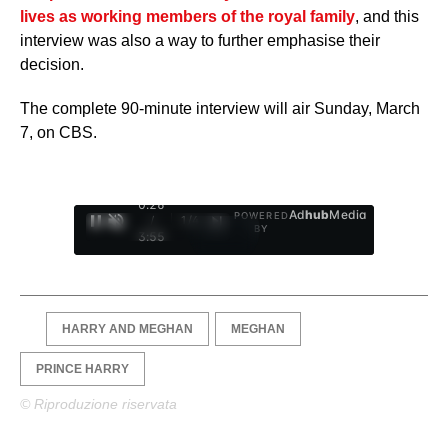
lives as working members of the royal family
, and this
interview was also a way to further emphasise their
decision.
The complete 90-minute interview will air Sunday, March
7, on CBS.
0:27
Ad
hub
Media
POWERED
/
1
/
4
BY
3:55
HARRY AND MEGHAN
MEGHAN
PRINCE HARRY
© Riproduzione riservata