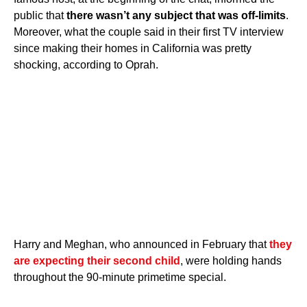
public that
there wasn’t any subject that was off-limits
.
Moreover, what the couple said in their first TV interview
since making their homes in California was pretty
shocking, according to Oprah.
Harry and Meghan, who announced in February that
they
are expecting their second child
, were holding hands
throughout the 90-minute primetime special.