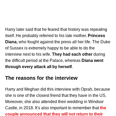
Harry later said that he feared that history was repeating
itself. He probably referred to his late mother,
Princess
Diana,
who fought against the press all her life. The Duke
of Sussex is extremely happy to be able to do the
interview next to his wife.
They had each other
during
the difficult period at the Palace, whereas
Diana went
through every attack all by herself
.
The reasons for the interview
Harry and Meghan did this interview with Oprah, because
she is one of the closest friend that they have in the US.
Moreover, she also attended their wedding in Windsor
Castle, in 2018. It’s also important to remember that
the
couple announced that they will not return to their