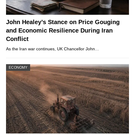
John Healey’s Stance on Price Gouging
and Economic Resilience During Iran
Conflict
As the Iran war continues, UK Chancellor John…
ECONOMY