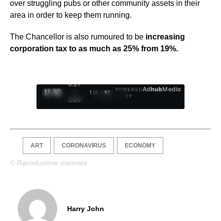
over struggling pubs or other community assets in their
area in order to keep them running.
The Chancellor is also rumoured to be
increasing
corporation tax to as much as 25% from 19%.
0:28
Ad
hub
Media
POWERED
/
1
/
4
BY
3:09
ART
CORONAVIRUS
ECONOMY
© Riproduzione riservata
Harry John