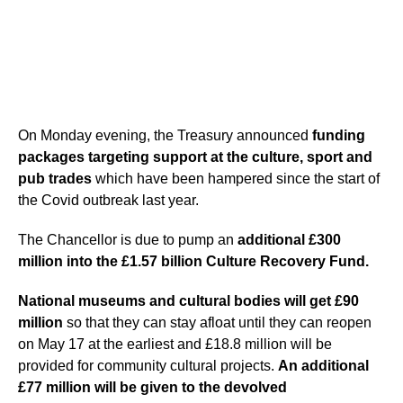
On Monday evening, the Treasury announced
funding
packages targeting support at the culture, sport and
pub trades
which have been hampered since the start of
the Covid outbreak last year.
The Chancellor is due to pump an
additional £300
million into the £1.57 billion Culture Recovery Fund.
National museums and cultural bodies will get £90
million
so that they can stay afloat until they can reopen
on May 17 at the earliest and £18.8 million will be
provided for community cultural projects.
An additional
£77 million will be given to the devolved