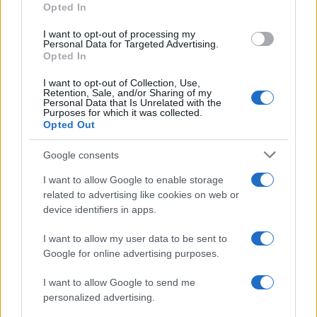
Opted In
I want to opt-out of processing my
ECONOMY
Personal Data for Targeted Advertising.
Opted In
I want to opt-out of Collection, Use,
Retention, Sale, and/or Sharing of my
Personal Data that Is Unrelated with the
Purposes for which it was collected.
Opted Out
Google consents
I want to allow Google to enable storage
related to advertising like cookies on web or
device identifiers in apps.
How to be an electrician?
© WikiMedia Wikimedia 1 ATLANTIC OCEAN (July 17,…
I want to allow my user data to be sent to
Google for online advertising purposes.
I want to allow Google to send me
personalized advertising.