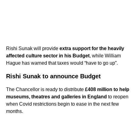
Rishi Sunak will provide
extra support for the heavily
affected culture sector in his Budget
, while William
Hague has warned that taxes would “have to go up”.
Rishi Sunak to announce Budget
The Chancellor is ready to distribute
£408 million to help
museums, theatres and galleries in England
to reopen
when Covid restrictions begin to ease in the next few
months.