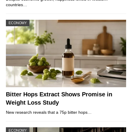
countries…
ECONOMY
Bitter Hops Extract Shows Promise in
Weight Loss Study
New research reveals that a 75p bitter hops…
ECONOMY