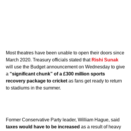
Most theatres have been unable to open their doors since
March 2020. Treasury officials stated that
Rishi Sunak
will use the Budget announcement on Wednesday to give
a
“significant chunk” of a £300 million sports
recovery package to cricket
as fans get ready to return
to stadiums in the summer.
Former Conservative Party leader, William Hague, said
taxes would have to be increased
as a result of heavy