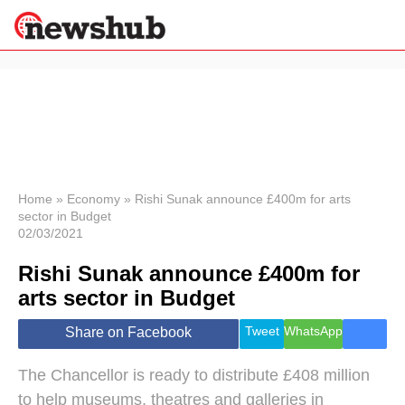
×
Politics
Science &
Technology
News
Home
»
Economy
»
Rishi Sunak announce £400m for arts
sector in Budget
Sport
02/03/2021
Economy
Rishi Sunak announce £400m for
Health &
World
arts sector in Budget
Wellness
Lifestyle
Tweet
WhatsApp
Share on Facebook
Travel
The Chancellor is ready to distribute £408 million
to help museums, theatres and galleries in