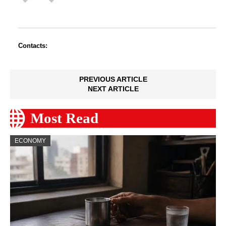
Contacts:
PREVIOUS ARTICLE
NEXT ARTICLE
Most Read
ECONOMY