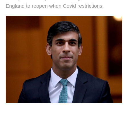
England to reopen when Covid restrictions.