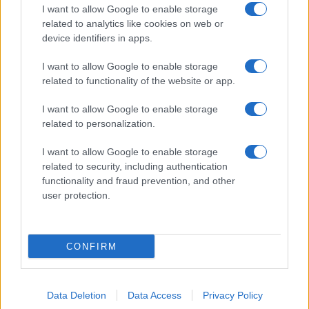
I want to allow Google to enable storage
related to analytics like cookies on web or
About Us
device identifiers in apps.
Latest News
Follow us Facebook
I want to allow Google to enable storage
related to functionality of the website or app.
Manage Utiq
I want to allow Google to enable storage
NewsHub.co.uk is the great source of social information. News,
related to personalization.
television, news, sports, gossip, politics and all the news about your
city.
I want to allow Google to enable storage
To report any errors in the use of confidential material to the editorial
related to security, including authentication
team, write to
staff@newshub.co.uk
: we will promptly remove the
functionality and fraud prevention, and other
material that infringes the rights of third parties.
user protection.
Copyright © 2026 | NewHub.co.uk - Published in UK by
AdHub Media
-
CONFIRM
All Rights Reserved.
Contact us
-
Cookie Policy
-
Privacy Policy
-
Legal notes
-
Data
processing
All content is produced through a hybrid approach, combining
Data Deletion
Data Access
Privacy Policy
proprietary Artificial Intelligence technology and independent creators.