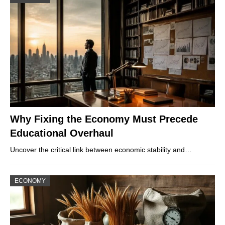
Why Fixing the Economy Must Precede
Educational Overhaul
Uncover the critical link between economic stability and…
ECONOMY