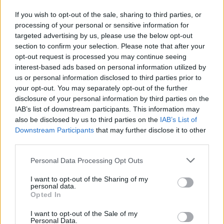
Transform Business Performance and
If you wish to opt-out of the sale, sharing to third parties, or
Regional Development
processing of your personal or sensitive information for
targeted advertising by us, please use the below opt-out
From healthcare to sales, structured processes are proving…
section to confirm your selection. Please note that after your
opt-out request is processed you may continue seeing
interest-based ads based on personal information utilized by
ECONOMY
us or personal information disclosed to third parties prior to
your opt-out. You may separately opt-out of the further
disclosure of your personal information by third parties on the
IAB’s list of downstream participants. This information may
also be disclosed by us to third parties on the
IAB’s List of
Downstream Participants
that may further disclose it to other
third parties.
Please note that this website/app uses one or more Google
Personal Data Processing Opt Outs
services and may gather and store information including but
not limited to your visit or usage behaviour. You may click to
I want to opt-out of the Sharing of my
personal data.
grant or deny consent to Google and its third-party tags to
How inflation quietly erodes cash savings
Opted In
use your data for below specified purposes in below Google
and what savers can do
consent section.
I want to opt-out of the Sale of my
Personal Data.
Discover why some savers have lost value in…