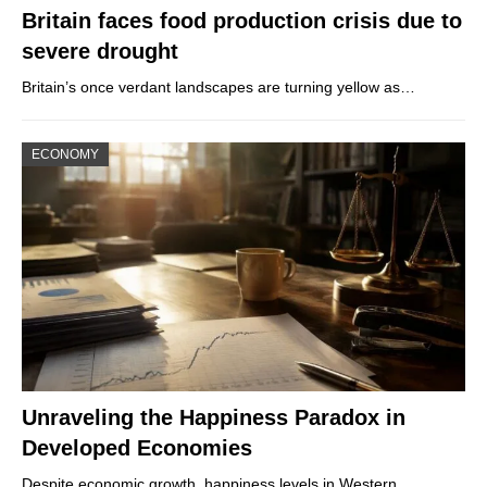
Britain faces food production crisis due to
severe drought
Britain’s once verdant landscapes are turning yellow as…
ECONOMY
Unraveling the Happiness Paradox in
Developed Economies
Despite economic growth, happiness levels in Western