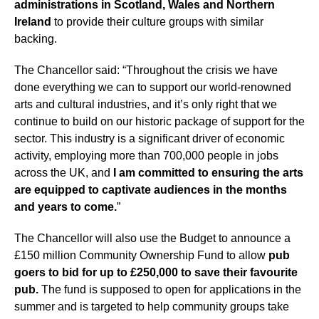
administrations in Scotland, Wales and Northern
Ireland
to provide their culture groups with similar
backing.
The Chancellor said: “Throughout the crisis we have
done everything we can to support our world-renowned
arts and cultural industries, and it’s only right that we
continue to build on our historic package of support for the
sector. This industry is a significant driver of economic
activity, employing more than 700,000 people in jobs
across the UK, and
I am committed to ensuring the arts
are equipped to captivate audiences in the months
and years to come.
”
The Chancellor will also use the Budget to announce a
£150 million Community Ownership Fund to allow
pub
goers to bid for up to £250,000 to save their favourite
pub.
The fund is supposed to open for applications in the
summer and is targeted to help community groups take