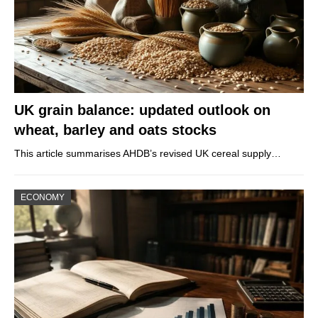
UK grain balance: updated outlook on
wheat, barley and oats stocks
This article summarises AHDB’s revised UK cereal supply…
ECONOMY