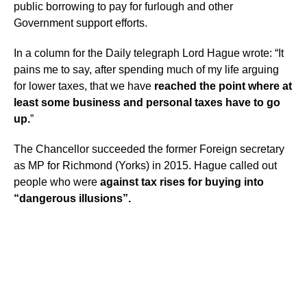
public borrowing to pay for furlough and other
Government support efforts.
In a column for the Daily telegraph Lord Hague wrote: “It
pains me to say, after spending much of my life arguing
for lower taxes, that we have
reached the point where at
least some business and personal taxes have to go
up.
”
The Chancellor succeeded the former Foreign secretary
as MP for Richmond (Yorks) in 2015. Hague called out
people who were
against tax rises for buying into
“dangerous illusions”.