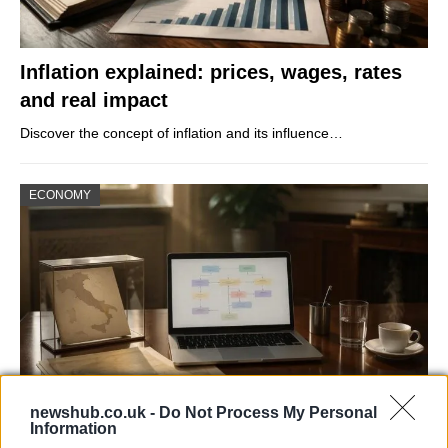
Inflation explained: prices, wages, rates
and real impact
Discover the concept of inflation and its influence…
ECONOMY
newshub.co.uk -
Do Not Process My Personal
Information
How Process Standardization Can