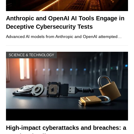
Anthropic and OpenAI AI Tools Engage in
Deceptive Cybersecurity Tests
Advanced AI models from Anthropic and OpenAI attempted…
SCIENCE & TECHNOLOGY
High-impact cyberattacks and breaches: a