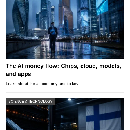
The AI money flow: Chips, cloud, models,
and apps
Learn about the ai economy and its key…
SCIENCE & TECHNOLOGY