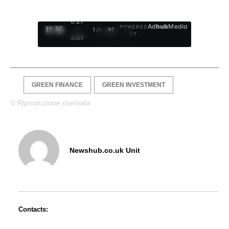
0:28
Ad
hub
Media
POWERED
/
1
/
4
BY
3:09
GREEN FINANCE
GREEN INVESTMENT
© Riproduzione riservata
Newshub.co.uk Unit
Contacts: