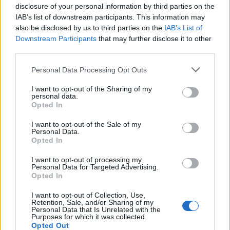
disclosure of your personal information by third parties on the
IAB’s list of downstream participants. This information may
also be disclosed by us to third parties on the
IAB’s List of
Downstream Participants
that may further disclose it to other
third parties.
Please note that this website/app uses one or more Google
Personal Data Processing Opt Outs
services and may gather and store information including but
not limited to your visit or usage behaviour. You may click to
I want to opt-out of the Sharing of my
personal data.
grant or deny consent to Google and its third-party tags to
How to make a dry ice bomb?
Opted In
use your data for below specified purposes in below Google
1. WARNING © SparkFunElectronics (Flickr) Dry Ice ©…
consent section.
I want to opt-out of the Sale of my
Personal Data.
Opted In
SCIENCE & TECHNOLOGY
I want to opt-out of processing my
Personal Data for Targeted Advertising.
Opted In
I want to opt-out of Collection, Use,
Retention, Sale, and/or Sharing of my
Personal Data that Is Unrelated with the
Purposes for which it was collected.
Opted Out