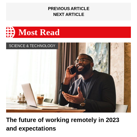
PREVIOUS ARTICLE
NEXT ARTICLE
Most Read
SCIENCE & TECHNOLOGY
The future of working remotely in 2023
and expectations