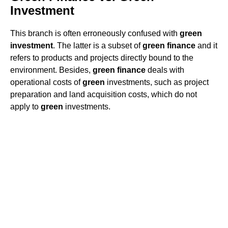
Investment
This branch is often erroneously confused with
green
investment
. The latter is a subset of
green
finance
and it
refers to products and projects directly bound to the
environment. Besides,
green
finance
deals with
operational costs of
green
investments, such as project
preparation and land acquisition costs, which do not
apply to
green
investments.