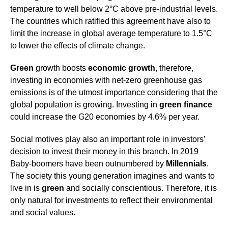
temperature to well below 2°C above pre-industrial levels.
The countries which ratified this agreement have also to
limit the increase in global average temperature to 1.5°C
to lower the effects of climate change.
Green
growth boosts
economic growth
, therefore,
investing in economies with net-zero greenhouse gas
emissions is of the utmost importance considering that the
global population is growing. Investing in
green
finance
could increase the G20 economies by 4.6% per year.
Social motives play also an important role in investors’
decision to invest their money in this branch. In 2019
Baby-boomers have been outnumbered by
Millennials
.
The society this young generation imagines and wants to
live in is
green
and socially conscientious. Therefore, it is
only natural for investments to reflect their environmental
and social values.