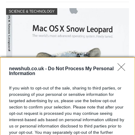
SCIENCE & TECHNOLOGY
newshub.co.uk -
Do Not Process My Personal
Information
How to treaceroute a website in mac os x
If you wish to opt-out of the sale, sharing to third parties, or
snow leopard
processing of your personal or sensitive information for
targeted advertising by us, please use the below opt-out
© Joshua Lachkovic Traceroute to Google.com on…
section to confirm your selection. Please note that after your
opt-out request is processed you may continue seeing
interest-based ads based on personal information utilized by
SCIENCE & TECHNOLOGY
us or personal information disclosed to third parties prior to
your opt-out. You may separately opt-out of the further