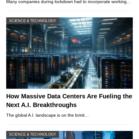
Many companies during lockdown had to incorporate working…
SCIENCE & TECHNOLOGY
How Massive Data Centers Are Fueling the
Next A.I. Breakthroughs
The global A.I. landscape is on the brink…
SCIENCE & TECHNOLOGY