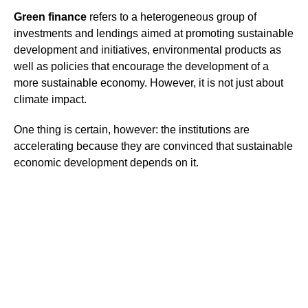
Green finance
refers to a heterogeneous group of
investments and lendings aimed at promoting sustainable
development and initiatives, environmental products as
well as policies that encourage the development of a
more sustainable economy. However, it is not just about
climate impact.
One thing is certain, however: the institutions are
accelerating because they are convinced that sustainable
economic development depends on it.