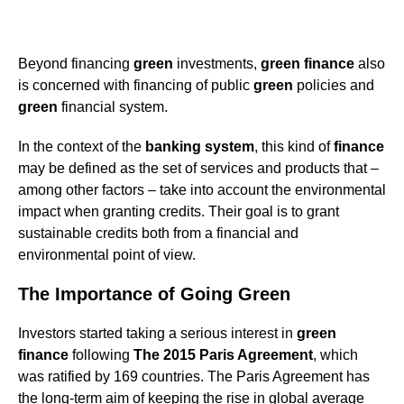
Beyond financing
green
investments,
green
finance
also
is concerned with financing of public
green
policies and
green
financial system.
In the context of the
banking system
, this kind of
finance
may be defined as the set of services and products that –
among other factors – take into account the environmental
impact when granting credits. Their goal is to grant
sustainable credits both from a financial and
environmental point of view.
The Importance of Going Green
Investors started taking a serious interest in
green
finance
following
The 2015 Paris Agreement
, which
was ratified by 169 countries. The Paris Agreement has
the long-term aim of keeping the rise in global average