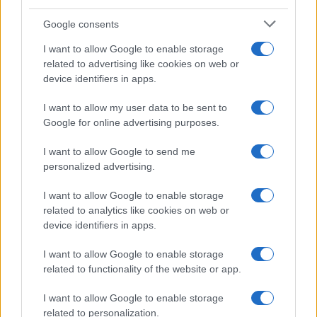
Google consents
I want to allow Google to enable storage
Amazon vs Walmart: The Race for Retail
related to advertising like cookies on web or
device identifiers in apps.
Supremacy
Amazon vs Walmart: companies with very different retail…
I want to allow my user data to be sent to
Google for online advertising purposes.
I want to allow Google to send me
personalized advertising.
I want to allow Google to enable storage
related to analytics like cookies on web or
About Us
device identifiers in apps.
Latest News
Follow us Facebook
I want to allow Google to enable storage
related to functionality of the website or app.
Manage Utiq
I want to allow Google to enable storage
NewsHub.co.uk is the great source of social information. News,
related to personalization.