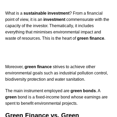
What is a
sustainable investment
? From a financial
point of view, it is an
investment
commensurate with the
capacity of the investor. Thematically, it includes
everything that minimises environmental impact and
waste of resources. This is the heart of
green
finance
.
Moreover,
green
finance
strives to achieve other
environmental goals such as industrial pollution control,
biodiversity protection and water sanitation.
The main instrument employed are
green bonds
. A
green
bond is a fixed-income bond whose earnings are
spent to benefit environmental projects.
Green Finance vs. Green