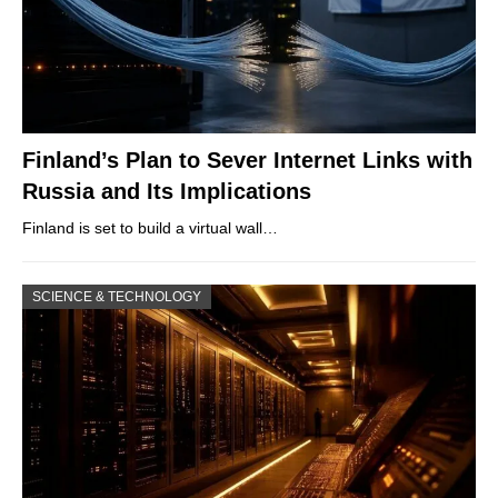
Finland’s Plan to Sever Internet Links with
Russia and Its Implications
Finland is set to build a virtual wall…
SCIENCE & TECHNOLOGY