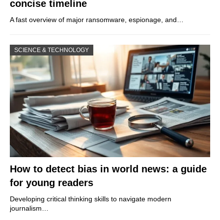
concise timeline
A fast overview of major ransomware, espionage, and…
SCIENCE & TECHNOLOGY
How to detect bias in world news: a guide
for young readers
Developing critical thinking skills to navigate modern
journalism…