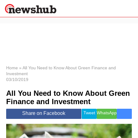
×
Politics
Science &
Technology
News
Home
»
All You Need to Know About Green Finance and
Investment
Sport
03/10/2019
Economy
All You Need to Know About Green
Health &
World
Finance and Investment
Wellness
Lifestyle
Tweet
WhatsApp
Share on Facebook
Travel